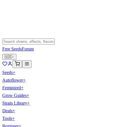
Free Seeds
Forum
🇺🇸
Seeds
+
Autoflower
+
Feminized
+
Grow Guides
+
Strain Library
+
Deals
+
Tools
+
Beginner
+