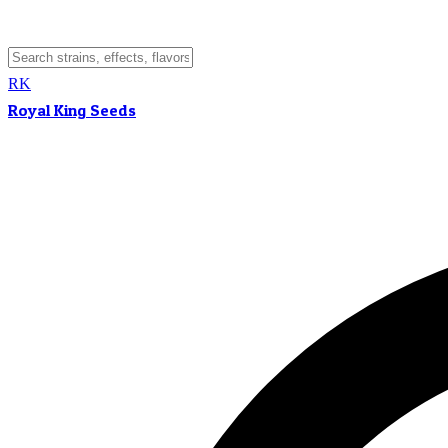
RK
Royal King Seeds