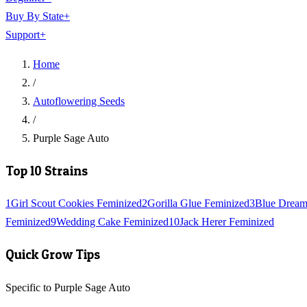
Buy By State
+
Support
+
Home
/
Autoflowering Seeds
/
Purple Sage Auto
Top 10 Strains
1
Girl Scout Cookies Feminized
2
Gorilla Glue Feminized
3
Blue Dream
Feminized
9
Wedding Cake Feminized
10
Jack Herer Feminized
Quick Grow Tips
Specific to Purple Sage Auto