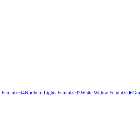
 Feminized
4
Northern Lights Feminized
5
White Widow Feminized
6
Gra