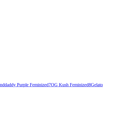
nddaddy Purple Feminized
7
OG Kush Feminized
8
Gelato