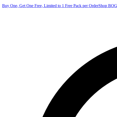
Buy One, Get One Free, Limited to 1 Free Pack per Order
Shop BO