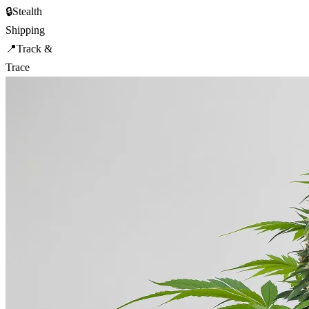
🔒
Stealth
Shipping
📍
Track &
Trace