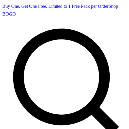
Buy One, Get One Free, Limited to 1 Free Pack per Order
Shop
BOGO