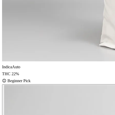
Indica
Auto
THC
22
%
😊
Beginner Pick