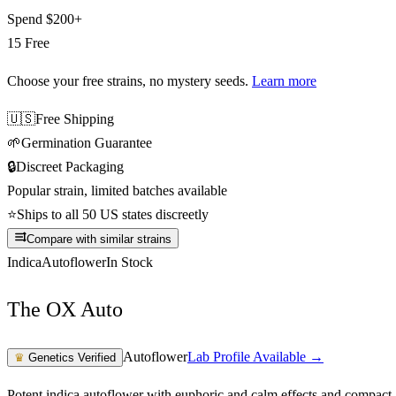
Spend
$200+
15 Free
Choose your free strains
, no mystery seeds.
Learn more
🇺🇸
Free Shipping
🌱
Germination Guarantee
🔒
Discreet Packaging
Popular strain, limited batches available
⭐
Ships to all 50 US states discreetly
Compare with similar strains
Indica
Autoflower
In Stock
The OX Auto
Autoflower
Lab Profile Available →
♛
Genetics Verified
Potent indica autoflower with euphoric and calm effects and compact,