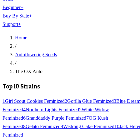
Beginner
+
Buy By State
+
Support
+
Home
/
Autoflowering Seeds
/
The OX Auto
Top 10 Strains
1
Girl Scout Cookies Feminized
2
Gorilla Glue Feminized
3
Blue Drea
Feminized
4
Northern Lights Feminized
5
White Widow
Feminized
6
Granddaddy Purple Feminized
7
OG Kush
Feminized
8
Gelato Feminized
9
Wedding Cake Feminized
10
Jack Here
Feminized