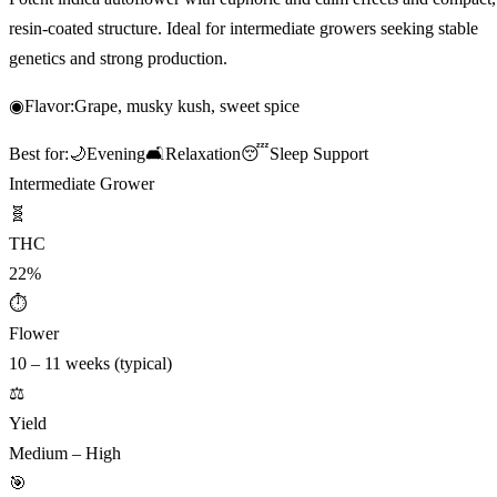
resin-coated structure. Ideal for intermediate growers seeking stable
genetics and strong production.
◉
Flavor:
Grape, musky kush, sweet spice
Best for:
🌙
Evening
🛋️
Relaxation
😴
Sleep Support
Intermediate Grower
🧬
THC
22%
⏱
Flower
10 – 11 weeks (typical)
⚖️
Yield
Medium – High
🎯