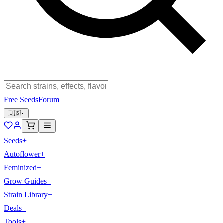
Free Seeds
Forum
🇺🇸
Seeds
+
Autoflower
+
Feminized
+
Grow Guides
+
Strain Library
+
Deals
+
Tools
+