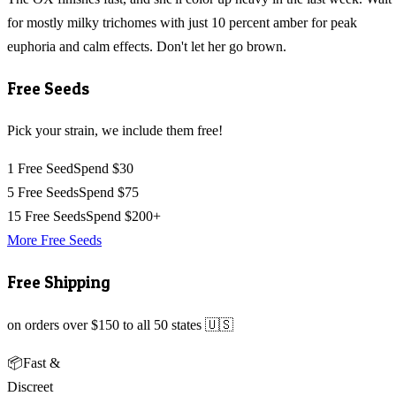
for mostly milky trichomes with just 10 percent amber for peak
euphoria and calm effects. Don't let her go brown.
Free Seeds
Pick your strain, we include them free!
1 Free Seed
Spend $30
5 Free Seeds
Spend $75
15 Free Seeds
Spend $200+
More Free Seeds
Free Shipping
on orders over $150 to all 50 states 🇺🇸
📦
Fast &
Discreet