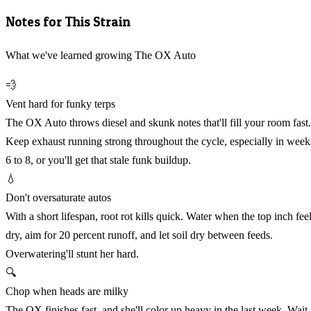
Notes for This Strain
What we've learned growing The OX Auto
💨
Vent hard for funky terps
The OX Auto throws diesel and skunk notes that'll fill your room fast.
Keep exhaust running strong throughout the cycle, especially in week
6 to 8, or you'll get that stale funk buildup.
💧
Don't oversaturate autos
With a short lifespan, root rot kills quick. Water when the top inch fee
dry, aim for 20 percent runoff, and let soil dry between feeds.
Overwatering'll stunt her hard.
🔍
Chop when heads are milky
The OX finishes fast, and she'll color up heavy in the last week. Wait