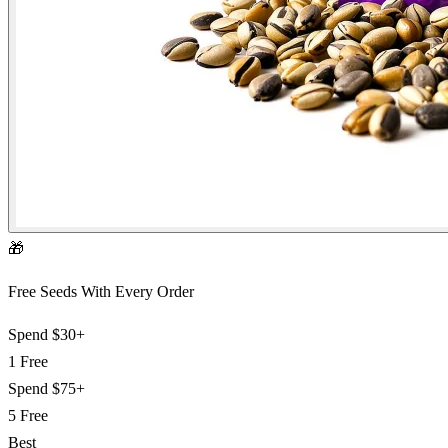
🎁
Free Seeds With Every Order
Spend
$30+
1 Free
Spend
$75+
5 Free
Best