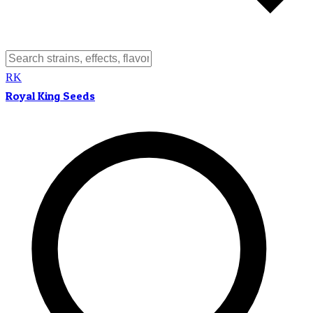
RK
Royal King Seeds