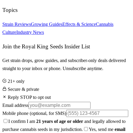
Topics
Strain Reviews
Growing Guides
Effects & Science
Cannabis
Culture
Industry News
Join the Royal King Seeds Insider List
Get strain drops, grow guides, and subscriber-only deals delivered
straight to your inbox or phone. Unsubscribe anytime.
21+ only
Secure & private
Reply STOP to opt out
Email address
Mobile phone
(optional, for SMS)
I confirm I am
21 years of age or older
and legally allowed to
purchase cannabis seeds in my jurisdiction.
Yes, send me
email