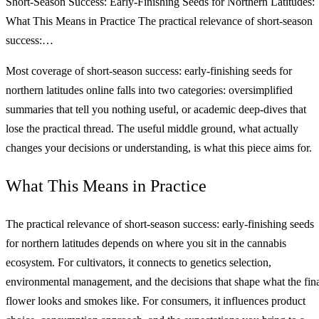
Short-Season Success: Early-Finishing Seeds for Northern Latitudes:
What This Means in Practice The practical relevance of short-season
success:…
Most coverage of short-season success: early-finishing seeds for
northern latitudes online falls into two categories: oversimplified
summaries that tell you nothing useful, or academic deep-dives that
lose the practical thread. The useful middle ground, what actually
changes your decisions or understanding, is what this piece aims for.
What This Means in Practice
The practical relevance of short-season success: early-finishing seeds
for northern latitudes depends on where you sit in the cannabis
ecosystem. For cultivators, it connects to genetics selection,
environmental management, and the decisions that shape what the fin
flower looks and smokes like. For consumers, it influences product