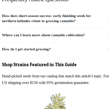
How does short-season success: early-finishing seeds for
northern latitudes relate to growing cannabis?
Where can I learn more about cannabis cultivation?
How do I get started growing?
Shop Strains Featured in This Guide
Hand-picked seeds from our catalog that match this article's topic. Fre
US shipping over $150 with 95% germination guarantee.