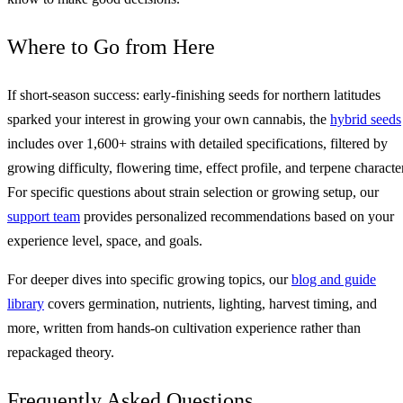
Where to Go from Here
If short-season success: early-finishing seeds for northern latitudes
sparked your interest in growing your own cannabis, the
hybrid seeds
includes over 1,600+ strains with detailed specifications, filtered by
growing difficulty, flowering time, effect profile, and terpene character
For specific questions about strain selection or growing setup, our
support team
provides personalized recommendations based on your
experience level, space, and goals.
For deeper dives into specific growing topics, our
blog and guide
library
covers germination, nutrients, lighting, harvest timing, and
more, written from hands-on cultivation experience rather than
repackaged theory.
Frequently Asked Questions