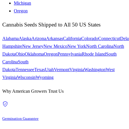
Michigan
Oregon
Cannabis Seeds Shipped to All 50 US States
Alabama
Alaska
Arizona
Arkansas
California
Colorado
Connecticut
Dela
Hampshire
New Jersey
New Mexico
New York
North Carolina
North
Dakota
Ohio
Oklahoma
Oregon
Pennsylvania
Rhode Island
South
Carolina
South
Dakota
Tennessee
Texas
Utah
Vermont
Virginia
Washington
West
Virginia
Wisconsin
Wyoming
Why American Growers Trust Us
Germination Guarantee