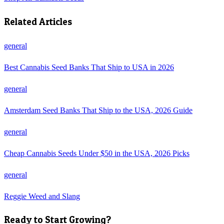
Related Articles
general
Best Cannabis Seed Banks That Ship to USA in 2026
general
Amsterdam Seed Banks That Ship to the USA, 2026 Guide
general
Cheap Cannabis Seeds Under $50 in the USA, 2026 Picks
general
Reggie Weed and Slang
Ready to Start Growing?