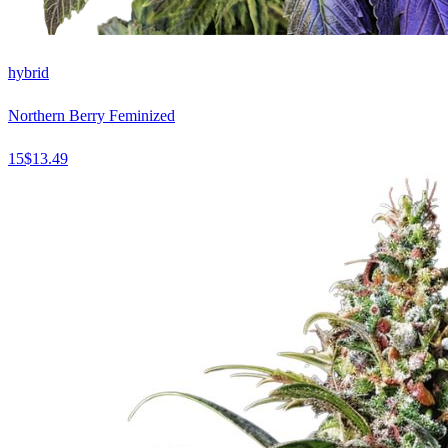
hybrid
Northern Berry Feminized
15
$
13.49