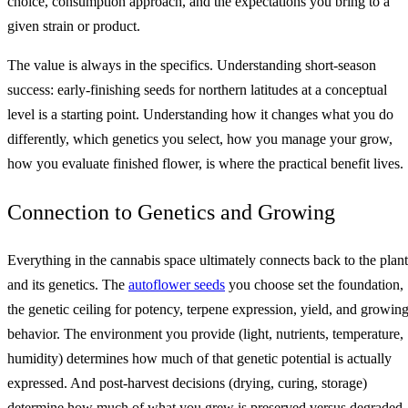
choice, consumption approach, and the expectations you bring to a
given strain or product.
The value is always in the specifics. Understanding short-season
success: early-finishing seeds for northern latitudes at a conceptual
level is a starting point. Understanding how it changes what you do
differently, which genetics you select, how you manage your grow,
how you evaluate finished flower, is where the practical benefit lives.
Connection to Genetics and Growing
Everything in the cannabis space ultimately connects back to the plant
and its genetics. The
autoflower seeds
you choose set the foundation,
the genetic ceiling for potency, terpene expression, yield, and growin
behavior. The environment you provide (light, nutrients, temperature,
humidity) determines how much of that genetic potential is actually
expressed. And post-harvest decisions (drying, curing, storage)
determine how much of what you grew is preserved versus degraded