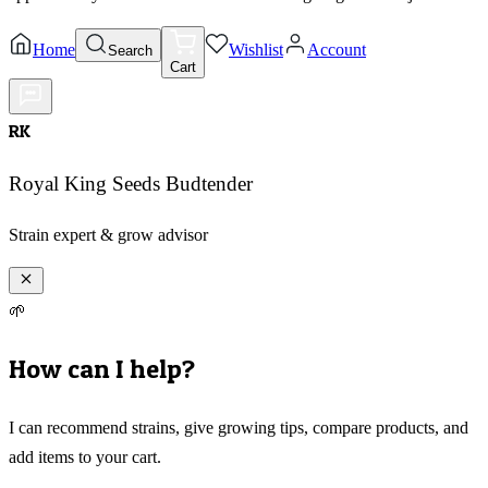
Home
Wishlist
Account
Search
Cart
RK
Royal King Seeds Budtender
Strain expert & grow advisor
🌱
How can I help?
I can recommend strains, give growing tips, compare products, and
add items to your cart.