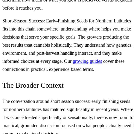
before it reaches you.
Short-Season Success: Early-Finishing Seeds for Northern Latitudes
fits into this chain somewhere, understanding where helps you make
decisions that serve your specific goals. The growers producing the
best results treat cannabis holistically. They understand how genetics,
environment, and post-harvest handling interact, and they make
informed choices at every stage. Our
growing guides
cover these
connections in practical, experience-based terms.
The Broader Context
The conversation around short-season success: early-finishing seeds
for northern latitudes has matured significantly in recent years. Where
it was once treated superficially or sensationally, there is now room fo
practical, grounded discussion focused on what people actually need 
know to make good decisions.