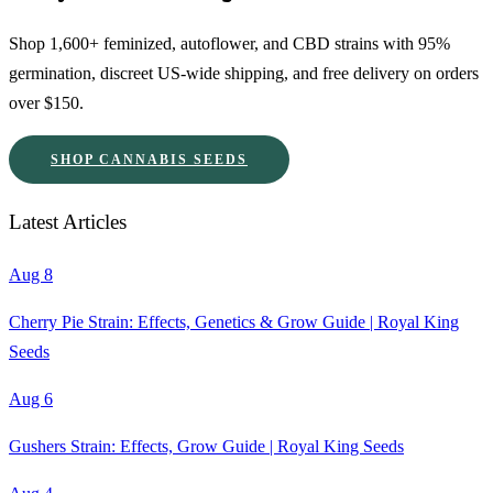
Shop 1,600+ feminized, autoflower, and CBD strains with 95%
germination, discreet US-wide shipping, and free delivery on orders
over $150.
SHOP CANNABIS SEEDS
Latest Articles
Aug 8
Cherry Pie Strain: Effects, Genetics & Grow Guide | Royal King
Seeds
Aug 6
Gushers Strain: Effects, Grow Guide | Royal King Seeds