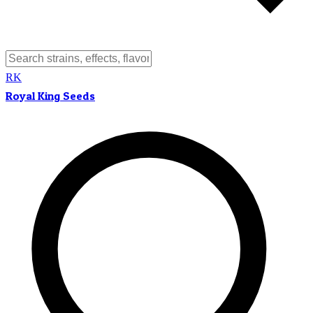
RK
Royal King Seeds