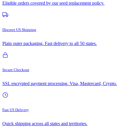
Eligible orders covered by our seed replacement policy.
Discreet US Shipping
Plain outer packaging. Fast delivery to all 50 states.
Secure Checkout
SSL encrypted payment processing. Visa, Mastercard, Crypto.
Fast US Delivery
Quick shipping across all states and territories.