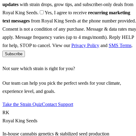
updates
with strain drops, grow tips, and subscriber-only deals from
Royal King Seeds.
Yes, I agree to receive
recurring marketing
text messages
from Royal King Seeds at the phone number provided.
Consent is not a condition of any purchase. Message & data rates ma
apply. Message frequency varies (up to 4 msgs/month). Reply HELP
for help, STOP to cancel. View our
Privacy Policy
and
SMS Terms
.
Subscribe
Not sure which strain is right for you?
Our team can help you pick the perfect seeds for your climate,
experience level, and goals.
Take the Strain Quiz
Contact Support
RK
Royal King Seeds
In-house cannabis genetics & stabilized seed production