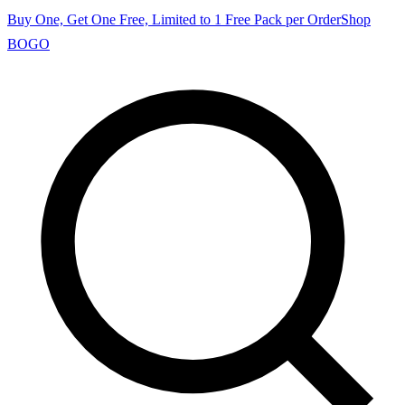
Buy One, Get One Free, Limited to 1 Free Pack per Order
Shop
BOGO