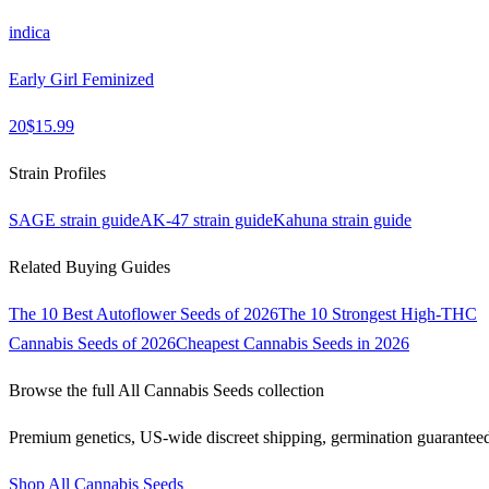
indica
Early Girl Feminized
20
$
15.99
Strain Profiles
SAGE
strain guide
AK-47
strain guide
Kahuna
strain guide
Related Buying Guides
The 10 Best Autoflower Seeds of 2026
The 10 Strongest High-THC
Cannabis Seeds of 2026
Cheapest Cannabis Seeds in 2026
Browse the full
All Cannabis Seeds
collection
Premium genetics, US-wide discreet shipping, germination guarantee
Shop
All Cannabis Seeds