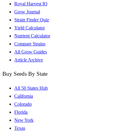
Royal Harvest IQ
Grow Journal
Strain Finder Quiz
Yield Calculator
Nutrient Calculator
Compare Strains
All Grow Guides
Article Archive
Buy Seeds By State
All 50 States Hub
California
Colorado
Florida
New York
Texas