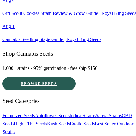
Aug 4
Girl Scout Cookies Strain Review & Grow Guide | Royal King Seed
Aug 1
Cannabis Seedling Stage Guide | Royal King Seeds
Shop Cannabis Seeds
1,600+ strains · 95% germination · free ship $150+
BROWSE SEEDS
Seed Categories
Feminized Seeds
Autoflower Seeds
Indica Strains
Sativa Strains
CBD
Seeds
High THC Seeds
Kush Seeds
Exotic Seeds
Best Sellers
Outdoor
Strains