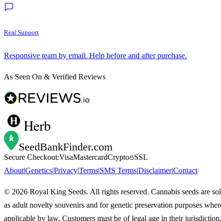
Real Support
Responsive team by email. Help before and after purchase.
As Seen On & Verified Reviews
Herb
SeedBankFinder
.com
Secure Checkout:
Visa
Mastercard
Crypto
SSL
About
|
Genetics
|
Privacy
|
Terms
|
SMS Terms
|
Disclaimer
|
Contact
©
2026
Royal King Seeds. All rights reserved. Cannabis seeds are so
as adult novelty souvenirs and for genetic preservation purposes wher
applicable by law. Customers must be of legal age in their jurisdiction