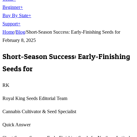
Beginner
+
Buy By State
+
Support
+
Home
/
Blog
/
Short-Season Success: Early-Finishing Seeds for
February 8, 2025
Short-Season Success: Early-Finishing
Seeds for
RK
Royal King Seeds Editorial Team
Cannabis Cultivator & Seed Specialist
Quick Answer