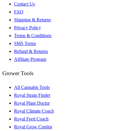
Contact Us
FAQ
Shipping & Returns
Privacy Policy
Terms & Conditions
SMS Terms
Refund & Returns
Affiliate Program
Grower Tools
All Cannabis Tools
Royal Strain Finder
Royal Plant Doctor
Royal Climate Coach
Royal Feed Coach
Royal Grow Copilot