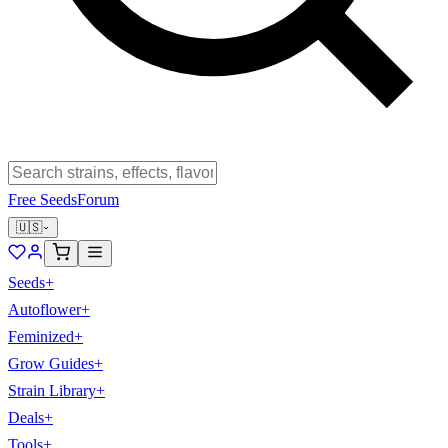
Free Seeds
Forum
🇺🇸
Seeds
+
Autoflower
+
Feminized
+
Grow Guides
+
Strain Library
+
Deals
+
Tools
+