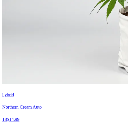
hybrid
Northern Cream Auto
18
$
14.99