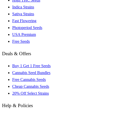
High THC Seeds
Indica Strains
Sativa Strains
Fast Flowering
Photoperiod Seeds
USA Premium
Free Seeds
Deals & Offers
Buy 1 Get 1 Free Seeds
Cannabis Seed Bundles
Free Cannabis Seeds
Cheap Cannabis Seeds
20% Off Select Strains
Help & Policies