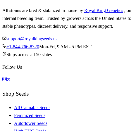
All strains are bred & stabilized in-house by
Royal King Genetics
, o
internal breeding team. Trusted by growers across the United States fo
stable phenotypes, discreet delivery, and responsive support.
support@royalkingseeds.us
+1-844-766-8320
Mon-Fri, 9 AM - 5 PM EST
Ships across all 50 states
Follow Us
Shop Seeds
All Cannabis Seeds
Feminized Seeds
Autoflower Seeds