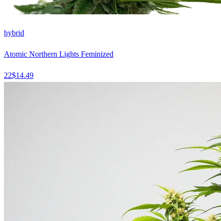
hybrid
Atomic Northern Lights Feminized
22
$
14.49