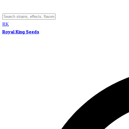
RK
Royal King Seeds