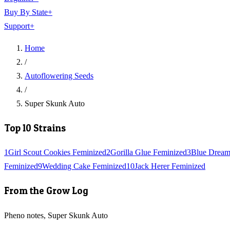
Buy By State
+
Support
+
Home
/
Autoflowering Seeds
/
Super Skunk Auto
Top 10 Strains
1
Girl Scout Cookies Feminized
2
Gorilla Glue Feminized
3
Blue Dream
Feminized
9
Wedding Cake Feminized
10
Jack Herer Feminized
From the Grow Log
Pheno notes, Super Skunk Auto