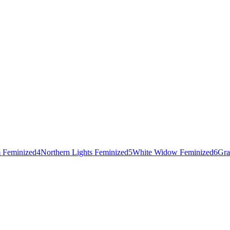
 Feminized
4
Northern Lights Feminized
5
White Widow Feminized
6
Gra