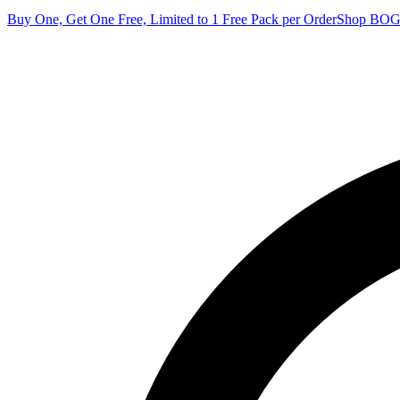
Buy One, Get One Free, Limited to 1 Free Pack per Order
Shop BO