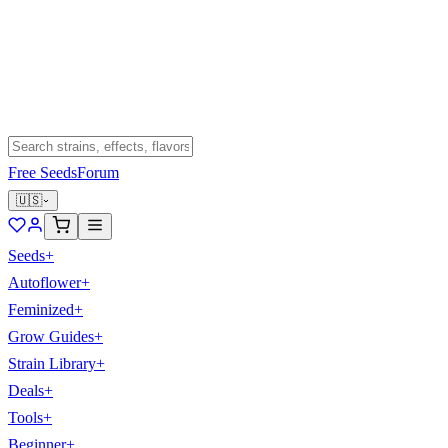
Free Seeds
Forum
🇺🇸
Seeds
+
Autoflower
+
Feminized
+
Grow Guides
+
Strain Library
+
Deals
+
Tools
+
Beginner
+