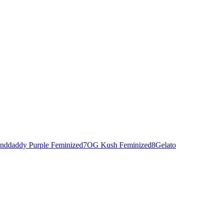
nddaddy Purple Feminized
7
OG Kush Feminized
8
Gelato