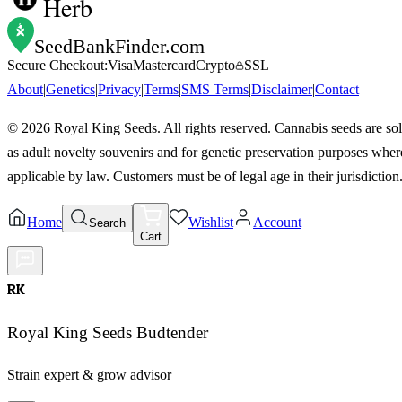
Herb
SeedBankFinder
.com
Secure Checkout:
Visa
Mastercard
Crypto
SSL
About
|
Genetics
|
Privacy
|
Terms
|
SMS Terms
|
Disclaimer
|
Contact
©
2026
Royal King Seeds. All rights reserved. Cannabis seeds are so
as adult novelty souvenirs and for genetic preservation purposes wher
applicable by law. Customers must be of legal age in their jurisdiction
Home
Wishlist
Account
Search
Cart
RK
Royal King Seeds Budtender
Strain expert & grow advisor