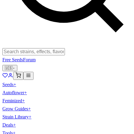
Free Seeds
Forum
🇺🇸
Seeds
+
Autoflower
+
Feminized
+
Grow Guides
+
Strain Library
+
Deals
+
Tools
+