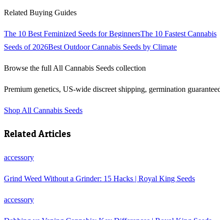
Related Buying Guides
The 10 Best Feminized Seeds for Beginners
The 10 Fastest Cannabis
Seeds of 2026
Best Outdoor Cannabis Seeds by Climate
Browse the full
All Cannabis Seeds
collection
Premium genetics, US-wide discreet shipping, germination guarantee
Shop
All Cannabis Seeds
Related Articles
accessory
Grind Weed Without a Grinder: 15 Hacks | Royal King Seeds
accessory