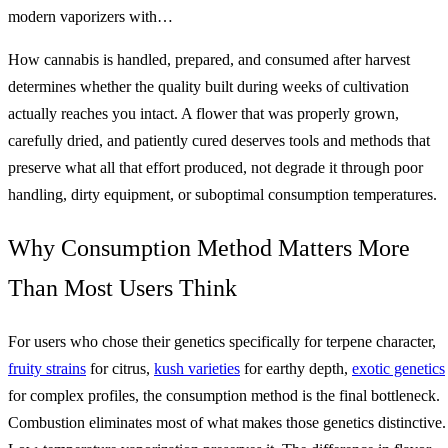
modern vaporizers with…
How cannabis is handled, prepared, and consumed after harvest
determines whether the quality built during weeks of cultivation
actually reaches you intact. A flower that was properly grown,
carefully dried, and patiently cured deserves tools and methods that
preserve what all that effort produced, not degrade it through poor
handling, dirty equipment, or suboptimal consumption temperatures.
Why Consumption Method Matters More
Than Most Users Think
For users who chose their genetics specifically for terpene character,
fruity strains
for citrus,
kush varieties
for earthy depth,
exotic genetics
for complex profiles, the consumption method is the final bottleneck.
Combustion eliminates most of what makes those genetics distinctive.