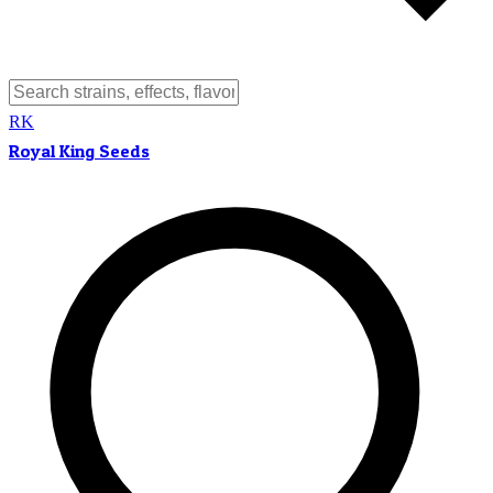
RK
Royal King Seeds