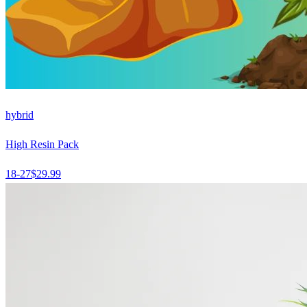
hybrid
High Resin Pack
18-27
$
29.99