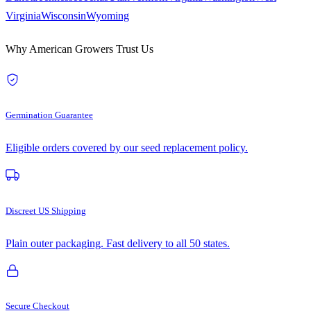
Virginia
Wisconsin
Wyoming
Why American Growers Trust Us
Germination Guarantee
Eligible orders covered by our seed replacement policy.
Discreet US Shipping
Plain outer packaging. Fast delivery to all 50 states.
Secure Checkout