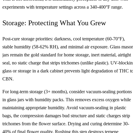
experiments with temperature settings across a 340-400°F range.
Storage: Protecting What You Grew
Post-cure storage priorities: darkness, cool temperature (60-70°F),
stable humidity (58-62% RH), and minimal air exposure. Glass maso
jars remain the gold standard for home storage, inert material, airtight
seal, no static charge that strips trichomes (unlike plastic). UV-blocki
glass or storage in a dark cabinet prevents light degradation of THC t
CBN.
For long-term storage (3+ months), consider vacuum-sealing portions
in glass jars with humidity packs. This removes excess oxygen while
maintaining appropriate humidity. Avoid vacuum-sealing in plastic
bags, the compression damages bud structure and static charges strip
trichomes from the flower surface. Drying and curing determine 30-
40% of final flower quality. Rushing this step destroys terpene