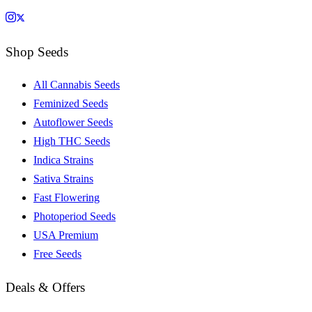
Shop Seeds
All Cannabis Seeds
Feminized Seeds
Autoflower Seeds
High THC Seeds
Indica Strains
Sativa Strains
Fast Flowering
Photoperiod Seeds
USA Premium
Free Seeds
Deals & Offers