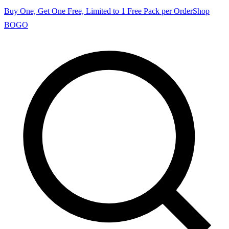
Buy One, Get One Free, Limited to 1 Free Pack per Order
Shop
BOGO