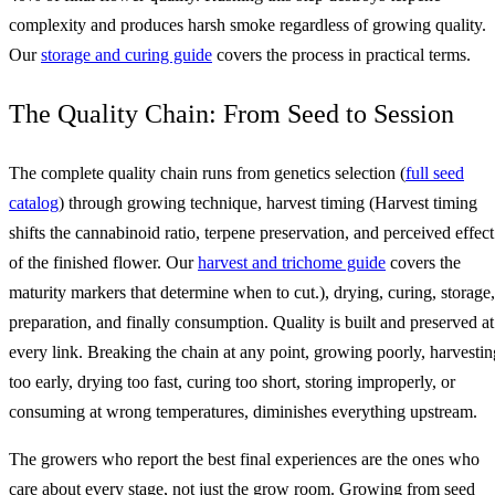
complexity and produces harsh smoke regardless of growing quality.
Our
storage and curing guide
covers the process in practical terms.
The Quality Chain: From Seed to Session
The complete quality chain runs from genetics selection (
full seed
catalog
) through growing technique, harvest timing (Harvest timing
shifts the cannabinoid ratio, terpene preservation, and perceived effect
of the finished flower. Our
harvest and trichome guide
covers the
maturity markers that determine when to cut.), drying, curing, storage,
preparation, and finally consumption. Quality is built and preserved at
every link. Breaking the chain at any point, growing poorly, harvestin
too early, drying too fast, curing too short, storing improperly, or
consuming at wrong temperatures, diminishes everything upstream.
The growers who report the best final experiences are the ones who
care about every stage, not just the grow room. Growing from seed