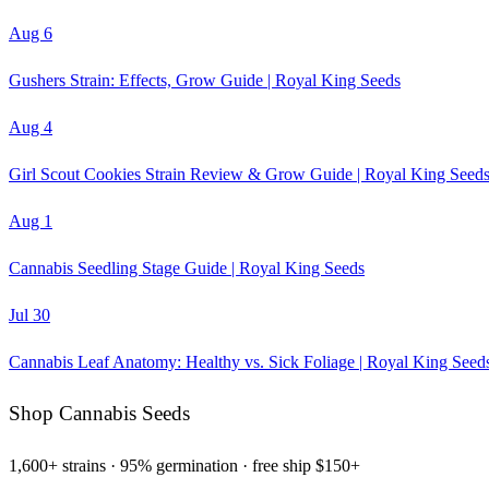
Aug 6
Gushers Strain: Effects, Grow Guide | Royal King Seeds
Aug 4
Girl Scout Cookies Strain Review & Grow Guide | Royal King Seed
Aug 1
Cannabis Seedling Stage Guide | Royal King Seeds
Jul 30
Cannabis Leaf Anatomy: Healthy vs. Sick Foliage | Royal King Seed
Shop Cannabis Seeds
1,600+ strains · 95% germination · free ship $150+