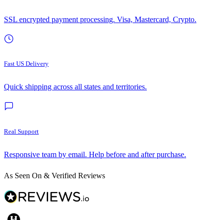
SSL encrypted payment processing. Visa, Mastercard, Crypto.
Fast US Delivery
Quick shipping across all states and territories.
Real Support
Responsive team by email. Help before and after purchase.
As Seen On & Verified Reviews