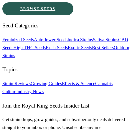
BROWSE SEEDS
Seed Categories
Feminized Seeds
Autoflower Seeds
Indica Strains
Sativa Strains
CBD
Seeds
High THC Seeds
Kush Seeds
Exotic Seeds
Best Sellers
Outdoor
Strains
Topics
Strain Reviews
Growing Guides
Effects & Science
Cannabis
Culture
Industry News
Join the Royal King Seeds Insider List
Get strain drops, grow guides, and subscriber-only deals delivered
straight to your inbox or phone. Unsubscribe anytime.