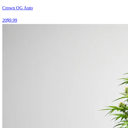
Crown OG Auto
20
$
9.99