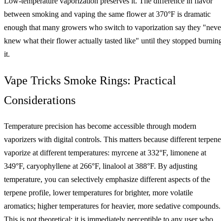
Low-temperature vaporization preserves it. The difference in flavor
between smoking and vaping the same flower at 370°F is dramatic
enough that many growers who switch to vaporization say they "neve
knew what their flower actually tasted like" until they stopped burnin
it.
Vape Tricks Smoke Rings: Practical
Considerations
Temperature precision has become accessible through modern
vaporizers with digital controls. This matters because different terpene
vaporize at different temperatures: myrcene at 332°F, limonene at
349°F, caryophyllene at 266°F, linalool at 388°F. By adjusting
temperature, you can selectively emphasize different aspects of the
terpene profile, lower temperatures for brighter, more volatile
aromatics; higher temperatures for heavier, more sedative compounds.
This is not theoretical; it is immediately perceptible to any user who