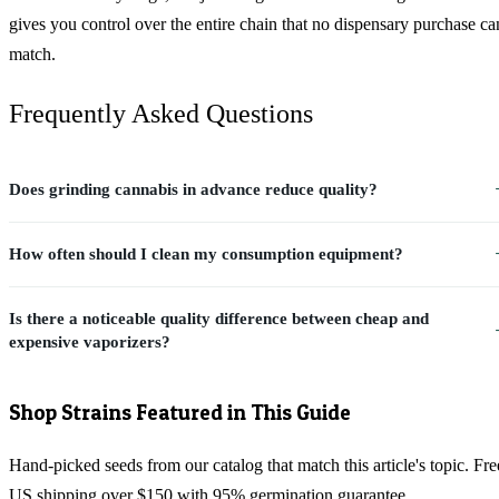
gives you control over the entire chain that no dispensary purchase ca
match.
Frequently Asked Questions
Does grinding cannabis in advance reduce quality?
How often should I clean my consumption equipment?
Is there a noticeable quality difference between cheap and
expensive vaporizers?
Shop Strains Featured in This Guide
Hand-picked seeds from our catalog that match this article's topic. Fre
US shipping over $150 with 95% germination guarantee.