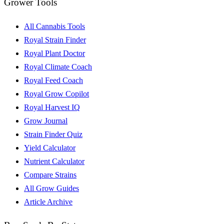
Grower Tools
All Cannabis Tools
Royal Strain Finder
Royal Plant Doctor
Royal Climate Coach
Royal Feed Coach
Royal Grow Copilot
Royal Harvest IQ
Grow Journal
Strain Finder Quiz
Yield Calculator
Nutrient Calculator
Compare Strains
All Grow Guides
Article Archive