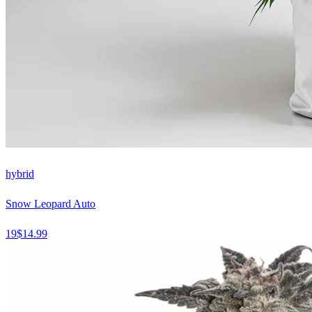
hybrid
Snow Leopard Auto
19
$
14.99