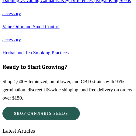
Dabbing vs Vaping Cannabis: Key Differences | Royal King Seeds
accessory
Vape Odor and Smell Control
accessory
Herbal and Tea Smoking Practices
Ready to Start Growing?
Shop 1,600+ feminized, autoflower, and CBD strains with 95%
germination, discreet US-wide shipping, and free delivery on orders
over $150.
SHOP CANNABIS SEEDS
Latest Articles