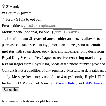
21+ only
Secure & private
Reply STOP to opt out
Email address
Mobile phone
(optional, for SMS)
I confirm I am
21 years of age or older
and legally allowed to
purchase cannabis seeds in my jurisdiction.
Yes, send me
email
updates
with strain drops, grow tips, and subscriber-only deals from
Royal King Seeds.
Yes, I agree to receive
recurring marketing
text messages
from Royal King Seeds at the phone number provided.
Consent is not a condition of any purchase. Message & data rates ma
apply. Message frequency varies (up to 4 msgs/month). Reply HELP
for help, STOP to cancel. View our
Privacy Policy
and
SMS Terms
.
Subscribe
Not sure which strain is right for you?