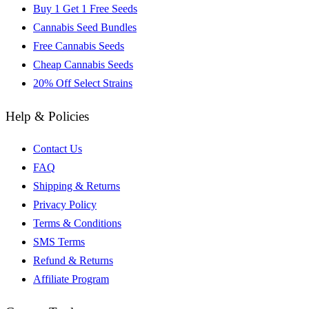
Buy 1 Get 1 Free Seeds
Cannabis Seed Bundles
Free Cannabis Seeds
Cheap Cannabis Seeds
20% Off Select Strains
Help & Policies
Contact Us
FAQ
Shipping & Returns
Privacy Policy
Terms & Conditions
SMS Terms
Refund & Returns
Affiliate Program