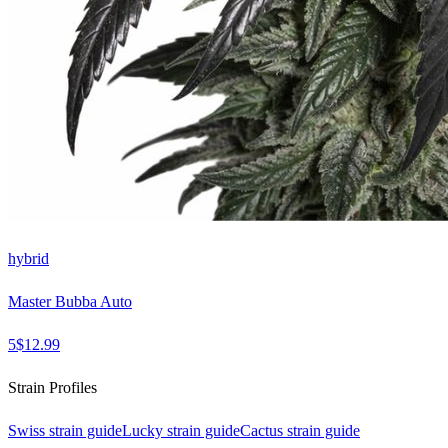
hybrid
Master Bubba Auto
5
$
12.99
Strain Profiles
Swiss
strain guide
Lucky
strain guide
Cactus
strain guide