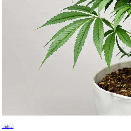
indica