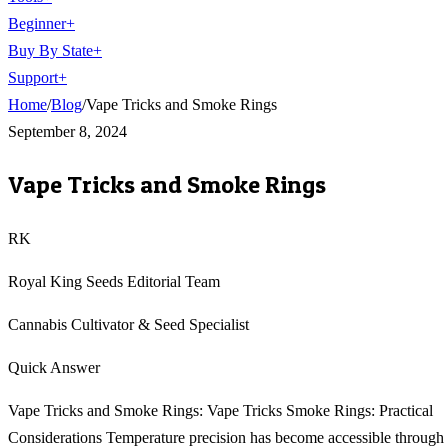
Beginner
+
Buy By State
+
Support
+
Home
/
Blog
/
Vape Tricks and Smoke Rings
September 8, 2024
Vape Tricks and Smoke Rings
RK
Royal King Seeds Editorial Team
Cannabis Cultivator & Seed Specialist
Quick Answer
Vape Tricks and Smoke Rings: Vape Tricks Smoke Rings: Practical
Considerations Temperature precision has become accessible through