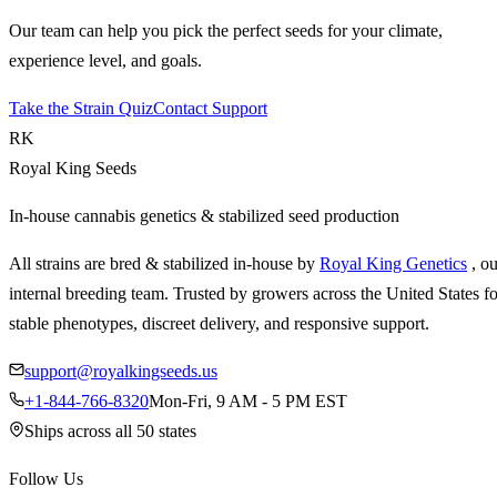
Our team can help you pick the perfect seeds for your climate,
experience level, and goals.
Take the Strain Quiz
Contact Support
RK
Royal King Seeds
In-house cannabis genetics & stabilized seed production
All strains are bred & stabilized in-house by
Royal King Genetics
, o
internal breeding team. Trusted by growers across the United States fo
stable phenotypes, discreet delivery, and responsive support.
support@royalkingseeds.us
+1-844-766-8320
Mon-Fri, 9 AM - 5 PM EST
Ships across all 50 states
Follow Us