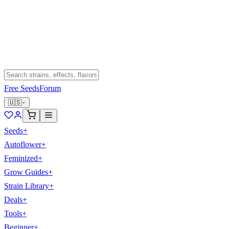
Free Seeds
Forum
🇺🇸
Seeds
+
Autoflower
+
Feminized
+
Grow Guides
+
Strain Library
+
Deals
+
Tools
+
Beginner
+