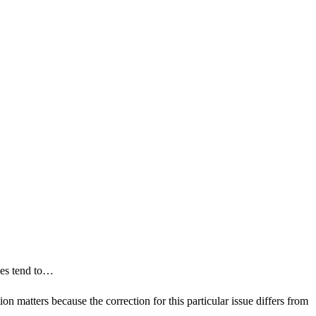
ides tend to…
on matters because the correction for this particular issue differs from