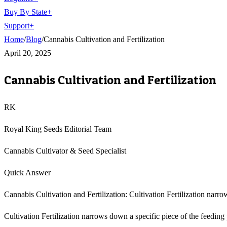
Buy By State
+
Support
+
Home
/
Blog
/
Cannabis Cultivation and Fertilization
April 20, 2025
Cannabis Cultivation and Fertilization
RK
Royal King Seeds Editorial Team
Cannabis Cultivator & Seed Specialist
Quick Answer
Cannabis Cultivation and Fertilization: Cultivation Fertilization narr
Cultivation Fertilization narrows down a specific piece of the feeding p