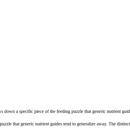
ows down a specific piece of the feeding puzzle that generic nutrient gu
uzzle that generic nutrient guides tend to generalize away. The distincti