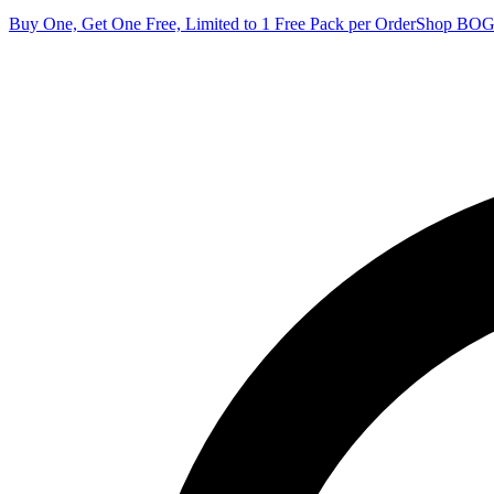
Buy One, Get One Free, Limited to 1 Free Pack per Order
Shop BO