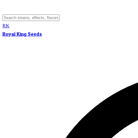
RK
Royal King Seeds