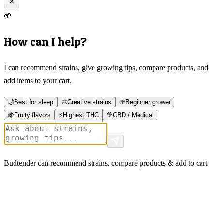
🌱
How can I help?
I can recommend strains, give growing tips, compare products, and
add items to your cart.
🌙
Best for sleep
🎨
Creative strains
🌱
Beginner grower
🍇
Fruity flavors
⚡
Highest THC
💚
CBD / Medical
Budtender can recommend strains, compare products & add to cart