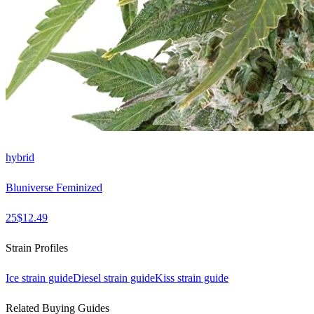
hybrid
Bluniverse Feminized
25
$
12.49
Strain Profiles
Ice
strain guide
Diesel
strain guide
Kiss
strain guide
Related Buying Guides