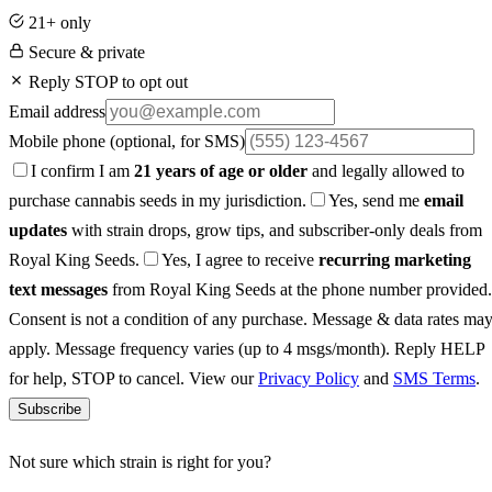
21+ only
Secure & private
Reply STOP to opt out
Email address
Mobile phone
(optional, for SMS)
I confirm I am
21 years of age or older
and legally allowed to
purchase cannabis seeds in my jurisdiction.
Yes, send me
email
updates
with strain drops, grow tips, and subscriber-only deals from
Royal King Seeds.
Yes, I agree to receive
recurring marketing
text messages
from Royal King Seeds at the phone number provided.
Consent is not a condition of any purchase. Message & data rates ma
apply. Message frequency varies (up to 4 msgs/month). Reply HELP
for help, STOP to cancel. View our
Privacy Policy
and
SMS Terms
.
Subscribe
Not sure which strain is right for you?