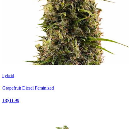
hybrid
Grapefruit Diesel Feminized
18
$
11.99