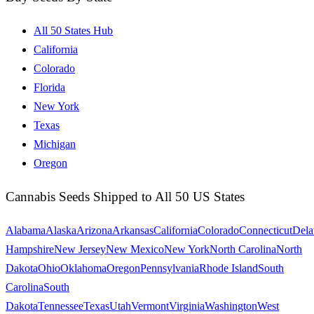
All 50 States Hub
California
Colorado
Florida
New York
Texas
Michigan
Oregon
Cannabis Seeds Shipped to All 50 US States
Alabama
Alaska
Arizona
Arkansas
California
Colorado
Connecticut
Dela
Hampshire
New Jersey
New Mexico
New York
North Carolina
North
Dakota
Ohio
Oklahoma
Oregon
Pennsylvania
Rhode Island
South
Carolina
South
Dakota
Tennessee
Texas
Utah
Vermont
Virginia
Washington
West