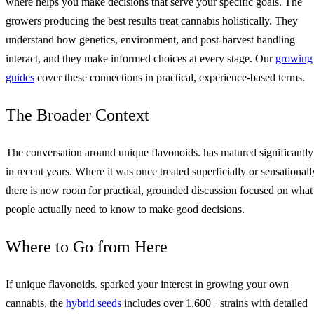
where helps you make decisions that serve your specific goals. The
growers producing the best results treat cannabis holistically. They
understand how genetics, environment, and post-harvest handling
interact, and they make informed choices at every stage. Our
growing
guides
cover these connections in practical, experience-based terms.
The Broader Context
The conversation around unique flavonoids. has matured significantly
in recent years. Where it was once treated superficially or sensationall
there is now room for practical, grounded discussion focused on what
people actually need to know to make good decisions.
Where to Go from Here
If unique flavonoids. sparked your interest in growing your own
cannabis, the
hybrid seeds
includes over 1,600+ strains with detailed