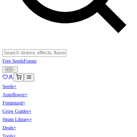
Free Seeds
Forum
🇺🇸
Seeds
+
Autoflower
+
Feminized
+
Grow Guides
+
Strain Library
+
Deals
+
Tools
+