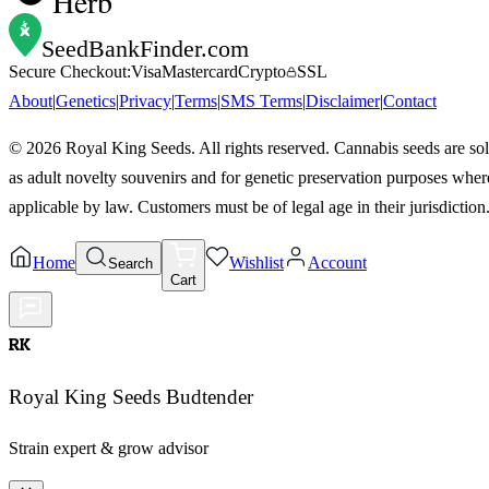
Herb
SeedBankFinder
.com
Secure Checkout:
Visa
Mastercard
Crypto
SSL
About
|
Genetics
|
Privacy
|
Terms
|
SMS Terms
|
Disclaimer
|
Contact
©
2026
Royal King Seeds. All rights reserved. Cannabis seeds are so
as adult novelty souvenirs and for genetic preservation purposes wher
applicable by law. Customers must be of legal age in their jurisdiction
Home
Wishlist
Account
Search
Cart
RK
Royal King Seeds Budtender
Strain expert & grow advisor