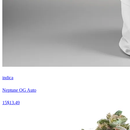
indica
Neptune OG Auto
15
$
13.49