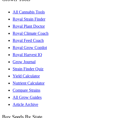
All Cannabis Tools
Royal Strain Finder
Royal Plant Doctor
Royal Climate Coach
Royal Feed Coach
Royal Grow Copilot
Royal Harvest IQ
Grow Journal
Strain Finder Quiz
Yield Calculator
Nutrient Calculator
Compare Strains
All Grow Guides
Article Archive
Buy Seeds By State