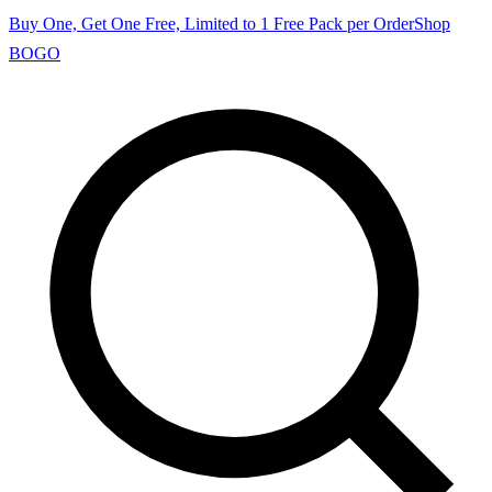
Buy One, Get One Free, Limited to 1 Free Pack per Order
Shop
BOGO