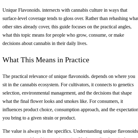
Unique Flavonoids. intersects with cannabis culture in ways that
surface-level coverage tends to gloss over. Rather than rehashing wha
other sites already cover, this guide focuses on the practical angles,
what this topic means for people who grow, consume, or make
decisions about cannabis in their daily lives.
What This Means in Practice
The practical relevance of unique flavonoids. depends on where you
sit in the cannabis ecosystem. For cultivators, it connects to genetics
selection, environmental management, and the decisions that shape
what the final flower looks and smokes like. For consumers, it
influences product choice, consumption approach, and the expectatio
you bring to a given strain or product.
The value is always in the specifics. Understanding unique flavonoids