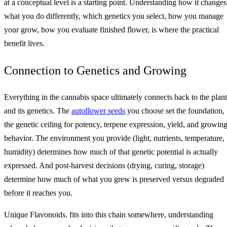
at a conceptual level is a starting point. Understanding how it changes
what you do differently, which genetics you select, how you manage
your grow, how you evaluate finished flower, is where the practical
benefit lives.
Connection to Genetics and Growing
Everything in the cannabis space ultimately connects back to the plant
and its genetics. The
autoflower seeds
you choose set the foundation,
the genetic ceiling for potency, terpene expression, yield, and growin
behavior. The environment you provide (light, nutrients, temperature,
humidity) determines how much of that genetic potential is actually
expressed. And post-harvest decisions (drying, curing, storage)
determine how much of what you grew is preserved versus degraded
before it reaches you.
Unique Flavonoids. fits into this chain somewhere, understanding