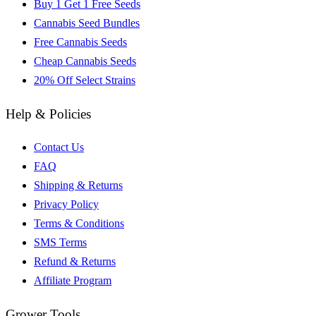
Buy 1 Get 1 Free Seeds
Cannabis Seed Bundles
Free Cannabis Seeds
Cheap Cannabis Seeds
20% Off Select Strains
Help & Policies
Contact Us
FAQ
Shipping & Returns
Privacy Policy
Terms & Conditions
SMS Terms
Refund & Returns
Affiliate Program
Grower Tools