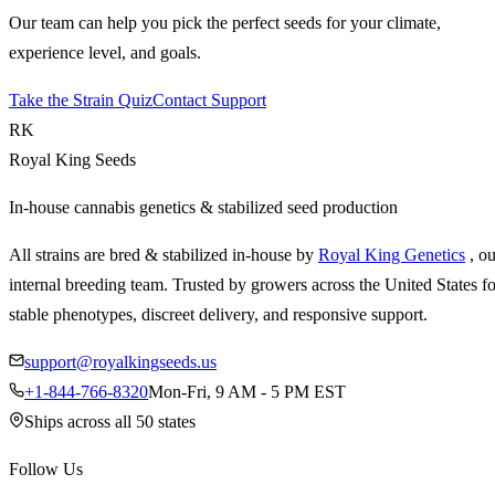
Our team can help you pick the perfect seeds for your climate,
experience level, and goals.
Take the Strain Quiz
Contact Support
RK
Royal King Seeds
In-house cannabis genetics & stabilized seed production
All strains are bred & stabilized in-house by
Royal King Genetics
, o
internal breeding team. Trusted by growers across the United States fo
stable phenotypes, discreet delivery, and responsive support.
support@royalkingseeds.us
+1-844-766-8320
Mon-Fri, 9 AM - 5 PM EST
Ships across all 50 states
Follow Us