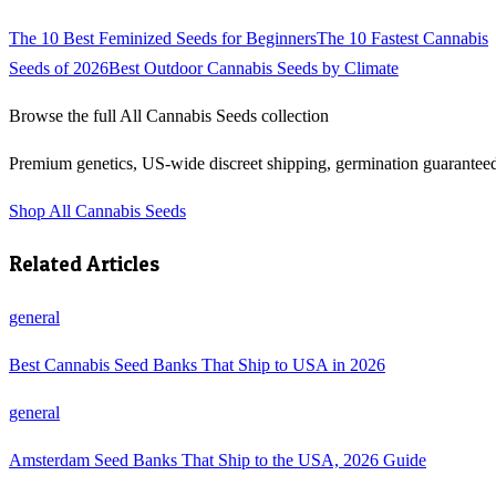
The 10 Best Feminized Seeds for Beginners
The 10 Fastest Cannabis
Seeds of 2026
Best Outdoor Cannabis Seeds by Climate
Browse the full
All Cannabis Seeds
collection
Premium genetics, US-wide discreet shipping, germination guarantee
Shop
All Cannabis Seeds
Related Articles
general
Best Cannabis Seed Banks That Ship to USA in 2026
general
Amsterdam Seed Banks That Ship to the USA, 2026 Guide