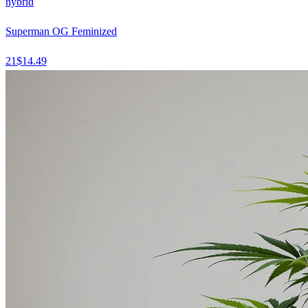
hybrid
Superman OG Feminized
21
$
14.49