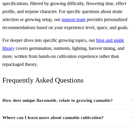
specifications, filtered by growing difficulty, flowering time, effect
profile, and terpene character. For specific questions about strain
selection or growing setup, our
support team
provides personalized
recommendations based on your experience level, space, and goals.
For deeper dives into specific growing topics, our
blog and guide
library
covers germination, nutrients, lighting, harvest timing, and
more, written from hands-on cultivation experience rather than
repackaged theory.
Frequently Asked Questions
How does unique flavonoids. relate to growing cannabis?
Where can I learn more about cannabis cultivation?