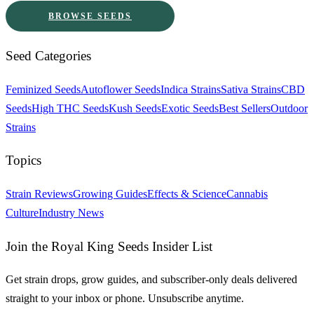
BROWSE SEEDS
Seed Categories
Feminized Seeds
Autoflower Seeds
Indica Strains
Sativa Strains
CBD
Seeds
High THC Seeds
Kush Seeds
Exotic Seeds
Best Sellers
Outdoor
Strains
Topics
Strain Reviews
Growing Guides
Effects & Science
Cannabis
Culture
Industry News
Join the Royal King Seeds Insider List
Get strain drops, grow guides, and subscriber-only deals delivered
straight to your inbox or phone. Unsubscribe anytime.