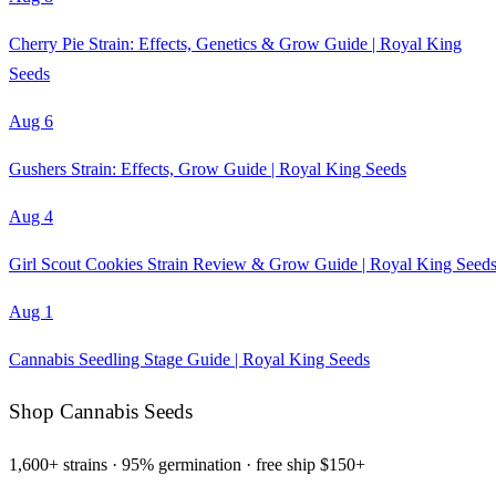
Cherry Pie Strain: Effects, Genetics & Grow Guide | Royal King
Seeds
Aug 6
Gushers Strain: Effects, Grow Guide | Royal King Seeds
Aug 4
Girl Scout Cookies Strain Review & Grow Guide | Royal King Seed
Aug 1
Cannabis Seedling Stage Guide | Royal King Seeds
Shop Cannabis Seeds
1,600+ strains · 95% germination · free ship $150+