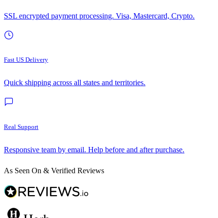
SSL encrypted payment processing. Visa, Mastercard, Crypto.
Fast US Delivery
Quick shipping across all states and territories.
Real Support
Responsive team by email. Help before and after purchase.
As Seen On & Verified Reviews