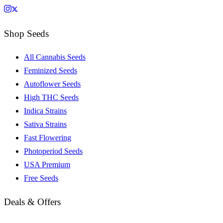
Shop Seeds
All Cannabis Seeds
Feminized Seeds
Autoflower Seeds
High THC Seeds
Indica Strains
Sativa Strains
Fast Flowering
Photoperiod Seeds
USA Premium
Free Seeds
Deals & Offers