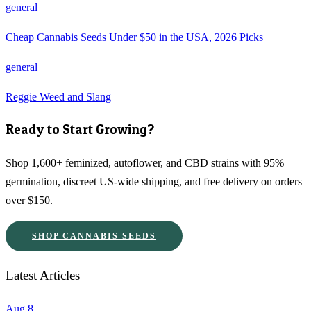
general
Cheap Cannabis Seeds Under $50 in the USA, 2026 Picks
general
Reggie Weed and Slang
Ready to Start Growing?
Shop 1,600+ feminized, autoflower, and CBD strains with 95%
germination, discreet US-wide shipping, and free delivery on orders
over $150.
SHOP CANNABIS SEEDS
Latest Articles
Aug 8