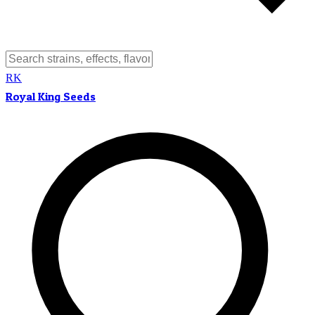
RK
Royal King Seeds