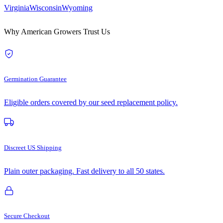
Virginia
Wisconsin
Wyoming
Why American Growers Trust Us
Germination Guarantee
Eligible orders covered by our seed replacement policy.
Discreet US Shipping
Plain outer packaging. Fast delivery to all 50 states.
Secure Checkout