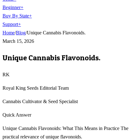
Beginner
+
Buy By State
+
Support
+
Home
/
Blog
/
Unique Cannabis Flavonoids.
March 15, 2026
Unique Cannabis Flavonoids.
RK
Royal King Seeds Editorial Team
Cannabis Cultivator & Seed Specialist
Quick Answer
Unique Cannabis Flavonoids: What This Means in Practice The
practical relevance of unique flavonoids.