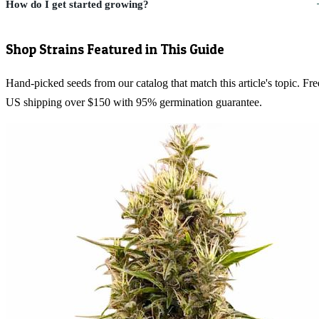
How do I get started growing?
Shop Strains Featured in This Guide
Hand-picked seeds from our catalog that match this article's topic. Fre
US shipping over $150 with 95% germination guarantee.