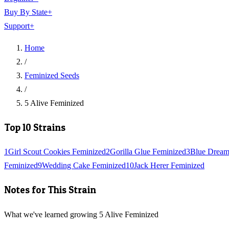
Buy By State
+
Support
+
Home
/
Feminized Seeds
/
5 Alive Feminized
Top 10 Strains
1
Girl Scout Cookies Feminized
2
Gorilla Glue Feminized
3
Blue Dream
Feminized
9
Wedding Cake Feminized
10
Jack Herer Feminized
Notes for This Strain
What we've learned growing 5 Alive Feminized