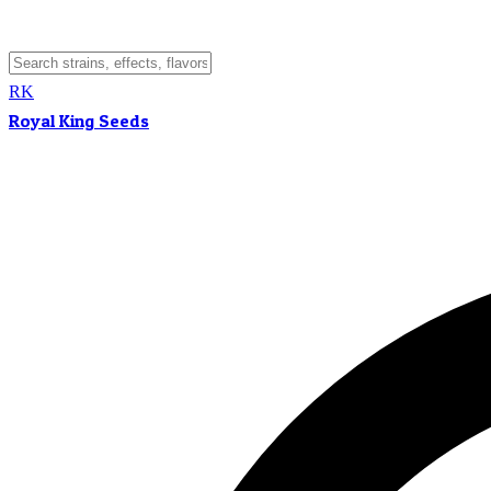
RK
Royal King Seeds