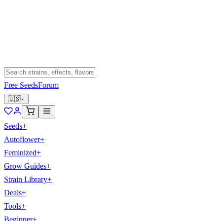
Free Seeds
Forum
🇺🇸
Seeds
+
Autoflower
+
Feminized
+
Grow Guides
+
Strain Library
+
Deals
+
Tools
+
Beginner
+