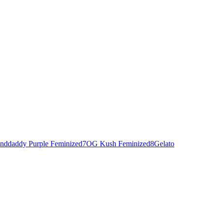
nddaddy Purple Feminized
7
OG Kush Feminized
8
Gelato