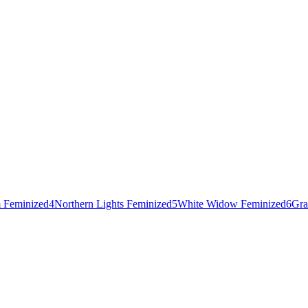
 Feminized
4
Northern Lights Feminized
5
White Widow Feminized
6
Gra