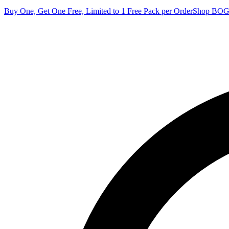
Buy One, Get One Free, Limited to 1 Free Pack per Order
Shop BO