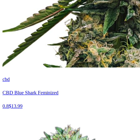
cbd
CBD Blue Shark Feminized
0.8
$
13.99