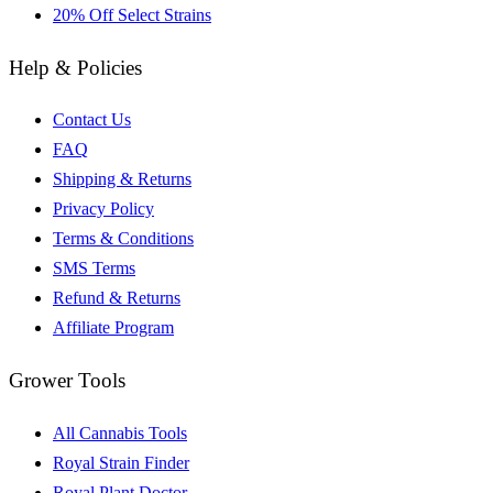
20% Off Select Strains
Help & Policies
Contact Us
FAQ
Shipping & Returns
Privacy Policy
Terms & Conditions
SMS Terms
Refund & Returns
Affiliate Program
Grower Tools
All Cannabis Tools
Royal Strain Finder
Royal Plant Doctor