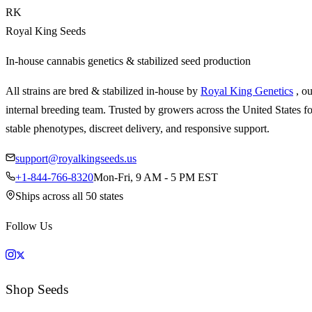
RK
Royal King Seeds
In-house cannabis genetics & stabilized seed production
All strains are bred & stabilized in-house by
Royal King Genetics
, o
internal breeding team. Trusted by growers across the United States fo
stable phenotypes, discreet delivery, and responsive support.
support@royalkingseeds.us
+1-844-766-8320
Mon-Fri, 9 AM - 5 PM EST
Ships across all 50 states
Follow Us
Shop Seeds