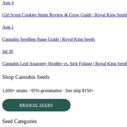
Aug 4
Girl Scout Cookies Strain Review & Grow Guide | Royal King Seed
Aug 1
Cannabis Seedling Stage Guide | Royal King Seeds
Jul 30
Cannabis Leaf Anatomy: Healthy vs. Sick Foliage | Royal King Seed
Shop Cannabis Seeds
1,600+ strains · 95% germination · free ship $150+
BROWSE SEEDS
Seed Categories