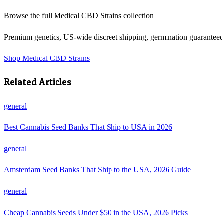
Browse the full
Medical CBD Strains
collection
Premium genetics, US-wide discreet shipping, germination guarantee
Shop
Medical CBD Strains
Related Articles
general
Best Cannabis Seed Banks That Ship to USA in 2026
general
Amsterdam Seed Banks That Ship to the USA, 2026 Guide
general
Cheap Cannabis Seeds Under $50 in the USA, 2026 Picks