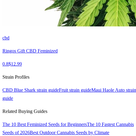
cbd
Ringos Gift CBD Feminized
0.8
$
12.99
Strain Profiles
CBD Blue Shark
strain guide
Fruit
strain guide
Maui Haole Auto
strai
guide
Related Buying Guides
The 10 Best Feminized Seeds for Beginners
The 10 Fastest Cannabis
Seeds of 2026
Best Outdoor Cannabis Seeds by Climate