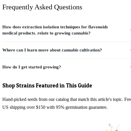
Frequently Asked Questions
How does extraction isolation techniques for flavonoids
medical products. relate to growing cannabis?
Where can I learn more about cannabis cultivation?
How do I get started growing?
Shop Strains Featured in This Guide
Hand-picked seeds from our catalog that match this article's topic. Fre
US shipping over $150 with 95% germination guarantee.