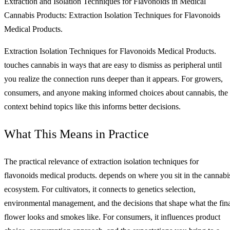
Extraction and Isolation Techniques for Flavonoids in Medical
Cannabis Products: Extraction Isolation Techniques for Flavonoids
Medical Products.
Extraction Isolation Techniques for Flavonoids Medical Products.
touches cannabis in ways that are easy to dismiss as peripheral until
you realize the connection runs deeper than it appears. For growers,
consumers, and anyone making informed choices about cannabis, the
context behind topics like this informs better decisions.
What This Means in Practice
The practical relevance of extraction isolation techniques for
flavonoids medical products. depends on where you sit in the cannabi
ecosystem. For cultivators, it connects to genetics selection,
environmental management, and the decisions that shape what the fin
flower looks and smokes like. For consumers, it influences product