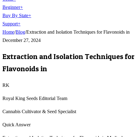
Beginner
+
Buy By State
+
Support
+
Home
/
Blog
/
Extraction and Isolation Techniques for Flavonoids in
December 27, 2024
Extraction and Isolation Techniques for
Flavonoids in
RK
Royal King Seeds Editorial Team
Cannabis Cultivator & Seed Specialist
Quick Answer