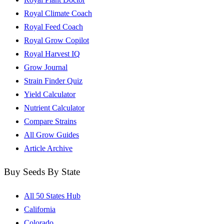
Royal Climate Coach
Royal Feed Coach
Royal Grow Copilot
Royal Harvest IQ
Grow Journal
Strain Finder Quiz
Yield Calculator
Nutrient Calculator
Compare Strains
All Grow Guides
Article Archive
Buy Seeds By State
All 50 States Hub
California
Colorado