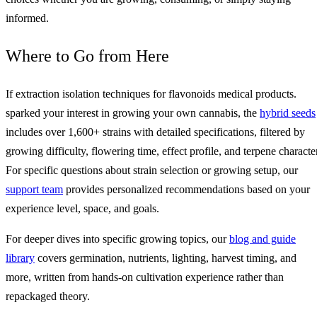
informed.
Where to Go from Here
If extraction isolation techniques for flavonoids medical products.
sparked your interest in growing your own cannabis, the
hybrid seeds
includes over 1,600+ strains with detailed specifications, filtered by
growing difficulty, flowering time, effect profile, and terpene character
For specific questions about strain selection or growing setup, our
support team
provides personalized recommendations based on your
experience level, space, and goals.
For deeper dives into specific growing topics, our
blog and guide
library
covers germination, nutrients, lighting, harvest timing, and
more, written from hands-on cultivation experience rather than
repackaged theory.