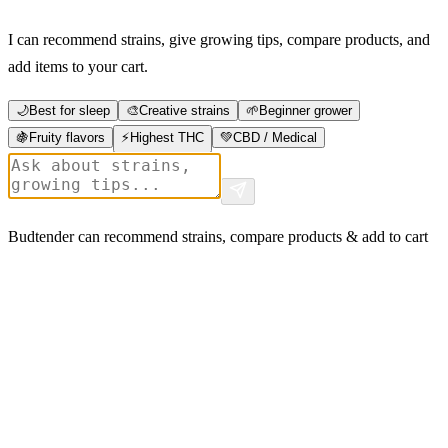
I can recommend strains, give growing tips, compare products, and
add items to your cart.
🌙
Best for sleep
🎨
Creative strains
🌱
Beginner grower
🍇
Fruity flavors
⚡
Highest THC
💚
CBD / Medical
Budtender can recommend strains, compare products & add to cart