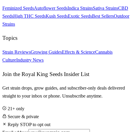
Feminized Seeds
Autoflower Seeds
Indica Strains
Sativa Strains
CBD
Seeds
High THC Seeds
Kush Seeds
Exotic Seeds
Best Sellers
Outdoor
Strains
Topics
Strain Reviews
Growing Guides
Effects & Science
Cannabis
Culture
Industry News
Join the Royal King Seeds Insider List
Get strain drops, grow guides, and subscriber-only deals delivered
straight to your inbox or phone. Unsubscribe anytime.
21+ only
Secure & private
Reply STOP to opt out