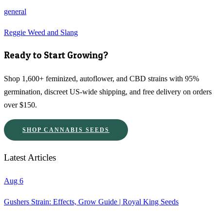
general
Reggie Weed and Slang
Ready to Start Growing?
Shop 1,600+ feminized, autoflower, and CBD strains with 95%
germination, discreet US-wide shipping, and free delivery on orders
over $150.
SHOP CANNABIS SEEDS
Latest Articles
Aug 6
Gushers Strain: Effects, Grow Guide | Royal King Seeds