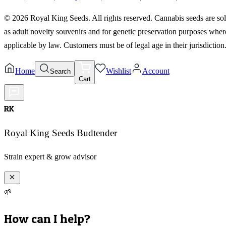
©
2026
Royal King Seeds. All rights reserved. Cannabis seeds are so
as adult novelty souvenirs and for genetic preservation purposes wher
applicable by law. Customers must be of legal age in their jurisdiction
Home
Wishlist
Account
Search
Cart
RK
Royal King Seeds Budtender
Strain expert & grow advisor
🌱
How can I help?