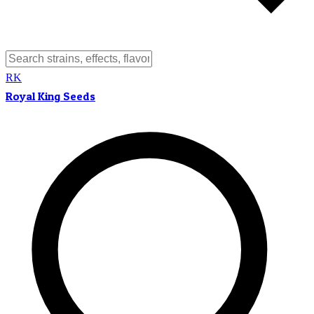
RK
Royal King Seeds