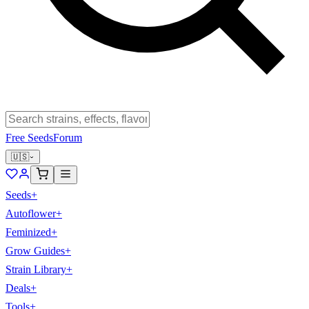
Free Seeds
Forum
🇺🇸
Seeds
+
Autoflower
+
Feminized
+
Grow Guides
+
Strain Library
+
Deals
+
Tools
+