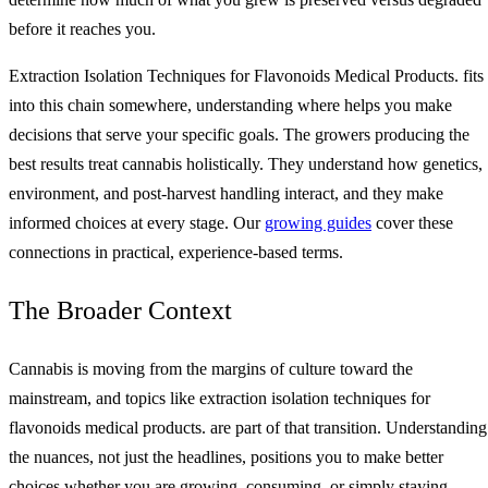
before it reaches you.
Extraction Isolation Techniques for Flavonoids Medical Products. fits
into this chain somewhere, understanding where helps you make
decisions that serve your specific goals. The growers producing the
best results treat cannabis holistically. They understand how genetics,
environment, and post-harvest handling interact, and they make
informed choices at every stage. Our
growing guides
cover these
connections in practical, experience-based terms.
The Broader Context
Cannabis is moving from the margins of culture toward the
mainstream, and topics like extraction isolation techniques for
flavonoids medical products. are part of that transition. Understanding
the nuances, not just the headlines, positions you to make better
choices whether you are growing, consuming, or simply staying