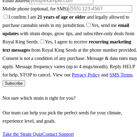
Email address
Mobile phone
(optional, for SMS)
I confirm I am
21 years of age or older
and legally allowed to
purchase cannabis seeds in my jurisdiction.
Yes, send me
email
updates
with strain drops, grow tips, and subscriber-only deals from
Royal King Seeds.
Yes, I agree to receive
recurring marketing
text messages
from Royal King Seeds at the phone number provided.
Consent is not a condition of any purchase. Message & data rates ma
apply. Message frequency varies (up to 4 msgs/month). Reply HELP
for help, STOP to cancel. View our
Privacy Policy
and
SMS Terms
.
Subscribe
Not sure which strain is right for you?
Our team can help you pick the perfect seeds for your climate,
experience level, and goals.
Take the Strain Quiz
Contact Support