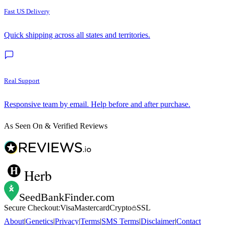
Fast US Delivery
Quick shipping across all states and territories.
Real Support
Responsive team by email. Help before and after purchase.
As Seen On & Verified Reviews
Herb
SeedBankFinder
.com
Secure Checkout:
Visa
Mastercard
Crypto
SSL
About
|
Genetics
|
Privacy
|
Terms
|
SMS Terms
|
Disclaimer
|
Contact