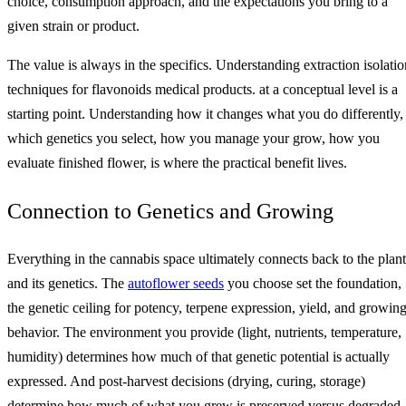
choice, consumption approach, and the expectations you bring to a
given strain or product.
The value is always in the specifics. Understanding extraction isolatio
techniques for flavonoids medical products. at a conceptual level is a
starting point. Understanding how it changes what you do differently,
which genetics you select, how you manage your grow, how you
evaluate finished flower, is where the practical benefit lives.
Connection to Genetics and Growing
Everything in the cannabis space ultimately connects back to the plant
and its genetics. The
autoflower seeds
you choose set the foundation,
the genetic ceiling for potency, terpene expression, yield, and growin
behavior. The environment you provide (light, nutrients, temperature,
humidity) determines how much of that genetic potential is actually
expressed. And post-harvest decisions (drying, curing, storage)
determine how much of what you grew is preserved versus degraded