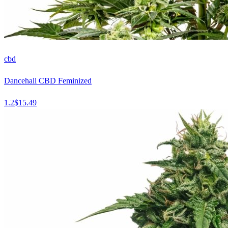
cbd
Dancehall CBD Feminized
1.2
$
15.49