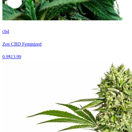
cbd
Zen CBD Feminized
0.9
$
13.99