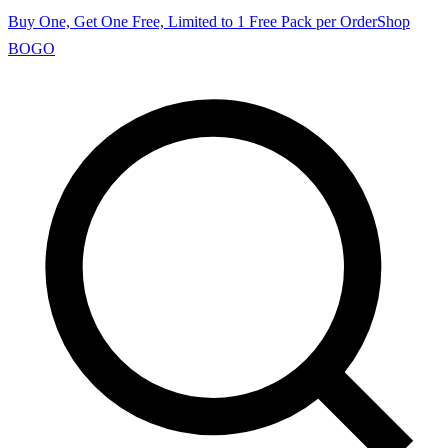
Buy One, Get One Free, Limited to 1 Free Pack per Order
Shop
BOGO