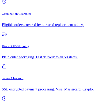
Germination Guarantee
Eligible orders covered by our seed replacement policy.
Discreet US Shipping
Plain outer packaging. Fast delivery to all 50 states.
Secure Checkout
SSL encrypted payment processing. Visa, Mastercard, Crypto.