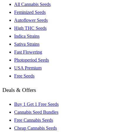
All Cannabis Seeds
Feminized Seeds
Autoflower Seeds
High THC Seeds
Indica Strains
Sativa Strains
Fast Flowering
Photoperiod Seeds
USA Premium
Free Seeds
Deals & Offers
Buy 1 Get 1 Free Seeds
Cannabis Seed Bundles
Free Cannabis Seeds
Cheap Cannabis Seeds