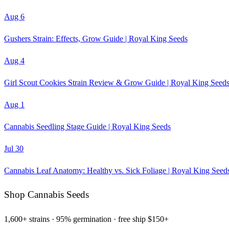
Aug 6
Gushers Strain: Effects, Grow Guide | Royal King Seeds
Aug 4
Girl Scout Cookies Strain Review & Grow Guide | Royal King Seed
Aug 1
Cannabis Seedling Stage Guide | Royal King Seeds
Jul 30
Cannabis Leaf Anatomy: Healthy vs. Sick Foliage | Royal King Seed
Shop Cannabis Seeds
1,600+ strains · 95% germination · free ship $150+