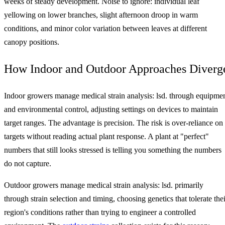
weeks of steady development. Noise to ignore: individual leaf
yellowing on lower branches, slight afternoon droop in warm
conditions, and minor color variation between leaves at different
canopy positions.
How Indoor and Outdoor Approaches Diverg
Indoor growers manage medical strain analysis: lsd. through equipme
and environmental control, adjusting settings on devices to maintain
target ranges. The advantage is precision. The risk is over-reliance on
targets without reading actual plant response. A plant at "perfect"
numbers that still looks stressed is telling you something the numbers
do not capture.
Outdoor growers manage medical strain analysis: lsd. primarily
through strain selection and timing, choosing genetics that tolerate thei
region's conditions rather than trying to engineer a controlled