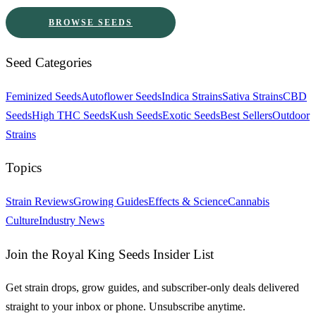
BROWSE SEEDS
Seed Categories
Feminized Seeds
Autoflower Seeds
Indica Strains
Sativa Strains
CBD
Seeds
High THC Seeds
Kush Seeds
Exotic Seeds
Best Sellers
Outdoor
Strains
Topics
Strain Reviews
Growing Guides
Effects & Science
Cannabis
Culture
Industry News
Join the Royal King Seeds Insider List
Get strain drops, grow guides, and subscriber-only deals delivered
straight to your inbox or phone. Unsubscribe anytime.