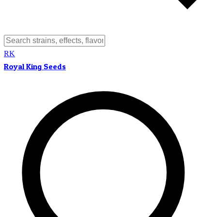
RK
Royal King Seeds