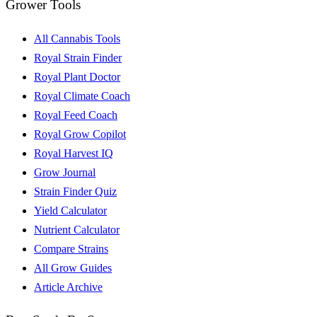
Grower Tools
All Cannabis Tools
Royal Strain Finder
Royal Plant Doctor
Royal Climate Coach
Royal Feed Coach
Royal Grow Copilot
Royal Harvest IQ
Grow Journal
Strain Finder Quiz
Yield Calculator
Nutrient Calculator
Compare Strains
All Grow Guides
Article Archive