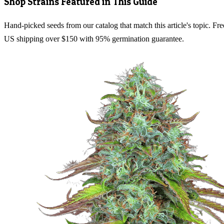
Shop Strains Featured in This Guide
Hand-picked seeds from our catalog that match this article's topic. Fre
US shipping over $150 with 95% germination guarantee.