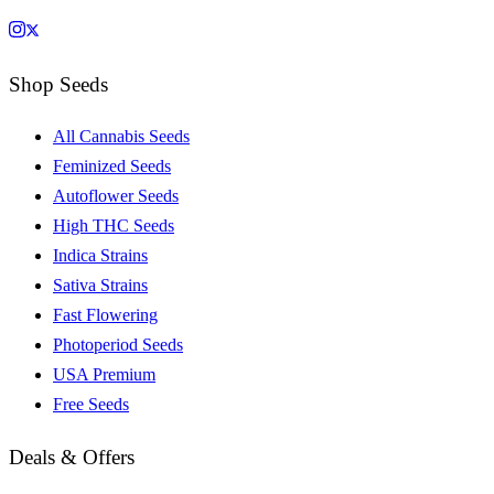
Shop Seeds
All Cannabis Seeds
Feminized Seeds
Autoflower Seeds
High THC Seeds
Indica Strains
Sativa Strains
Fast Flowering
Photoperiod Seeds
USA Premium
Free Seeds
Deals & Offers