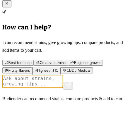
🌱
How can I help?
I can recommend strains, give growing tips, compare products, and
add items to your cart.
🌙
Best for sleep
🎨
Creative strains
🌱
Beginner grower
🍇
Fruity flavors
⚡
Highest THC
💚
CBD / Medical
Budtender can recommend strains, compare products & add to cart