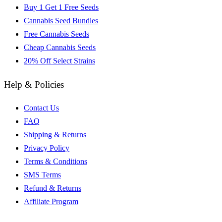
Buy 1 Get 1 Free Seeds
Cannabis Seed Bundles
Free Cannabis Seeds
Cheap Cannabis Seeds
20% Off Select Strains
Help & Policies
Contact Us
FAQ
Shipping & Returns
Privacy Policy
Terms & Conditions
SMS Terms
Refund & Returns
Affiliate Program