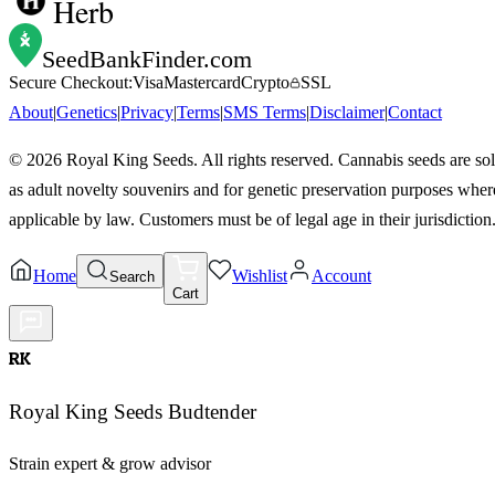
Herb
SeedBankFinder
.com
Secure Checkout:
Visa
Mastercard
Crypto
SSL
About
|
Genetics
|
Privacy
|
Terms
|
SMS Terms
|
Disclaimer
|
Contact
©
2026
Royal King Seeds. All rights reserved. Cannabis seeds are so
as adult novelty souvenirs and for genetic preservation purposes wher
applicable by law. Customers must be of legal age in their jurisdiction
Home
Wishlist
Account
Search
Cart
RK
Royal King Seeds Budtender
Strain expert & grow advisor