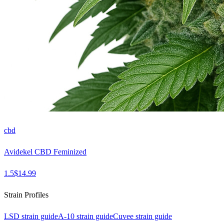
cbd
Avidekel CBD Feminized
1.5
$
14.99
Strain Profiles
LSD
strain guide
A-10
strain guide
Cuvee
strain guide