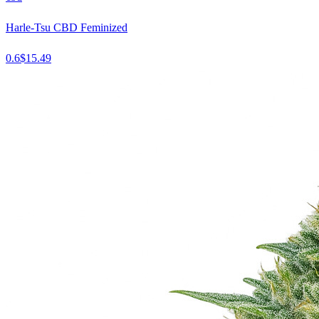
Harle-Tsu CBD Feminized
0.6
$
15.49