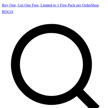
Buy One, Get One Free, Limited to 1 Free Pack per Order
Shop
BOGO