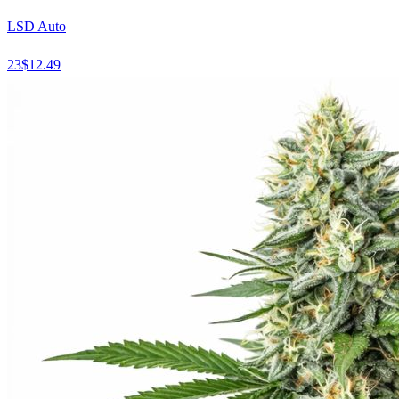
LSD Auto
23
$
12.49