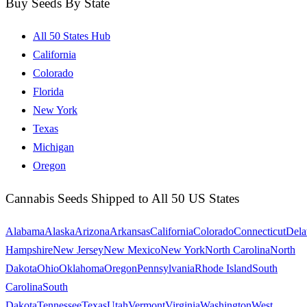
Buy Seeds By State
All 50 States Hub
California
Colorado
Florida
New York
Texas
Michigan
Oregon
Cannabis Seeds Shipped to All 50 US States
Alabama
Alaska
Arizona
Arkansas
California
Colorado
Connecticut
Dela
Hampshire
New Jersey
New Mexico
New York
North Carolina
North
Dakota
Ohio
Oklahoma
Oregon
Pennsylvania
Rhode Island
South
Carolina
South
Dakota
Tennessee
Texas
Utah
Vermont
Virginia
Washington
West