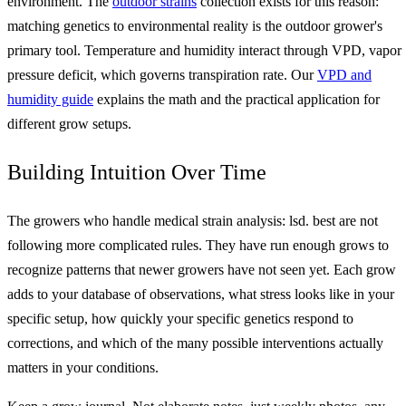
environment. The
outdoor strains
collection exists for this reason:
matching genetics to environmental reality is the outdoor grower's
primary tool. Temperature and humidity interact through VPD, vapor
pressure deficit, which governs transpiration rate. Our
VPD and
humidity guide
explains the math and the practical application for
different grow setups.
Building Intuition Over Time
The growers who handle medical strain analysis: lsd. best are not
following more complicated rules. They have run enough grows to
recognize patterns that newer growers have not seen yet. Each grow
adds to your database of observations, what stress looks like in your
specific setup, how quickly your specific genetics respond to
corrections, and which of the many possible interventions actually
matters in your conditions.