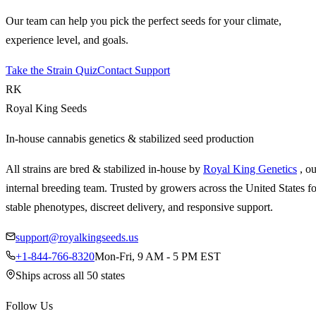
Our team can help you pick the perfect seeds for your climate,
experience level, and goals.
Take the Strain Quiz
Contact Support
RK
Royal King Seeds
In-house cannabis genetics & stabilized seed production
All strains are bred & stabilized in-house by
Royal King Genetics
, o
internal breeding team. Trusted by growers across the United States fo
stable phenotypes, discreet delivery, and responsive support.
support@royalkingseeds.us
+1-844-766-8320
Mon-Fri, 9 AM - 5 PM EST
Ships across all 50 states
Follow Us