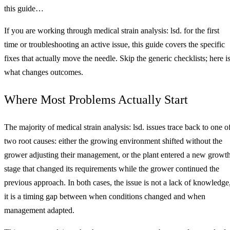
this guide…
If you are working through medical strain analysis: lsd. for the first
time or troubleshooting an active issue, this guide covers the specific
fixes that actually move the needle. Skip the generic checklists; here i
what changes outcomes.
Where Most Problems Actually Start
The majority of medical strain analysis: lsd. issues trace back to one o
two root causes: either the growing environment shifted without the
grower adjusting their management, or the plant entered a new growt
stage that changed its requirements while the grower continued the
previous approach. In both cases, the issue is not a lack of knowledge
it is a timing gap between when conditions changed and when
management adapted.