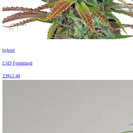
hybrid
LSD Feminized
23
$
12.49