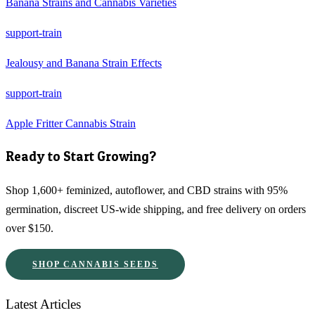
Banana Strains and Cannabis Varieties
support-train
Jealousy and Banana Strain Effects
support-train
Apple Fritter Cannabis Strain
Ready to Start Growing?
Shop 1,600+ feminized, autoflower, and CBD strains with 95%
germination, discreet US-wide shipping, and free delivery on orders
over $150.
SHOP CANNABIS SEEDS
Latest Articles