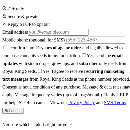
21+ only
Secure & private
Reply STOP to opt out
Email address
Mobile phone
(optional, for SMS)
I confirm I am
21 years of age or older
and legally allowed to
purchase cannabis seeds in my jurisdiction.
Yes, send me
email
updates
with strain drops, grow tips, and subscriber-only deals from
Royal King Seeds.
Yes, I agree to receive
recurring marketing
text messages
from Royal King Seeds at the phone number provided.
Consent is not a condition of any purchase. Message & data rates ma
apply. Message frequency varies (up to 4 msgs/month). Reply HELP
for help, STOP to cancel. View our
Privacy Policy
and
SMS Terms
.
Subscribe
Not sure which strain is right for you?