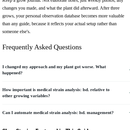
Keep a grow journal. Not elaborate notes, just weekly photos, any
changes you made, and what the plant did afterward. After three
grows, your personal observation database becomes more valuable
than any guide, because it reflects your actual setup rather than
someone else's.
Frequently Asked Questions
I changed my approach and my plant got worse. What
happened?
How important is medical strain analysis: lsd. relative to
other growing variables?
Can I automate medical strain analysis: lsd. management?