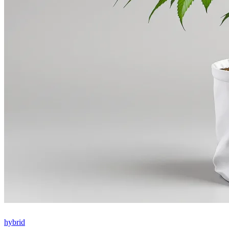
hybrid