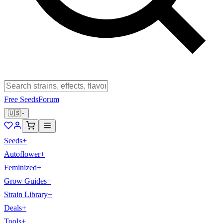
Free Seeds
Forum
🇺🇸
Seeds
+
Autoflower
+
Feminized
+
Grow Guides
+
Strain Library
+
Deals
+
Tools
+