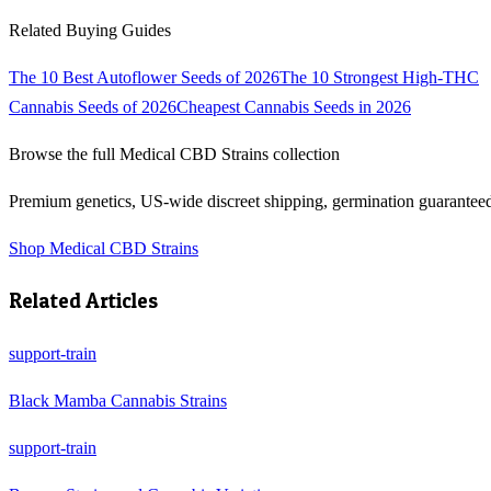
Related Buying Guides
The 10 Best Autoflower Seeds of 2026
The 10 Strongest High-THC
Cannabis Seeds of 2026
Cheapest Cannabis Seeds in 2026
Browse the full
Medical CBD Strains
collection
Premium genetics, US-wide discreet shipping, germination guarantee
Shop
Medical CBD Strains
Related Articles
support-train
Black Mamba Cannabis Strains
support-train