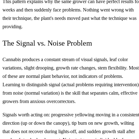
This pattern explains why the same grower can have perfect results fo
weeks and then suddenly face problems. Nothing went wrong with
their technique, the plant's needs moved past what the technique was
providing.
The Signal vs. Noise Problem
Cannabis produces a constant stream of visual signals, leaf color
variations, slight drooping, growth rate changes, stem flexibility. Most
of these are normal plant behavior, not indicators of problems.
Learning to distinguish signal (actual problems requiring intervention)
from noise (normal variation) is the skill that separates calm, effective
growers from anxious overcorrectors.
Signals worth acting on: progressive yellowing moving in a consisten
direction (up or down the canopy), tip burn on new growth, wilting
that does not recover during lights-off, and sudden growth stall after