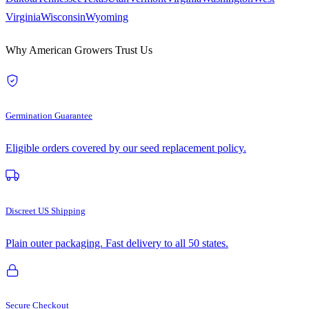
Virginia
Wisconsin
Wyoming
Why American Growers Trust Us
Germination Guarantee
Eligible orders covered by our seed replacement policy.
Discreet US Shipping
Plain outer packaging. Fast delivery to all 50 states.
Secure Checkout