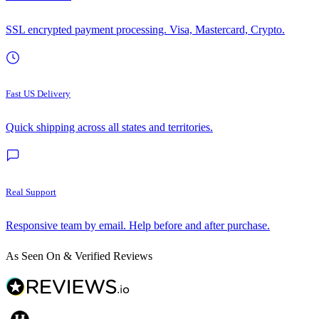
SSL encrypted payment processing. Visa, Mastercard, Crypto.
Fast US Delivery
Quick shipping across all states and territories.
Real Support
Responsive team by email. Help before and after purchase.
As Seen On & Verified Reviews