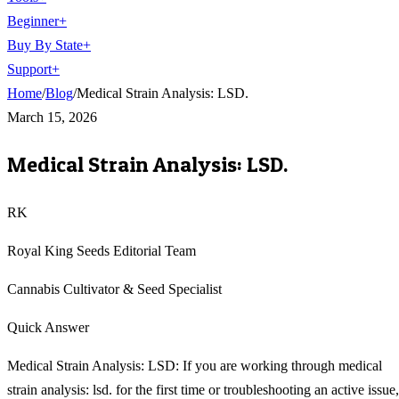
Beginner
+
Buy By State
+
Support
+
Home
/
Blog
/
Medical Strain Analysis: LSD.
March 15, 2026
Medical Strain Analysis: LSD.
RK
Royal King Seeds Editorial Team
Cannabis Cultivator & Seed Specialist
Quick Answer
Medical Strain Analysis: LSD: If you are working through medical
strain analysis: lsd. for the first time or troubleshooting an active issue,