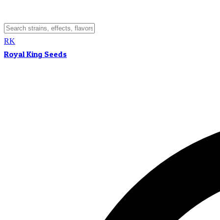
RK
Royal King Seeds