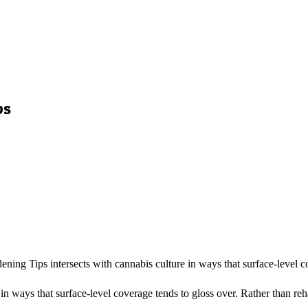
ps
ening Tips intersects with cannabis culture in ways that surface-level
n ways that surface-level coverage tends to gloss over. Rather than reha