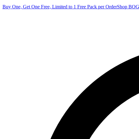
Buy One, Get One Free, Limited to 1 Free Pack per Order
Shop BO