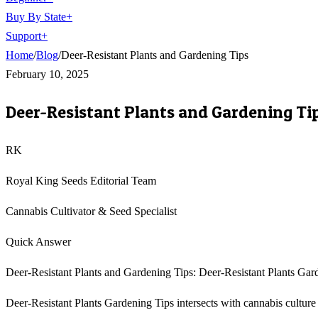
Buy By State
+
Support
+
Home
/
Blog
/
Deer-Resistant Plants and Gardening Tips
February 10, 2025
Deer-Resistant Plants and Gardening Ti
RK
Royal King Seeds Editorial Team
Cannabis Cultivator & Seed Specialist
Quick Answer
Deer-Resistant Plants and Gardening Tips: Deer-Resistant Plants Gard
Deer-Resistant Plants Gardening Tips intersects with cannabis culture i