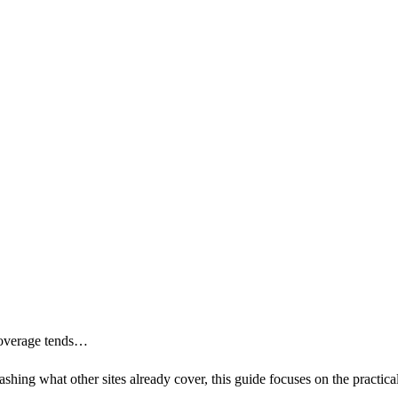
 coverage tends…
shing what other sites already cover, this guide focuses on the practica