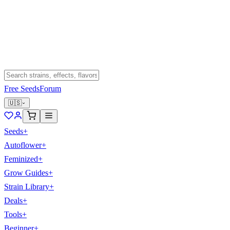
Free Seeds
Forum
🇺🇸
Seeds
+
Autoflower
+
Feminized
+
Grow Guides
+
Strain Library
+
Deals
+
Tools
+
Beginner
+