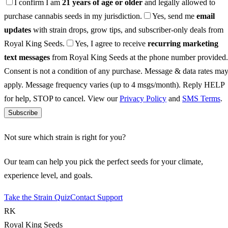
I confirm I am
21 years of age or older
and legally allowed to
purchase cannabis seeds in my jurisdiction.
Yes, send me
email
updates
with strain drops, grow tips, and subscriber-only deals from
Royal King Seeds.
Yes, I agree to receive
recurring marketing
text messages
from Royal King Seeds at the phone number provided.
Consent is not a condition of any purchase. Message & data rates ma
apply. Message frequency varies (up to 4 msgs/month). Reply HELP
for help, STOP to cancel. View our
Privacy Policy
and
SMS Terms
.
Subscribe
Not sure which strain is right for you?
Our team can help you pick the perfect seeds for your climate,
experience level, and goals.
Take the Strain Quiz
Contact Support
RK
Royal King Seeds