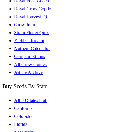
Royal Feed Coach
Royal Grow Copilot
Royal Harvest IQ
Grow Journal
Strain Finder Quiz
Yield Calculator
Nutrient Calculator
Compare Strains
All Grow Guides
Article Archive
Buy Seeds By State
All 50 States Hub
California
Colorado
Florida