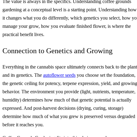
The value is always in the specifics. Understanding coffee grounds
gardening at a conceptual level is a starting point. Understanding how
it changes what you do differently, which genetics you select, how y
manage your grow, how you evaluate finished flower, is where the
practical benefit lives.
Connection to Genetics and Growing
Everything in the cannabis space ultimately connects back to the plant
and its genetics. The
autoflower seeds
you choose set the foundation,
the genetic ceiling for potency, terpene expression, yield, and growin
behavior. The environment you provide (light, nutrients, temperature,
humidity) determines how much of that genetic potential is actually
expressed. And post-harvest decisions (drying, curing, storage)
determine how much of what you grew is preserved versus degraded
before it reaches you.