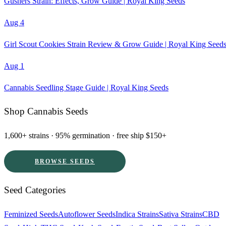
Gushers Strain: Effects, Grow Guide | Royal King Seeds
Aug 4
Girl Scout Cookies Strain Review & Grow Guide | Royal King Seed
Aug 1
Cannabis Seedling Stage Guide | Royal King Seeds
Shop Cannabis Seeds
1,600+ strains · 95% germination · free ship $150+
BROWSE SEEDS
Seed Categories
Feminized Seeds
Autoflower Seeds
Indica Strains
Sativa Strains
CBD