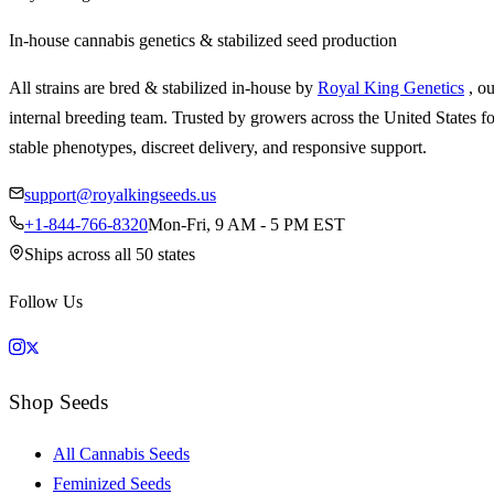
In-house cannabis genetics & stabilized seed production
All strains are bred & stabilized in-house by
Royal King Genetics
, o
internal breeding team. Trusted by growers across the United States fo
stable phenotypes, discreet delivery, and responsive support.
support@royalkingseeds.us
+1-844-766-8320
Mon-Fri, 9 AM - 5 PM EST
Ships across all 50 states
Follow Us
Shop Seeds
All Cannabis Seeds
Feminized Seeds