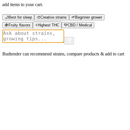
add items to your cart.
🌙
Best for sleep
🎨
Creative strains
🌱
Beginner grower
🍇
Fruity flavors
⚡
Highest THC
💚
CBD / Medical
Budtender can recommend strains, compare products & add to cart