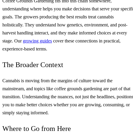
Coffee Grounds Gardening fits into this chain somewhere,
understanding where helps you make decisions that serve your specifi
goals. The growers producing the best results treat cannabis
holistically. They understand how genetics, environment, and post-
harvest handling interact, and they make informed choices at every
stage. Our
growing guides
cover these connections in practical,
experience-based terms.
The Broader Context
Cannabis is moving from the margins of culture toward the
mainstream, and topics like coffee grounds gardening are part of that
transition. Understanding the nuances, not just the headlines, position
you to make better choices whether you are growing, consuming, or
simply staying informed.
Where to Go from Here