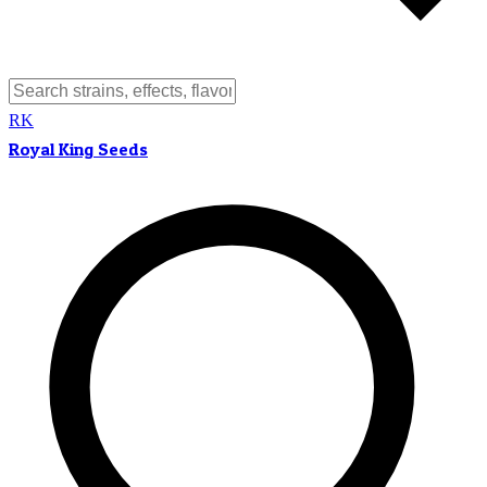
RK
Royal King Seeds