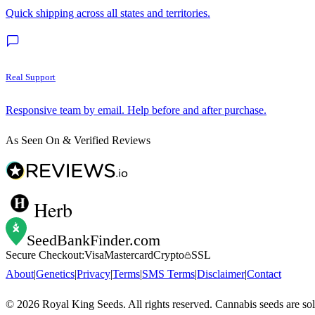
Quick shipping across all states and territories.
Real Support
Responsive team by email. Help before and after purchase.
As Seen On & Verified Reviews
Herb
SeedBankFinder
.com
Secure Checkout:
Visa
Mastercard
Crypto
SSL
About
|
Genetics
|
Privacy
|
Terms
|
SMS Terms
|
Disclaimer
|
Contact
©
2026
Royal King Seeds. All rights reserved. Cannabis seeds are so