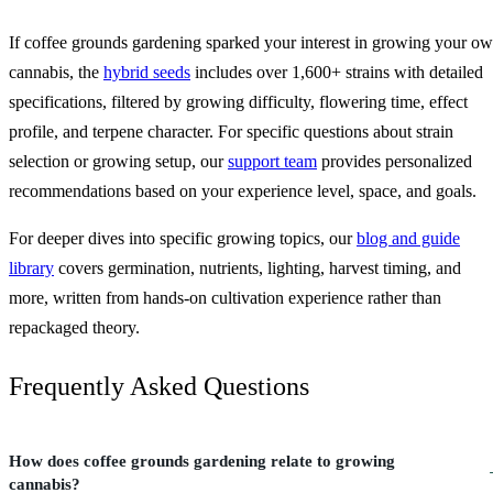
If coffee grounds gardening sparked your interest in growing your o
cannabis, the
hybrid seeds
includes over 1,600+ strains with detailed
specifications, filtered by growing difficulty, flowering time, effect
profile, and terpene character. For specific questions about strain
selection or growing setup, our
support team
provides personalized
recommendations based on your experience level, space, and goals.
For deeper dives into specific growing topics, our
blog and guide
library
covers germination, nutrients, lighting, harvest timing, and
more, written from hands-on cultivation experience rather than
repackaged theory.
Frequently Asked Questions
How does coffee grounds gardening relate to growing
cannabis?