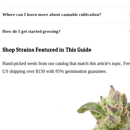
Where can I learn more about cannabis cultivation?
How do I get started growing?
Shop Strains Featured in This Guide
Hand-picked seeds from our catalog that match this article's topic. Fre
US shipping over $150 with 95% germination guarantee.