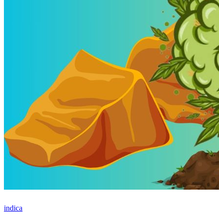
indica