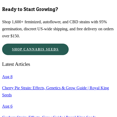
Ready to Start Growing?
Shop 1,600+ feminized, autoflower, and CBD strains with 95%
germination, discreet US-wide shipping, and free delivery on orders
over $150.
SHOP CANNABIS SEEDS
Latest Articles
Aug 8
Cherry Pie Strain: Effects, Genetics & Grow Guide | Royal King
Seeds
Aug 6