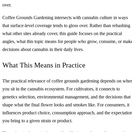
over.
Coffee Grounds Gardening intersects with cannabis culture in ways
that surface-level coverage tends to gloss over. Rather than rehashing
what other sites already cover, this guide focuses on the practical
angles, what this topic means for people who grow, consume, or mak
decisions about cannabis in their daily lives.
What This Means in Practice
The practical relevance of coffee grounds gardening depends on whe
you sit in the cannabis ecosystem. For cultivators, it connects to
genetics selection, environmental management, and the decisions that
shape what the final flower looks and smokes like. For consumers, it
influences product choice, consumption approach, and the expectatio
you bring to a given strain or product.