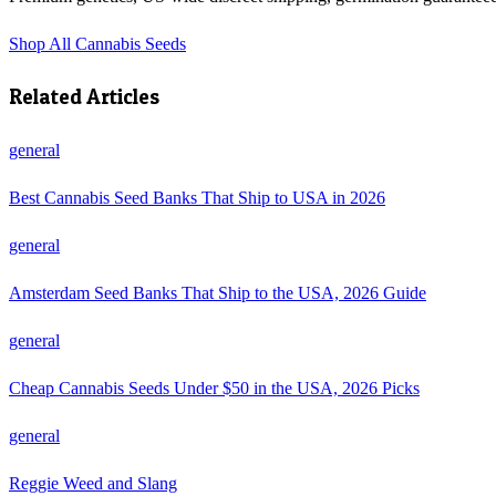
Shop
All Cannabis Seeds
Related Articles
general
Best Cannabis Seed Banks That Ship to USA in 2026
general
Amsterdam Seed Banks That Ship to the USA, 2026 Guide
general
Cheap Cannabis Seeds Under $50 in the USA, 2026 Picks
general
Reggie Weed and Slang