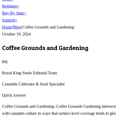
Beginner
+
Buy By State
+
Support
+
Home
/
Blog
/
Coffee Grounds and Gardening
October 19, 2024
Coffee Grounds and Gardening
RK
Royal King Seeds Editorial Team
Cannabis Cultivator & Seed Specialist
Quick Answer
Coffee Grounds and Gardening: Coffee Grounds Gardening intersect
with cannabis culture in ways that surface-level coverage tends to glo