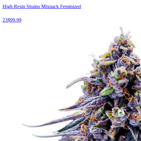
High Resin Strains Mixpack Feminized
23
$
99.99