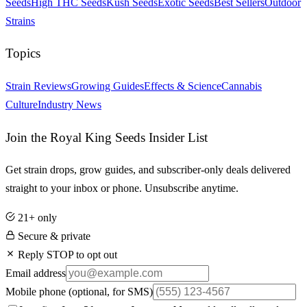
Seeds
High THC Seeds
Kush Seeds
Exotic Seeds
Best Sellers
Outdoor
Strains
Topics
Strain Reviews
Growing Guides
Effects & Science
Cannabis
Culture
Industry News
Join the Royal King Seeds Insider List
Get strain drops, grow guides, and subscriber-only deals delivered
straight to your inbox or phone. Unsubscribe anytime.
21+ only
Secure & private
Reply STOP to opt out
Email address
Mobile phone
(optional, for SMS)