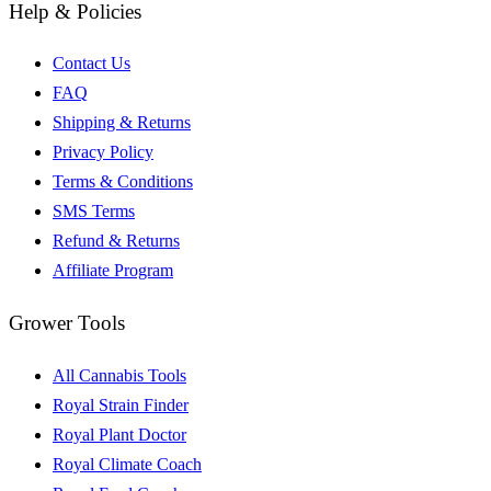
Help & Policies
Contact Us
FAQ
Shipping & Returns
Privacy Policy
Terms & Conditions
SMS Terms
Refund & Returns
Affiliate Program
Grower Tools
All Cannabis Tools
Royal Strain Finder
Royal Plant Doctor
Royal Climate Coach