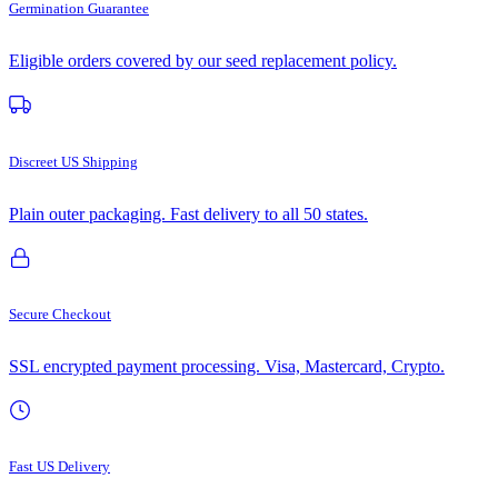
Germination Guarantee
Eligible orders covered by our seed replacement policy.
Discreet US Shipping
Plain outer packaging. Fast delivery to all 50 states.
Secure Checkout
SSL encrypted payment processing. Visa, Mastercard, Crypto.
Fast US Delivery