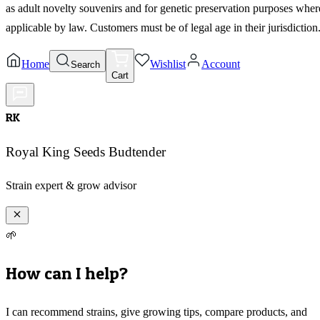
as adult novelty souvenirs and for genetic preservation purposes wher
applicable by law. Customers must be of legal age in their jurisdiction
Home
Wishlist
Account
Search
Cart
RK
Royal King Seeds Budtender
Strain expert & grow advisor
🌱
How can I help?
I can recommend strains, give growing tips, compare products, and