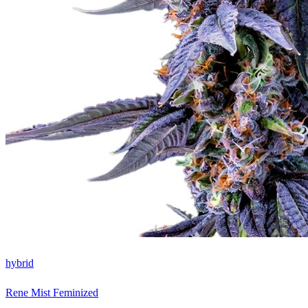
hybrid
Rene Mist Feminized