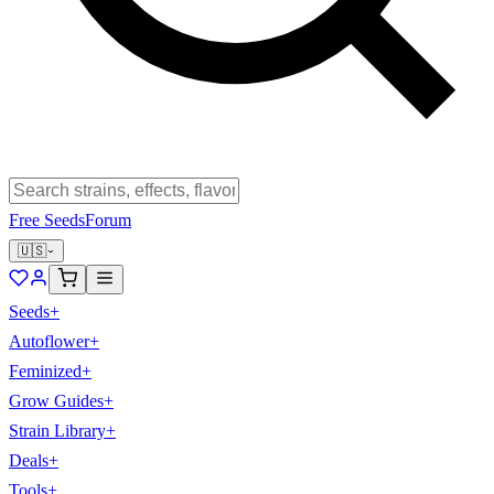
Free Seeds
Forum
🇺🇸
Seeds
+
Autoflower
+
Feminized
+
Grow Guides
+
Strain Library
+
Deals
+
Tools
+