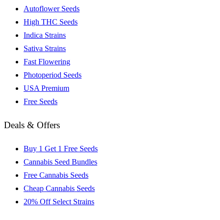
Autoflower Seeds
High THC Seeds
Indica Strains
Sativa Strains
Fast Flowering
Photoperiod Seeds
USA Premium
Free Seeds
Deals & Offers
Buy 1 Get 1 Free Seeds
Cannabis Seed Bundles
Free Cannabis Seeds
Cheap Cannabis Seeds
20% Off Select Strains