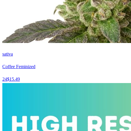
sativa
Coffee Feminized
24
$
15.49