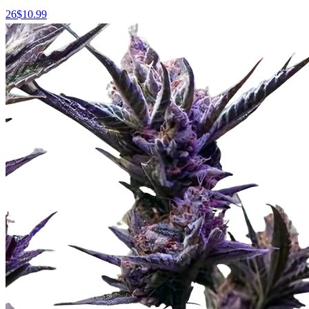
26
$
10.99