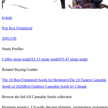
hybrid
Pop Rox Feminized
20
$
13.99
Strain Profiles
Coffee
strain guide
XJ-13
strain guide
NY-47
strain guide
Related Buying Guides
The 10 Best Feminized Seeds for Beginners
The 10 Fastest Cannabis
Seeds of 2026
Best Outdoor Cannabis Seeds by Climate
Browse the full
All Cannabis Seeds
collection
Premium genetics, US-wide discreet shipping, germination guarantee