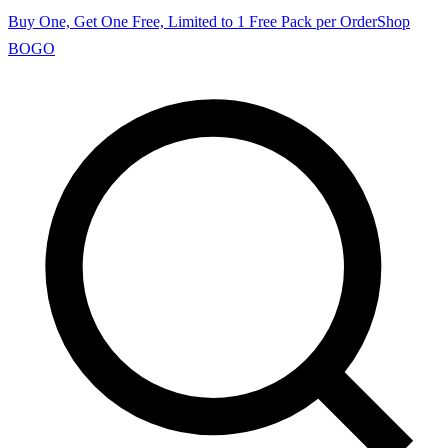
Buy One, Get One Free, Limited to 1 Free Pack per Order
Shop
BOGO