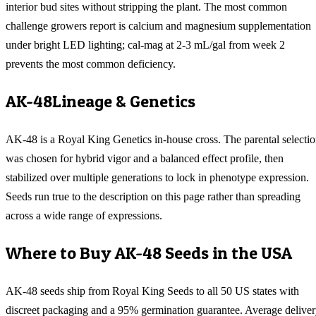
interior bud sites without stripping the plant. The most common
challenge growers report is calcium and magnesium supplementation
under bright LED lighting; cal-mag at 2-3 mL/gal from week 2
prevents the most common deficiency.
AK-48
Lineage & Genetics
AK-48 is a Royal King Genetics in-house cross. The parental selecti
was chosen for hybrid vigor and a balanced effect profile, then
stabilized over multiple generations to lock in phenotype expression.
Seeds run true to the description on this page rather than spreading
across a wide range of expressions.
Where to Buy
AK-48
Seeds in the USA
AK-48
seeds ship from Royal King Seeds to all 50 US states with
discreet packaging and a 95% germination guarantee. Average delive