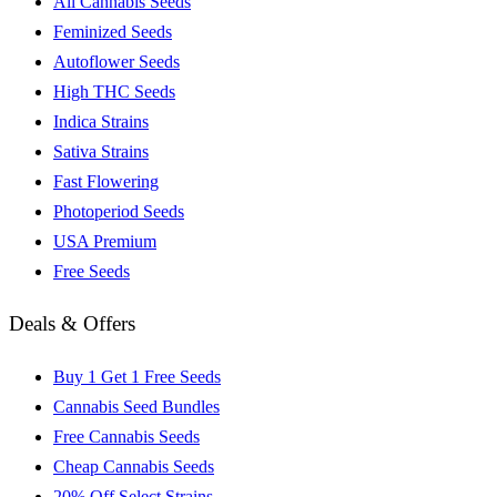
All Cannabis Seeds
Feminized Seeds
Autoflower Seeds
High THC Seeds
Indica Strains
Sativa Strains
Fast Flowering
Photoperiod Seeds
USA Premium
Free Seeds
Deals & Offers
Buy 1 Get 1 Free Seeds
Cannabis Seed Bundles
Free Cannabis Seeds
Cheap Cannabis Seeds
20% Off Select Strains