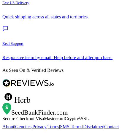
Fast US Delivery
Quick shipping across all states and territories.
Real Support
Responsive team by email. Help before and after purchase.
As Seen On & Verified Reviews
Herb
SeedBankFinder
.com
Secure Checkout:
Visa
Mastercard
Crypto
SSL
About
|
Genetics
|
Privacy
|
Terms
|
SMS Terms
|
Disclaimer
|
Contact