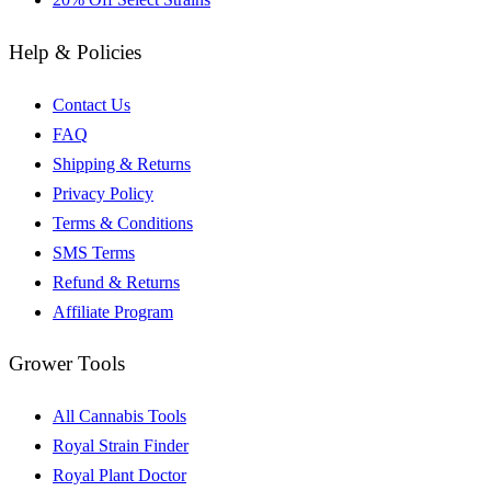
Help & Policies
Contact Us
FAQ
Shipping & Returns
Privacy Policy
Terms & Conditions
SMS Terms
Refund & Returns
Affiliate Program
Grower Tools
All Cannabis Tools
Royal Strain Finder
Royal Plant Doctor