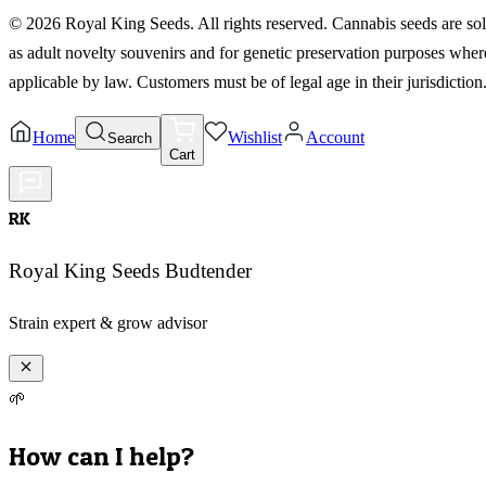
©
2026
Royal King Seeds. All rights reserved. Cannabis seeds are so
as adult novelty souvenirs and for genetic preservation purposes wher
applicable by law. Customers must be of legal age in their jurisdiction
Home
Wishlist
Account
Search
Cart
RK
Royal King Seeds Budtender
Strain expert & grow advisor
🌱
How can I help?