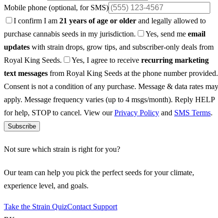
Mobile phone
(optional, for SMS)
I confirm I am
21 years of age or older
and legally allowed to
purchase cannabis seeds in my jurisdiction.
Yes, send me
email
updates
with strain drops, grow tips, and subscriber-only deals from
Royal King Seeds.
Yes, I agree to receive
recurring marketing
text messages
from Royal King Seeds at the phone number provided.
Consent is not a condition of any purchase. Message & data rates ma
apply. Message frequency varies (up to 4 msgs/month). Reply HELP
for help, STOP to cancel. View our
Privacy Policy
and
SMS Terms
.
Subscribe
Not sure which strain is right for you?
Our team can help you pick the perfect seeds for your climate,
experience level, and goals.
Take the Strain Quiz
Contact Support