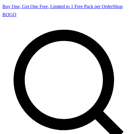
Buy One, Get One Free, Limited to 1 Free Pack per Order
Shop
BOGO