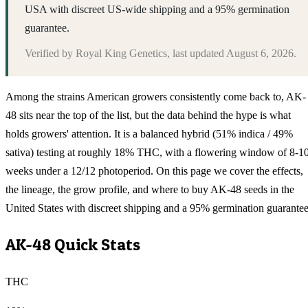
USA with discreet US-wide shipping and a 95% germination
guarantee.
Verified by
Royal King Genetics
, last updated
August 6, 2026
.
Among the strains American growers consistently come back to, AK-
48 sits near the top of the list, but the data behind the hype is what
holds growers' attention. It is a balanced hybrid (51% indica / 49%
sativa) testing at roughly 18% THC, with a flowering window of 8-1
weeks under a 12/12 photoperiod. On this page we cover the effects,
the lineage, the grow profile, and where to buy AK-48 seeds in the
United States with discreet shipping and a 95% germination guarantee
AK-48
Quick Stats
THC