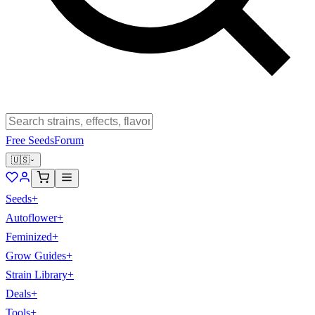
Free Seeds
Forum
🇺🇸
Seeds
+
Autoflower
+
Feminized
+
Grow Guides
+
Strain Library
+
Deals
+
Tools
+