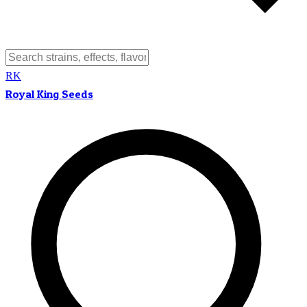
RK
Royal King Seeds