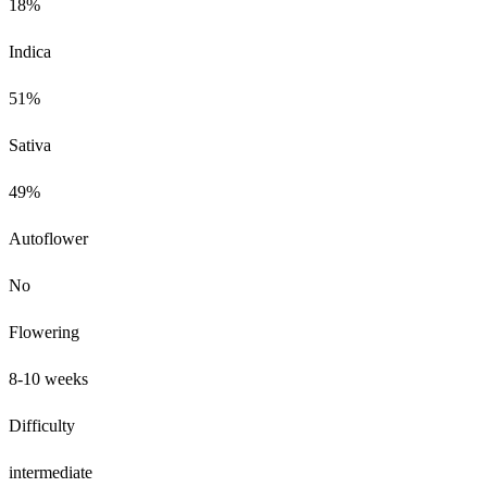
18%
Indica
51%
Sativa
49%
Autoflower
No
Flowering
8-10 weeks
Difficulty
intermediate