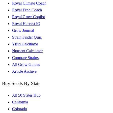
Royal Climate Coach
Royal Feed Coach
Royal Grow Copilot
Royal Harvest IQ
Grow Journal
Strain Finder Quiz
Yield Calculator
Nutrient Calculator
Compare Strains
All Grow Guides
Article Archive
Buy Seeds By State
All 50 States Hub
California
Colorado