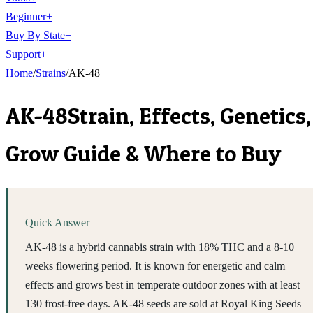
Beginner
+
Buy By State
+
Support
+
Home
/
Strains
/
AK-48
AK-48
Strain, Effects, Genetics,
Grow Guide & Where to Buy
Quick Answer
AK-48 is a hybrid cannabis strain with 18% THC and a 8-10
weeks flowering period. It is known for energetic and calm
effects and grows best in temperate outdoor zones with at least
130 frost-free days. AK-48 seeds are sold at Royal King Seeds