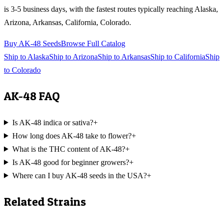
is 3-5 business days, with the fastest routes typically reaching
Alaska,
Arizona, Arkansas, California, Colorado
.
Buy
AK-48
Seeds
Browse Full Catalog
Ship to
Alaska
Ship to
Arizona
Ship to
Arkansas
Ship to
California
Ship
to
Colorado
AK-48
FAQ
Is AK-48 indica or sativa?
+
How long does AK-48 take to flower?
+
What is the THC content of AK-48?
+
Is AK-48 good for beginner growers?
+
Where can I buy AK-48 seeds in the USA?
+
Related Strains