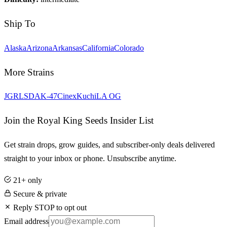
Ship To
Alaska
Arizona
Arkansas
California
Colorado
More Strains
JGR
LSD
AK-47
Cinex
Kuchi
LA OG
Join the Royal King Seeds Insider List
Get strain drops, grow guides, and subscriber-only deals delivered
straight to your inbox or phone. Unsubscribe anytime.
21+ only
Secure & private
Reply STOP to opt out
Email address