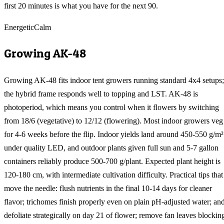
first 20 minutes is what you have for the next 90.
Energetic
Calm
Growing
AK-48
Growing AK-48 fits indoor tent growers running standard 4x4 setups;
the hybrid frame responds well to topping and LST. AK-48 is
photoperiod, which means you control when it flowers by switching
from 18/6 (vegetative) to 12/12 (flowering). Most indoor growers veg
for 4-6 weeks before the flip. Indoor yields land around 450-550 g/m²
under quality LED, and outdoor plants given full sun and 5-7 gallon
containers reliably produce 500-700 g/plant. Expected plant height is
120-180 cm, with intermediate cultivation difficulty. Practical tips that
move the needle: flush nutrients in the final 10-14 days for cleaner
flavor; trichomes finish properly even on plain pH-adjusted water; an
defoliate strategically on day 21 of flower; remove fan leaves blockin