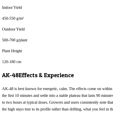
Indoor Yield
450-550 g/m²
Outdoor Yield
500-700 g/plant
Plant Height
120-180 cm
AK-48
Effects & Experience
AK-48 is best known for energetic, calm. The effects come on within
the first 10 minutes and settle into a stable plateau that lasts 90 minute
to two hours at typical doses. Growers and users consistently note tha
the high stays true to its profile rather than drifting, what you feel in t