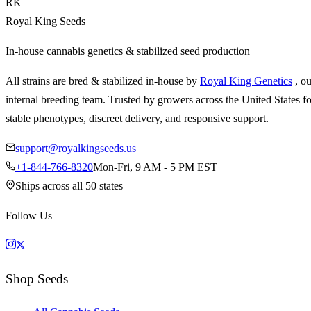
RK
Royal King Seeds
In-house cannabis genetics & stabilized seed production
All strains are bred & stabilized in-house by
Royal King Genetics
, o
internal breeding team. Trusted by growers across the United States fo
stable phenotypes, discreet delivery, and responsive support.
support@royalkingseeds.us
+1-844-766-8320
Mon-Fri, 9 AM - 5 PM EST
Ships across all 50 states
Follow Us
Shop Seeds