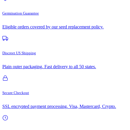
Germination Guarantee
Eligible orders covered by our seed replacement policy.
Discreet US Shipping
Plain outer packaging. Fast delivery to all 50 states.
Secure Checkout
SSL encrypted payment processing. Visa, Mastercard, Crypto.