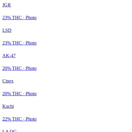
JGR
23
% THC ·
Photo
LSD
23
% THC ·
Photo
AK-47
20
% THC ·
Photo
Cinex
20
% THC ·
Photo
Kuchi
22
% THC ·
Photo
LA OG