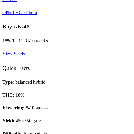
24
% THC ·
Photo
Buy
AK-48
18
% THC ·
8-10 weeks
View Seeds
Quick Facts
Type:
balanced hybrid
THC:
18
%
Flowering:
8-10 weeks
Yield:
450-550 g/m²
Difficulty:
intermediate