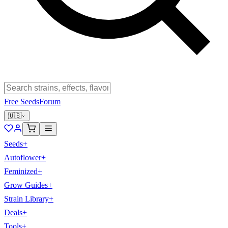
Free Seeds
Forum
🇺🇸
Seeds
+
Autoflower
+
Feminized
+
Grow Guides
+
Strain Library
+
Deals
+
Tools
+