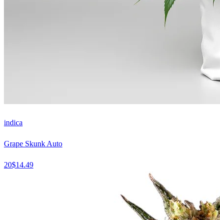
indica
Grape Skunk Auto
20
$
14.49