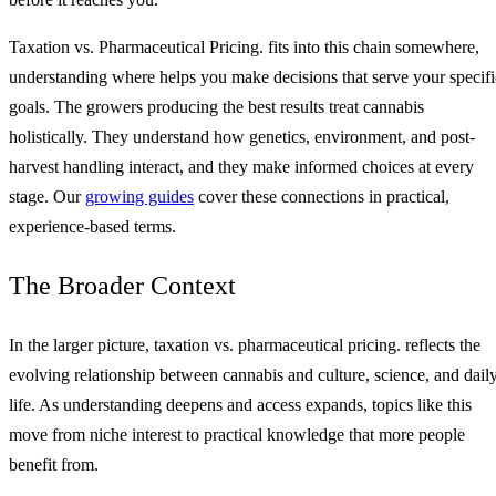
Taxation vs. Pharmaceutical Pricing. fits into this chain somewhere,
understanding where helps you make decisions that serve your specifi
goals. The growers producing the best results treat cannabis
holistically. They understand how genetics, environment, and post-
harvest handling interact, and they make informed choices at every
stage. Our
growing guides
cover these connections in practical,
experience-based terms.
The Broader Context
In the larger picture, taxation vs. pharmaceutical pricing. reflects the
evolving relationship between cannabis and culture, science, and dail
life. As understanding deepens and access expands, topics like this
move from niche interest to practical knowledge that more people
benefit from.