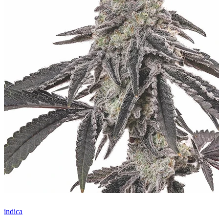
indica