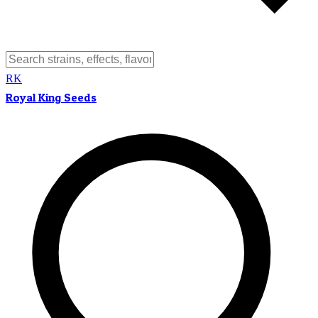
RK
Royal King Seeds