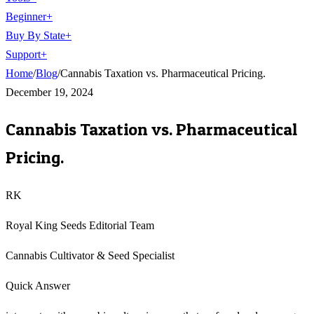
Beginner
+
Buy By State
+
Support
+
Home
/
Blog
/
Cannabis Taxation vs. Pharmaceutical Pricing.
December 19, 2024
Cannabis Taxation vs. Pharmaceutical
Pricing.
RK
Royal King Seeds Editorial Team
Cannabis Cultivator & Seed Specialist
Quick Answer