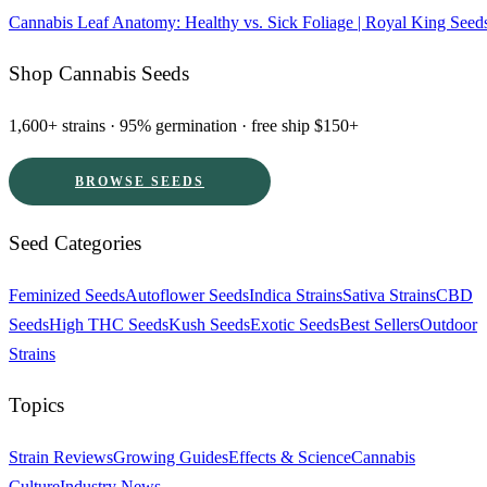
Cannabis Leaf Anatomy: Healthy vs. Sick Foliage | Royal King Seed
Shop Cannabis Seeds
1,600+ strains · 95% germination · free ship $150+
BROWSE SEEDS
Seed Categories
Feminized Seeds
Autoflower Seeds
Indica Strains
Sativa Strains
CBD
Seeds
High THC Seeds
Kush Seeds
Exotic Seeds
Best Sellers
Outdoor
Strains
Topics
Strain Reviews
Growing Guides
Effects & Science
Cannabis
Culture
Industry News