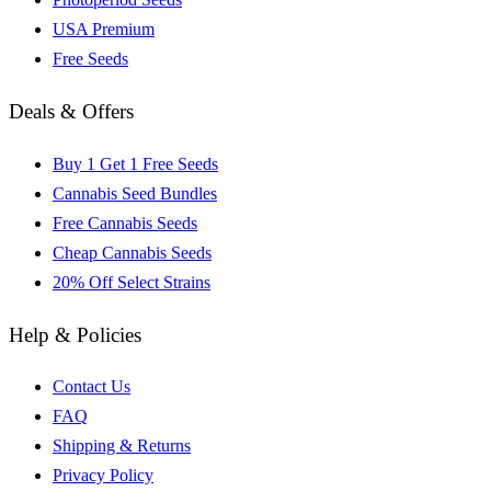
USA Premium
Free Seeds
Deals & Offers
Buy 1 Get 1 Free Seeds
Cannabis Seed Bundles
Free Cannabis Seeds
Cheap Cannabis Seeds
20% Off Select Strains
Help & Policies
Contact Us
FAQ
Shipping & Returns
Privacy Policy