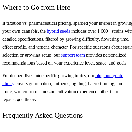
Where to Go from Here
If taxation vs. pharmaceutical pricing. sparked your interest in growin
your own cannabis, the
hybrid seeds
includes over 1,600+ strains wit
detailed specifications, filtered by growing difficulty, flowering time,
effect profile, and terpene character. For specific questions about strai
selection or growing setup, our
support team
provides personalized
recommendations based on your experience level, space, and goals.
For deeper dives into specific growing topics, our
blog and guide
library
covers germination, nutrients, lighting, harvest timing, and
more, written from hands-on cultivation experience rather than
repackaged theory.
Frequently Asked Questions