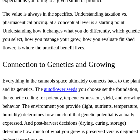
expectations you bring to a given strain or product.
The value is always in the specifics. Understanding taxation vs.
pharmaceutical pricing. at a conceptual level is a starting point.
Understanding how it changes what you do differently, which genetic
you select, how you manage your grow, how you evaluate finished
flower, is where the practical benefit lives.
Connection to Genetics and Growing
Everything in the cannabis space ultimately connects back to the plant
and its genetics. The
autoflower seeds
you choose set the foundation,
the genetic ceiling for potency, terpene expression, yield, and growin
behavior. The environment you provide (light, nutrients, temperature,
humidity) determines how much of that genetic potential is actually
expressed. And post-harvest decisions (drying, curing, storage)
determine how much of what you grew is preserved versus degraded
before it reaches you.