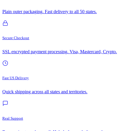
Plain outer packaging. Fast delivery to all 50 states.
Secure Checkout
SSL encrypted payment processing. Visa, Mastercard, Crypto.
Fast US Delivery
Quick shipping across all states and territories.
Real Support