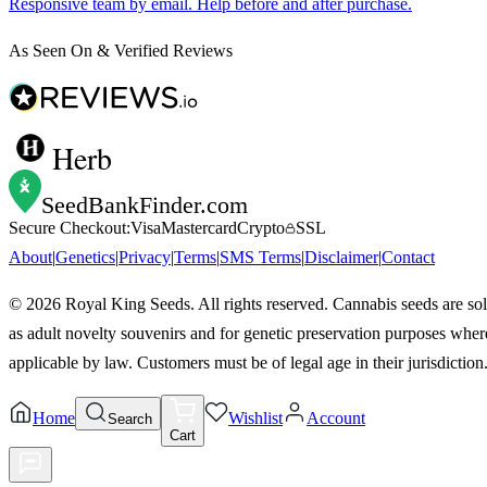
Responsive team by email. Help before and after purchase.
As Seen On & Verified Reviews
Herb
SeedBankFinder
.com
Secure Checkout:
Visa
Mastercard
Crypto
SSL
About
|
Genetics
|
Privacy
|
Terms
|
SMS Terms
|
Disclaimer
|
Contact
©
2026
Royal King Seeds. All rights reserved. Cannabis seeds are so
as adult novelty souvenirs and for genetic preservation purposes wher
applicable by law. Customers must be of legal age in their jurisdiction
Home
Wishlist
Account
Search
Cart