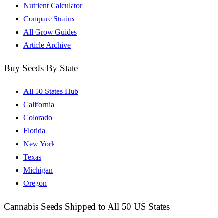
Nutrient Calculator
Compare Strains
All Grow Guides
Article Archive
Buy Seeds By State
All 50 States Hub
California
Colorado
Florida
New York
Texas
Michigan
Oregon
Cannabis Seeds Shipped to All 50 US States