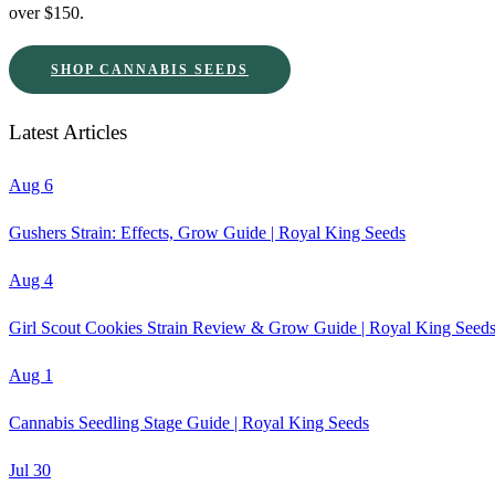
over $150.
SHOP CANNABIS SEEDS
Latest Articles
Aug 6
Gushers Strain: Effects, Grow Guide | Royal King Seeds
Aug 4
Girl Scout Cookies Strain Review & Grow Guide | Royal King Seed
Aug 1
Cannabis Seedling Stage Guide | Royal King Seeds
Jul 30