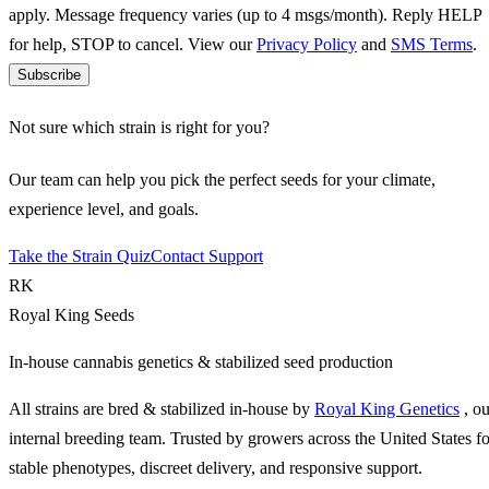
apply. Message frequency varies (up to 4 msgs/month). Reply HELP
for help, STOP to cancel. View our
Privacy Policy
and
SMS Terms
.
Subscribe
Not sure which strain is right for you?
Our team can help you pick the perfect seeds for your climate,
experience level, and goals.
Take the Strain Quiz
Contact Support
RK
Royal King Seeds
In-house cannabis genetics & stabilized seed production
All strains are bred & stabilized in-house by
Royal King Genetics
, o
internal breeding team. Trusted by growers across the United States fo
stable phenotypes, discreet delivery, and responsive support.