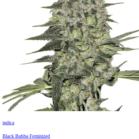
indica
Black Bubba Feminized