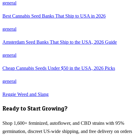
general
Best Cannabis Seed Banks That Ship to USA in 2026
general
Amsterdam Seed Banks That Ship to the USA, 2026 Guide
general
Cheap Cannabis Seeds Under $50 in the USA, 2026 Picks
general
Reggie Weed and Slang
Ready to Start Growing?
Shop 1,600+ feminized, autoflower, and CBD strains with 95%
germination, discreet US-wide shipping, and free delivery on orders