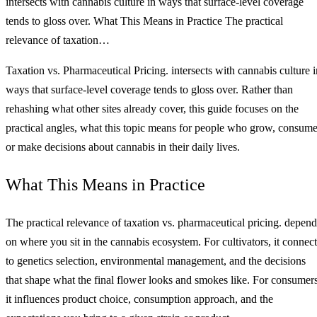
intersects with cannabis culture in ways that surface-level coverage
tends to gloss over. What This Means in Practice The practical
relevance of taxation…
Taxation vs. Pharmaceutical Pricing. intersects with cannabis culture i
ways that surface-level coverage tends to gloss over. Rather than
rehashing what other sites already cover, this guide focuses on the
practical angles, what this topic means for people who grow, consume
or make decisions about cannabis in their daily lives.
What This Means in Practice
The practical relevance of taxation vs. pharmaceutical pricing. depend
on where you sit in the cannabis ecosystem. For cultivators, it connect
to genetics selection, environmental management, and the decisions
that shape what the final flower looks and smokes like. For consumers
it influences product choice, consumption approach, and the