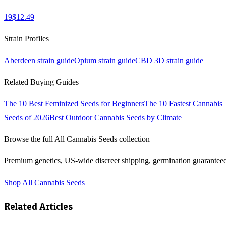
19
$
12.49
Strain Profiles
Aberdeen
strain guide
Opium
strain guide
CBD 3D
strain guide
Related Buying Guides
The 10 Best Feminized Seeds for Beginners
The 10 Fastest Cannabis
Seeds of 2026
Best Outdoor Cannabis Seeds by Climate
Browse the full
All Cannabis Seeds
collection
Premium genetics, US-wide discreet shipping, germination guarantee
Shop
All Cannabis Seeds
Related Articles