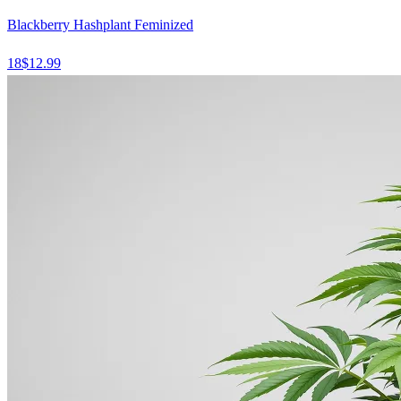
Blackberry Hashplant Feminized
18
$
12.99