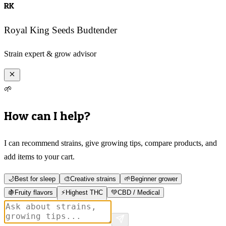
RK
Royal King Seeds Budtender
Strain expert & grow advisor
🌱
How can I help?
I can recommend strains, give growing tips, compare products, and
add items to your cart.
🌙
Best for sleep
🎨
Creative strains
🌱
Beginner grower
🍇
Fruity flavors
⚡
Highest THC
💚
CBD / Medical