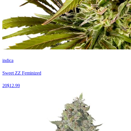
indica
Sweet ZZ Feminized
20
$
12.99