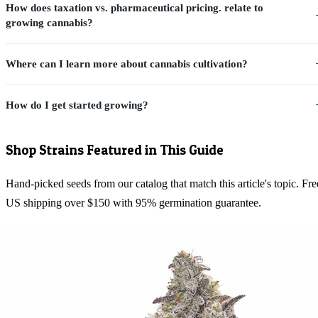
How does taxation vs. pharmaceutical pricing. relate to
growing cannabis?
Where can I learn more about cannabis cultivation?
How do I get started growing?
Shop Strains Featured in This Guide
Hand-picked seeds from our catalog that match this article's topic. Fre
US shipping over $150 with 95% germination guarantee.