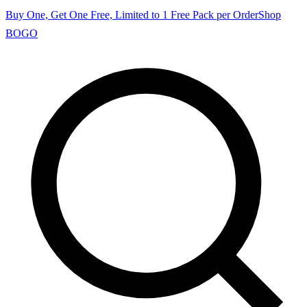
Buy One, Get One Free, Limited to 1 Free Pack per Order
Shop
BOGO