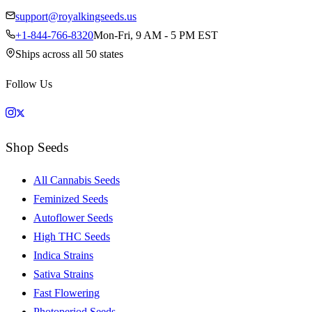
support@royalkingseeds.us
+1-844-766-8320
Mon-Fri, 9 AM - 5 PM EST
Ships across all 50 states
Follow Us
Shop Seeds
All Cannabis Seeds
Feminized Seeds
Autoflower Seeds
High THC Seeds
Indica Strains
Sativa Strains
Fast Flowering
Photoperiod Seeds