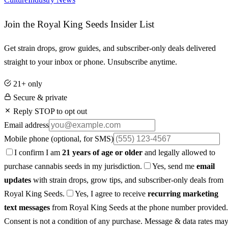
Join the Royal King Seeds Insider List
Get strain drops, grow guides, and subscriber-only deals delivered
straight to your inbox or phone. Unsubscribe anytime.
21+ only
Secure & private
Reply STOP to opt out
Email address
Mobile phone
(optional, for SMS)
I confirm I am
21 years of age or older
and legally allowed to
purchase cannabis seeds in my jurisdiction.
Yes, send me
email
updates
with strain drops, grow tips, and subscriber-only deals from
Royal King Seeds.
Yes, I agree to receive
recurring marketing
text messages
from Royal King Seeds at the phone number provided.
Consent is not a condition of any purchase. Message & data rates ma