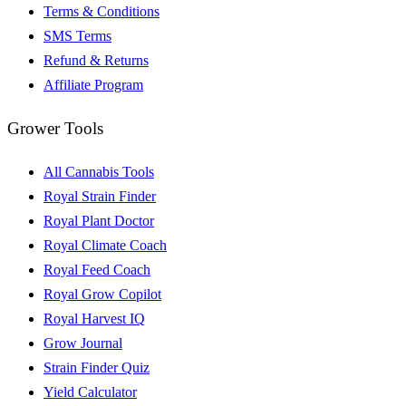
Terms & Conditions
SMS Terms
Refund & Returns
Affiliate Program
Grower Tools
All Cannabis Tools
Royal Strain Finder
Royal Plant Doctor
Royal Climate Coach
Royal Feed Coach
Royal Grow Copilot
Royal Harvest IQ
Grow Journal
Strain Finder Quiz
Yield Calculator