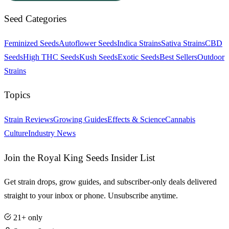
Seed Categories
Feminized Seeds
Autoflower Seeds
Indica Strains
Sativa Strains
CBD
Seeds
High THC Seeds
Kush Seeds
Exotic Seeds
Best Sellers
Outdoor
Strains
Topics
Strain Reviews
Growing Guides
Effects & Science
Cannabis
Culture
Industry News
Join the Royal King Seeds Insider List
Get strain drops, grow guides, and subscriber-only deals delivered
straight to your inbox or phone. Unsubscribe anytime.
21+ only