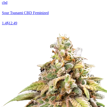
cbd
Sour Tsunami CBD Feminized
1.4
$
12.49