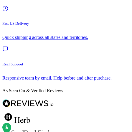
Fast US Delivery
Quick shipping across all states and territories.
Real Support
Responsive team by email. Help before and after purchase.
As Seen On & Verified Reviews
Herb