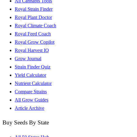
All Cannabis Tools
Royal Strain Finder
Royal Plant Doctor
Royal Climate Coach
Royal Feed Coach
Royal Grow Copilot
Royal Harvest IQ
Grow Journal
Strain Finder Quiz
Yield Calculator
Nutrient Calculator
Compare Strains
All Grow Guides
Article Archive
Buy Seeds By State