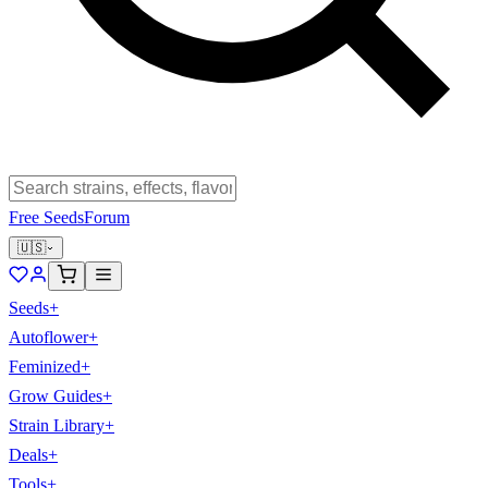
Free Seeds
Forum
🇺🇸
Seeds
+
Autoflower
+
Feminized
+
Grow Guides
+
Strain Library
+
Deals
+
Tools
+