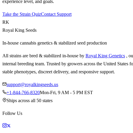
experience level, and goals.
Take the Strain Quiz
Contact Support
RK
Royal King Seeds
In-house cannabis genetics & stabilized seed production
All strains are bred & stabilized in-house by
Royal King Genetics
, o
internal breeding team. Trusted by growers across the United States fo
stable phenotypes, discreet delivery, and responsive support.
support@royalkingseeds.us
+1-844-766-8320
Mon-Fri, 9 AM - 5 PM EST
Ships across all 50 states
Follow Us