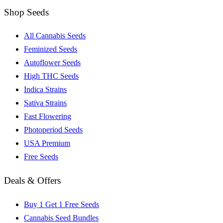
Shop Seeds
All Cannabis Seeds
Feminized Seeds
Autoflower Seeds
High THC Seeds
Indica Strains
Sativa Strains
Fast Flowering
Photoperiod Seeds
USA Premium
Free Seeds
Deals & Offers
Buy 1 Get 1 Free Seeds
Cannabis Seed Bundles