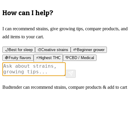
How can I help?
I can recommend strains, give growing tips, compare products, and
add items to your cart.
🌙
Best for sleep
🎨
Creative strains
🌱
Beginner grower
🍇
Fruity flavors
⚡
Highest THC
💚
CBD / Medical
Budtender can recommend strains, compare products & add to cart