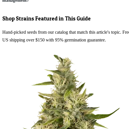
management?
Shop Strains Featured in This Guide
Hand-picked seeds from our catalog that match this article's topic. Fre
US shipping over $150 with 95% germination guarantee.