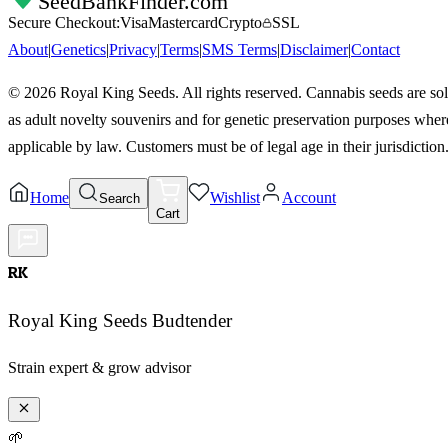
SeedBankFinder
.com
Secure Checkout:
Visa
Mastercard
Crypto
SSL
About
|
Genetics
|
Privacy
|
Terms
|
SMS Terms
|
Disclaimer
|
Contact
©
2026
Royal King Seeds. All rights reserved. Cannabis seeds are so
as adult novelty souvenirs and for genetic preservation purposes wher
applicable by law. Customers must be of legal age in their jurisdiction
Home
Wishlist
Account
Search
Cart
RK
Royal King Seeds Budtender
Strain expert & grow advisor
🌱