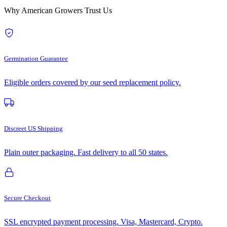
Why American Growers Trust Us
Germination Guarantee
Eligible orders covered by our seed replacement policy.
Discreet US Shipping
Plain outer packaging. Fast delivery to all 50 states.
Secure Checkout
SSL encrypted payment processing. Visa, Mastercard, Crypto.