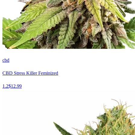
cbd
CBD Stress Killer Feminized
1.2
$
12.99