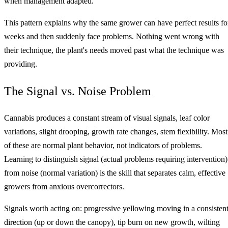
when management adapted.
This pattern explains why the same grower can have perfect results fo
weeks and then suddenly face problems. Nothing went wrong with
their technique, the plant's needs moved past what the technique was
providing.
The Signal vs. Noise Problem
Cannabis produces a constant stream of visual signals, leaf color
variations, slight drooping, growth rate changes, stem flexibility. Most
of these are normal plant behavior, not indicators of problems.
Learning to distinguish signal (actual problems requiring intervention)
from noise (normal variation) is the skill that separates calm, effective
growers from anxious overcorrectors.
Signals worth acting on: progressive yellowing moving in a consisten
direction (up or down the canopy), tip burn on new growth, wilting