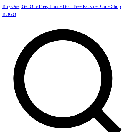
Buy One, Get One Free, Limited to 1 Free Pack per Order
Shop
BOGO