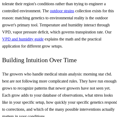
tolerate their region's conditions rather than trying to engineer a
controlled environment. The
outdoor strains
collection exists for this
reason: matching genetics to environmental reality is the outdoor
grower's primary tool. Temperature and humidity interact through
VPD, vapor pressure deficit, which governs transpiration rate. Our
VPD and humidity guide
explains the math and the practical
application for different grow setups.
Building Intuition Over Time
The growers who handle medical strain analysis: morning star cbd.
best are not following more complicated rules. They have run enough
grows to recognize patterns that newer growers have not seen yet.
Each grow adds to your database of observations, what stress looks
like in your specific setup, how quickly your specific genetics respon
to corrections, and which of the many possible interventions actually
matters in your conditions.