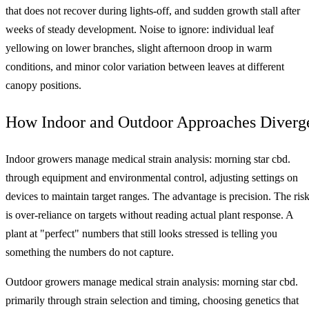
that does not recover during lights-off, and sudden growth stall after
weeks of steady development. Noise to ignore: individual leaf
yellowing on lower branches, slight afternoon droop in warm
conditions, and minor color variation between leaves at different
canopy positions.
How Indoor and Outdoor Approaches Diverg
Indoor growers manage medical strain analysis: morning star cbd.
through equipment and environmental control, adjusting settings on
devices to maintain target ranges. The advantage is precision. The ris
is over-reliance on targets without reading actual plant response. A
plant at "perfect" numbers that still looks stressed is telling you
something the numbers do not capture.
Outdoor growers manage medical strain analysis: morning star cbd.
primarily through strain selection and timing, choosing genetics that