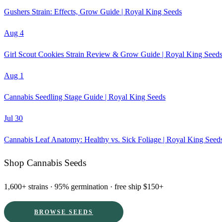
Gushers Strain: Effects, Grow Guide | Royal King Seeds
Aug 4
Girl Scout Cookies Strain Review & Grow Guide | Royal King Seed
Aug 1
Cannabis Seedling Stage Guide | Royal King Seeds
Jul 30
Cannabis Leaf Anatomy: Healthy vs. Sick Foliage | Royal King Seed
Shop Cannabis Seeds
1,600+ strains · 95% germination · free ship $150+
BROWSE SEEDS