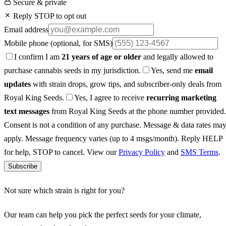
Secure & private
Reply STOP to opt out
Email address
Mobile phone
(optional, for SMS)
I confirm I am
21 years of age or older
and legally allowed to
purchase cannabis seeds in my jurisdiction.
Yes, send me
email
updates
with strain drops, grow tips, and subscriber-only deals from
Royal King Seeds.
Yes, I agree to receive
recurring marketing
text messages
from Royal King Seeds at the phone number provided.
Consent is not a condition of any purchase. Message & data rates ma
apply. Message frequency varies (up to 4 msgs/month). Reply HELP
for help, STOP to cancel. View our
Privacy Policy
and
SMS Terms
.
Subscribe
Not sure which strain is right for you?
Our team can help you pick the perfect seeds for your climate,