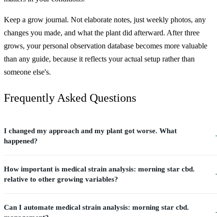
Keep a grow journal. Not elaborate notes, just weekly photos, any
changes you made, and what the plant did afterward. After three
grows, your personal observation database becomes more valuable
than any guide, because it reflects your actual setup rather than
someone else's.
Frequently Asked Questions
I changed my approach and my plant got worse. What
happened?
How important is medical strain analysis: morning star cbd.
relative to other growing variables?
Can I automate medical strain analysis: morning star cbd.