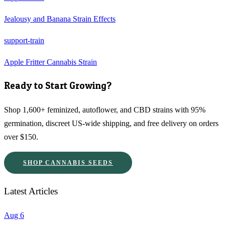
Jealousy and Banana Strain Effects
support-train
Apple Fritter Cannabis Strain
Ready to Start Growing?
Shop 1,600+ feminized, autoflower, and CBD strains with 95%
germination, discreet US-wide shipping, and free delivery on orders
over $150.
SHOP CANNABIS SEEDS
Latest Articles
Aug 6