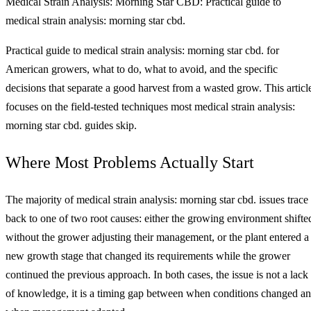
Medical Strain Analysis: Morning Star CBD: Practical guide to
medical strain analysis: morning star cbd.
Practical guide to medical strain analysis: morning star cbd. for
American growers, what to do, what to avoid, and the specific
decisions that separate a good harvest from a wasted grow. This articl
focuses on the field-tested techniques most medical strain analysis:
morning star cbd. guides skip.
Where Most Problems Actually Start
The majority of medical strain analysis: morning star cbd. issues trace
back to one of two root causes: either the growing environment shifte
without the grower adjusting their management, or the plant entered a
new growth stage that changed its requirements while the grower
continued the previous approach. In both cases, the issue is not a lack
of knowledge, it is a timing gap between when conditions changed a