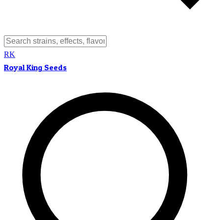
RK
Royal King Seeds