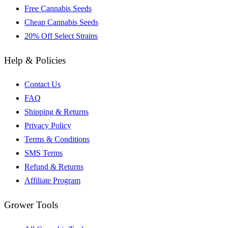
Free Cannabis Seeds
Cheap Cannabis Seeds
20% Off Select Strains
Help & Policies
Contact Us
FAQ
Shipping & Returns
Privacy Policy
Terms & Conditions
SMS Terms
Refund & Returns
Affiliate Program
Grower Tools