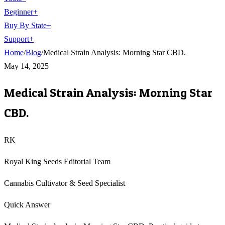
Beginner
+
Buy By State
+
Support
+
Home
/
Blog
/
Medical Strain Analysis: Morning Star CBD.
May 14, 2025
Medical Strain Analysis: Morning Star
CBD.
RK
Royal King Seeds Editorial Team
Cannabis Cultivator & Seed Specialist
Quick Answer