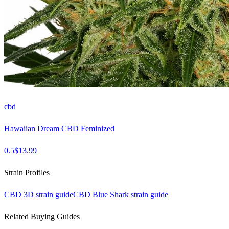
cbd
Hawaiian Dream CBD Feminized
0.5
$
13.99
Strain Profiles
CBD 3D
strain guide
CBD Blue Shark
strain guide
Related Buying Guides