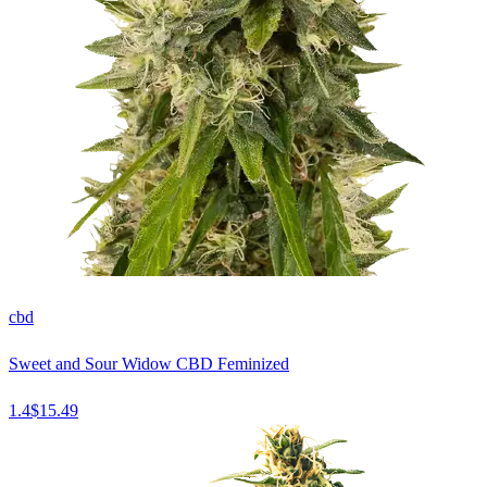
cbd
Sweet and Sour Widow CBD Feminized
1.4
$
15.49