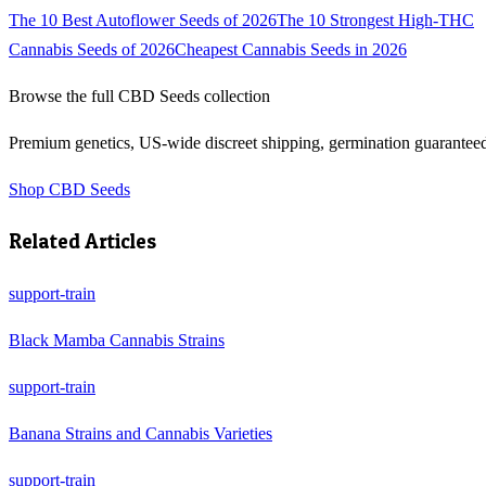
The 10 Best Autoflower Seeds of 2026
The 10 Strongest High-THC
Cannabis Seeds of 2026
Cheapest Cannabis Seeds in 2026
Browse the full
CBD Seeds
collection
Premium genetics, US-wide discreet shipping, germination guarantee
Shop
CBD Seeds
Related Articles
support-train
Black Mamba Cannabis Strains
support-train
Banana Strains and Cannabis Varieties
support-train