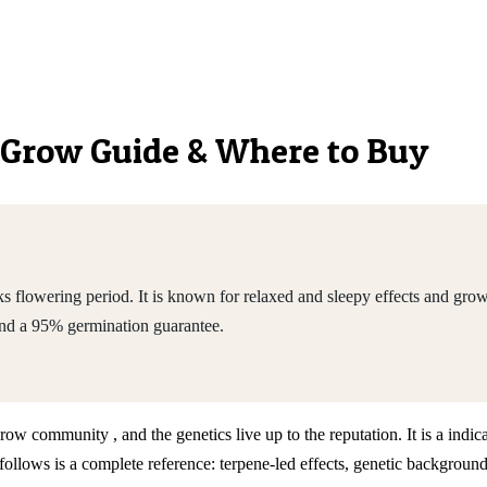
s, Grow Guide & Where to Buy
flowering period. It is known for relaxed and sleepy effects and grows
nd a 95% germination guarantee.
grow community , and the genetics live up to the reputation. It is a in
llows is a complete reference: terpene-led effects, genetic background