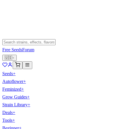
Free Seeds
Forum
🇺🇸
Seeds
+
Autoflower
+
Feminized
+
Grow Guides
+
Strain Library
+
Deals
+
Tools
+
Beginner
+