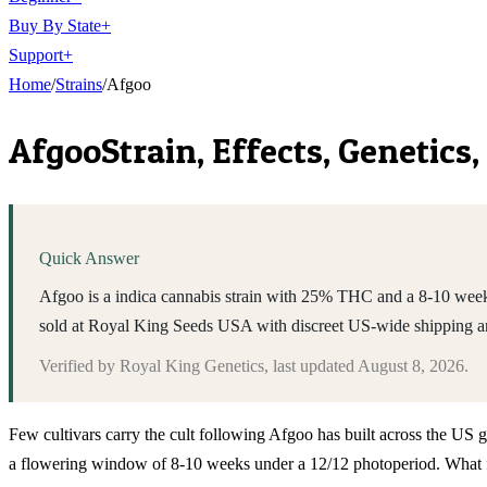
Buy By State
+
Support
+
Home
/
Strains
/
Afgoo
Afgoo
Strain, Effects, Genetic
Quick Answer
Afgoo is a indica cannabis strain with 25% THC and a 8-10 weeks 
sold at Royal King Seeds USA with discreet US-wide shipping a
Verified by
Royal King Genetics
, last updated
August 8, 2026
.
Few cultivars carry the cult following Afgoo has built across the US 
a flowering window of 8-10 weeks under a 12/12 photoperiod. What fo