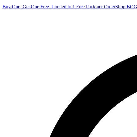
Buy One, Get One Free, Limited to 1 Free Pack per Order
Shop BO