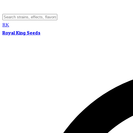
RK
Royal King Seeds