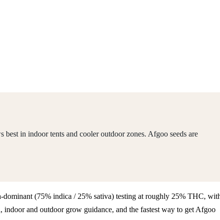
 best in indoor tents and cooler outdoor zones. Afgoo seeds are
dica-dominant (75% indica / 25% sativa) testing at roughly 25% THC, wit
, indoor and outdoor grow guidance, and the fastest way to get Afgoo