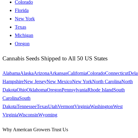
Colorado
Florida
New York
Texas
Michigan
Oregon
Cannabis Seeds Shipped to All 50 US States
Alabama
Alaska
Arizona
Arkansas
California
Colorado
Connecticut
Dela
Hampshire
New Jersey
New Mexico
New York
North Carolina
North
Dakota
Ohio
Oklahoma
Oregon
Pennsylvania
Rhode Island
South
Carolina
South
Dakota
Tennessee
Texas
Utah
Vermont
Virginia
Washington
West
Virginia
Wisconsin
Wyoming
Why American Growers Trust Us