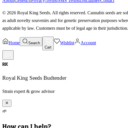
About
|
Genetics
|
Privacy
|
Terms
|
SMS Terms
|
Disclaimer
|
Contact
©
2026
Royal King Seeds. All rights reserved. Cannabis seeds are so
as adult novelty souvenirs and for genetic preservation purposes wher
applicable by law. Customers must be of legal age in their jurisdiction
Home
Wishlist
Account
Search
Cart
RK
Royal King Seeds Budtender
Strain expert & grow advisor
🌱
How can I help?