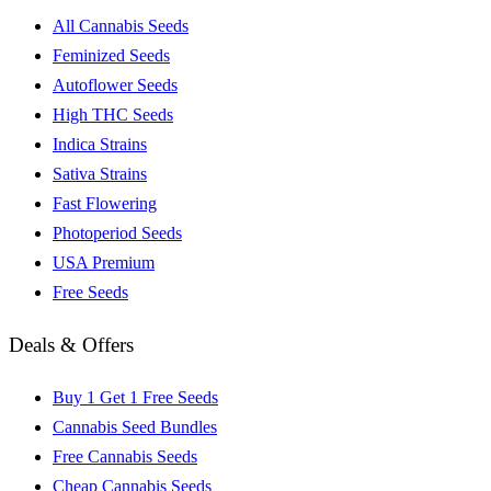
All Cannabis Seeds
Feminized Seeds
Autoflower Seeds
High THC Seeds
Indica Strains
Sativa Strains
Fast Flowering
Photoperiod Seeds
USA Premium
Free Seeds
Deals & Offers
Buy 1 Get 1 Free Seeds
Cannabis Seed Bundles
Free Cannabis Seeds
Cheap Cannabis Seeds