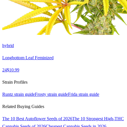
hybrid
Longbottom Leaf Feminized
24
$
10.99
Strain Profiles
Runtz
strain guide
Frosty
strain guide
Frida
strain guide
Related Buying Guides
The 10 Best Autoflower Seeds of 2026
The 10 Strongest High-THC
Cannabis Seeds of 2026
Cheapest Cannabis Seeds in 2026