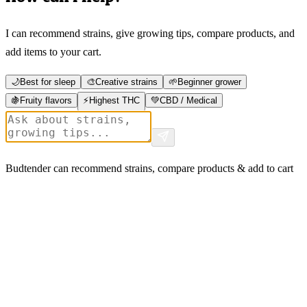
I can recommend strains, give growing tips, compare products, and
add items to your cart.
🌙
Best for sleep
🎨
Creative strains
🌱
Beginner grower
🍇
Fruity flavors
⚡
Highest THC
💚
CBD / Medical
Budtender can recommend strains, compare products & add to cart