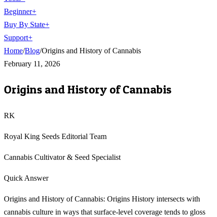
Beginner
+
Buy By State
+
Support
+
Home
/
Blog
/
Origins and History of Cannabis
February 11, 2026
Origins and History of Cannabis
RK
Royal King Seeds Editorial Team
Cannabis Cultivator & Seed Specialist
Quick Answer
Origins and History of Cannabis: Origins History intersects with
cannabis culture in ways that surface-level coverage tends to gloss