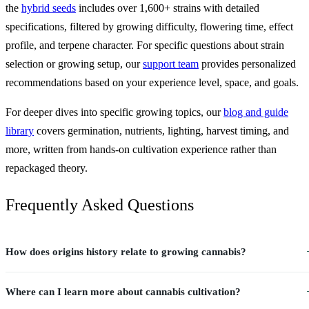
the
hybrid seeds
includes over 1,600+ strains with detailed
specifications, filtered by growing difficulty, flowering time, effect
profile, and terpene character. For specific questions about strain
selection or growing setup, our
support team
provides personalized
recommendations based on your experience level, space, and goals.
For deeper dives into specific growing topics, our
blog and guide
library
covers germination, nutrients, lighting, harvest timing, and
more, written from hands-on cultivation experience rather than
repackaged theory.
Frequently Asked Questions
How does origins history relate to growing cannabis?
Where can I learn more about cannabis cultivation?