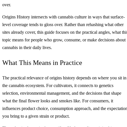
over.
Origins History intersects with cannabis culture in ways that surface-
level coverage tends to gloss over. Rather than rehashing what other
sites already cover, this guide focuses on the practical angles, what thi
topic means for people who grow, consume, or make decisions about
cannabis in their daily lives.
What This Means in Practice
The practical relevance of origins history depends on where you sit in
the cannabis ecosystem. For cultivators, it connects to genetics
selection, environmental management, and the decisions that shape
what the final flower looks and smokes like. For consumers, it
influences product choice, consumption approach, and the expectatio
you bring to a given strain or product.