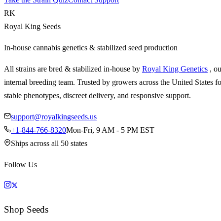
RK
Royal King Seeds
In-house cannabis genetics & stabilized seed production
All strains are bred & stabilized in-house by
Royal King Genetics
, o
internal breeding team. Trusted by growers across the United States fo
stable phenotypes, discreet delivery, and responsive support.
support@royalkingseeds.us
+1-844-766-8320
Mon-Fri, 9 AM - 5 PM EST
Ships across all 50 states
Follow Us
Shop Seeds