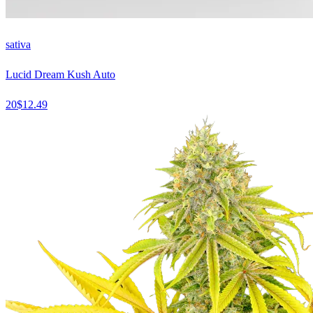
sativa
Lucid Dream Kush Auto
20
$
12.49