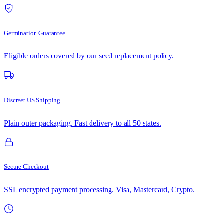
Germination Guarantee
Eligible orders covered by our seed replacement policy.
Discreet US Shipping
Plain outer packaging. Fast delivery to all 50 states.
Secure Checkout
SSL encrypted payment processing. Visa, Mastercard, Crypto.