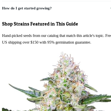
How do I get started growing?
Shop Strains Featured in This Guide
Hand-picked seeds from our catalog that match this article's topic. Fre
US shipping over $150 with 95% germination guarantee.