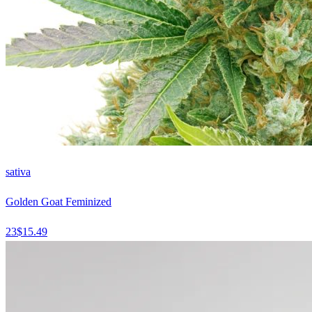
sativa
Golden Goat Feminized
23
$
15.49