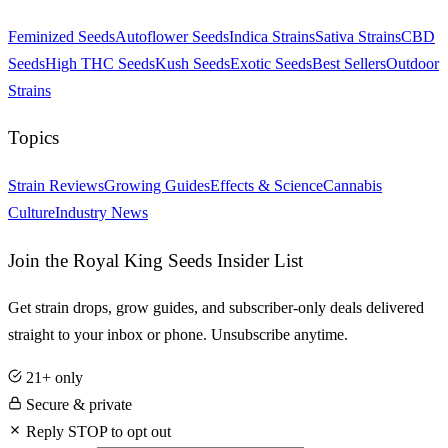
Feminized Seeds
Autoflower Seeds
Indica Strains
Sativa Strains
CBD
Seeds
High THC Seeds
Kush Seeds
Exotic Seeds
Best Sellers
Outdoor
Strains
Topics
Strain Reviews
Growing Guides
Effects & Science
Cannabis
Culture
Industry News
Join the Royal King Seeds Insider List
Get strain drops, grow guides, and subscriber-only deals delivered
straight to your inbox or phone. Unsubscribe anytime.
21+ only
Secure & private
Reply STOP to opt out