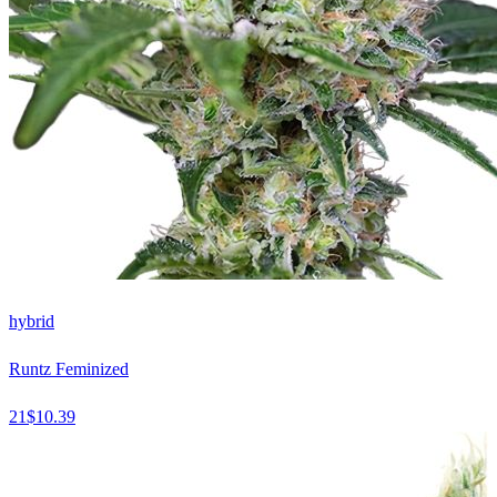
hybrid
Runtz Feminized
21
$
10.39