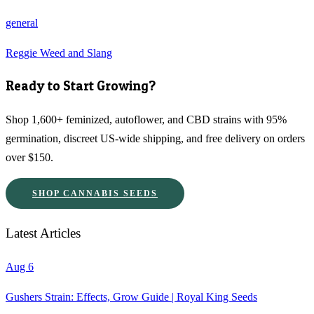
general
Reggie Weed and Slang
Ready to Start Growing?
Shop 1,600+ feminized, autoflower, and CBD strains with 95%
germination, discreet US-wide shipping, and free delivery on orders
over $150.
SHOP CANNABIS SEEDS
Latest Articles
Aug 6
Gushers Strain: Effects, Grow Guide | Royal King Seeds