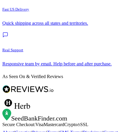
Fast US Delivery
Quick shipping across all states and territories.
Real Support
Responsive team by email. Help before and after purchase.
As Seen On & Verified Reviews
Herb
SeedBankFinder
.com
Secure Checkout:
Visa
Mastercard
Crypto
SSL