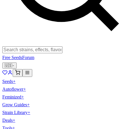
Free Seeds
Forum
🇺🇸
Seeds
+
Autoflower
+
Feminized
+
Grow Guides
+
Strain Library
+
Deals
+
Tools
+