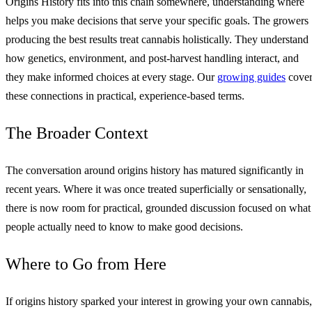
Origins History fits into this chain somewhere, understanding where
helps you make decisions that serve your specific goals. The growers
producing the best results treat cannabis holistically. They understand
how genetics, environment, and post-harvest handling interact, and
they make informed choices at every stage. Our
growing guides
cove
these connections in practical, experience-based terms.
The Broader Context
The conversation around origins history has matured significantly in
recent years. Where it was once treated superficially or sensationally,
there is now room for practical, grounded discussion focused on what
people actually need to know to make good decisions.
Where to Go from Here
If origins history sparked your interest in growing your own cannabis,