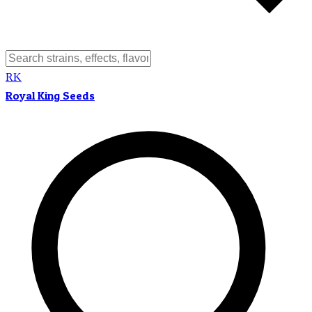
RK
Royal King Seeds