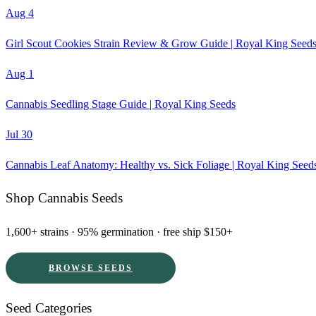
Aug 4
Girl Scout Cookies Strain Review & Grow Guide | Royal King Seed
Aug 1
Cannabis Seedling Stage Guide | Royal King Seeds
Jul 30
Cannabis Leaf Anatomy: Healthy vs. Sick Foliage | Royal King Seed
Shop Cannabis Seeds
1,600+ strains · 95% germination · free ship $150+
BROWSE SEEDS
Seed Categories