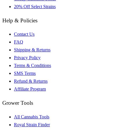
20% Off Select Strains
Help & Policies
Contact Us
FAQ
Shipping & Returns
Privacy Policy
Terms & Conditions
SMS Terms
Refund & Returns
Affiliate Program
Grower Tools
All Cannabis Tools
Royal Strain Finder