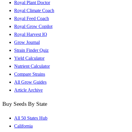
Royal Plant Doctor
Royal Climate Coach
Royal Feed Coach
Royal Grow Copilot
Royal Harvest IQ
Grow Journal
Strain Finder Quiz
Yield Calculator
Nutrient Calculator
Compare Strains
All Grow Guides
Article Archive
Buy Seeds By State
All 50 States Hub
California