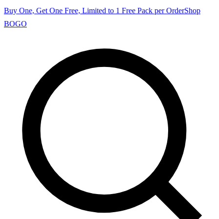
Buy One, Get One Free, Limited to 1 Free Pack per Order
Shop
BOGO