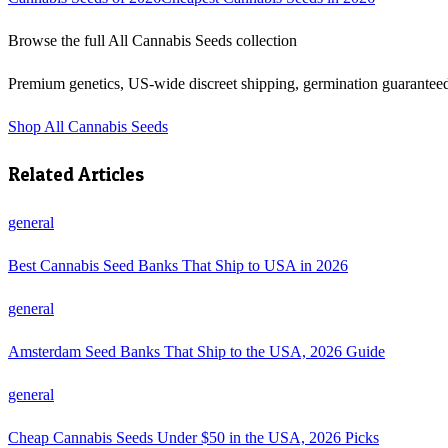
Browse the full
All Cannabis Seeds
collection
Premium genetics, US-wide discreet shipping, germination guarantee
Shop
All Cannabis Seeds
Related Articles
general
Best Cannabis Seed Banks That Ship to USA in 2026
general
Amsterdam Seed Banks That Ship to the USA, 2026 Guide
general
Cheap Cannabis Seeds Under $50 in the USA, 2026 Picks