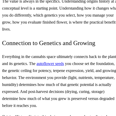
The value is always in the specifics. Understanding origins history at 
conceptual level is a starting point. Understanding how it changes wh
you do differently, which genetics you select, how you manage your
grow, how you evaluate finished flower, is where the practical benefit
lives.
Connection to Genetics and Growing
Everything in the cannabis space ultimately connects back to the plant
and its genetics. The
autoflower seeds
you choose set the foundation,
the genetic ceiling for potency, terpene expression, yield, and growin
behavior. The environment you provide (light, nutrients, temperature,
humidity) determines how much of that genetic potential is actually
expressed. And post-harvest decisions (drying, curing, storage)
determine how much of what you grew is preserved versus degraded
before it reaches you.