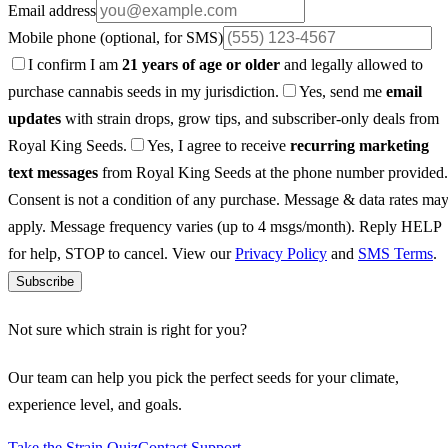
Email address
Mobile phone
(optional, for SMS)
I confirm I am
21 years of age or older
and legally allowed to
purchase cannabis seeds in my jurisdiction.
Yes, send me
email
updates
with strain drops, grow tips, and subscriber-only deals from
Royal King Seeds.
Yes, I agree to receive
recurring marketing
text messages
from Royal King Seeds at the phone number provided.
Consent is not a condition of any purchase. Message & data rates ma
apply. Message frequency varies (up to 4 msgs/month). Reply HELP
for help, STOP to cancel. View our
Privacy Policy
and
SMS Terms
.
Subscribe
Not sure which strain is right for you?
Our team can help you pick the perfect seeds for your climate,
experience level, and goals.
Take the Strain Quiz
Contact Support