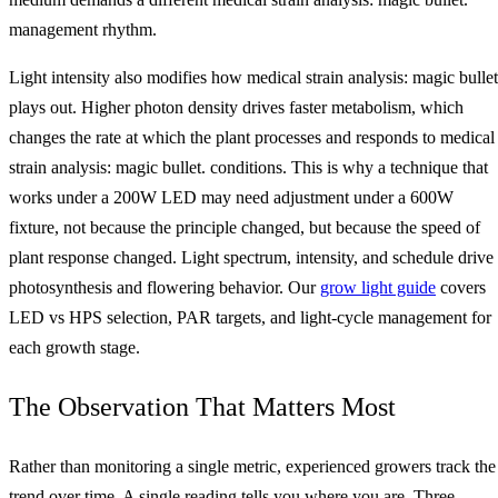
management rhythm.
Light intensity also modifies how medical strain analysis: magic bullet
plays out. Higher photon density drives faster metabolism, which
changes the rate at which the plant processes and responds to medical
strain analysis: magic bullet. conditions. This is why a technique that
works under a 200W LED may need adjustment under a 600W
fixture, not because the principle changed, but because the speed of
plant response changed. Light spectrum, intensity, and schedule drive
photosynthesis and flowering behavior. Our
grow light guide
covers
LED vs HPS selection, PAR targets, and light-cycle management for
each growth stage.
The Observation That Matters Most
Rather than monitoring a single metric, experienced growers track the
trend over time. A single reading tells you where you are. Three