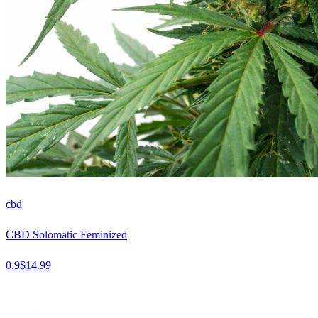
cbd
CBD Solomatic Feminized
0.9
$
14.99