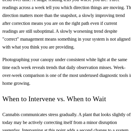
readings across a week tell you which direction things are moving. T
direction matters more than the snapshot, a slowly improving trend
after correction means you are on the right path even if current
readings are still suboptimal. A slowly worsening trend despite
"correct" management means something in your system is not aligned
with what you think you are providing.
Photographing your canopy under consistent white light at the same
time each week reveals trends that daily observation misses. Week-
over-week comparison is one of the most underused diagnostic tools i
home growing.
When to Intervene vs. When to Wait
Cannabis communicates stress gradually. A plant that looks slightly of
today may be actively correcting itself from a minor disruption
yesterday. Intervening at this point adds a second change to a system