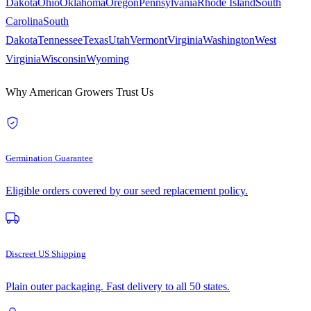
Dakota
Ohio
Oklahoma
Oregon
Pennsylvania
Rhode Island
South
Carolina
South
Dakota
Tennessee
Texas
Utah
Vermont
Virginia
Washington
West
Virginia
Wisconsin
Wyoming
Why American Growers Trust Us
Germination Guarantee
Eligible orders covered by our seed replacement policy.
Discreet US Shipping
Plain outer packaging. Fast delivery to all 50 states.