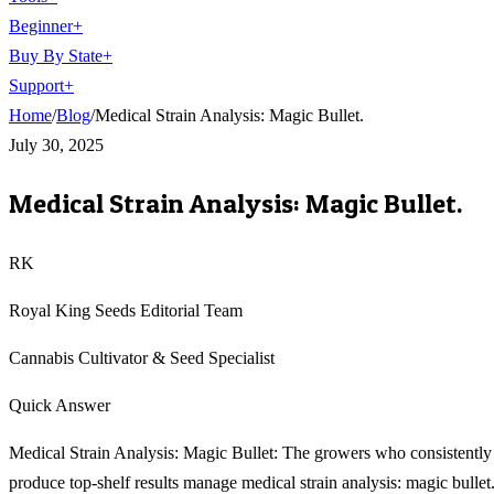
Beginner
+
Buy By State
+
Support
+
Home
/
Blog
/
Medical Strain Analysis: Magic Bullet.
July 30, 2025
Medical Strain Analysis: Magic Bullet.
RK
Royal King Seeds Editorial Team
Cannabis Cultivator & Seed Specialist
Quick Answer
Medical Strain Analysis: Magic Bullet: The growers who consistently
produce top-shelf results manage medical strain analysis: magic bullet