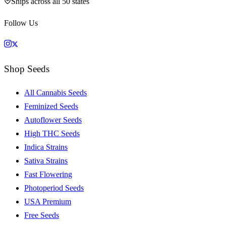
Ships across all 50 states
Follow Us
Shop Seeds
All Cannabis Seeds
Feminized Seeds
Autoflower Seeds
High THC Seeds
Indica Strains
Sativa Strains
Fast Flowering
Photoperiod Seeds
USA Premium
Free Seeds