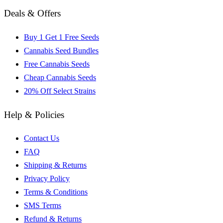
Deals & Offers
Buy 1 Get 1 Free Seeds
Cannabis Seed Bundles
Free Cannabis Seeds
Cheap Cannabis Seeds
20% Off Select Strains
Help & Policies
Contact Us
FAQ
Shipping & Returns
Privacy Policy
Terms & Conditions
SMS Terms
Refund & Returns