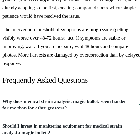
already adapting to the first, creating compound stress where simple
patience would have resolved the issue.
The intervention threshold: if symptoms are progressing (getting
visibly worse over 48-72 hours), act. If symptoms are stable or
improving, wait. If you are not sure, wait 48 hours and compare
photos. More harvests are damaged by overcorrection than by delaye
response.
Frequently Asked Questions
Why does medical strain analysis: magic bullet. seem harder
for me than for other growers?
Should I invest in monitoring equipment for medical strain
analysis: magic bullet.?