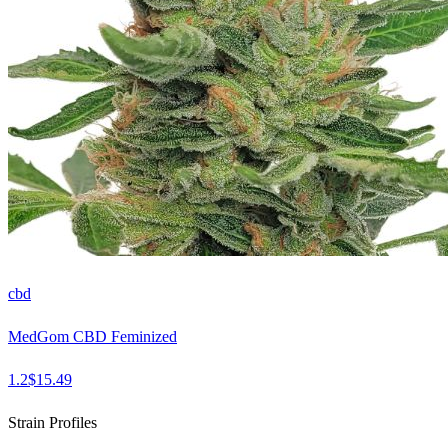
cbd
MedGom CBD Feminized
1.2
$
15.49
Strain Profiles