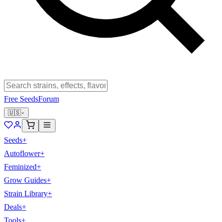
Free Seeds
Forum
🇺🇸
Seeds
+
Autoflower
+
Feminized
+
Grow Guides
+
Strain Library
+
Deals
+
Tools
+