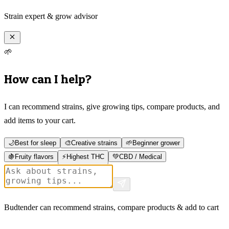
Strain expert & grow advisor
🌱
How can I help?
I can recommend strains, give growing tips, compare products, and
add items to your cart.
🌙
Best for sleep
🎨
Creative strains
🌱
Beginner grower
🍇
Fruity flavors
⚡
Highest THC
💚
CBD / Medical
Budtender can recommend strains, compare products & add to cart