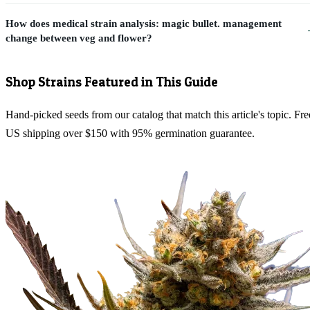
How does medical strain analysis: magic bullet. management
change between veg and flower?
Shop Strains Featured in This Guide
Hand-picked seeds from our catalog that match this article's topic. Fre
US shipping over $150 with 95% germination guarantee.