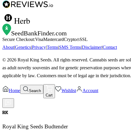
Herb
SeedBankFinder
.com
Secure Checkout:
Visa
Mastercard
Crypto
SSL
About
|
Genetics
|
Privacy
|
Terms
|
SMS Terms
|
Disclaimer
|
Contact
©
2026
Royal King Seeds. All rights reserved. Cannabis seeds are so
as adult novelty souvenirs and for genetic preservation purposes wher
applicable by law. Customers must be of legal age in their jurisdiction
Home
Wishlist
Account
Search
Cart
RK
Royal King Seeds Budtender