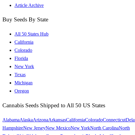
Article Archive
Buy Seeds By State
All 50 States Hub
California
Colorado
Florida
New York
Texas
Michigan
Oregon
Cannabis Seeds Shipped to All 50 US States
Alabama
Alaska
Arizona
Arkansas
California
Colorado
Connecticut
Dela
Hampshire
New Jersey
New Mexico
New York
North Carolina
North