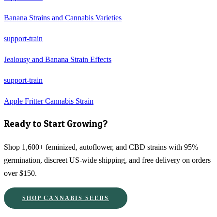
Banana Strains and Cannabis Varieties
support-train
Jealousy and Banana Strain Effects
support-train
Apple Fritter Cannabis Strain
Ready to Start Growing?
Shop 1,600+ feminized, autoflower, and CBD strains with 95%
germination, discreet US-wide shipping, and free delivery on orders
over $150.
SHOP CANNABIS SEEDS