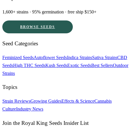
1,600+ strains · 95% germination · free ship $150+
BROWSE SEEDS
Seed Categories
Feminized Seeds
Autoflower Seeds
Indica Strains
Sativa Strains
CBD
Seeds
High THC Seeds
Kush Seeds
Exotic Seeds
Best Sellers
Outdoor
Strains
Topics
Strain Reviews
Growing Guides
Effects & Science
Cannabis
Culture
Industry News
Join the Royal King Seeds Insider List