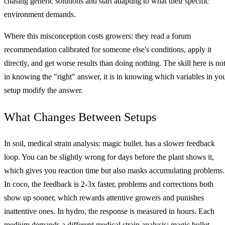
chasing generic solutions and start adapting to what their specific
environment demands.
Where this misconception costs growers: they read a forum
recommendation calibrated for someone else's conditions, apply it
directly, and get worse results than doing nothing. The skill here is no
in knowing the "right" answer, it is in knowing which variables in yo
setup modify the answer.
What Changes Between Setups
In soil, medical strain analysis: magic bullet. has a slower feedback
loop. You can be slightly wrong for days before the plant shows it,
which gives you reaction time but also masks accumulating problems.
In coco, the feedback is 2-3x faster, problems and corrections both
show up sooner, which rewards attentive growers and punishes
inattentive ones. In hydro, the response is measured in hours. Each
medium demands a different medical strain analysis: magic bullet.