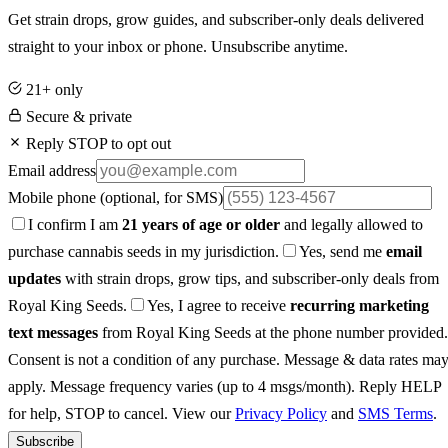
Get strain drops, grow guides, and subscriber-only deals delivered
straight to your inbox or phone. Unsubscribe anytime.
21+ only
Secure & private
Reply STOP to opt out
Email address
Mobile phone
(optional, for SMS)
I confirm I am
21 years of age or older
and legally allowed to
purchase cannabis seeds in my jurisdiction.
Yes, send me
email
updates
with strain drops, grow tips, and subscriber-only deals from
Royal King Seeds.
Yes, I agree to receive
recurring marketing
text messages
from Royal King Seeds at the phone number provided.
Consent is not a condition of any purchase. Message & data rates ma
apply. Message frequency varies (up to 4 msgs/month). Reply HELP
for help, STOP to cancel. View our
Privacy Policy
and
SMS Terms
.
Subscribe