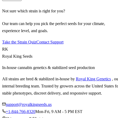
Not sure which strain is right for you?
Our team can help you pick the perfect seeds for your climate,
experience level, and goals.
Take the Strain Quiz
Contact Support
RK
Royal King Seeds
In-house cannabis genetics & stabilized seed production
All strains are bred & stabilized in-house by
Royal King Genetics
, o
internal breeding team. Trusted by growers across the United States fo
stable phenotypes, discreet delivery, and responsive support.
support@royalkingseeds.us
+1-844-766-8320
Mon-Fri, 9 AM - 5 PM EST