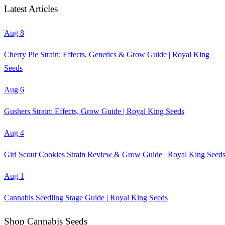
Latest Articles
Aug 8
Cherry Pie Strain: Effects, Genetics & Grow Guide | Royal King
Seeds
Aug 6
Gushers Strain: Effects, Grow Guide | Royal King Seeds
Aug 4
Girl Scout Cookies Strain Review & Grow Guide | Royal King Seed
Aug 1
Cannabis Seedling Stage Guide | Royal King Seeds
Shop Cannabis Seeds