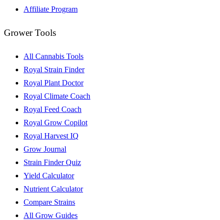
Affiliate Program
Grower Tools
All Cannabis Tools
Royal Strain Finder
Royal Plant Doctor
Royal Climate Coach
Royal Feed Coach
Royal Grow Copilot
Royal Harvest IQ
Grow Journal
Strain Finder Quiz
Yield Calculator
Nutrient Calculator
Compare Strains
All Grow Guides