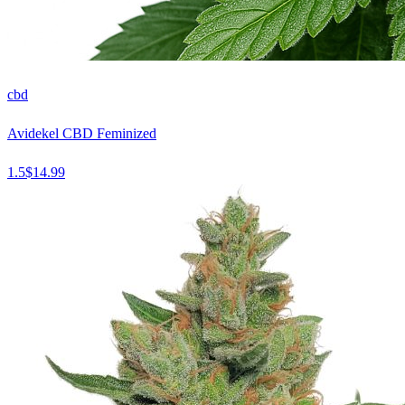
cbd
Avidekel CBD Feminized
1.5
$
14.99