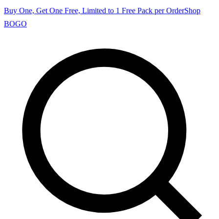
Buy One, Get One Free, Limited to 1 Free Pack per Order
Shop
BOGO