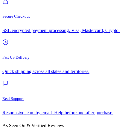
Secure Checkout
SSL encrypted payment processing. Visa, Mastercard, Crypto.
Fast US Delivery
Quick shipping across all states and territories.
Real Support
Responsive team by email. Help before and after purchase.
As Seen On & Verified Reviews