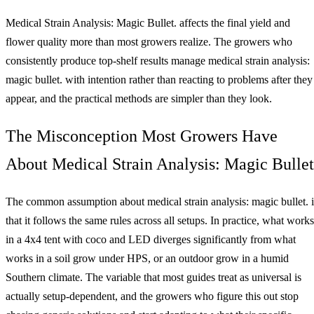
Medical Strain Analysis: Magic Bullet. affects the final yield and
flower quality more than most growers realize. The growers who
consistently produce top-shelf results manage medical strain analysis:
magic bullet. with intention rather than reacting to problems after they
appear, and the practical methods are simpler than they look.
The Misconception Most Growers Have
About Medical Strain Analysis: Magic Bullet
The common assumption about medical strain analysis: magic bullet. i
that it follows the same rules across all setups. In practice, what works
in a 4x4 tent with coco and LED diverges significantly from what
works in a soil grow under HPS, or an outdoor grow in a humid
Southern climate. The variable that most guides treat as universal is
actually setup-dependent, and the growers who figure this out stop