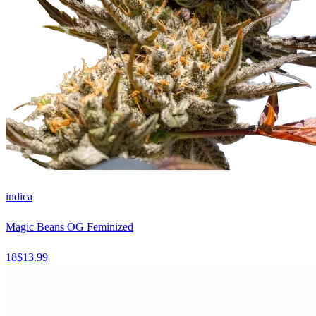
indica
Magic Beans OG Feminized
18
$
13.99