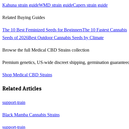
Kahuna
strain guide
WMD
strain guide
Capers
strain guide
Related Buying Guides
The 10 Best Feminized Seeds for Beginners
The 10 Fastest Cannabis
Seeds of 2026
Best Outdoor Cannabis Seeds by Climate
Browse the full
Medical CBD Strains
collection
Premium genetics, US-wide discreet shipping, germination guarantee
Shop
Medical CBD Strains
Related Articles
support-train
Black Mamba Cannabis Strains
support-train