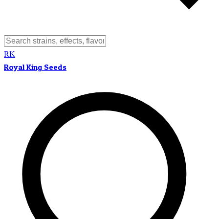
RK
Royal King Seeds