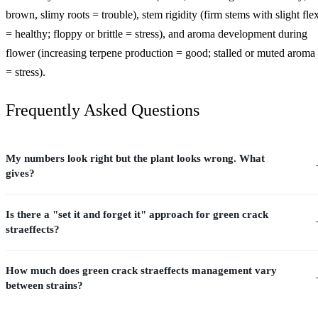
brown, slimy roots = trouble), stem rigidity (firm stems with slight fle
= healthy; floppy or brittle = stress), and aroma development during
flower (increasing terpene production = good; stalled or muted aroma
= stress).
Frequently Asked Questions
My numbers look right but the plant looks wrong. What
gives?
Is there a "set it and forget it" approach for green crack
straeffects?
How much does green crack straeffects management vary
between strains?