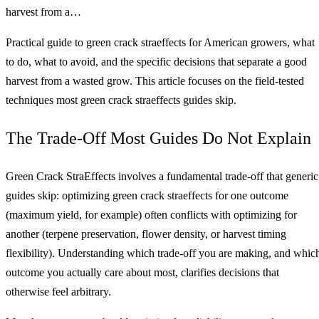
harvest from a…
Practical guide to green crack straeffects for American growers, what
to do, what to avoid, and the specific decisions that separate a good
harvest from a wasted grow. This article focuses on the field-tested
techniques most green crack straeffects guides skip.
The Trade-Off Most Guides Do Not Explain
Green Crack StraEffects involves a fundamental trade-off that generic
guides skip: optimizing green crack straeffects for one outcome
(maximum yield, for example) often conflicts with optimizing for
another (terpene preservation, flower density, or harvest timing
flexibility). Understanding which trade-off you are making, and whic
outcome you actually care about most, clarifies decisions that
otherwise feel arbitrary.