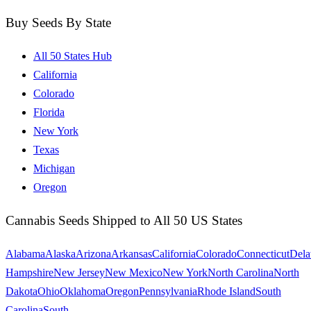
Buy Seeds By State
All 50 States Hub
California
Colorado
Florida
New York
Texas
Michigan
Oregon
Cannabis Seeds Shipped to All 50 US States
Alabama
Alaska
Arizona
Arkansas
California
Colorado
Connecticut
Dela
Hampshire
New Jersey
New Mexico
New York
North Carolina
North
Dakota
Ohio
Oklahoma
Oregon
Pennsylvania
Rhode Island
South
Carolina
South