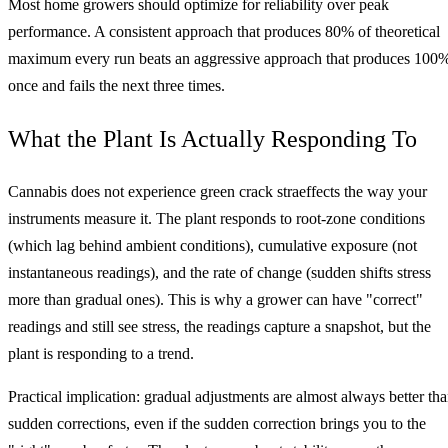
Most home growers should optimize for reliability over peak
performance. A consistent approach that produces 80% of theoretical
maximum every run beats an aggressive approach that produces 100
once and fails the next three times.
What the Plant Is Actually Responding To
Cannabis does not experience green crack straeffects the way your
instruments measure it. The plant responds to root-zone conditions
(which lag behind ambient conditions), cumulative exposure (not
instantaneous readings), and the rate of change (sudden shifts stress
more than gradual ones). This is why a grower can have "correct"
readings and still see stress, the readings capture a snapshot, but the
plant is responding to a trend.
Practical implication: gradual adjustments are almost always better th
sudden corrections, even if the sudden correction brings you to the