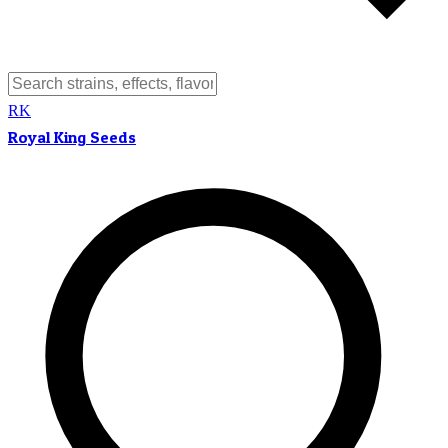
RK
Royal King Seeds