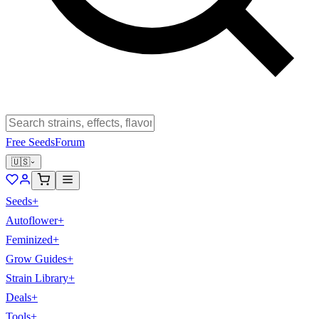
Free Seeds
Forum
🇺🇸
Seeds
+
Autoflower
+
Feminized
+
Grow Guides
+
Strain Library
+
Deals
+
Tools
+