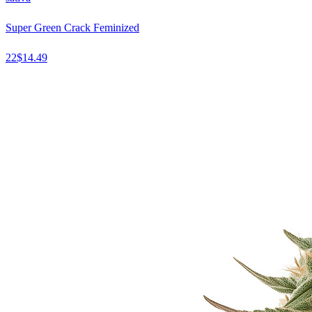
Super Green Crack Feminized
22
$
14.49