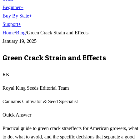
Beginner
+
Buy By State
+
Support
+
Home
/
Blog
/
Green Crack Strain and Effects
January 19, 2025
Green Crack Strain and Effects
RK
Royal King Seeds Editorial Team
Cannabis Cultivator & Seed Specialist
Quick Answer
Practical guide to green crack straeffects for American growers, what
to do, what to avoid, and the specific decisions that separate a good