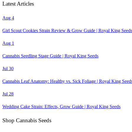
Latest Articles
Aug 4
Girl Scout Cookies Strain Review & Grow Guide | Royal King Seed
Aug 1
Cannabis Seedling Stage Guide | Royal King Seeds
Jul 30
Cannabis Leaf Anatomy: Healthy vs. Sick Foliage | Royal King Seed
Jul 28
Wedding Cake Strain: Effects, Grow Guide | Royal King Seeds
Shop Cannabis Seeds