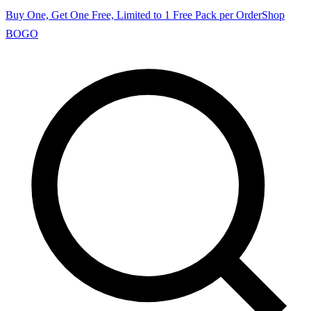
Buy One, Get One Free, Limited to 1 Free Pack per Order
Shop
BOGO