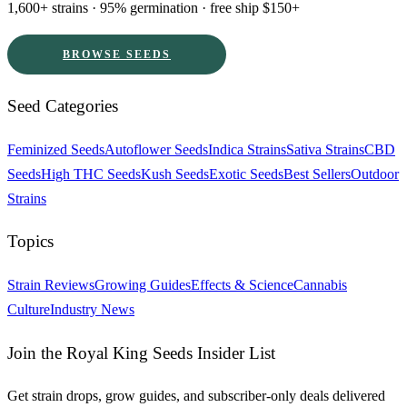
1,600+ strains · 95% germination · free ship $150+
BROWSE SEEDS
Seed Categories
Feminized Seeds
Autoflower Seeds
Indica Strains
Sativa Strains
CBD
Seeds
High THC Seeds
Kush Seeds
Exotic Seeds
Best Sellers
Outdoor
Strains
Topics
Strain Reviews
Growing Guides
Effects & Science
Cannabis
Culture
Industry News
Join the Royal King Seeds Insider List
Get strain drops, grow guides, and subscriber-only deals delivered