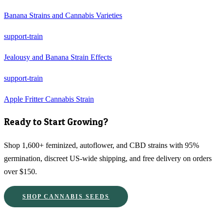
Banana Strains and Cannabis Varieties
support-train
Jealousy and Banana Strain Effects
support-train
Apple Fritter Cannabis Strain
Ready to Start Growing?
Shop 1,600+ feminized, autoflower, and CBD strains with 95%
germination, discreet US-wide shipping, and free delivery on orders
over $150.
SHOP CANNABIS SEEDS