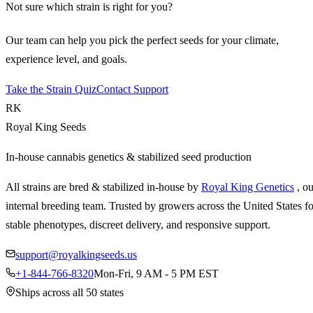
Not sure which strain is right for you?
Our team can help you pick the perfect seeds for your climate,
experience level, and goals.
Take the Strain Quiz
Contact Support
RK
Royal King Seeds
In-house cannabis genetics & stabilized seed production
All strains are bred & stabilized in-house by
Royal King Genetics
, o
internal breeding team. Trusted by growers across the United States fo
stable phenotypes, discreet delivery, and responsive support.
support@royalkingseeds.us
+1-844-766-8320
Mon-Fri, 9 AM - 5 PM EST
Ships across all 50 states