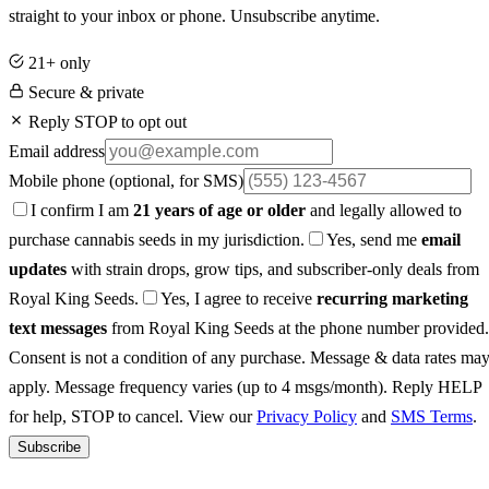
straight to your inbox or phone. Unsubscribe anytime.
21+ only
Secure & private
Reply STOP to opt out
Email address
Mobile phone
(optional, for SMS)
I confirm I am
21 years of age or older
and legally allowed to
purchase cannabis seeds in my jurisdiction.
Yes, send me
email
updates
with strain drops, grow tips, and subscriber-only deals from
Royal King Seeds.
Yes, I agree to receive
recurring marketing
text messages
from Royal King Seeds at the phone number provided.
Consent is not a condition of any purchase. Message & data rates ma
apply. Message frequency varies (up to 4 msgs/month). Reply HELP
for help, STOP to cancel. View our
Privacy Policy
and
SMS Terms
.
Subscribe