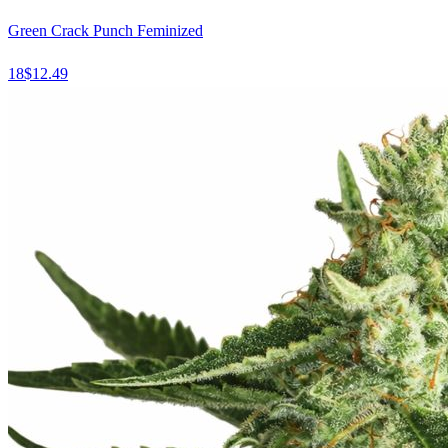
Green Crack Punch Feminized
18
$
12.49