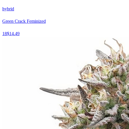
hybrid
Green Crack Feminized
18
$
14.49