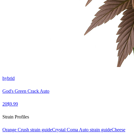
hybrid
God's Green Crack Auto
20
$
9.99
Strain Profiles
Orange Crush
strain guide
Crystal Coma Auto
strain guide
Cheese