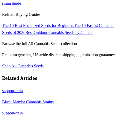
strain guide
Related Buying Guides
The 10 Best Feminized Seeds for Beginners
The 10 Fastest Cannabis
Seeds of 2026
Best Outdoor Cannabis Seeds by Climate
Browse the full
All Cannabis Seeds
collection
Premium genetics, US-wide discreet shipping, germination guarantee
Shop
All Cannabis Seeds
Related Articles
support-train
Black Mamba Cannabis Strains
support-train