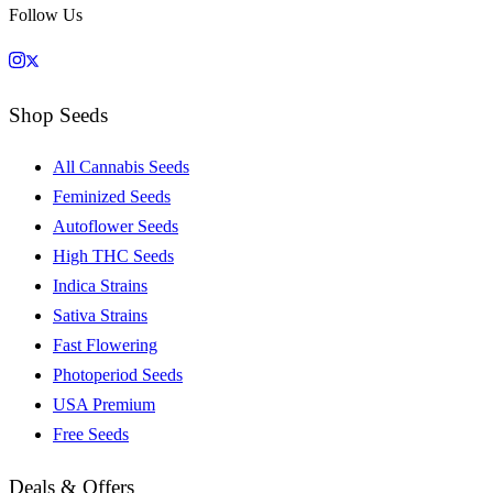
Follow Us
Shop Seeds
All Cannabis Seeds
Feminized Seeds
Autoflower Seeds
High THC Seeds
Indica Strains
Sativa Strains
Fast Flowering
Photoperiod Seeds
USA Premium
Free Seeds
Deals & Offers