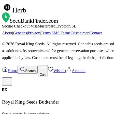
Herb
SeedBankFinder
.com
Secure Checkout:
Visa
Mastercard
Crypto
SSL
About
|
Genetics
|
Privacy
|
Terms
|
SMS Terms
|
Disclaimer
|
Contact
©
2026
Royal King Seeds. All rights reserved. Cannabis seeds are so
as adult novelty souvenirs and for genetic preservation purposes wher
applicable by law. Customers must be of legal age in their jurisdiction
Home
Wishlist
Account
Search
Cart
RK
Royal King Seeds Budtender
Strain expert & grow advisor