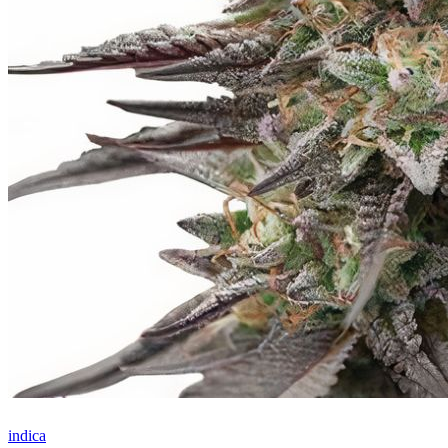
indica