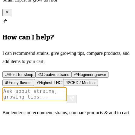
🌱
How can I help?
I can recommend strains, give growing tips, compare products, and
add items to your cart.
🌙
Best for sleep
🎨
Creative strains
🌱
Beginner grower
🍇
Fruity flavors
⚡
Highest THC
💚
CBD / Medical
Budtender can recommend strains, compare products & add to cart