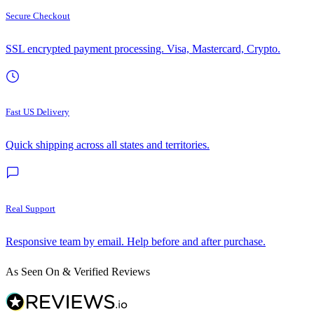
Secure Checkout
SSL encrypted payment processing. Visa, Mastercard, Crypto.
Fast US Delivery
Quick shipping across all states and territories.
Real Support
Responsive team by email. Help before and after purchase.
As Seen On & Verified Reviews