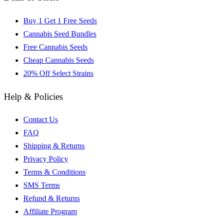
Buy 1 Get 1 Free Seeds
Cannabis Seed Bundles
Free Cannabis Seeds
Cheap Cannabis Seeds
20% Off Select Strains
Help & Policies
Contact Us
FAQ
Shipping & Returns
Privacy Policy
Terms & Conditions
SMS Terms
Refund & Returns
Affiliate Program