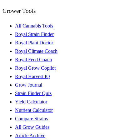
Grower Tools
All Cannabis Tools
Royal Strain Finder
Royal Plant Doctor
Royal Climate Coach
Royal Feed Coach
Royal Grow Copilot
Royal Harvest IQ
Grow Journal
Strain Finder Quiz
Yield Calculator
Nutrient Calculator
Compare Strains
All Grow Guides
Article Archive