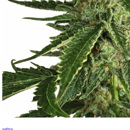
sativa