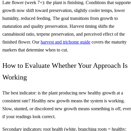
Late flower (week 7+): the plant is finishing. Conditions that support
growth now shift toward preservation, slightly cooler temps, lower
humidity, reduced feeding. The goal transitions from growth to
maturation and quality preservation. Harvest timing shifts the
cannabinoid ratio, terpene preservation, and perceived effect of the
finished flower. Our
harvest and trichome guide
covers the maturity
markers that determine when to cut.
How to Evaluate Whether Your Approach Is
Working
The best indicator: is the plant producing new healthy growth at a
consistent rate? Healthy new growth means the system is working.
Slow, stunted, or discolored new growth means something is off, eve
if your readings look correct.
Secondary indicators: root health (white, branching roots = healthy;