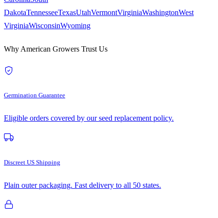
Dakota
Tennessee
Texas
Utah
Vermont
Virginia
Washington
West
Virginia
Wisconsin
Wyoming
Why American Growers Trust Us
Germination Guarantee
Eligible orders covered by our seed replacement policy.
Discreet US Shipping
Plain outer packaging. Fast delivery to all 50 states.