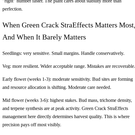
"right" number faster. The plant cares about stability more than
perfection.
When Green Crack StraEffects Matters Most
And When It Barely Matters
Seedlings: very sensitive. Small margins. Handle conservatively.
Veg: more resilient. Wider acceptable range. Mistakes are recoverable
Early flower (weeks 1-3): moderate sensitivity. Bud sites are forming
and resource allocation is shifting. Moderate care needed.
Mid flower (weeks 3-6): highest stakes. Bud mass, trichome density,
and terpene synthesis are at peak activity. Green Crack StraEffects
management here directly determines harvest quality. This is where
precision pays off most visibly.