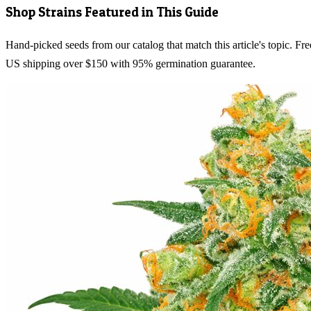
Shop Strains Featured in This Guide
Hand-picked seeds from our catalog that match this article's topic. Fre
US shipping over $150 with 95% germination guarantee.