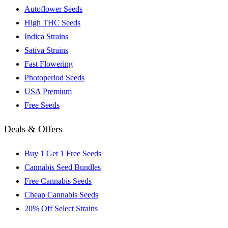
Autoflower Seeds
High THC Seeds
Indica Strains
Sativa Strains
Fast Flowering
Photoperiod Seeds
USA Premium
Free Seeds
Deals & Offers
Buy 1 Get 1 Free Seeds
Cannabis Seed Bundles
Free Cannabis Seeds
Cheap Cannabis Seeds
20% Off Select Strains