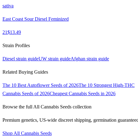
sativa
East Coast Sour Diesel Feminized
21
$
13.49
Strain Profiles
Diesel
strain guide
UW
strain guide
Afghan
strain guide
Related Buying Guides
The 10 Best Autoflower Seeds of 2026
The 10 Strongest High-THC
Cannabis Seeds of 2026
Cheapest Cannabis Seeds in 2026
Browse the full
All Cannabis Seeds
collection
Premium genetics, US-wide discreet shipping, germination guarantee
Shop
All Cannabis Seeds