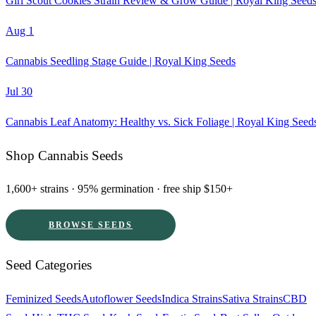
Girl Scout Cookies Strain Review & Grow Guide | Royal King Seed
Aug 1
Cannabis Seedling Stage Guide | Royal King Seeds
Jul 30
Cannabis Leaf Anatomy: Healthy vs. Sick Foliage | Royal King Seed
Shop Cannabis Seeds
1,600+ strains · 95% germination · free ship $150+
BROWSE SEEDS
Seed Categories
Feminized Seeds
Autoflower Seeds
Indica Strains
Sativa Strains
CBD