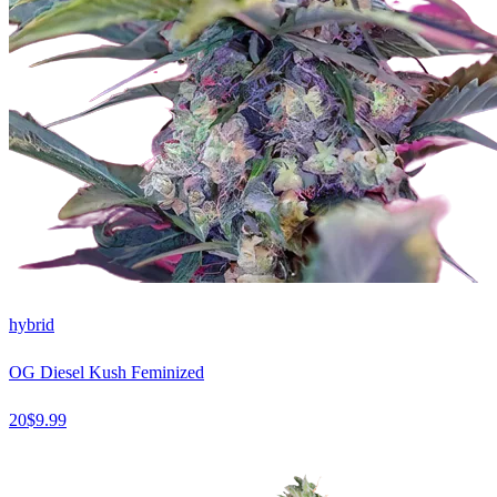
hybrid
OG Diesel Kush Feminized
20
$
9.99