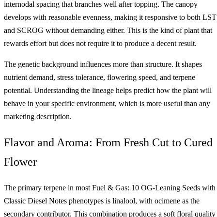
internodal spacing that branches well after topping. The canopy
develops with reasonable evenness, making it responsive to both LST
and SCROG without demanding either. This is the kind of plant that
rewards effort but does not require it to produce a decent result.
The genetic background influences more than structure. It shapes
nutrient demand, stress tolerance, flowering speed, and terpene
potential. Understanding the lineage helps predict how the plant will
behave in your specific environment, which is more useful than any
marketing description.
Flavor and Aroma: From Fresh Cut to Cured
Flower
The primary terpene in most Fuel & Gas: 10 OG-Leaning Seeds with
Classic Diesel Notes phenotypes is linalool, with ocimene as the
secondary contributor. This combination produces a soft floral quality