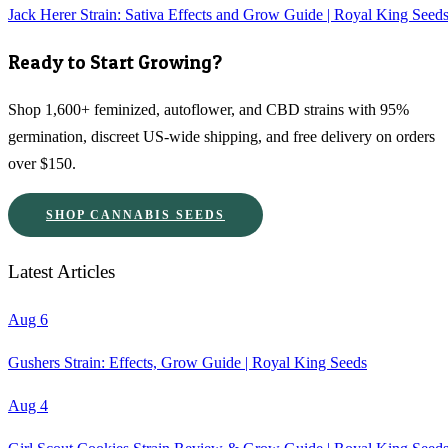
Jack Herer Strain: Sativa Effects and Grow Guide | Royal King Seed
Ready to Start Growing?
Shop 1,600+ feminized, autoflower, and CBD strains with 95%
germination, discreet US-wide shipping, and free delivery on orders
over $150.
SHOP CANNABIS SEEDS
Latest Articles
Aug 6
Gushers Strain: Effects, Grow Guide | Royal King Seeds
Aug 4