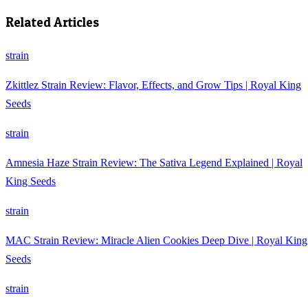
Related Articles
strain
Zkittlez Strain Review: Flavor, Effects, and Grow Tips | Royal King
Seeds
strain
Amnesia Haze Strain Review: The Sativa Legend Explained | Royal
King Seeds
strain
MAC Strain Review: Miracle Alien Cookies Deep Dive | Royal King
Seeds
strain