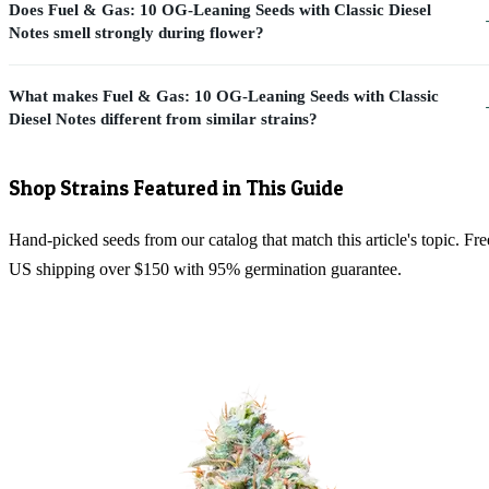
Does Fuel & Gas: 10 OG-Leaning Seeds with Classic Diesel
Notes smell strongly during flower?
What makes Fuel & Gas: 10 OG-Leaning Seeds with Classic
Diesel Notes different from similar strains?
Shop Strains Featured in This Guide
Hand-picked seeds from our catalog that match this article's topic. Fre
US shipping over $150 with 95% germination guarantee.