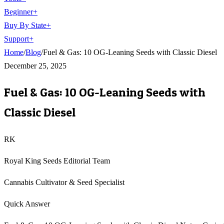
Beginner
+
Buy By State
+
Support
+
Home
/
Blog
/
Fuel & Gas: 10 OG-Leaning Seeds with Classic Diesel
December 25, 2025
Fuel & Gas: 10 OG-Leaning Seeds with
Classic Diesel
RK
Royal King Seeds Editorial Team
Cannabis Cultivator & Seed Specialist
Quick Answer