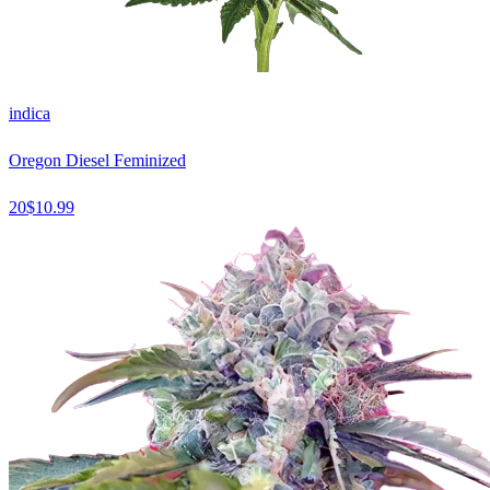
indica
Oregon Diesel Feminized
20
$
10.99