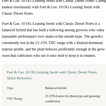
Fuel & Gas: 10 OG-Leaning Seeds with Classic Diesel Notes: Curin
matters enormously with Fuel & Gas: 10 OG-Leaning Seeds with
Classic Diesel Notes.
Fuel & Gas: 10 OG-Leaning Seeds with Classic Diesel Notes is a
balanced hybrid that has built a following among growers who value
repeatable performance over strain-of-the-month hype. The genetics
consistently test in the 21-25% THC range with a linalool-dominant
terpene profile, and the plant behaves predictably enough in the grow
room that cultivators who run it once tend to keep it in rotation.
Fuel & Gas: 10 OG-Leaning Seeds with Classic Diesel Notes,
Quick Reference
Type
Balanced hybrid
21-25% (varies by phenotype and growing
THC Range
conditions)