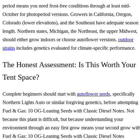
period means you need frost-free conditions through at least mid-
October for photoperiod versions. Growers in California, Oregon,
Colorado (lower elevations), and the Southeast have adequate season
length. Northern states, Michigan, the Northeast, the upper Midwest,
should either grow indoors or choose autoflower versions.
outdoor
strains
includes genetics evaluated for climate-specific performance.
The Honest Assessment: Is This Worth Your
Tent Space?
Complete beginners should start with
autoflower seeds
, specifically
Northern Lights Auto or similar forgiving genetics, before attempting
Fuel & Gas: 10 OG-Leaning Seeds with Classic Diesel Notes. Not
because this plant is difficult, but because understanding your
environment through an easy first grow means your second grow wit
Fuel & Gas: 10 OG-Leaning Seeds with Classic Diesel Notes