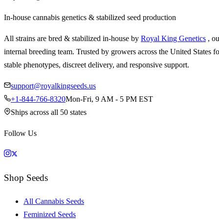
In-house cannabis genetics & stabilized seed production
All strains are bred & stabilized in-house by
Royal King Genetics
, o
internal breeding team. Trusted by growers across the United States fo
stable phenotypes, discreet delivery, and responsive support.
support@royalkingseeds.us
+1-844-766-8320
Mon-Fri, 9 AM - 5 PM EST
Ships across all 50 states
Follow Us
Shop Seeds
All Cannabis Seeds
Feminized Seeds