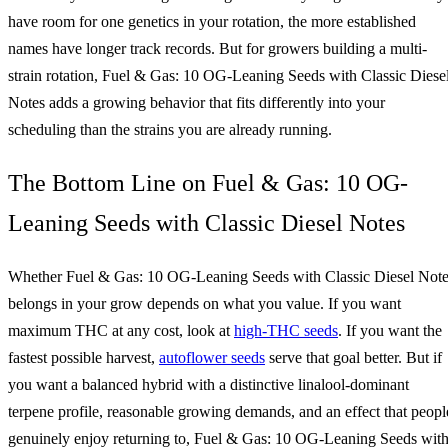
have room for one genetics in your rotation, the more established
names have longer track records. But for growers building a multi-
strain rotation, Fuel & Gas: 10 OG-Leaning Seeds with Classic Diese
Notes adds a growing behavior that fits differently into your
scheduling than the strains you are already running.
The Bottom Line on Fuel & Gas: 10 OG-
Leaning Seeds with Classic Diesel Notes
Whether Fuel & Gas: 10 OG-Leaning Seeds with Classic Diesel Not
belongs in your grow depends on what you value. If you want
maximum THC at any cost, look at
high-THC seeds
. If you want the
fastest possible harvest,
autoflower seeds
serve that goal better. But if
you want a balanced hybrid with a distinctive linalool-dominant
terpene profile, reasonable growing demands, and an effect that peopl
genuinely enjoy returning to, Fuel & Gas: 10 OG-Leaning Seeds wit