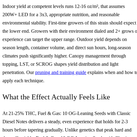
Indoor yield at competent levels runs 12-16 oz/m², that assumes
200W+ LED for a 3x3, appropriate nutrition, and reasonable
environmental stability. First-time growers of this strain should expect
the lower end. Growers with their environment dialed and 2+ grows o
experience can target the upper range. Outdoor yield depends on
season length, container volume, and direct sun hours, long-season
climates push significantly higher. Canopy management through
topping, LST, or SCROG shapes yield distribution and light
penetration. Our
pruning and training guide
explains when and how t
apply each technique.
What the Effect Actually Feels Like
At 21-25% THC, Fuel & Gas: 10 OG-Leaning Seeds with Classic
Diesel Notes delivers a steady, even experience that holds for 2-3
hours before tapering gradually. Unlike genetics that peak hard and