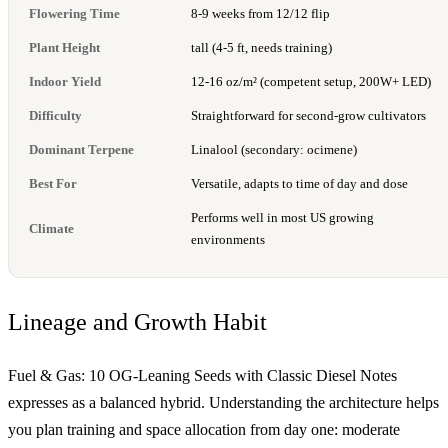
Flowering Time
8-9 weeks from 12/12 flip
Plant Height
tall (4-5 ft, needs training)
Indoor Yield
12-16 oz/m² (competent setup, 200W+ LED)
Difficulty
Straightforward for second-grow cultivators
Dominant Terpene
Linalool (secondary: ocimene)
Best For
Versatile, adapts to time of day and dose
Performs well in most US growing
Climate
environments
Lineage and Growth Habit
Fuel & Gas: 10 OG-Leaning Seeds with Classic Diesel Notes
expresses as a balanced hybrid. Understanding the architecture helps
you plan training and space allocation from day one: moderate