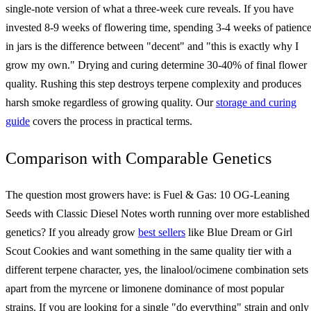
single-note version of what a three-week cure reveals. If you have
invested 8-9 weeks of flowering time, spending 3-4 weeks of patienc
in jars is the difference between "decent" and "this is exactly why I
grow my own." Drying and curing determine 30-40% of final flower
quality. Rushing this step destroys terpene complexity and produces
harsh smoke regardless of growing quality. Our
storage and curing
guide
covers the process in practical terms.
Comparison with Comparable Genetics
The question most growers have: is Fuel & Gas: 10 OG-Leaning
Seeds with Classic Diesel Notes worth running over more established
genetics? If you already grow
best sellers
like Blue Dream or Girl
Scout Cookies and want something in the same quality tier with a
different terpene character, yes, the linalool/ocimene combination sets 
apart from the myrcene or limonene dominance of most popular
strains. If you are looking for a single "do everything" strain and only