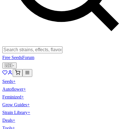
Free Seeds
Forum
🇺🇸
Seeds
+
Autoflower
+
Feminized
+
Grow Guides
+
Strain Library
+
Deals
+
Tools
+