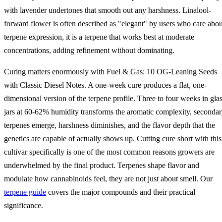
with lavender undertones that smooth out any harshness. Linalool-
forward flower is often described as "elegant" by users who care abou
terpene expression, it is a terpene that works best at moderate
concentrations, adding refinement without dominating.
Curing matters enormously with Fuel & Gas: 10 OG-Leaning Seeds
with Classic Diesel Notes. A one-week cure produces a flat, one-
dimensional version of the terpene profile. Three to four weeks in gla
jars at 60-62% humidity transforms the aromatic complexity, seconda
terpenes emerge, harshness diminishes, and the flavor depth that the
genetics are capable of actually shows up. Cutting cure short with this
cultivar specifically is one of the most common reasons growers are
underwhelmed by the final product. Terpenes shape flavor and
modulate how cannabinoids feel, they are not just about smell. Our
terpene guide
covers the major compounds and their practical
significance.