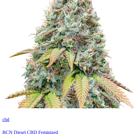
cbd
BCN Diesel CBD Feminized