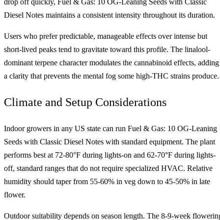
drop off quickly, Fuel & Gas: 10 OG-Leaning Seeds with Classic
Diesel Notes maintains a consistent intensity throughout its duration.
Users who prefer predictable, manageable effects over intense but
short-lived peaks tend to gravitate toward this profile. The linalool-
dominant terpene character modulates the cannabinoid effects, adding
a clarity that prevents the mental fog some high-THC strains produce.
Climate and Setup Considerations
Indoor growers in any US state can run Fuel & Gas: 10 OG-Leaning
Seeds with Classic Diesel Notes with standard equipment. The plant
performs best at 72-80°F during lights-on and 62-70°F during lights-
off, standard ranges that do not require specialized HVAC. Relative
humidity should taper from 55-60% in veg down to 45-50% in late
flower.
Outdoor suitability depends on season length. The 8-9-week flowerin