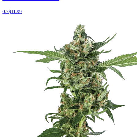
0.7
$
11.99