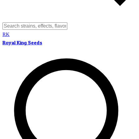
RK
Royal King Seeds