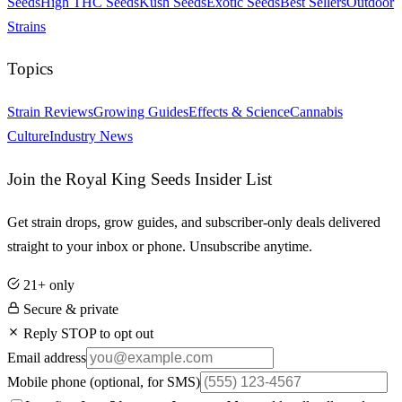
Seeds
High THC Seeds
Kush Seeds
Exotic Seeds
Best Sellers
Outdoor
Strains
Topics
Strain Reviews
Growing Guides
Effects & Science
Cannabis
Culture
Industry News
Join the Royal King Seeds Insider List
Get strain drops, grow guides, and subscriber-only deals delivered
straight to your inbox or phone. Unsubscribe anytime.
21+ only
Secure & private
Reply STOP to opt out
Email address
Mobile phone
(optional, for SMS)