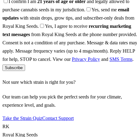
I confirm I am
21 years of age or older
and legally allowed to
purchase cannabis seeds in my jurisdiction.
Yes, send me
email
updates
with strain drops, grow tips, and subscriber-only deals from
Royal King Seeds.
Yes, I agree to receive
recurring marketing
text messages
from Royal King Seeds at the phone number provided.
Consent is not a condition of any purchase. Message & data rates ma
apply. Message frequency varies (up to 4 msgs/month). Reply HELP
for help, STOP to cancel. View our
Privacy Policy
and
SMS Terms
.
Subscribe
Not sure which strain is right for you?
Our team can help you pick the perfect seeds for your climate,
experience level, and goals.
Take the Strain Quiz
Contact Support
RK
Royal King Seeds