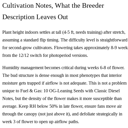
Cultivation Notes, What the Breeder
Description Leaves Out
Plant height indoors settles at tall (4-5 ft, needs training) after stretch,
assuming a standard flip timing. The difficulty level is straightforward
for second-grow cultivators. Flowering takes approximately 8-9 week
from the 12/12 switch for photoperiod versions.
Humidity management becomes critical during weeks 6-8 of flower.
The bud structure is dense enough in most phenotypes that interior
moisture gets trapped if airflow is not adequate. This is not a problem
unique to Fuel & Gas: 10 OG-Leaning Seeds with Classic Diesel
Notes, but the density of the flower makes it more susceptible than
average. Keep RH below 50% in late flower, ensure fans move air
through the canopy (not just above it), and defoliate strategically in
week 3 of flower to open up airflow paths.