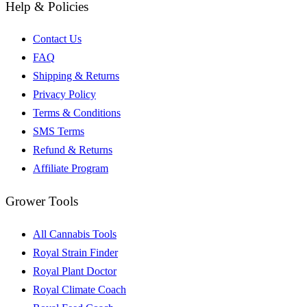
Help & Policies
Contact Us
FAQ
Shipping & Returns
Privacy Policy
Terms & Conditions
SMS Terms
Refund & Returns
Affiliate Program
Grower Tools
All Cannabis Tools
Royal Strain Finder
Royal Plant Doctor
Royal Climate Coach