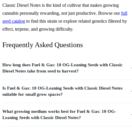
Classic Diesel Notes is the kind of cultivar that makes growing
cannabis personally rewarding, not just productive. Browse our
full
seed catalog
to find this strain or explore related genetics filtered by
effect, terpene, and growing difficulty.
Frequently Asked Questions
How long does Fuel & Gas: 10 OG-Leaning Seeds with Classic
Diesel Notes take from seed to harvest?
Is Fuel & Gas: 10 OG-Leaning Seeds with Classic Diesel Notes
suitable for small grow spaces?
What growing medium works best for Fuel & Gas: 10 OG-
Leaning Seeds with Classic Diesel Notes?