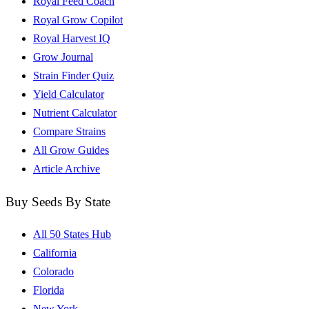
Royal Feed Coach
Royal Grow Copilot
Royal Harvest IQ
Grow Journal
Strain Finder Quiz
Yield Calculator
Nutrient Calculator
Compare Strains
All Grow Guides
Article Archive
Buy Seeds By State
All 50 States Hub
California
Colorado
Florida
New York