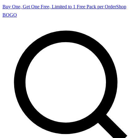
Buy One, Get One Free, Limited to 1 Free Pack per Order
Shop
BOGO