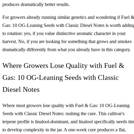
produces dramatically better results.
For growers already running similar genetics and wondering if Fuel 
Gas: 10 OG-Leaning Seeds with Classic Diesel Notes is worth addin
to rotation: yes, if you value distinctive aromatic character in your
harvest. No, if you are looking for something that grows and smokes
dramatically differently from what you already have in this category.
Where Growers Lose Quality with Fuel &
Gas: 10 OG-Leaning Seeds with Classic
Diesel Notes
Where most growers lose quality with Fuel & Gas: 10 OG-Leaning
Seeds with Classic Diesel Notes: rushing the cure. This cultivar's
terpene profile is linalool-dominant, and linalool specifically needs ti
to develop complexity in the jar. A one-week cure produces a flat,