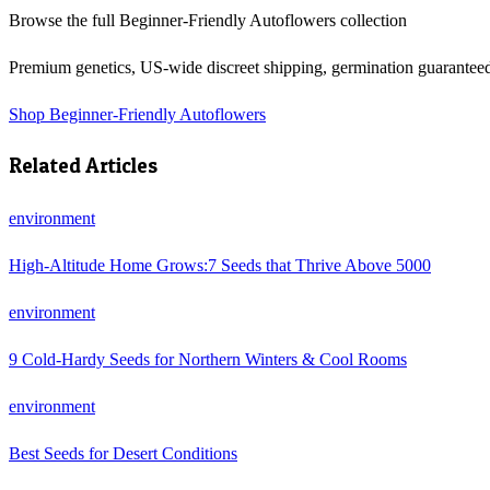
Browse the full
Beginner-Friendly Autoflowers
collection
Premium genetics, US-wide discreet shipping, germination guarantee
Shop
Beginner-Friendly Autoflowers
Related Articles
environment
High-Altitude Home Grows:7 Seeds that Thrive Above 5000
environment
9 Cold-Hardy Seeds for Northern Winters & Cool Rooms
environment
Best Seeds for Desert Conditions