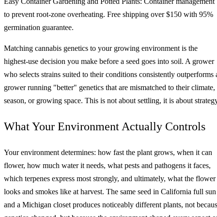
Easy Container Gardening and Potted Plants: Container management
to prevent root-zone overheating. Free shipping over $150 with 95%
germination guarantee.
Matching cannabis genetics to your growing environment is the
highest-use decision you make before a seed goes into soil. A grower
who selects strains suited to their conditions consistently outperforms 
grower running "better" genetics that are mismatched to their climate,
season, or growing space. This is not about settling, it is about strateg
What Your Environment Actually Controls
Your environment determines: how fast the plant grows, when it can
flower, how much water it needs, what pests and pathogens it faces,
which terpenes express most strongly, and ultimately, what the flower
looks and smokes like at harvest. The same seed in California full sun
and a Michigan closet produces noticeably different plants, not becau