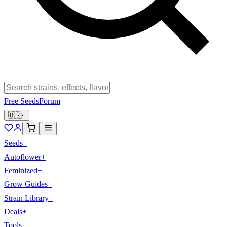
Free Seeds
Forum
🇺🇸
Seeds
+
Autoflower
+
Feminized
+
Grow Guides
+
Strain Library
+
Deals
+
Tools
+