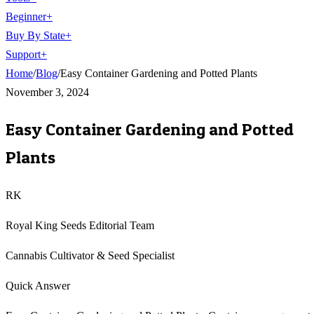
Beginner
+
Buy By State
+
Support
+
Home
/
Blog
/
Easy Container Gardening and Potted Plants
November 3, 2024
Easy Container Gardening and Potted
Plants
RK
Royal King Seeds Editorial Team
Cannabis Cultivator & Seed Specialist
Quick Answer