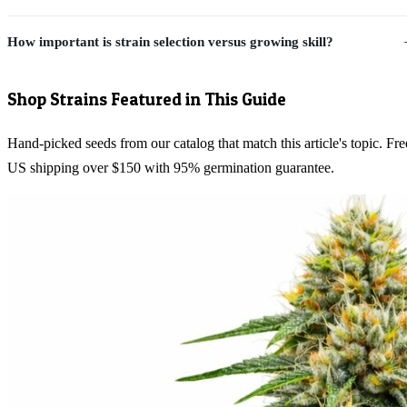
How important is strain selection versus growing skill?
Shop Strains Featured in This Guide
Hand-picked seeds from our catalog that match this article's topic. Fre
US shipping over $150 with 95% germination guarantee.