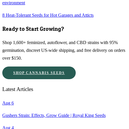
environment
8 Heat-Tolerant Seeds for Hot Garages and Atticts
Ready to Start Growing?
Shop 1,600+ feminized, autoflower, and CBD strains with 95%
germination, discreet US-wide shipping, and free delivery on orders
over $150.
SHOP CANNABIS SEEDS
Latest Articles
Aug 6
Gushers Strain: Effects, Grow Guide | Royal King Seeds
Aug 4