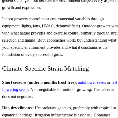
genetics changed, but because the environment shaped every aspect o
growth and expression.
Indoor growers control most environmental variables through
equipment (lights, fans, HVAC, dehumidifiers). Outdoor growers wo
with what nature provides and exercise control primarily through strai
selection and timing. Both approaches work, but understanding what
your specific environment provides and what it constrains is the
foundation of every successful grow.
Climate-Specific Strain Matching
Short seasons (under 5 months frost-free):
autoflower seeds
or
fast
flowering seeds
. Non-negotiable for outdoor growing. The calendar
does not negotiate.
Hot, dry climates:
Heat-tolerant genetics, preferably with tropical or
equatorial heritage. Irrigation infrastructure is essential. Container