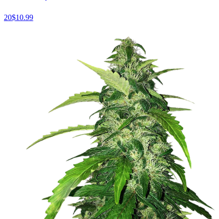
20
$
10.99