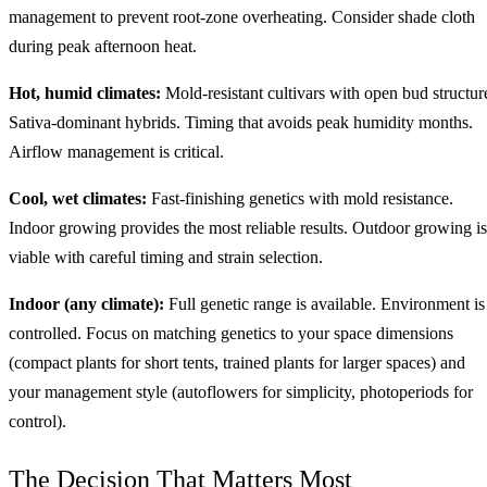
management to prevent root-zone overheating. Consider shade cloth
during peak afternoon heat.
Hot, humid climates:
Mold-resistant cultivars with open bud structur
Sativa-dominant hybrids. Timing that avoids peak humidity months.
Airflow management is critical.
Cool, wet climates:
Fast-finishing genetics with mold resistance.
Indoor growing provides the most reliable results. Outdoor growing is
viable with careful timing and strain selection.
Indoor (any climate):
Full genetic range is available. Environment is
controlled. Focus on matching genetics to your space dimensions
(compact plants for short tents, trained plants for larger spaces) and
your management style (autoflowers for simplicity, photoperiods for
control).
The Decision That Matters Most