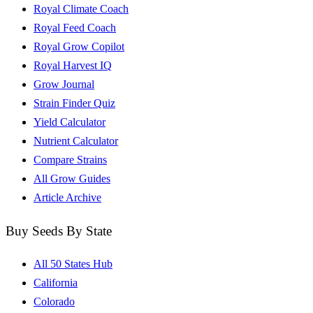
Royal Climate Coach
Royal Feed Coach
Royal Grow Copilot
Royal Harvest IQ
Grow Journal
Strain Finder Quiz
Yield Calculator
Nutrient Calculator
Compare Strains
All Grow Guides
Article Archive
Buy Seeds By State
All 50 States Hub
California
Colorado