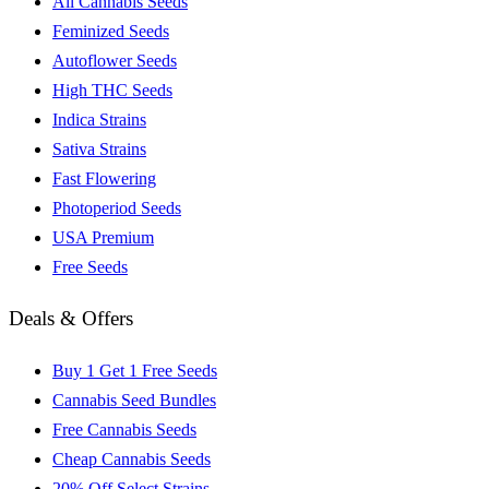
All Cannabis Seeds
Feminized Seeds
Autoflower Seeds
High THC Seeds
Indica Strains
Sativa Strains
Fast Flowering
Photoperiod Seeds
USA Premium
Free Seeds
Deals & Offers
Buy 1 Get 1 Free Seeds
Cannabis Seed Bundles
Free Cannabis Seeds
Cheap Cannabis Seeds
20% Off Select Strains