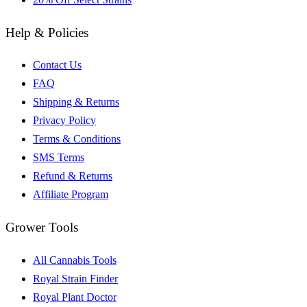
Help & Policies
Contact Us
FAQ
Shipping & Returns
Privacy Policy
Terms & Conditions
SMS Terms
Refund & Returns
Affiliate Program
Grower Tools
All Cannabis Tools
Royal Strain Finder
Royal Plant Doctor