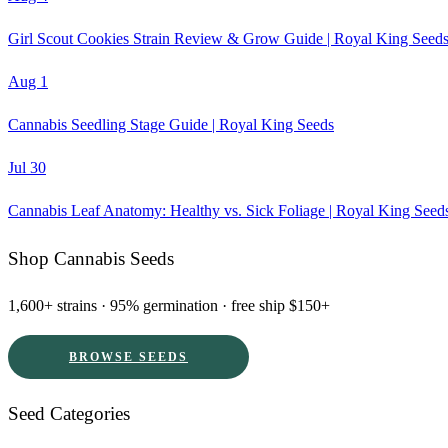
Girl Scout Cookies Strain Review & Grow Guide | Royal King Seed
Aug 1
Cannabis Seedling Stage Guide | Royal King Seeds
Jul 30
Cannabis Leaf Anatomy: Healthy vs. Sick Foliage | Royal King Seed
Shop Cannabis Seeds
1,600+ strains · 95% germination · free ship $150+
BROWSE SEEDS
Seed Categories