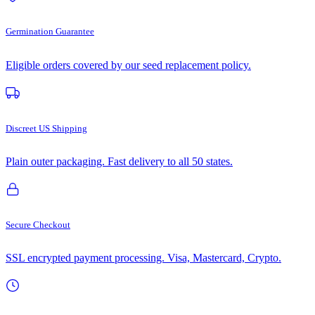
Germination Guarantee
Eligible orders covered by our seed replacement policy.
Discreet US Shipping
Plain outer packaging. Fast delivery to all 50 states.
Secure Checkout
SSL encrypted payment processing. Visa, Mastercard, Crypto.