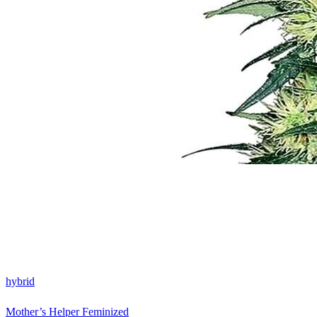
hybrid
Mother’s Helper Feminized