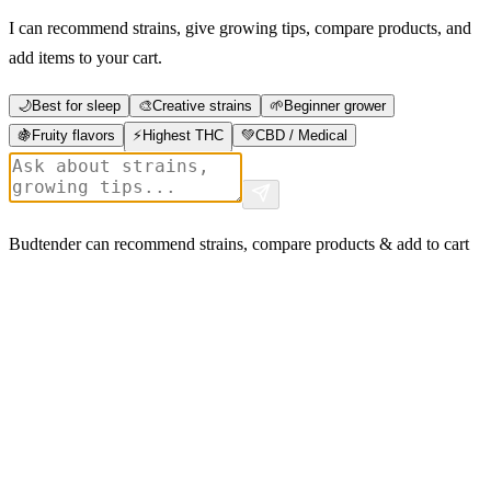
I can recommend strains, give growing tips, compare products, and
add items to your cart.
🌙
Best for sleep
🎨
Creative strains
🌱
Beginner grower
🍇
Fruity flavors
⚡
Highest THC
💚
CBD / Medical
Budtender can recommend strains, compare products & add to cart