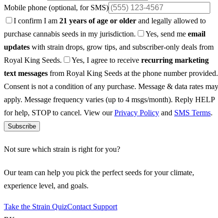
Mobile phone
(optional, for SMS)
I confirm I am
21 years of age or older
and legally allowed to
purchase cannabis seeds in my jurisdiction.
Yes, send me
email
updates
with strain drops, grow tips, and subscriber-only deals from
Royal King Seeds.
Yes, I agree to receive
recurring marketing
text messages
from Royal King Seeds at the phone number provided.
Consent is not a condition of any purchase. Message & data rates ma
apply. Message frequency varies (up to 4 msgs/month). Reply HELP
for help, STOP to cancel. View our
Privacy Policy
and
SMS Terms
.
Subscribe
Not sure which strain is right for you?
Our team can help you pick the perfect seeds for your climate,
experience level, and goals.
Take the Strain Quiz
Contact Support