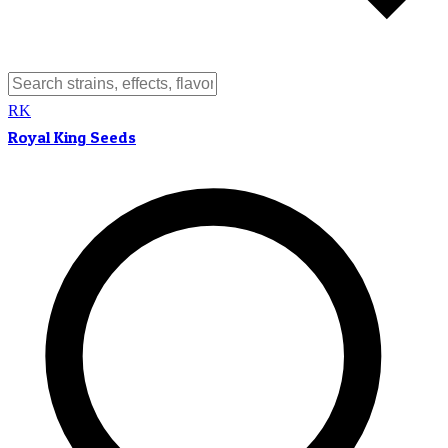
RK
Royal King Seeds