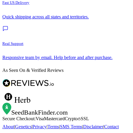
Fast US Delivery
Quick shipping across all states and territories.
Real Support
Responsive team by email. Help before and after purchase.
As Seen On & Verified Reviews
Herb
SeedBankFinder
.com
Secure Checkout:
Visa
Mastercard
Crypto
SSL
About
|
Genetics
|
Privacy
|
Terms
|
SMS Terms
|
Disclaimer
|
Contact