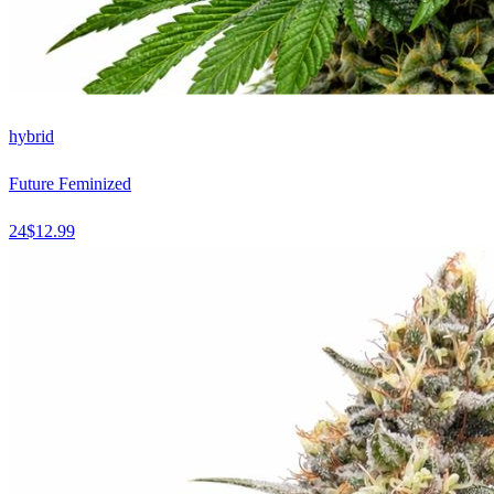
hybrid
Future Feminized
24
$
12.99