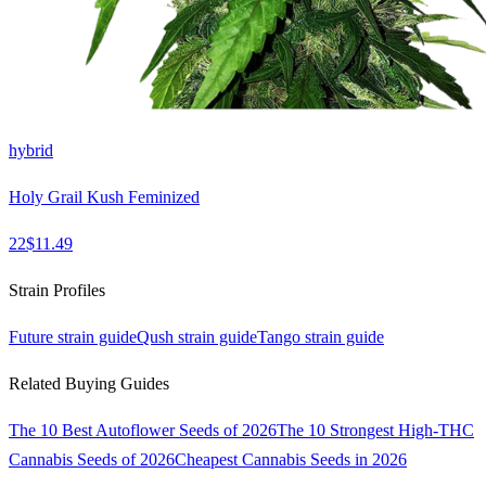
hybrid
Holy Grail Kush Feminized
22
$
11.49
Strain Profiles
Future
strain guide
Qush
strain guide
Tango
strain guide
Related Buying Guides
The 10 Best Autoflower Seeds of 2026
The 10 Strongest High-THC
Cannabis Seeds of 2026
Cheapest Cannabis Seeds in 2026