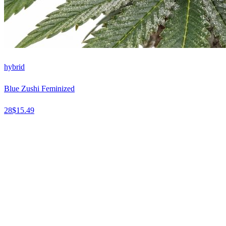
hybrid
Blue Zushi Feminized
28
$
15.49