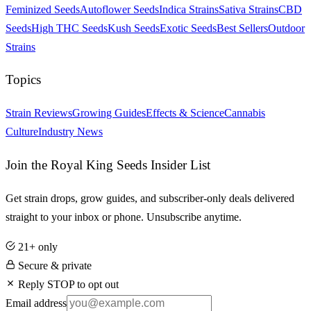
Feminized Seeds
Autoflower Seeds
Indica Strains
Sativa Strains
CBD
Seeds
High THC Seeds
Kush Seeds
Exotic Seeds
Best Sellers
Outdoor
Strains
Topics
Strain Reviews
Growing Guides
Effects & Science
Cannabis
Culture
Industry News
Join the Royal King Seeds Insider List
Get strain drops, grow guides, and subscriber-only deals delivered
straight to your inbox or phone. Unsubscribe anytime.
21+ only
Secure & private
Reply STOP to opt out
Email address