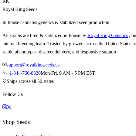
RK
Royal King Seeds
In-house cannabis genetics & stabilized seed production
All strains are bred & stabilized in-house by
Royal King Genetics
, o
internal breeding team. Trusted by growers across the United States fo
stable phenotypes, discreet delivery, and responsive support.
support@royalkingseeds.us
+1-844-766-8320
Mon-Fri, 9 AM - 5 PM EST
Ships across all 50 states
Follow Us
Shop Seeds