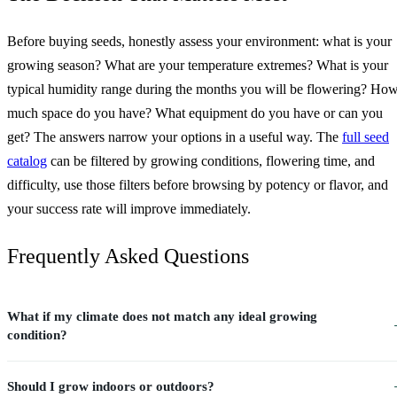
Before buying seeds, honestly assess your environment: what is your
growing season? What are your temperature extremes? What is your
typical humidity range during the months you will be flowering? Ho
much space do you have? What equipment do you have or can you
get? The answers narrow your options in a useful way. The
full seed
catalog
can be filtered by growing conditions, flowering time, and
difficulty, use those filters before browsing by potency or flavor, and
your success rate will improve immediately.
Frequently Asked Questions
What if my climate does not match any ideal growing
condition?
Should I grow indoors or outdoors?