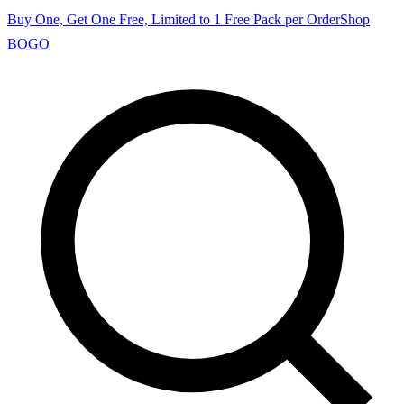
Buy One, Get One Free, Limited to 1 Free Pack per Order
Shop
BOGO