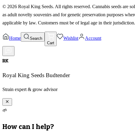
©
2026
Royal King Seeds. All rights reserved. Cannabis seeds are so
as adult novelty souvenirs and for genetic preservation purposes wher
applicable by law. Customers must be of legal age in their jurisdiction
Home
Wishlist
Account
Search
Cart
RK
Royal King Seeds Budtender
Strain expert & grow advisor
🌱
How can I help?