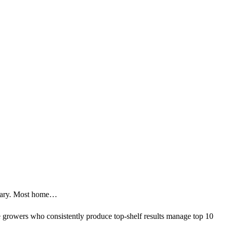
itrary. Most home…
 growers who consistently produce top-shelf results manage top 10