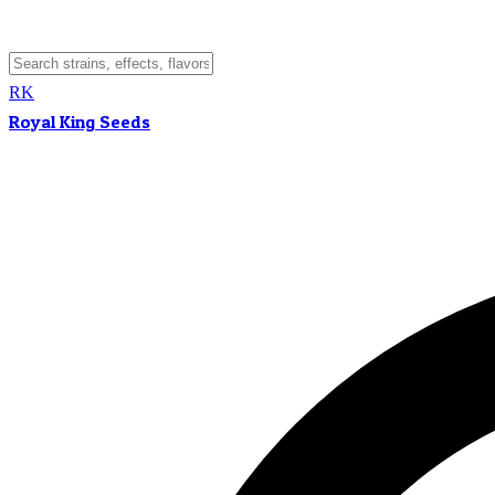
RK
Royal King Seeds