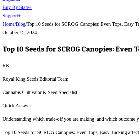
Buy By State
+
Support
+
Home
/
Blog
/
Top 10 Seeds for SCROG Canopies: Even Tops, Easy T
October 15, 2024
Top 10 Seeds for SCROG Canopies: Even 
RK
Royal King Seeds Editorial Team
Cannabis Cultivator & Seed Specialist
Quick Answer
Understanding which trade-off you are making, and which outcome you 
Top 10 Seeds for SCROG Canopies: Even Tops, Easy Tucking affects th