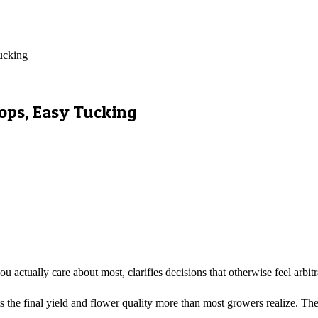
ucking
Tops, Easy Tucking
actually care about most, clarifies decisions that otherwise feel arb
e final yield and flower quality more than most growers realize. The