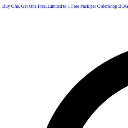
Buy One, Get One Free, Limited to 1 Free Pack per Order
Shop BO