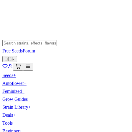
Free Seeds
Forum
🇺🇸
Seeds
+
Autoflower
+
Feminized
+
Grow Guides
+
Strain Library
+
Deals
+
Tools
+
Beginner
+