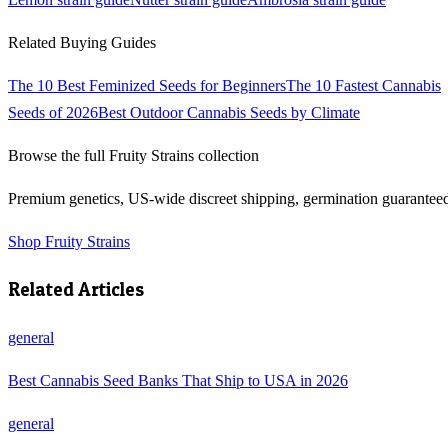
Related Buying Guides
The 10 Best Feminized Seeds for Beginners
The 10 Fastest Cannabis
Seeds of 2026
Best Outdoor Cannabis Seeds by Climate
Browse the full
Fruity Strains
collection
Premium genetics, US-wide discreet shipping, germination guarantee
Shop
Fruity Strains
Related Articles
general
Best Cannabis Seed Banks That Ship to USA in 2026
general