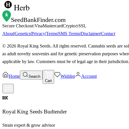
Herb
SeedBankFinder
.com
Secure Checkout:
Visa
Mastercard
Crypto
SSL
About
|
Genetics
|
Privacy
|
Terms
|
SMS Terms
|
Disclaimer
|
Contact
©
2026
Royal King Seeds. All rights reserved. Cannabis seeds are so
as adult novelty souvenirs and for genetic preservation purposes wher
applicable by law. Customers must be of legal age in their jurisdiction
Home
Wishlist
Account
Search
Cart
RK
Royal King Seeds Budtender
Strain expert & grow advisor