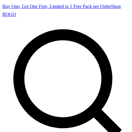
Buy One, Get One Free, Limited to 1 Free Pack per Order
Shop
BOGO