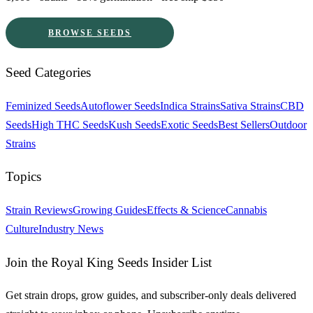
BROWSE SEEDS
Seed Categories
Feminized Seeds
Autoflower Seeds
Indica Strains
Sativa Strains
CBD
Seeds
High THC Seeds
Kush Seeds
Exotic Seeds
Best Sellers
Outdoor
Strains
Topics
Strain Reviews
Growing Guides
Effects & Science
Cannabis
Culture
Industry News
Join the Royal King Seeds Insider List
Get strain drops, grow guides, and subscriber-only deals delivered