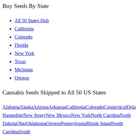
Buy Seeds By State
All 50 States Hub
California
Colorado
Florida
New York
Texas
Michigan
Oregon
Cannabis Seeds Shipped to All 50 US States
Alabama
Alaska
Arizona
Arkansas
California
Colorado
Connecticut
Dela
Hampshire
New Jersey
New Mexico
New York
North Carolina
North
Dakota
Ohio
Oklahoma
Oregon
Pennsylvania
Rhode Island
South
Carolina
South