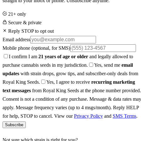
straight to your inbox or phone. Unsubscribe anytime.
21+ only
Secure & private
Reply STOP to opt out
Email address
Mobile phone
(optional, for SMS)
I confirm I am
21 years of age or older
and legally allowed to
purchase cannabis seeds in my jurisdiction.
Yes, send me
email
updates
with strain drops, grow tips, and subscriber-only deals from
Royal King Seeds.
Yes, I agree to receive
recurring marketing
text messages
from Royal King Seeds at the phone number provided.
Consent is not a condition of any purchase. Message & data rates ma
apply. Message frequency varies (up to 4 msgs/month). Reply HELP
for help, STOP to cancel. View our
Privacy Policy
and
SMS Terms
.
Subscribe
Not sure which strain is right for you?