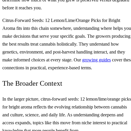
before it reaches you.
Citrus-Forward Seeds: 12 Lemon/Lime/Orange Picks for Bright
Aroma fits into this chain somewhere, understanding where helps you
make decisions that serve your specific goals. The growers producing
the best results treat cannabis holistically. They understand how
genetics, environment, and post-harvest handling interact, and they
make informed choices at every stage. Our
growing guides
cover thes
connections in practical, experience-based terms.
The Broader Context
In the larger picture, citrus-forward seeds: 12 lemon/lime/orange picks
for bright aroma reflects the evolving relationship between cannabis
and culture, science, and daily life. As understanding deepens and
access expands, topics like this move from niche interest to practical
knowledge that more people benefit from.