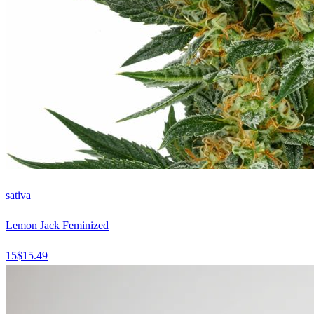
sativa
Lemon Jack Feminized
15
$
15.49