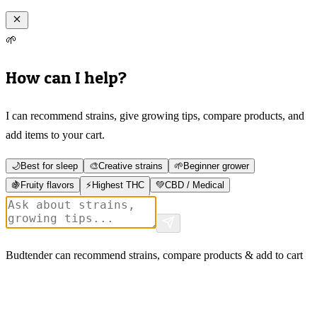
🌱
How can I help?
I can recommend strains, give growing tips, compare products, and
add items to your cart.
🌙
Best for sleep
🎨
Creative strains
🌱
Beginner grower
🍇
Fruity flavors
⚡
Highest THC
💚
CBD / Medical
Budtender can recommend strains, compare products & add to cart