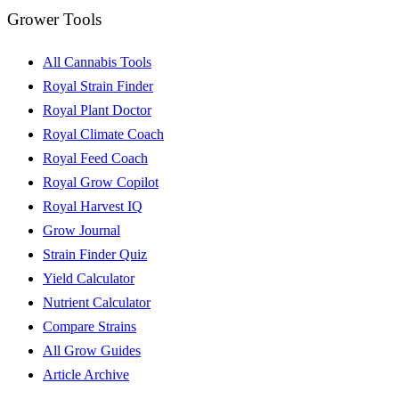
Grower Tools
All Cannabis Tools
Royal Strain Finder
Royal Plant Doctor
Royal Climate Coach
Royal Feed Coach
Royal Grow Copilot
Royal Harvest IQ
Grow Journal
Strain Finder Quiz
Yield Calculator
Nutrient Calculator
Compare Strains
All Grow Guides
Article Archive