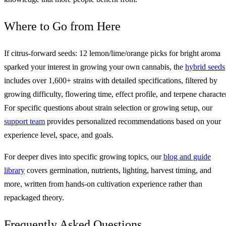
Where to Go from Here
If citrus-forward seeds: 12 lemon/lime/orange picks for bright aroma
sparked your interest in growing your own cannabis, the
hybrid seeds
includes over 1,600+ strains with detailed specifications, filtered by
growing difficulty, flowering time, effect profile, and terpene character
For specific questions about strain selection or growing setup, our
support team
provides personalized recommendations based on your
experience level, space, and goals.
For deeper dives into specific growing topics, our
blog and guide
library
covers germination, nutrients, lighting, harvest timing, and
more, written from hands-on cultivation experience rather than
repackaged theory.
Frequently Asked Questions