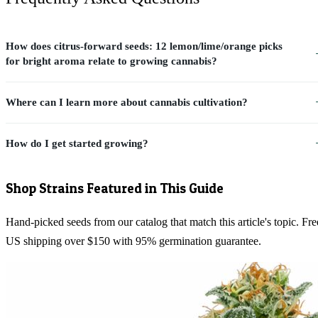
How does citrus-forward seeds: 12 lemon/lime/orange picks
for bright aroma relate to growing cannabis?
Where can I learn more about cannabis cultivation?
How do I get started growing?
Shop Strains Featured in This Guide
Hand-picked seeds from our catalog that match this article's topic. Fre
US shipping over $150 with 95% germination guarantee.