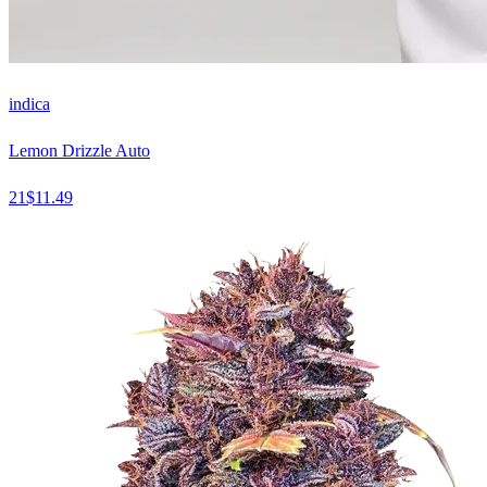
indica
Lemon Drizzle Auto
21
$
11.49