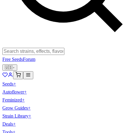
Free Seeds
Forum
🇺🇸
Seeds
+
Autoflower
+
Feminized
+
Grow Guides
+
Strain Library
+
Deals
+
Tools
+