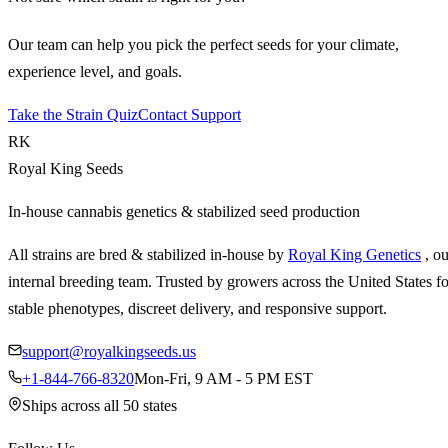
Our team can help you pick the perfect seeds for your climate,
experience level, and goals.
Take the Strain Quiz
Contact Support
RK
Royal King Seeds
In-house cannabis genetics & stabilized seed production
All strains are bred & stabilized in-house by
Royal King Genetics
, o
internal breeding team. Trusted by growers across the United States fo
stable phenotypes, discreet delivery, and responsive support.
support@royalkingseeds.us
+1-844-766-8320
Mon-Fri, 9 AM - 5 PM EST
Ships across all 50 states