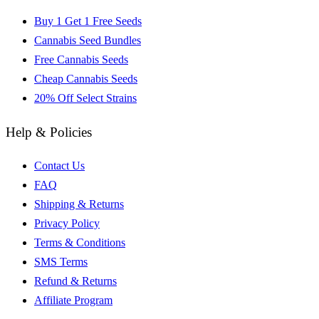
Buy 1 Get 1 Free Seeds
Cannabis Seed Bundles
Free Cannabis Seeds
Cheap Cannabis Seeds
20% Off Select Strains
Help & Policies
Contact Us
FAQ
Shipping & Returns
Privacy Policy
Terms & Conditions
SMS Terms
Refund & Returns
Affiliate Program