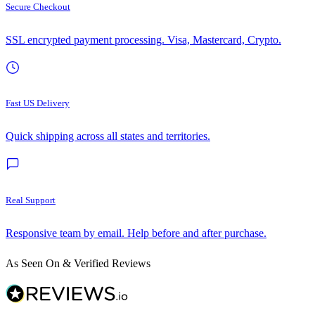
Secure Checkout
SSL encrypted payment processing. Visa, Mastercard, Crypto.
Fast US Delivery
Quick shipping across all states and territories.
Real Support
Responsive team by email. Help before and after purchase.
As Seen On & Verified Reviews