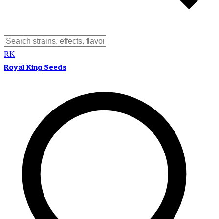
RK
Royal King Seeds