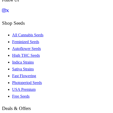
Follow Us
Shop Seeds
All Cannabis Seeds
Feminized Seeds
Autoflower Seeds
High THC Seeds
Indica Strains
Sativa Strains
Fast Flowering
Photoperiod Seeds
USA Premium
Free Seeds
Deals & Offers