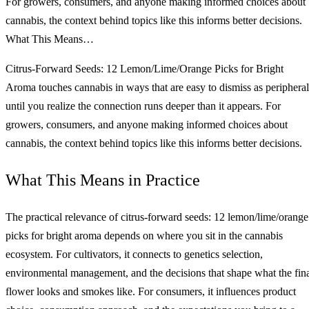
For growers, consumers, and anyone making informed choices about
cannabis, the context behind topics like this informs better decisions.
What This Means…
Citrus-Forward Seeds: 12 Lemon/Lime/Orange Picks for Bright
Aroma touches cannabis in ways that are easy to dismiss as peripheral
until you realize the connection runs deeper than it appears. For
growers, consumers, and anyone making informed choices about
cannabis, the context behind topics like this informs better decisions.
What This Means in Practice
The practical relevance of citrus-forward seeds: 12 lemon/lime/orange
picks for bright aroma depends on where you sit in the cannabis
ecosystem. For cultivators, it connects to genetics selection,
environmental management, and the decisions that shape what the fin
flower looks and smokes like. For consumers, it influences product