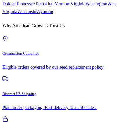
Dakota
Tennessee
Texas
Utah
Vermont
Virginia
Washington
West
Virginia
Wisconsin
Wyoming
Why American Growers Trust Us
Germination Guarantee
Eligible orders covered by our seed replacement policy.
Discreet US Shipping
Plain outer packaging. Fast delivery to all 50 states.