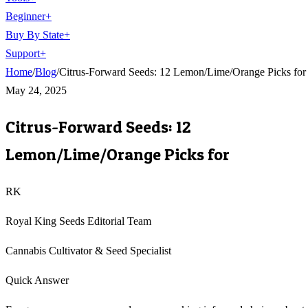
Beginner
+
Buy By State
+
Support
+
Home
/
Blog
/
Citrus-Forward Seeds: 12 Lemon/Lime/Orange Picks for
May 24, 2025
Citrus-Forward Seeds: 12
Lemon/Lime/Orange Picks for
RK
Royal King Seeds Editorial Team
Cannabis Cultivator & Seed Specialist
Quick Answer