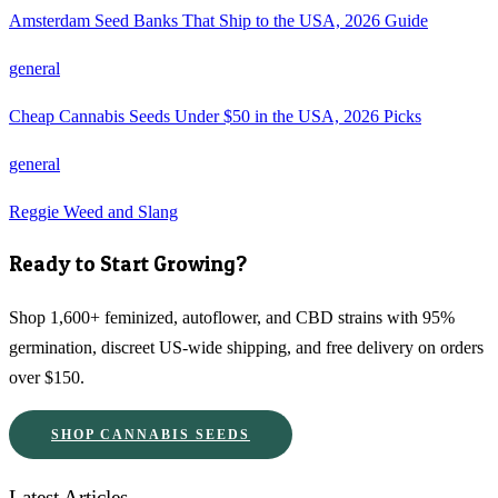
Amsterdam Seed Banks That Ship to the USA, 2026 Guide
general
Cheap Cannabis Seeds Under $50 in the USA, 2026 Picks
general
Reggie Weed and Slang
Ready to Start Growing?
Shop 1,600+ feminized, autoflower, and CBD strains with 95%
germination, discreet US-wide shipping, and free delivery on orders
over $150.
SHOP CANNABIS SEEDS
Latest Articles