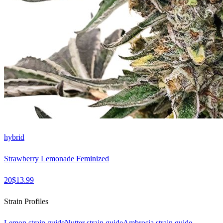
hybrid
Strawberry Lemonade Feminized
20
$
13.99
Strain Profiles
Lemon
strain guide
Nutter
strain guide
Ambrosia
strain guide