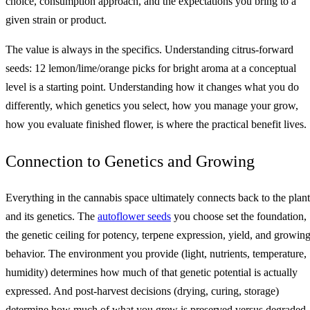
choice, consumption approach, and the expectations you bring to a
given strain or product.
The value is always in the specifics. Understanding citrus-forward
seeds: 12 lemon/lime/orange picks for bright aroma at a conceptual
level is a starting point. Understanding how it changes what you do
differently, which genetics you select, how you manage your grow,
how you evaluate finished flower, is where the practical benefit lives.
Connection to Genetics and Growing
Everything in the cannabis space ultimately connects back to the plant
and its genetics. The
autoflower seeds
you choose set the foundation,
the genetic ceiling for potency, terpene expression, yield, and growin
behavior. The environment you provide (light, nutrients, temperature,
humidity) determines how much of that genetic potential is actually
expressed. And post-harvest decisions (drying, curing, storage)
determine how much of what you grew is preserved versus degraded