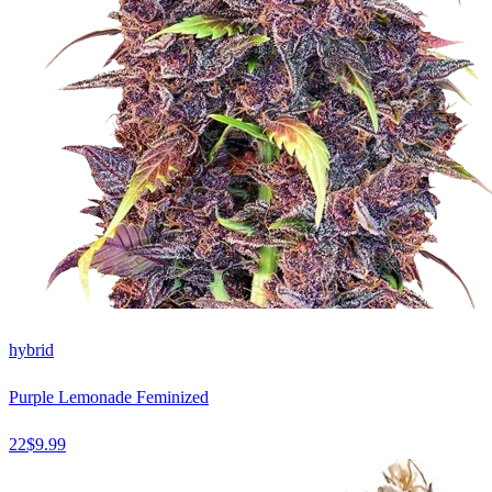
hybrid
Purple Lemonade Feminized
22
$
9.99