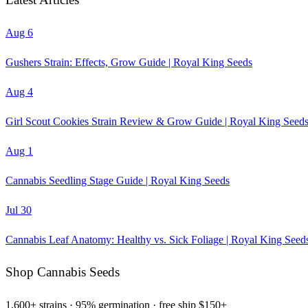
Aug 6
Gushers Strain: Effects, Grow Guide | Royal King Seeds
Aug 4
Girl Scout Cookies Strain Review & Grow Guide | Royal King Seed
Aug 1
Cannabis Seedling Stage Guide | Royal King Seeds
Jul 30
Cannabis Leaf Anatomy: Healthy vs. Sick Foliage | Royal King Seed
Shop Cannabis Seeds
1,600+ strains · 95% germination · free ship $150+