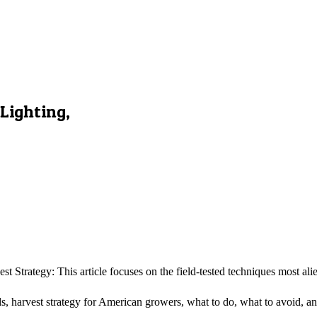
Lighting,
t Strategy: This article focuses on the field-tested techniques most a
elds, harvest strategy for American growers, what to do, what to avoid, a