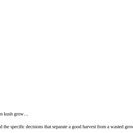
lien kush grow…
nd the specific decisions that separate a good harvest from a wasted gro