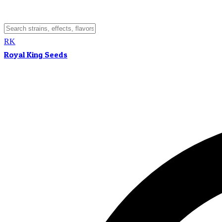
RK
Royal King Seeds