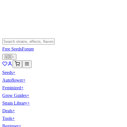
Free Seeds
Forum
🇺🇸
Seeds
+
Autoflower
+
Feminized
+
Grow Guides
+
Strain Library
+
Deals
+
Tools
+
Beginner
+