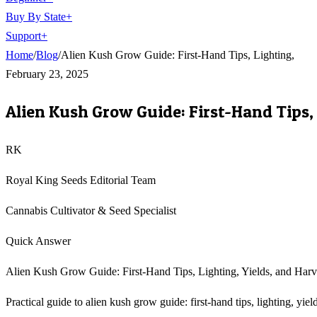
Buy By State
+
Support
+
Home
/
Blog
/
Alien Kush Grow Guide: First-Hand Tips, Lighting,
February 23, 2025
Alien Kush Grow Guide: First-Hand Tips, 
RK
Royal King Seeds Editorial Team
Cannabis Cultivator & Seed Specialist
Quick Answer
Alien Kush Grow Guide: First-Hand Tips, Lighting, Yields, and Harves
Practical guide to alien kush grow guide: first-hand tips, lighting, yi