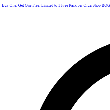
Buy One, Get One Free, Limited to 1 Free Pack per Order
Shop BO