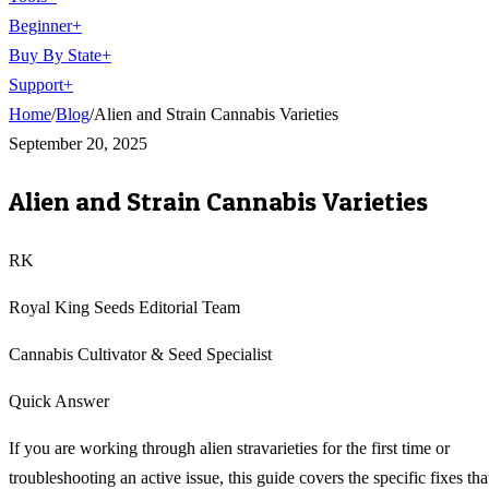
Beginner
+
Buy By State
+
Support
+
Home
/
Blog
/
Alien and Strain Cannabis Varieties
September 20, 2025
Alien and Strain Cannabis Varieties
RK
Royal King Seeds Editorial Team
Cannabis Cultivator & Seed Specialist
Quick Answer
If you are working through alien stravarieties for the first time or
troubleshooting an active issue, this guide covers the specific fixes tha