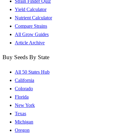
Strain Finder Quiz
Yield Calculator
Nutrient Calculator
Compare Strains
All Grow Guides
Article Archive
Buy Seeds By State
All 50 States Hub
California
Colorado
Florida
New York
Texas
Michigan
Oregon