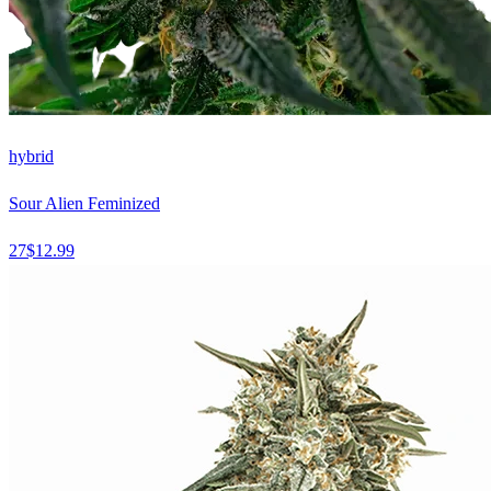
hybrid
Sour Alien Feminized
27
$
12.99