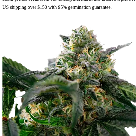
US shipping over $150 with 95% germination guarantee.