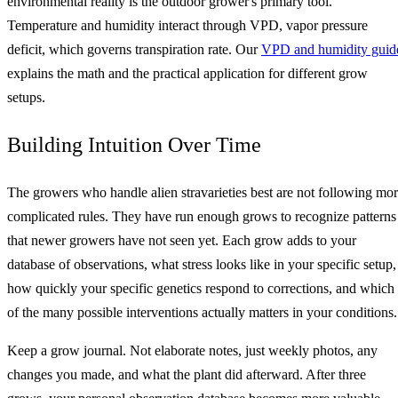
environmental reality is the outdoor grower's primary tool.
Temperature and humidity interact through VPD, vapor pressure
deficit, which governs transpiration rate. Our
VPD and humidity guid
explains the math and the practical application for different grow
setups.
Building Intuition Over Time
The growers who handle alien stravarieties best are not following mo
complicated rules. They have run enough grows to recognize patterns
that newer growers have not seen yet. Each grow adds to your
database of observations, what stress looks like in your specific setup,
how quickly your specific genetics respond to corrections, and which
of the many possible interventions actually matters in your conditions.
Keep a grow journal. Not elaborate notes, just weekly photos, any
changes you made, and what the plant did afterward. After three