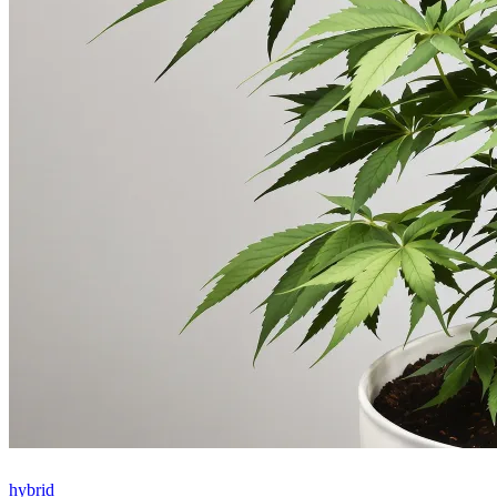
hybrid