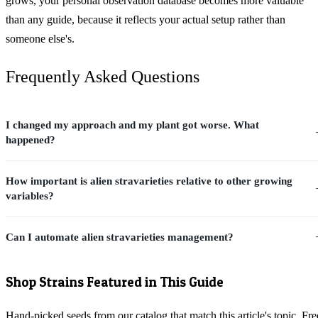
grows, your personal observation database becomes more valuable
than any guide, because it reflects your actual setup rather than
someone else's.
Frequently Asked Questions
I changed my approach and my plant got worse. What
happened?
How important is alien stravarieties relative to other growing
variables?
Can I automate alien stravarieties management?
Shop Strains Featured in This Guide
Hand-picked seeds from our catalog that match this article's topic. Fre