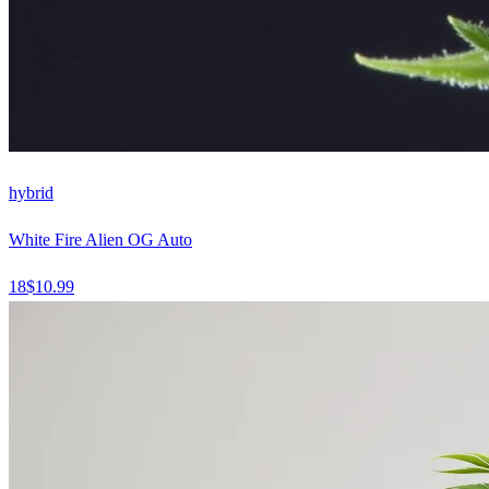
hybrid
White Fire Alien OG Auto
18
$
10.99