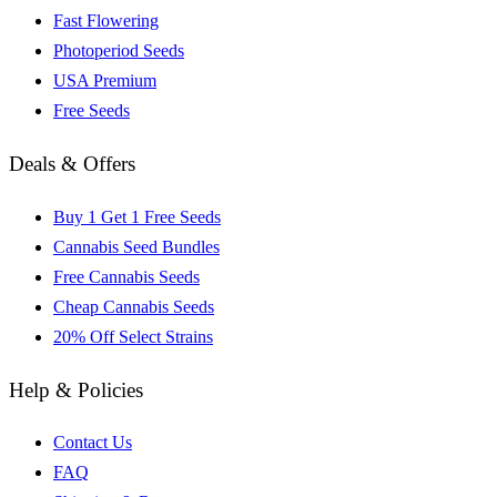
Fast Flowering
Photoperiod Seeds
USA Premium
Free Seeds
Deals & Offers
Buy 1 Get 1 Free Seeds
Cannabis Seed Bundles
Free Cannabis Seeds
Cheap Cannabis Seeds
20% Off Select Strains
Help & Policies
Contact Us
FAQ