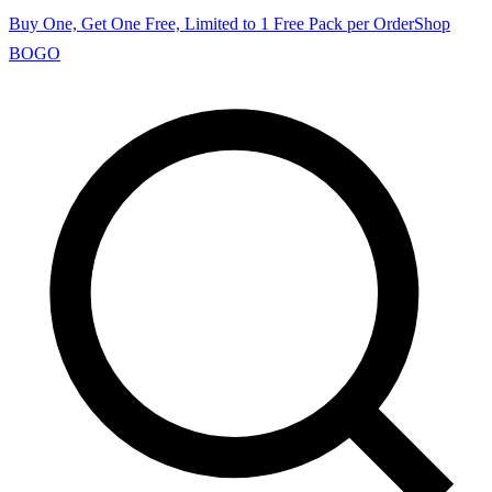
Buy One, Get One Free, Limited to 1 Free Pack per Order
Shop
BOGO