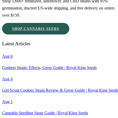
Shop 1,600+ feminized, autoflower, and CBD strains with 95%
germination, discreet US-wide shipping, and free delivery on orders
over $150.
SHOP CANNABIS SEEDS
Latest Articles
Aug 6
Gushers Strain: Effects, Grow Guide | Royal King Seeds
Aug 4
Girl Scout Cookies Strain Review & Grow Guide | Royal King Seed
Aug 1
Cannabis Seedling Stage Guide | Royal King Seeds