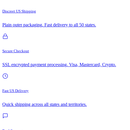
Discreet US Shipping
Plain outer packaging. Fast delivery to all 50 states.
Secure Checkout
SSL encrypted payment processing. Visa, Mastercard, Crypto.
Fast US Delivery
Quick shipping across all states and territories.