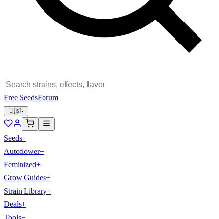
Free Seeds
Forum
🇺🇸
Seeds
+
Autoflower
+
Feminized
+
Grow Guides
+
Strain Library
+
Deals
+
Tools
+