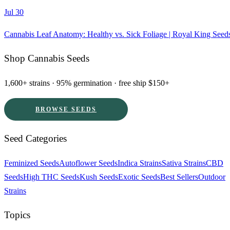
Jul 30
Cannabis Leaf Anatomy: Healthy vs. Sick Foliage | Royal King Seed
Shop Cannabis Seeds
1,600+ strains · 95% germination · free ship $150+
BROWSE SEEDS
Seed Categories
Feminized Seeds
Autoflower Seeds
Indica Strains
Sativa Strains
CBD
Seeds
High THC Seeds
Kush Seeds
Exotic Seeds
Best Sellers
Outdoor
Strains
Topics