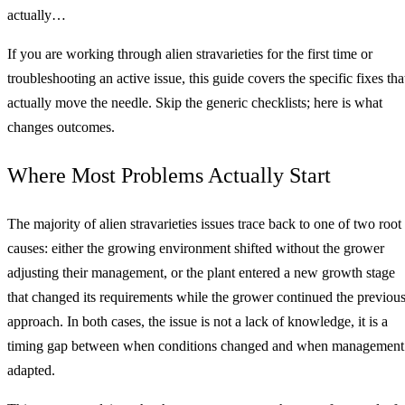
actually…
If you are working through alien stravarieties for the first time or
troubleshooting an active issue, this guide covers the specific fixes tha
actually move the needle. Skip the generic checklists; here is what
changes outcomes.
Where Most Problems Actually Start
The majority of alien stravarieties issues trace back to one of two root
causes: either the growing environment shifted without the grower
adjusting their management, or the plant entered a new growth stage
that changed its requirements while the grower continued the previou
approach. In both cases, the issue is not a lack of knowledge, it is a
timing gap between when conditions changed and when management
adapted.