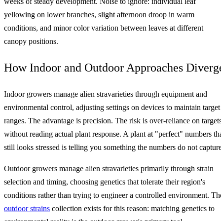
weeks of steady development. Noise to ignore: individual leaf
yellowing on lower branches, slight afternoon droop in warm
conditions, and minor color variation between leaves at different
canopy positions.
How Indoor and Outdoor Approaches Diverg
Indoor growers manage alien stravarieties through equipment and
environmental control, adjusting settings on devices to maintain target
ranges. The advantage is precision. The risk is over-reliance on target
without reading actual plant response. A plant at "perfect" numbers th
still looks stressed is telling you something the numbers do not capture
Outdoor growers manage alien stravarieties primarily through strain
selection and timing, choosing genetics that tolerate their region's
conditions rather than trying to engineer a controlled environment. Th
outdoor strains
collection exists for this reason: matching genetics to