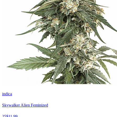
indica
Skywalker Alien Feminized
25
$
11.99