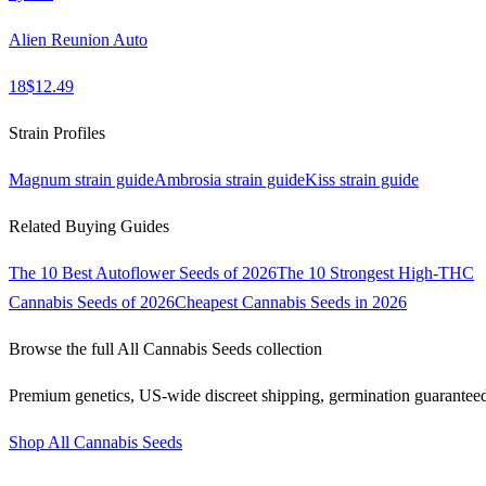
Alien Reunion Auto
18
$
12.49
Strain Profiles
Magnum
strain guide
Ambrosia
strain guide
Kiss
strain guide
Related Buying Guides
The 10 Best Autoflower Seeds of 2026
The 10 Strongest High-THC
Cannabis Seeds of 2026
Cheapest Cannabis Seeds in 2026
Browse the full
All Cannabis Seeds
collection
Premium genetics, US-wide discreet shipping, germination guarantee
Shop
All Cannabis Seeds