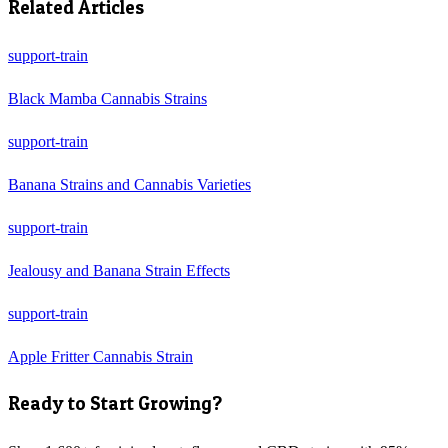
Related Articles
support-train
Black Mamba Cannabis Strains
support-train
Banana Strains and Cannabis Varieties
support-train
Jealousy and Banana Strain Effects
support-train
Apple Fritter Cannabis Strain
Ready to Start Growing?