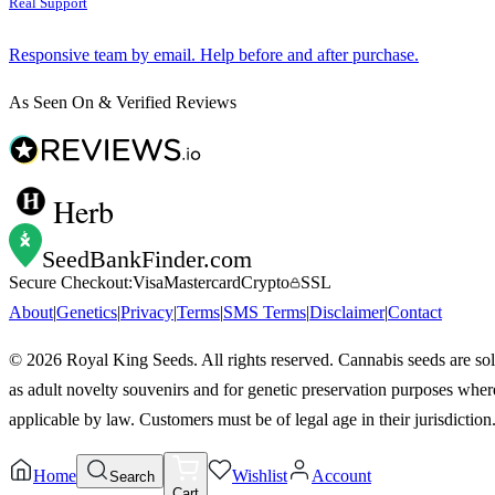
Real Support
Responsive team by email. Help before and after purchase.
As Seen On & Verified Reviews
Herb
SeedBankFinder
.com
Secure Checkout:
Visa
Mastercard
Crypto
SSL
About
|
Genetics
|
Privacy
|
Terms
|
SMS Terms
|
Disclaimer
|
Contact
©
2026
Royal King Seeds. All rights reserved. Cannabis seeds are so
as adult novelty souvenirs and for genetic preservation purposes wher
applicable by law. Customers must be of legal age in their jurisdiction
Home
Wishlist
Account
Search
Cart