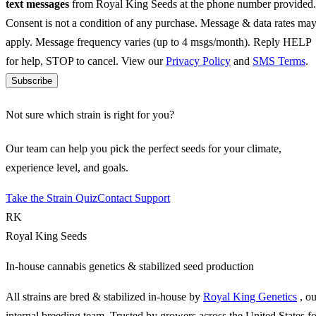
text messages
from Royal King Seeds at the phone number provided.
Consent is not a condition of any purchase. Message & data rates ma
apply. Message frequency varies (up to 4 msgs/month). Reply HELP
for help, STOP to cancel. View our
Privacy Policy
and
SMS Terms
.
Subscribe
Not sure which strain is right for you?
Our team can help you pick the perfect seeds for your climate,
experience level, and goals.
Take the Strain Quiz
Contact Support
RK
Royal King Seeds
In-house cannabis genetics & stabilized seed production
All strains are bred & stabilized in-house by
Royal King Genetics
, o
internal breeding team. Trusted by growers across the United States fo