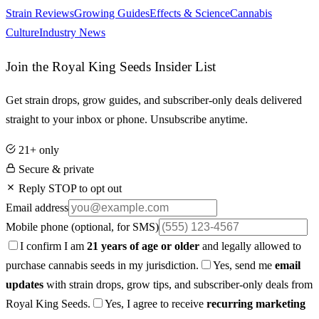
Strain Reviews
Growing Guides
Effects & Science
Cannabis
Culture
Industry News
Join the Royal King Seeds Insider List
Get strain drops, grow guides, and subscriber-only deals delivered
straight to your inbox or phone. Unsubscribe anytime.
21+ only
Secure & private
Reply STOP to opt out
Email address
Mobile phone
(optional, for SMS)
I confirm I am
21 years of age or older
and legally allowed to
purchase cannabis seeds in my jurisdiction.
Yes, send me
email
updates
with strain drops, grow tips, and subscriber-only deals from
Royal King Seeds.
Yes, I agree to receive
recurring marketing