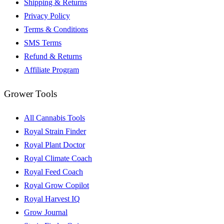
Shipping & Returns
Privacy Policy
Terms & Conditions
SMS Terms
Refund & Returns
Affiliate Program
Grower Tools
All Cannabis Tools
Royal Strain Finder
Royal Plant Doctor
Royal Climate Coach
Royal Feed Coach
Royal Grow Copilot
Royal Harvest IQ
Grow Journal