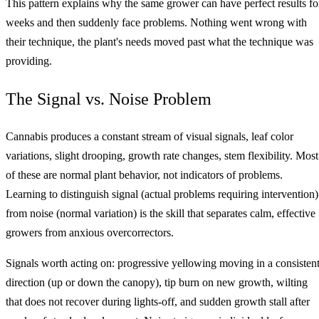
This pattern explains why the same grower can have perfect results fo
weeks and then suddenly face problems. Nothing went wrong with
their technique, the plant's needs moved past what the technique was
providing.
The Signal vs. Noise Problem
Cannabis produces a constant stream of visual signals, leaf color
variations, slight drooping, growth rate changes, stem flexibility. Most
of these are normal plant behavior, not indicators of problems.
Learning to distinguish signal (actual problems requiring intervention)
from noise (normal variation) is the skill that separates calm, effective
growers from anxious overcorrectors.
Signals worth acting on: progressive yellowing moving in a consisten
direction (up or down the canopy), tip burn on new growth, wilting
that does not recover during lights-off, and sudden growth stall after