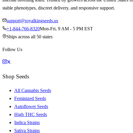
stable phenotypes, discreet delivery, and responsive support.
support@royalkingseeds.us
+1-844-766-8320
Mon-Fri, 9 AM - 5 PM EST
Ships across all 50 states
Follow Us
Shop Seeds
All Cannabis Seeds
Feminized Seeds
Autoflower Seeds
High THC Seeds
Indica Strains
Sativa Strains