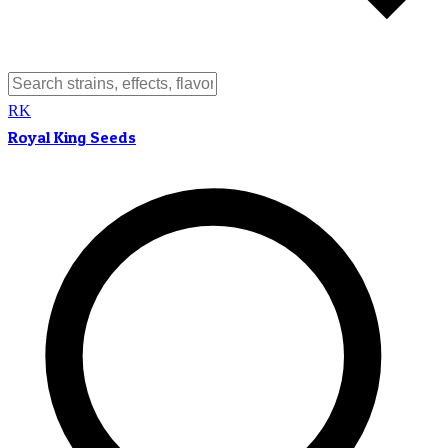
RK
Royal King Seeds