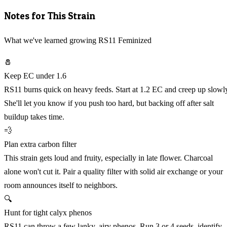
Notes for This Strain
What we've learned growing RS11 Feminized
🧂
Keep EC under 1.6
RS11 burns quick on heavy feeds. Start at 1.2 EC and creep up slowl
She'll let you know if you push too hard, but backing off after salt
buildup takes time.
💨
Plan extra carbon filter
This strain gets loud and fruity, especially in late flower. Charcoal
alone won't cut it. Pair a quality filter with solid air exchange or your
room announces itself to neighbors.
🔍
Hunt for tight calyx phenos
RS11 can throw a few lanky, airy phenos. Run 3 or 4 seeds, identify