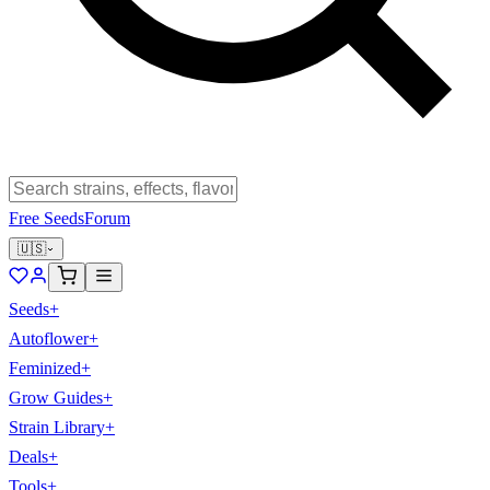
Free Seeds
Forum
🇺🇸
Seeds
+
Autoflower
+
Feminized
+
Grow Guides
+
Strain Library
+
Deals
+
Tools
+