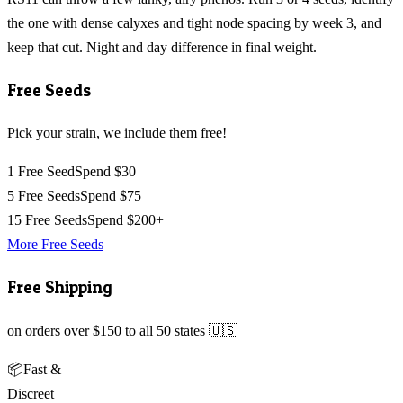
the one with dense calyxes and tight node spacing by week 3, and
keep that cut. Night and day difference in final weight.
Free Seeds
Pick your strain, we include them free!
1 Free Seed
Spend $30
5 Free Seeds
Spend $75
15 Free Seeds
Spend $200+
More Free Seeds
Free Shipping
on orders over $150 to all 50 states 🇺🇸
📦
Fast &
Discreet