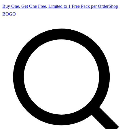
Buy One, Get One Free, Limited to 1 Free Pack per Order
Shop
BOGO