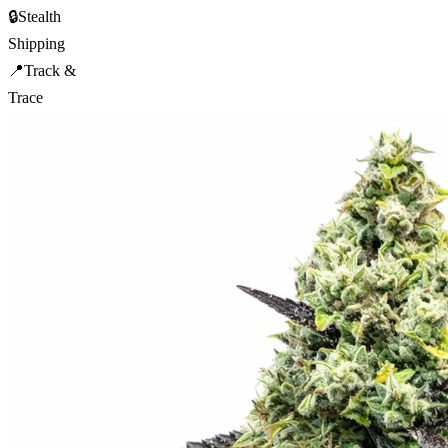
🔒
Stealth
Shipping
📍
Track &
Trace