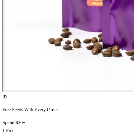
🎁
Free Seeds With Every Order
Spend
$30+
1 Free