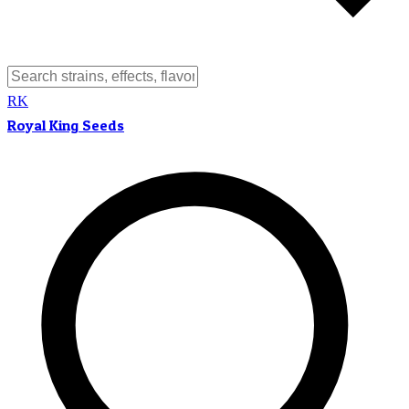
RK
Royal King Seeds