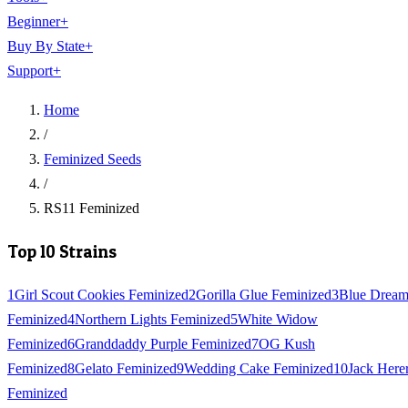
Beginner
+
Buy By State
+
Support
+
Home
/
Feminized Seeds
/
RS11 Feminized
Top 10 Strains
1
Girl Scout Cookies Feminized
2
Gorilla Glue Feminized
3
Blue Drea
Feminized
4
Northern Lights Feminized
5
White Widow
Feminized
6
Granddaddy Purple Feminized
7
OG Kush
Feminized
8
Gelato Feminized
9
Wedding Cake Feminized
10
Jack Here
Feminized