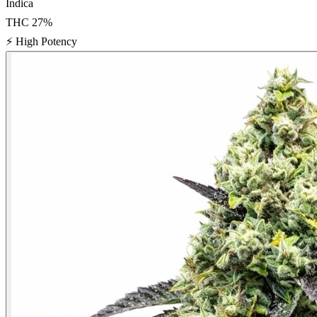
Indica
THC
27
%
⚡
High Potency