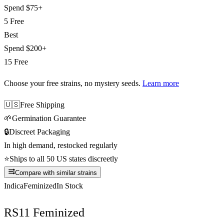
Spend
$75+
5 Free
Best
Spend
$200+
15 Free
Choose your free strains
, no mystery seeds.
Learn more
🇺🇸
Free Shipping
🌱
Germination Guarantee
🔒
Discreet Packaging
In high demand, restocked regularly
⭐
Ships to all 50 US states discreetly
Compare with similar strains
Indica
Feminized
In Stock
RS11 Feminized