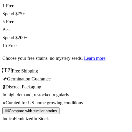
1 Free
Spend
$75+
5 Free
Best
Spend
$200+
15 Free
Choose your free strains
, no mystery seeds.
Learn more
🇺🇸
Free Shipping
🌱
Germination Guarantee
🔒
Discreet Packaging
In high demand, restocked regularly
⭐
Curated for US home growing conditions
Compare with similar strains
Indica
Feminized
In Stock