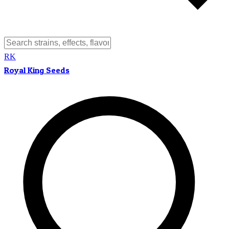
RK
Royal King Seeds