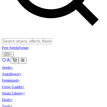
Free Seeds
Forum
🇺🇸
Seeds
+
Autoflower
+
Feminized
+
Grow Guides
+
Strain Library
+
Deals
+
Tools
+