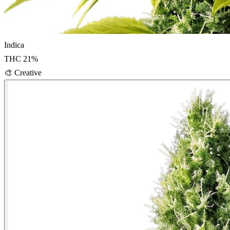
Indica
THC
21
%
🎨
Creative