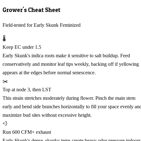
Grower's Cheat Sheet
Field-tested for Early Skunk Feminized
🌡️
Keep EC under 1.5
Early Skunk's indica roots make it sensitive to salt buildup. Feed
conservatively and monitor leaf tips weekly, backing off if yellowing
appears at the edges before normal senescence.
✂️
Top at node 3, then LST
This strain stretches moderately during flower. Pinch the main stem
early and bend side branches horizontally to fill your space evenly an
maximize bud sites without excessive height.
💨
Run 600 CFM+ exhaust
Early Skunk's dense, skunky terps create heavy odor pressure indoors