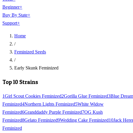
Beginner
+
Buy By State
+
Support
+
Home
/
Feminized Seeds
/
Early Skunk Feminized
Top 10 Strains
1
Girl Scout Cookies Feminized
2
Gorilla Glue Feminized
3
Blue Drea
Feminized
4
Northern Lights Feminized
5
White Widow
Feminized
6
Granddaddy Purple Feminized
7
OG Kush
Feminized
8
Gelato Feminized
9
Wedding Cake Feminized
10
Jack Here
Feminized