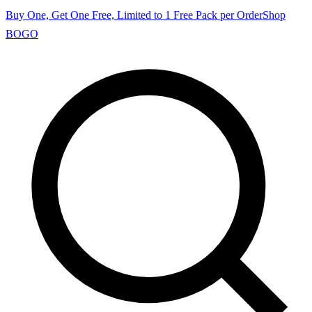
Buy One, Get One Free, Limited to 1 Free Pack per Order
Shop
BOGO