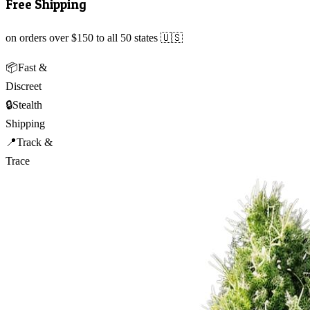
Free Shipping
on orders over $150 to all 50 states 🇺🇸
📦
Fast &
Discreet
🔒
Stealth
Shipping
📍
Track &
Trace