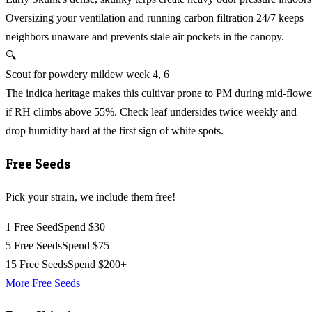
Oversizing your ventilation and running carbon filtration 24/7 keeps
neighbors unaware and prevents stale air pockets in the canopy.
🔍
Scout for powdery mildew week 4, 6
The indica heritage makes this cultivar prone to PM during mid-flowe
if RH climbs above 55%. Check leaf undersides twice weekly and
drop humidity hard at the first sign of white spots.
Free Seeds
Pick your strain, we include them free!
1 Free Seed
Spend $30
5 Free Seeds
Spend $75
15 Free Seeds
Spend $200+
More Free Seeds