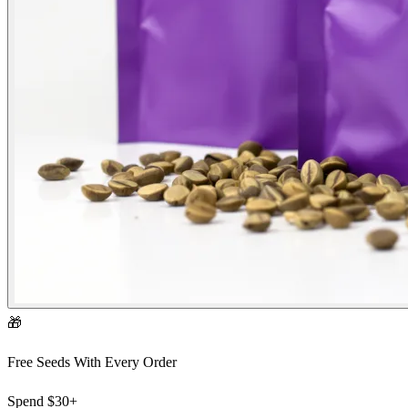
🎁
Free Seeds With Every Order
Spend
$30+