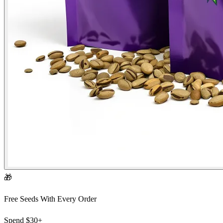
🎁
Free Seeds With Every Order
Spend
$30+