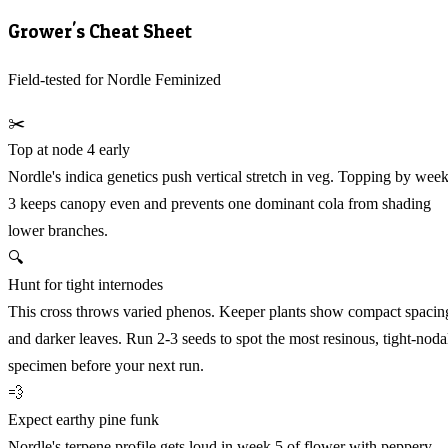
Grower's Cheat Sheet
Field-tested for Nordle Feminized
✂️
Top at node 4 early
Nordle's indica genetics push vertical stretch in veg. Topping by wee
3 keeps canopy even and prevents one dominant cola from shading
lower branches.
🔍
Hunt for tight internodes
This cross throws varied phenos. Keeper plants show compact spacin
and darker leaves. Run 2-3 seeds to spot the most resinous, tight-noda
specimen before your next run.
💨
Expect earthy pine funk
Nordle's terpene profile gets loud in week 5 of flower with peppery,