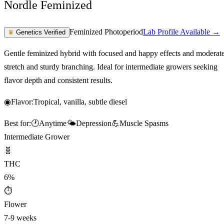
Nordle Feminized
Feminized Photoperiod
Lab Profile Available →
♛
Genetics Verified
Gentle feminized hybrid with focused and happy effects and moderat
stretch and sturdy branching. Ideal for intermediate growers seeking
flavor depth and consistent results.
◉
Flavor:
Tropical, vanilla, subtle diesel
Best for:
🕐
Anytime
🌤️
Depression
💪
Muscle Spasms
Intermediate Grower
🧬
THC
6%
⏱
Flower
7-9 weeks