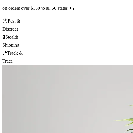
on orders over $150 to all 50 states 🇺🇸
📦
Fast &
Discreet
🔒
Stealth
Shipping
📍
Track &
Trace