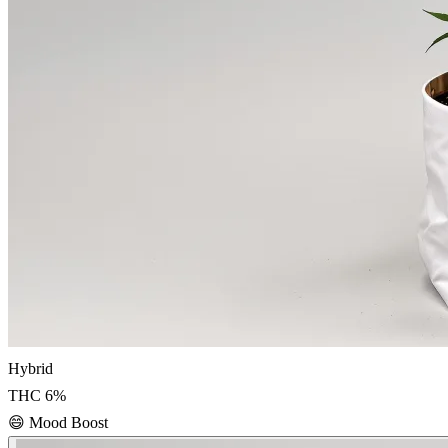
Hybrid
THC
6
%
😄
Mood Boost