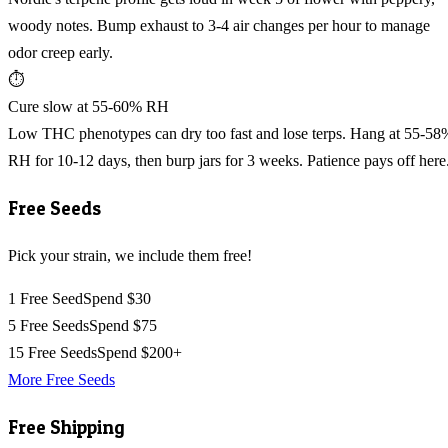
woody notes. Bump exhaust to 3-4 air changes per hour to manage
odor creep early.
⏱️
Cure slow at 55-60% RH
Low THC phenotypes can dry too fast and lose terps. Hang at 55-58
RH for 10-12 days, then burp jars for 3 weeks. Patience pays off here
Free Seeds
Pick your strain, we include them free!
1 Free Seed
Spend $30
5 Free Seeds
Spend $75
15 Free Seeds
Spend $200+
More Free Seeds
Free Shipping