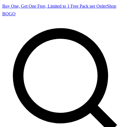
Buy One, Get One Free, Limited to 1 Free Pack per Order
Shop
BOGO