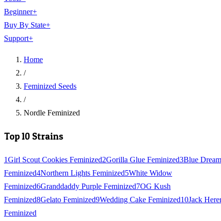
Beginner
+
Buy By State
+
Support
+
Home
/
Feminized Seeds
/
Nordle Feminized
Top 10 Strains
1
Girl Scout Cookies Feminized
2
Gorilla Glue Feminized
3
Blue Drea
Feminized
4
Northern Lights Feminized
5
White Widow
Feminized
6
Granddaddy Purple Feminized
7
OG Kush
Feminized
8
Gelato Feminized
9
Wedding Cake Feminized
10
Jack Here
Feminized