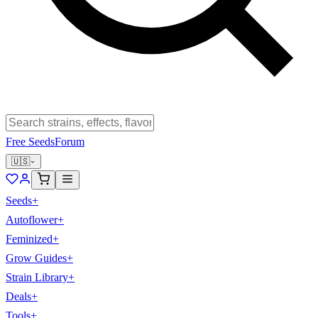
Free Seeds
Forum
🇺🇸
Seeds
+
Autoflower
+
Feminized
+
Grow Guides
+
Strain Library
+
Deals
+
Tools
+