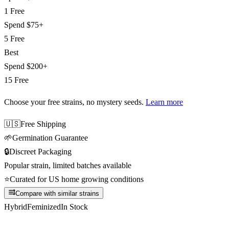
1 Free
Spend
$75+
5 Free
Best
Spend
$200+
15 Free
Choose your free strains
, no mystery seeds.
Learn more
🇺🇸
Free Shipping
🌱
Germination Guarantee
🔒
Discreet Packaging
Popular strain, limited batches available
⭐
Curated for US home growing conditions
Compare with similar strains
Hybrid
Feminized
In Stock