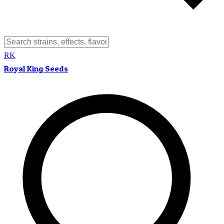
RK
Royal King Seeds