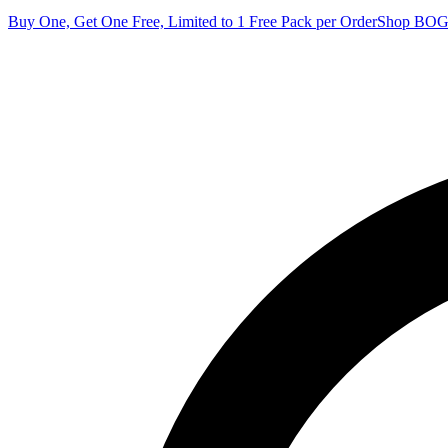
Buy One, Get One Free, Limited to 1 Free Pack per Order
Shop BO