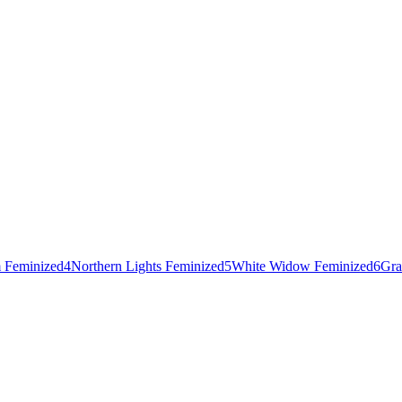
 Feminized
4
Northern Lights Feminized
5
White Widow Feminized
6
Gra