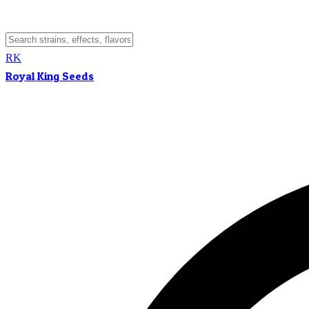
RK
Royal King Seeds