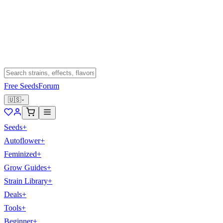
Free Seeds
Forum
🇺🇸
Seeds
+
Autoflower
+
Feminized
+
Grow Guides
+
Strain Library
+
Deals
+
Tools
+
Beginner
+