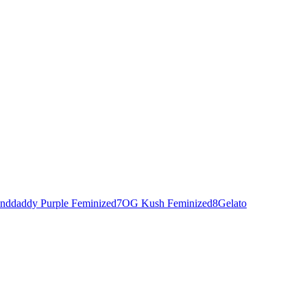
nddaddy Purple Feminized
7
OG Kush Feminized
8
Gelato