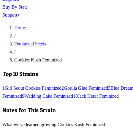
Buy By State
+
Support
+
Home
/
Feminized Seeds
/
Cookies Kush Feminized
Top 10 Strains
1
Girl Scout Cookies Feminized
2
Gorilla Glue Feminized
3
Blue Dream
Feminized
9
Wedding Cake Feminized
10
Jack Herer Feminized
Notes for This Strain
What we've learned growing Cookies Kush Feminized