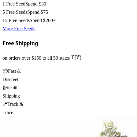
1 Free Seed
Spend $30
5 Free Seeds
Spend $75
15 Free Seeds
Spend $200+
More Free Seeds
Free Shipping
on orders over $150 to all 50 states 🇺🇸
📦
Fast &
Discreet
🔒
Stealth
Shipping
📍
Track &
Trace