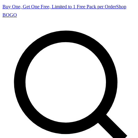
Buy One, Get One Free, Limited to 1 Free Pack per Order
Shop
BOGO