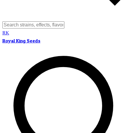
RK
Royal King Seeds