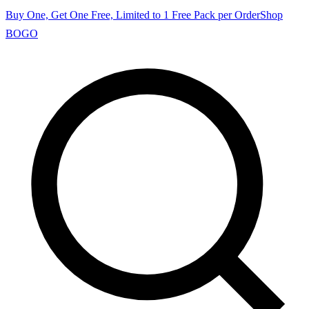
Buy One, Get One Free, Limited to 1 Free Pack per Order
Shop
BOGO