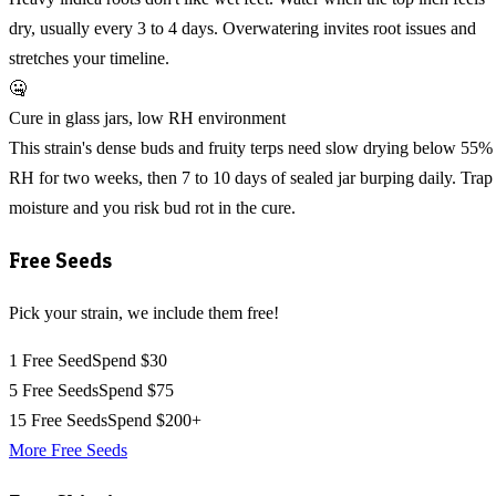
dry, usually every 3 to 4 days. Overwatering invites root issues and
stretches your timeline.
🤐
Cure in glass jars, low RH environment
This strain's dense buds and fruity terps need slow drying below 55%
RH for two weeks, then 7 to 10 days of sealed jar burping daily. Trap
moisture and you risk bud rot in the cure.
Free Seeds
Pick your strain, we include them free!
1 Free Seed
Spend $30
5 Free Seeds
Spend $75
15 Free Seeds
Spend $200+
More Free Seeds