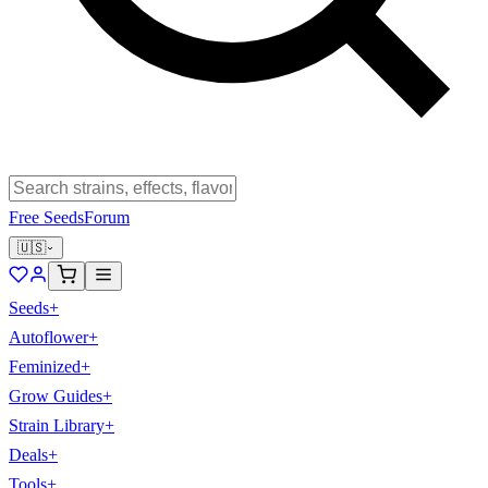
Free Seeds
Forum
🇺🇸
Seeds
+
Autoflower
+
Feminized
+
Grow Guides
+
Strain Library
+
Deals
+
Tools
+