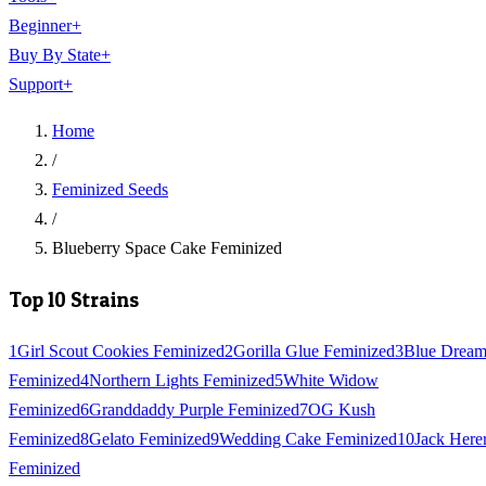
Beginner
+
Buy By State
+
Support
+
Home
/
Feminized Seeds
/
Blueberry Space Cake Feminized
Top 10 Strains
1
Girl Scout Cookies Feminized
2
Gorilla Glue Feminized
3
Blue Drea
Feminized
4
Northern Lights Feminized
5
White Widow
Feminized
6
Granddaddy Purple Feminized
7
OG Kush
Feminized
8
Gelato Feminized
9
Wedding Cake Feminized
10
Jack Here
Feminized