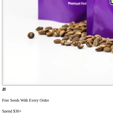
🎁
Free Seeds With Every Order
Spend
$30+