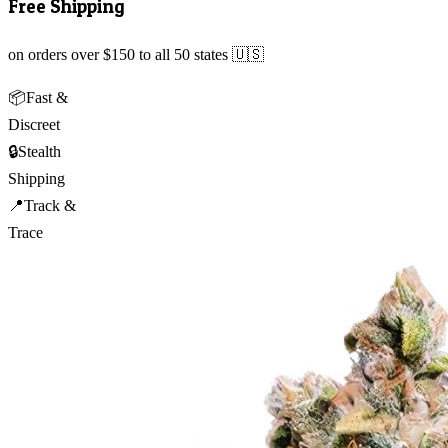
Free Shipping
on orders over $150 to all 50 states 🇺🇸
📦
Fast &
Discreet
🔒
Stealth
Shipping
📍
Track &
Trace