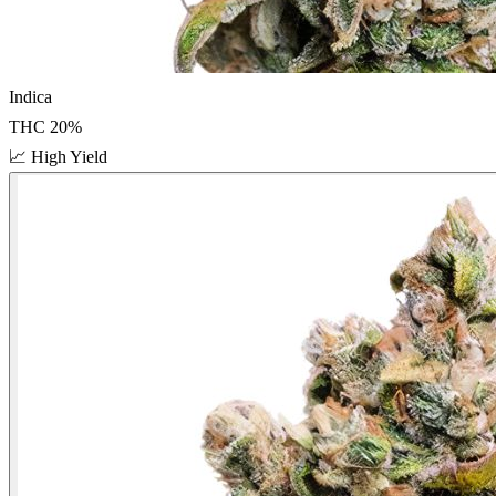
Indica
THC
20
%
📈
High Yield