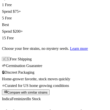
1 Free
Spend
$75+
5 Free
Best
Spend
$200+
15 Free
Choose your free strains
, no mystery seeds.
Learn more
🇺🇸
Free Shipping
🌱
Germination Guarantee
🔒
Discreet Packaging
Home-grower favorite, stock moves quickly
⭐
Curated for US home growing conditions
Compare with similar strains
Indica
Feminized
In Stock