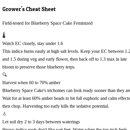
Grower's Cheat Sheet
Field-tested for Blueberry Space Cake Feminized
🌡️
Watch EC closely, stay under 1.6
This indica burns easily at high salt levels. Keep your EC between 1.
and 1.5 during veg and early flower, then back off to 1.3 max in late
bloom to preserve those blueberry terps.
🔍
Harvest when 60 to 70% amber
Blueberry Space Cake's trichomes can look ready sooner than they ar
Wait for at least 60% amber heads to hit full euphoric and calm effects
then chop. Harvesting too early kills the sedative potential.
💧
Let soil dry 2 to 3 days between waterings
Heavy indica roots don't like wet feet. Water when the top inch feels