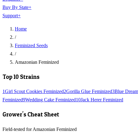
Buy By State
+
Support
+
Home
/
Feminized Seeds
/
Amazonian Feminized
Top 10 Strains
1
Girl Scout Cookies Feminized
2
Gorilla Glue Feminized
3
Blue Dream
Feminized
9
Wedding Cake Feminized
10
Jack Herer Feminized
Grower's Cheat Sheet
Field-tested for Amazonian Feminized