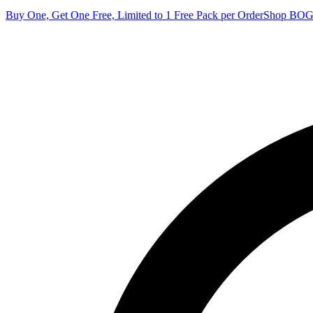
Buy One, Get One Free, Limited to 1 Free Pack per Order
Shop BO