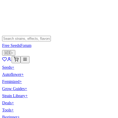
Free Seeds
Forum
🇺🇸
Seeds
+
Autoflower
+
Feminized
+
Grow Guides
+
Strain Library
+
Deals
+
Tools
+
Beginner
+