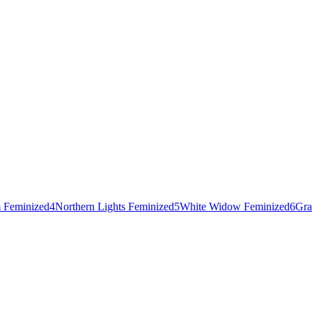
 Feminized
4
Northern Lights Feminized
5
White Widow Feminized
6
Gra