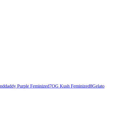
nddaddy Purple Feminized
7
OG Kush Feminized
8
Gelato