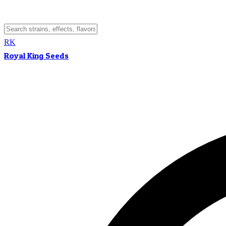
RK
Royal King Seeds