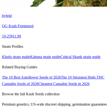
hybrid
OG Kush Feminized
19-25
$
11.99
Strain Profiles
Khufu
strain guide
Kahuna
strain guide
Critical Skunk
strain guide
Related Buying Guides
The 10 Best Autoflower Seeds of 2026
The 10 Strongest High-THC
Cannabis Seeds of 2026
Cheapest Cannabis Seeds in 2026
Browse the full
Kush Seeds
collection
Premium genetics, US-wide discreet shipping, germination guarantee