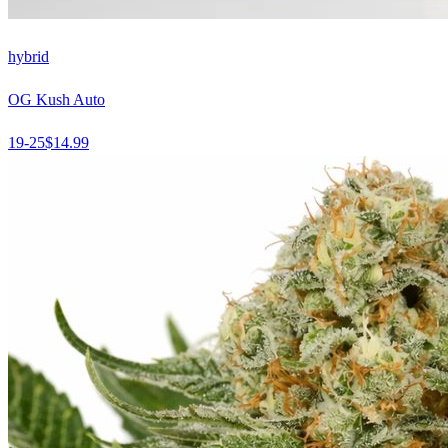
hybrid
OG Kush Auto
19-25
$
14.99