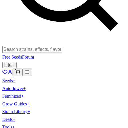
Free Seeds
Forum
🇺🇸
Seeds
+
Autoflower
+
Feminized
+
Grow Guides
+
Strain Library
+
Deals
+
Tools
+