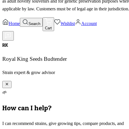
as adult novelty souvenirs and for genetic preservation purposes wher
applicable by law. Customers must be of legal age in their jurisdiction
Home
Wishlist
Account
Search
Cart
RK
Royal King Seeds Budtender
Strain expert & grow advisor
🌱
How can I help?
I can recommend strains, give growing tips, compare products, and