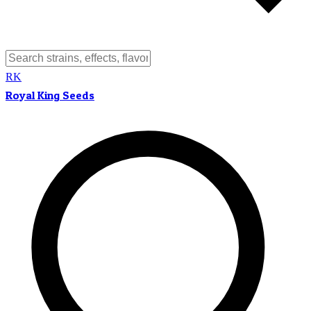
RK
Royal King Seeds