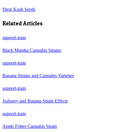
Shop
Kush Seeds
Related Articles
support-train
Black Mamba Cannabis Strains
support-train
Banana Strains and Cannabis Varieties
support-train
Jealousy and Banana Strain Effects
support-train
Apple Fritter Cannabis Strain