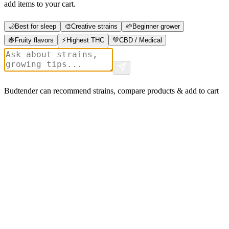
add items to your cart.
🌙
Best for sleep
🎨
Creative strains
🌱
Beginner grower
🍇
Fruity flavors
⚡
Highest THC
💚
CBD / Medical
Budtender can recommend strains, compare products & add to cart