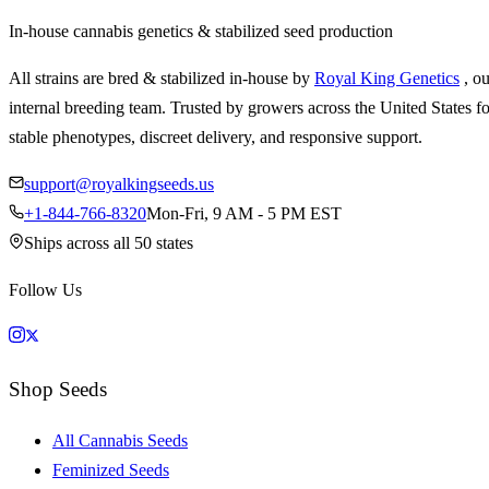
In-house cannabis genetics & stabilized seed production
All strains are bred & stabilized in-house by
Royal King Genetics
, o
internal breeding team. Trusted by growers across the United States fo
stable phenotypes, discreet delivery, and responsive support.
support@royalkingseeds.us
+1-844-766-8320
Mon-Fri, 9 AM - 5 PM EST
Ships across all 50 states
Follow Us
Shop Seeds
All Cannabis Seeds
Feminized Seeds