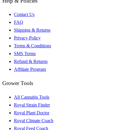
Help & Policies
Contact Us
FAQ
Shipping & Returns
Privacy Policy
Terms & Conditions
SMS Terms
Refund & Returns
Affiliate Program
Grower Tools
All Cannabis Tools
Royal Strain Finder
Royal Plant Doctor
Royal Climate Coach
Royal Feed Coach