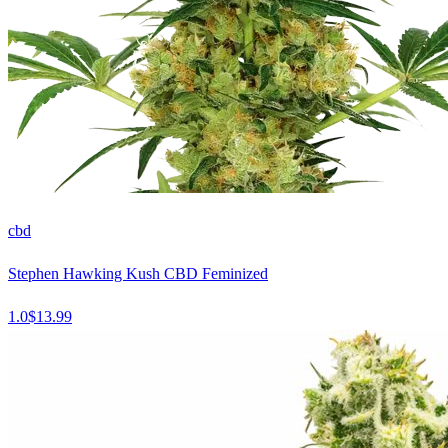
cbd
Stephen Hawking Kush CBD Feminized
1.0
$
13.99