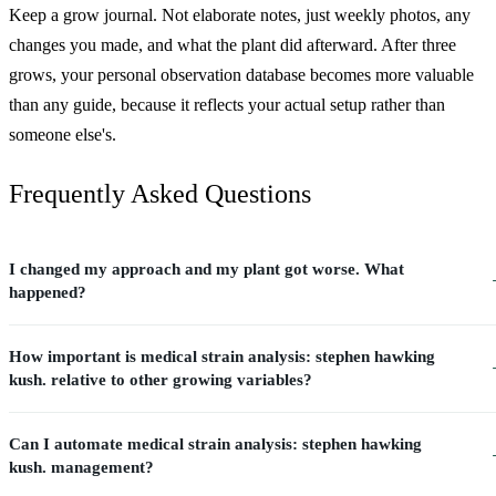
Keep a grow journal. Not elaborate notes, just weekly photos, any
changes you made, and what the plant did afterward. After three
grows, your personal observation database becomes more valuable
than any guide, because it reflects your actual setup rather than
someone else's.
Frequently Asked Questions
I changed my approach and my plant got worse. What
happened?
How important is medical strain analysis: stephen hawking
kush. relative to other growing variables?
Can I automate medical strain analysis: stephen hawking
kush. management?