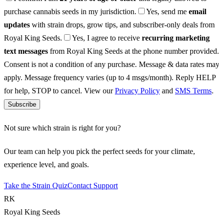
purchase cannabis seeds in my jurisdiction.
Yes, send me
email
updates
with strain drops, grow tips, and subscriber-only deals from
Royal King Seeds.
Yes, I agree to receive
recurring marketing
text messages
from Royal King Seeds at the phone number provided.
Consent is not a condition of any purchase. Message & data rates ma
apply. Message frequency varies (up to 4 msgs/month). Reply HELP
for help, STOP to cancel. View our
Privacy Policy
and
SMS Terms
.
Subscribe
Not sure which strain is right for you?
Our team can help you pick the perfect seeds for your climate,
experience level, and goals.
Take the Strain Quiz
Contact Support
RK
Royal King Seeds