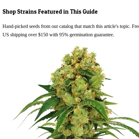
Shop Strains Featured in This Guide
Hand-picked seeds from our catalog that match this article's topic. Fre
US shipping over $150 with 95% germination guarantee.