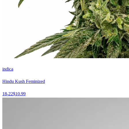
indica
Hindu Kush Feminized
18-22
$
10.99