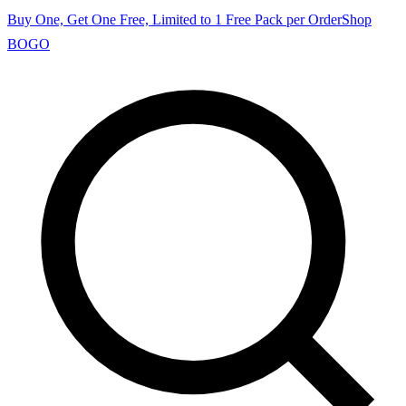
Buy One, Get One Free, Limited to 1 Free Pack per Order
Shop
BOGO