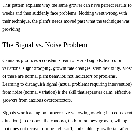
This pattern explains why the same grower can have perfect results fo
weeks and then suddenly face problems. Nothing went wrong with
their technique, the plant's needs moved past what the technique was
providing.
The Signal vs. Noise Problem
Cannabis produces a constant stream of visual signals, leaf color
variations, slight drooping, growth rate changes, stem flexibility. Most
of these are normal plant behavior, not indicators of problems.
Learning to distinguish signal (actual problems requiring intervention)
from noise (normal variation) is the skill that separates calm, effective
growers from anxious overcorrectors.
Signals worth acting on: progressive yellowing moving in a consisten
direction (up or down the canopy), tip burn on new growth, wilting
that does not recover during lights-off, and sudden growth stall after