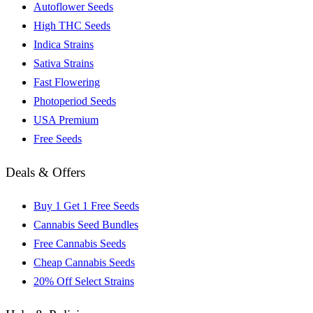
Autoflower Seeds
High THC Seeds
Indica Strains
Sativa Strains
Fast Flowering
Photoperiod Seeds
USA Premium
Free Seeds
Deals & Offers
Buy 1 Get 1 Free Seeds
Cannabis Seed Bundles
Free Cannabis Seeds
Cheap Cannabis Seeds
20% Off Select Strains