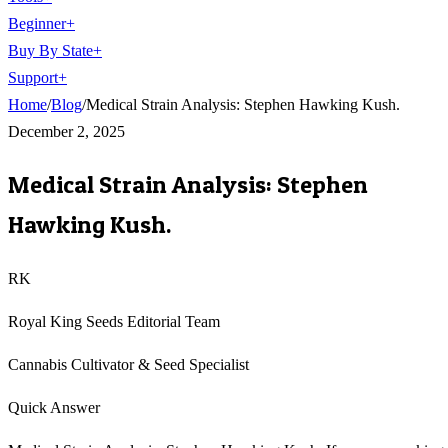
Beginner
+
Buy By State
+
Support
+
Home
/
Blog
/
Medical Strain Analysis: Stephen Hawking Kush.
December 2, 2025
Medical Strain Analysis: Stephen
Hawking Kush.
RK
Royal King Seeds Editorial Team
Cannabis Cultivator & Seed Specialist
Quick Answer