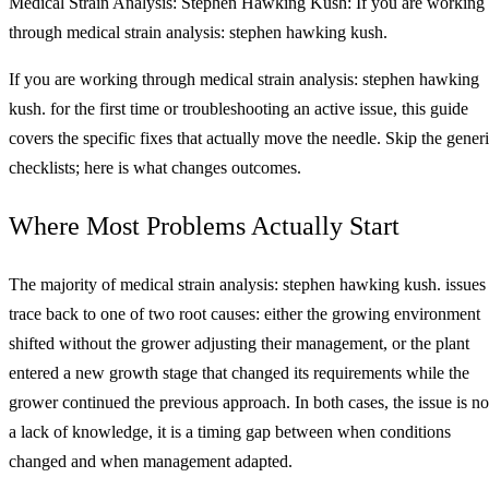
Medical Strain Analysis: Stephen Hawking Kush: If you are working
through medical strain analysis: stephen hawking kush.
If you are working through medical strain analysis: stephen hawking
kush. for the first time or troubleshooting an active issue, this guide
covers the specific fixes that actually move the needle. Skip the gener
checklists; here is what changes outcomes.
Where Most Problems Actually Start
The majority of medical strain analysis: stephen hawking kush. issues
trace back to one of two root causes: either the growing environment
shifted without the grower adjusting their management, or the plant
entered a new growth stage that changed its requirements while the
grower continued the previous approach. In both cases, the issue is no
a lack of knowledge, it is a timing gap between when conditions
changed and when management adapted.