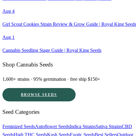
Aug 4
Girl Scout Cookies Strain Review & Grow Guide | Royal King Seed
Aug 1
Cannabis Seedling Stage Guide | Royal King Seeds
Shop Cannabis Seeds
1,600+ strains · 95% germination · free ship $150+
BROWSE SEEDS
Seed Categories
Feminized Seeds
Autoflower Seeds
Indica Strains
Sativa Strains
CBD
Seeds
High THC Seeds
Kush Seeds
Exotic Seeds
Best Sellers
Outdoor