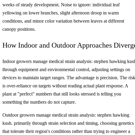
weeks of steady development. Noise to ignore: individual leaf
yellowing on lower branches, slight afternoon droop in warm
conditions, and minor color variation between leaves at different
canopy positions.
How Indoor and Outdoor Approaches Diverg
Indoor growers manage medical strain analysis: stephen hawking kus
through equipment and environmental control, adjusting settings on
devices to maintain target ranges. The advantage is precision. The ris
is over-reliance on targets without reading actual plant response. A
plant at "perfect" numbers that still looks stressed is telling you
something the numbers do not capture.
Outdoor growers manage medical strain analysis: stephen hawking
kush. primarily through strain selection and timing, choosing genetics
that tolerate their region's conditions rather than trying to engineer a