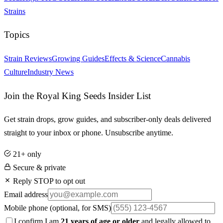
Strains
Topics
Strain Reviews
Growing Guides
Effects & Science
Cannabis
Culture
Industry News
Join the Royal King Seeds Insider List
Get strain drops, grow guides, and subscriber-only deals delivered
straight to your inbox or phone. Unsubscribe anytime.
21+ only
Secure & private
Reply STOP to opt out
Email address
Mobile phone
(optional, for SMS)
I confirm I am
21 years of age or older
and legally allowed to