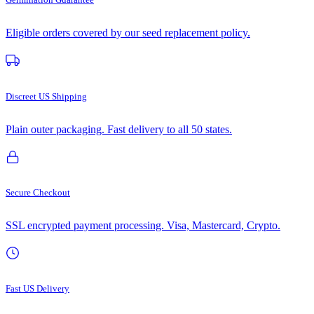
Eligible orders covered by our seed replacement policy.
Discreet US Shipping
Plain outer packaging. Fast delivery to all 50 states.
Secure Checkout
SSL encrypted payment processing. Visa, Mastercard, Crypto.
Fast US Delivery