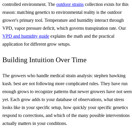
controlled environment. The
outdoor strains
collection exists for this
reason: matching genetics to environmental reality is the outdoor
grower's primary tool. Temperature and humidity interact through
VPD, vapor pressure deficit, which governs transpiration rate. Our
VPD and humidity guide
explains the math and the practical
application for different grow setups.
Building Intuition Over Time
The growers who handle medical strain analysis: stephen hawking
kush. best are not following more complicated rules. They have run
enough grows to recognize patterns that newer growers have not seen
yet. Each grow adds to your database of observations, what stress
looks like in your specific setup, how quickly your specific genetics
respond to corrections, and which of the many possible interventions
actually matters in your conditions.