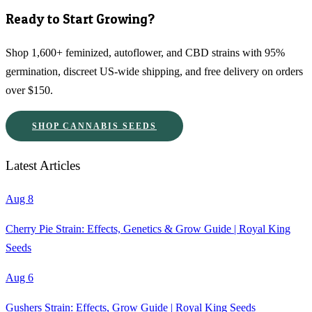
Ready to Start Growing?
Shop 1,600+ feminized, autoflower, and CBD strains with 95%
germination, discreet US-wide shipping, and free delivery on orders
over $150.
SHOP CANNABIS SEEDS
Latest Articles
Aug 8
Cherry Pie Strain: Effects, Genetics & Grow Guide | Royal King
Seeds
Aug 6
Gushers Strain: Effects, Grow Guide | Royal King Seeds