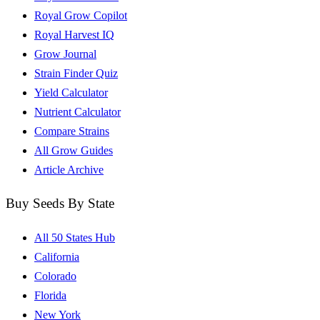
Royal Grow Copilot
Royal Harvest IQ
Grow Journal
Strain Finder Quiz
Yield Calculator
Nutrient Calculator
Compare Strains
All Grow Guides
Article Archive
Buy Seeds By State
All 50 States Hub
California
Colorado
Florida
New York