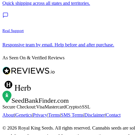
Quick shipping across all states and territories.
Real Support
Responsive team by email. Help before and after purchase.
As Seen On & Verified Reviews
Herb
SeedBankFinder
.com
Secure Checkout:
Visa
Mastercard
Crypto
SSL
About
|
Genetics
|
Privacy
|
Terms
|
SMS Terms
|
Disclaimer
|
Contact
©
2026
Royal King Seeds. All rights reserved. Cannabis seeds are so