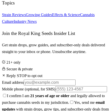
Topics
Strain Reviews
Growing Guides
Effects & Science
Cannabis
Culture
Industry News
Join the Royal King Seeds Insider List
Get strain drops, grow guides, and subscriber-only deals delivered
straight to your inbox or phone. Unsubscribe anytime.
21+ only
Secure & private
Reply STOP to opt out
Email address
Mobile phone
(optional, for SMS)
I confirm I am
21 years of age or older
and legally allowed to
purchase cannabis seeds in my jurisdiction.
Yes, send me
email
updates
with strain drops, grow tips, and subscriber-only deals from