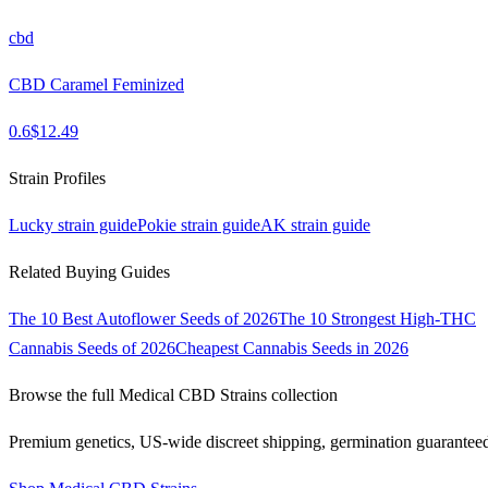
cbd
CBD Caramel Feminized
0.6
$
12.49
Strain Profiles
Lucky
strain guide
Pokie
strain guide
AK
strain guide
Related Buying Guides
The 10 Best Autoflower Seeds of 2026
The 10 Strongest High-THC
Cannabis Seeds of 2026
Cheapest Cannabis Seeds in 2026
Browse the full
Medical CBD Strains
collection
Premium genetics, US-wide discreet shipping, germination guarantee