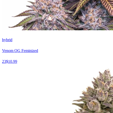
hybrid
Venom OG Feminized
23
$
10.99