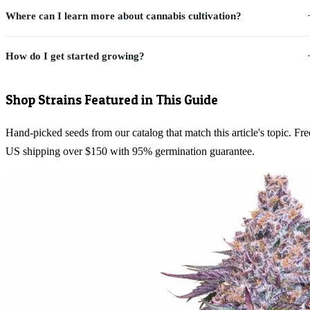
Where can I learn more about cannabis cultivation?
How do I get started growing?
Shop Strains Featured in This Guide
Hand-picked seeds from our catalog that match this article's topic. Fre
US shipping over $150 with 95% germination guarantee.