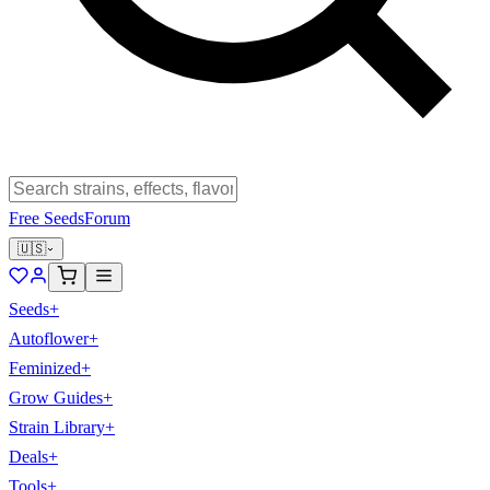
Free Seeds
Forum
🇺🇸
Seeds
+
Autoflower
+
Feminized
+
Grow Guides
+
Strain Library
+
Deals
+
Tools
+