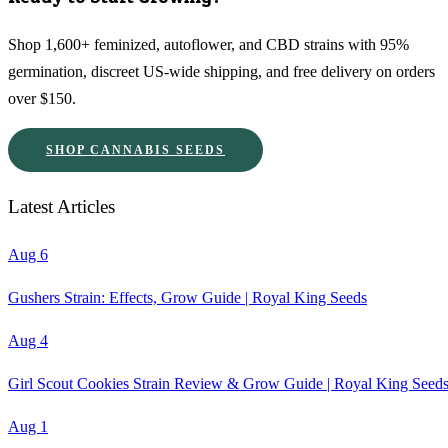
Shop 1,600+ feminized, autoflower, and CBD strains with 95%
germination, discreet US-wide shipping, and free delivery on orders
over $150.
SHOP CANNABIS SEEDS
Latest Articles
Aug 6
Gushers Strain: Effects, Grow Guide | Royal King Seeds
Aug 4
Girl Scout Cookies Strain Review & Grow Guide | Royal King Seed
Aug 1