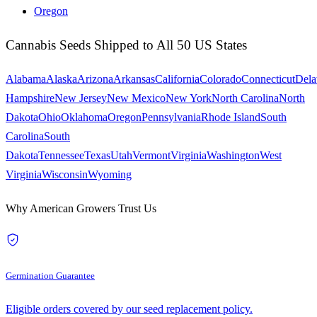
Oregon
Cannabis Seeds Shipped to All 50 US States
Alabama
Alaska
Arizona
Arkansas
California
Colorado
Connecticut
Dela
Hampshire
New Jersey
New Mexico
New York
North Carolina
North
Dakota
Ohio
Oklahoma
Oregon
Pennsylvania
Rhode Island
South
Carolina
South
Dakota
Tennessee
Texas
Utah
Vermont
Virginia
Washington
West
Virginia
Wisconsin
Wyoming
Why American Growers Trust Us
Germination Guarantee
Eligible orders covered by our seed replacement policy.