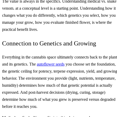
The value is always in the specifics. Understanding medical vs. snake
venom. at a conceptual level is a starting point. Understanding how it
changes what you do differently, which genetics you select, how you
manage your grow, how you evaluate finished flower, is where the
practical benefit lives.
Connection to Genetics and Growing
Everything in the cannabis space ultimately connects back to the plant
and its genetics. The
autoflower seeds
you choose set the foundation,
the genetic ceiling for potency, terpene expression, yield, and growin
behavior. The environment you provide (light, nutrients, temperature,
humidity) determines how much of that genetic potential is actually
expressed. And post-harvest decisions (drying, curing, storage)
determine how much of what you grew is preserved versus degraded
before it reaches you.