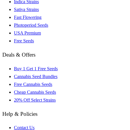
Indica Strains
Sativa Strains
Fast Flowering
Photoperiod Seeds
USA Premium
Free Seeds
Deals & Offers
Buy 1 Get 1 Free Seeds
Cannabis Seed Bundles
Free Cannabis Seeds
Cheap Cannabis Seeds
20% Off Select Strains
Help & Policies
Contact Us