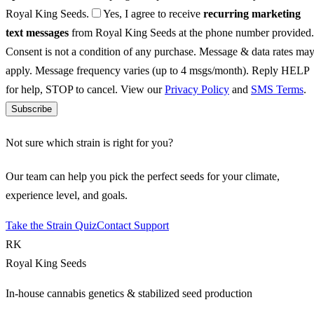
Royal King Seeds.
Yes, I agree to receive
recurring marketing
text messages
from Royal King Seeds at the phone number provided.
Consent is not a condition of any purchase. Message & data rates ma
apply. Message frequency varies (up to 4 msgs/month). Reply HELP
for help, STOP to cancel. View our
Privacy Policy
and
SMS Terms
.
Subscribe
Not sure which strain is right for you?
Our team can help you pick the perfect seeds for your climate,
experience level, and goals.
Take the Strain Quiz
Contact Support
RK
Royal King Seeds
In-house cannabis genetics & stabilized seed production