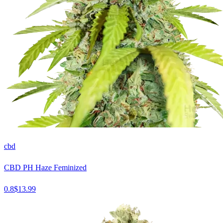
cbd
CBD PH Haze Feminized
0.8
$
13.99