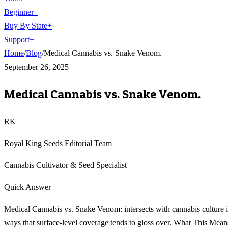
Beginner
+
Buy By State
+
Support
+
Home
/
Blog
/
Medical Cannabis vs. Snake Venom.
September 26, 2025
Medical Cannabis vs. Snake Venom.
RK
Royal King Seeds Editorial Team
Cannabis Cultivator & Seed Specialist
Quick Answer
Medical Cannabis vs. Snake Venom: intersects with cannabis culture 
ways that surface-level coverage tends to gloss over. What This Mean