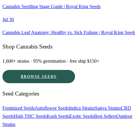
Cannabis Seedling Stage Guide | Royal King Seeds
Jul 30
Cannabis Leaf Anatomy: Healthy vs. Sick Foliage | Royal King Seed
Shop Cannabis Seeds
1,600+ strains · 95% germination · free ship $150+
BROWSE SEEDS
Seed Categories
Feminized Seeds
Autoflower Seeds
Indica Strains
Sativa Strains
CBD
Seeds
High THC Seeds
Kush Seeds
Exotic Seeds
Best Sellers
Outdoor
Strains