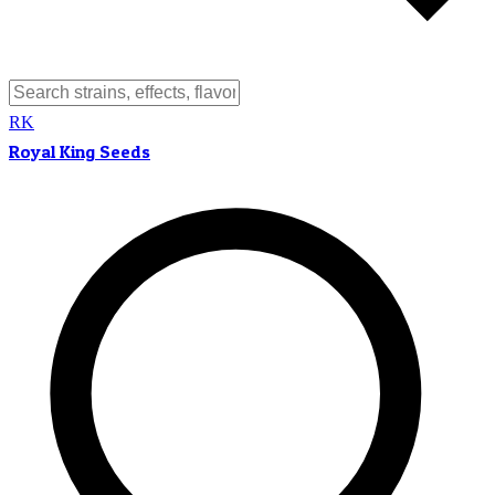
RK
Royal King Seeds