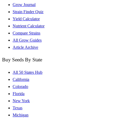
Grow Journal
Strain Finder Quiz
Yield Calculator
Nutrient Calculator
Compare Strains
All Grow Guides
Article Archive
Buy Seeds By State
All 50 States Hub
California
Colorado
Florida
New York
Texas
Michigan