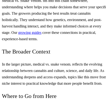
Medical vs. Snake Venom. fits into this chain somewhere,
understanding where helps you make decisions that serve your specifi
goals. The growers producing the best results treat cannabis
holistically. They understand how genetics, environment, and post-
harvest handling interact, and they make informed choices at every
stage. Our
growing guides
cover these connections in practical,
experience-based terms.
The Broader Context
In the larger picture, medical vs. snake venom. reflects the evolving
relationship between cannabis and culture, science, and daily life. As
understanding deepens and access expands, topics like this move fro
niche interest to practical knowledge that more people benefit from.
Where to Go from Here