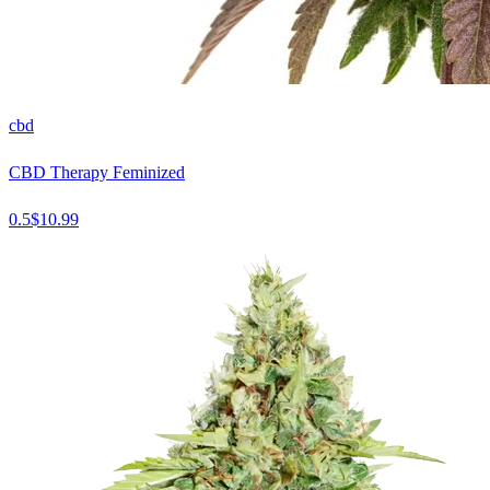
cbd
CBD Therapy Feminized
0.5
$
10.99