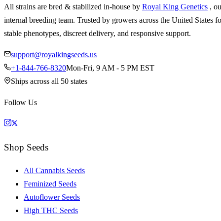
All strains are bred & stabilized in-house by
Royal King Genetics
, o
internal breeding team. Trusted by growers across the United States fo
stable phenotypes, discreet delivery, and responsive support.
support@royalkingseeds.us
+1-844-766-8320
Mon-Fri, 9 AM - 5 PM EST
Ships across all 50 states
Follow Us
Shop Seeds
All Cannabis Seeds
Feminized Seeds
Autoflower Seeds
High THC Seeds