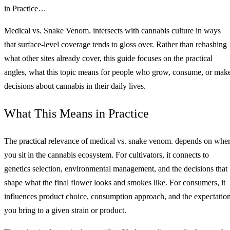
in Practice…
Medical vs. Snake Venom. intersects with cannabis culture in ways
that surface-level coverage tends to gloss over. Rather than rehashing
what other sites already cover, this guide focuses on the practical
angles, what this topic means for people who grow, consume, or mak
decisions about cannabis in their daily lives.
What This Means in Practice
The practical relevance of medical vs. snake venom. depends on whe
you sit in the cannabis ecosystem. For cultivators, it connects to
genetics selection, environmental management, and the decisions that
shape what the final flower looks and smokes like. For consumers, it
influences product choice, consumption approach, and the expectatio
you bring to a given strain or product.