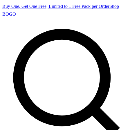
Buy One, Get One Free, Limited to 1 Free Pack per Order
Shop
BOGO