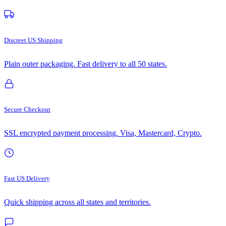
Discreet US Shipping
Plain outer packaging. Fast delivery to all 50 states.
Secure Checkout
SSL encrypted payment processing. Visa, Mastercard, Crypto.
Fast US Delivery
Quick shipping across all states and territories.