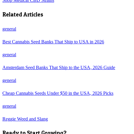
Shop
Medical CBD Strains
Related Articles
general
Best Cannabis Seed Banks That Ship to USA in 2026
general
Amsterdam Seed Banks That Ship to the USA, 2026 Guide
general
Cheap Cannabis Seeds Under $50 in the USA, 2026 Picks
general
Reggie Weed and Slang
Ready to Start Growing?