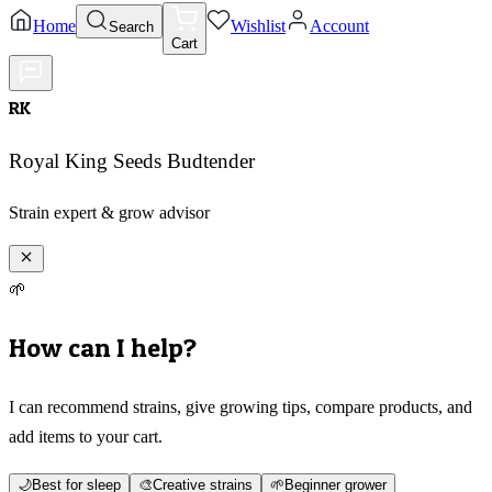
Home
Wishlist
Account
Search
Cart
RK
Royal King Seeds Budtender
Strain expert & grow advisor
🌱
How can I help?
I can recommend strains, give growing tips, compare products, and
add items to your cart.
🌙
Best for sleep
🎨
Creative strains
🌱
Beginner grower