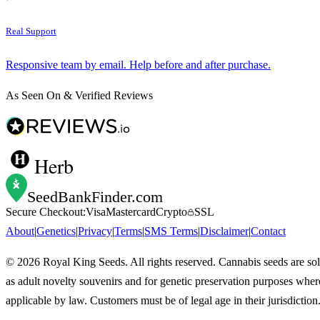
Real Support
Responsive team by email. Help before and after purchase.
As Seen On & Verified Reviews
Herb
SeedBankFinder
.com
Secure Checkout:
Visa
Mastercard
Crypto
SSL
About
|
Genetics
|
Privacy
|
Terms
|
SMS Terms
|
Disclaimer
|
Contact
©
2026
Royal King Seeds. All rights reserved. Cannabis seeds are so
as adult novelty souvenirs and for genetic preservation purposes wher
applicable by law. Customers must be of legal age in their jurisdiction