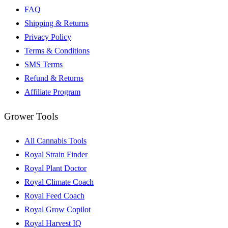
FAQ
Shipping & Returns
Privacy Policy
Terms & Conditions
SMS Terms
Refund & Returns
Affiliate Program
Grower Tools
All Cannabis Tools
Royal Strain Finder
Royal Plant Doctor
Royal Climate Coach
Royal Feed Coach
Royal Grow Copilot
Royal Harvest IQ