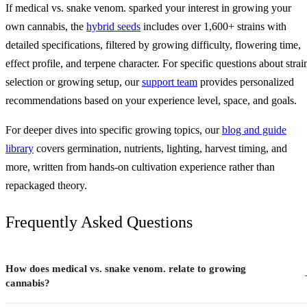
If medical vs. snake venom. sparked your interest in growing your
own cannabis, the
hybrid seeds
includes over 1,600+ strains with
detailed specifications, filtered by growing difficulty, flowering time,
effect profile, and terpene character. For specific questions about strai
selection or growing setup, our
support team
provides personalized
recommendations based on your experience level, space, and goals.
For deeper dives into specific growing topics, our
blog and guide
library
covers germination, nutrients, lighting, harvest timing, and
more, written from hands-on cultivation experience rather than
repackaged theory.
Frequently Asked Questions
How does medical vs. snake venom. relate to growing
cannabis?