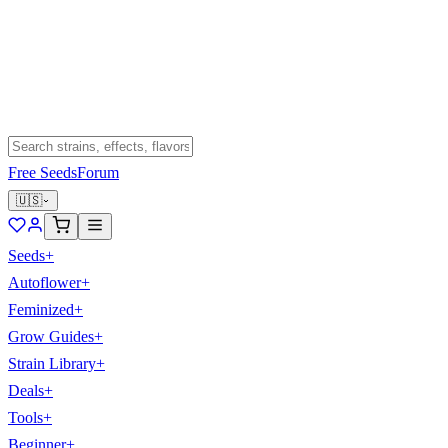
Free Seeds
Forum
🇺🇸
Seeds
+
Autoflower
+
Feminized
+
Grow Guides
+
Strain Library
+
Deals
+
Tools
+
Beginner
+