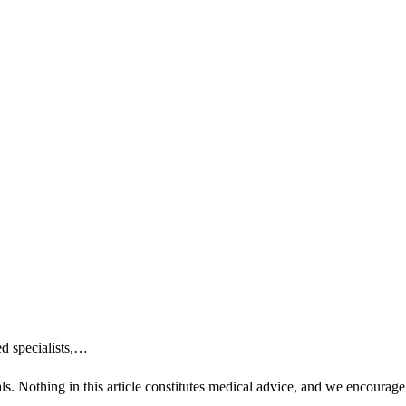
ed specialists,…
ls. Nothing in this article constitutes medical advice, and we encourage