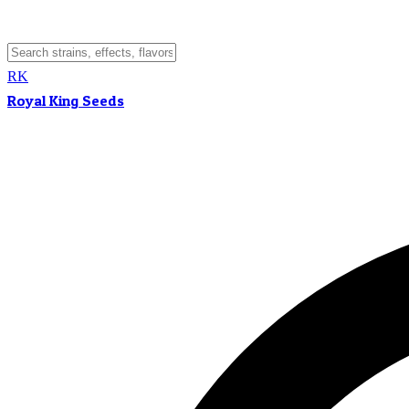
RK
Royal King Seeds