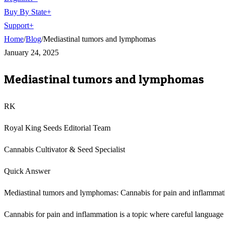
Buy By State
+
Support
+
Home
/
Blog
/
Mediastinal tumors and lymphomas
January 24, 2025
Mediastinal tumors and lymphomas
RK
Royal King Seeds Editorial Team
Cannabis Cultivator & Seed Specialist
Quick Answer
Mediastinal tumors and lymphomas: Cannabis for pain and inflammation
Cannabis for pain and inflammation is a topic where careful language m