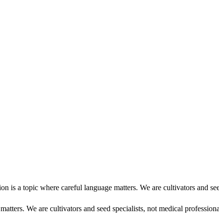
 is a topic where careful language matters. We are cultivators and se
atters. We are cultivators and seed specialists, not medical professiona