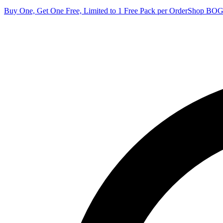
Buy One, Get One Free, Limited to 1 Free Pack per Order
Shop BO