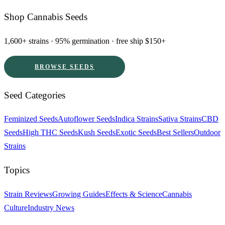
Shop Cannabis Seeds
1,600+ strains · 95% germination · free ship $150+
BROWSE SEEDS
Seed Categories
Feminized Seeds
Autoflower Seeds
Indica Strains
Sativa Strains
CBD
Seeds
High THC Seeds
Kush Seeds
Exotic Seeds
Best Sellers
Outdoor
Strains
Topics
Strain Reviews
Growing Guides
Effects & Science
Cannabis
Culture
Industry News