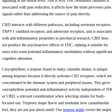
signaling at the neural level. This is why THC-dominant cannabis is
associated with pain reduction, it affects how the brain processes pain
signals rather than addressing the source of pain directly.
CBD interacts with different pathways, including serotonin receptors,
TRPV1 vanilloid receptors, and adenosine receptors, and is associate
with anti-inflammatory properties in preclinical research. CBD does
not produce the psychoactive effects of THC, making it suitable for
users who want potential inflammatory modulation without significan
cognitive alteration.
Caryophyllene, a terpene found in many cannabis strains, is unique
among terpenes because it directly activates CB2 receptors, which are
concentrated in the immune system and peripheral tissues. This gives
caryophyllene potential anti-inflammatory activity independent of T
or CBD, a relevant consideration when selecting strains for body-
focused use. Terpenes shape flavor and modulate how cannabinoids
feel, they are not just about smell. Our
terpene guide
covers the major