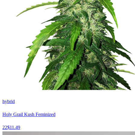
hybrid
Holy Grail Kush Feminized
22
$
11.49