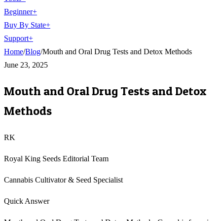
Beginner
+
Buy By State
+
Support
+
Home
/
Blog
/
Mouth and Oral Drug Tests and Detox Methods
June 23, 2025
Mouth and Oral Drug Tests and Detox
Methods
RK
Royal King Seeds Editorial Team
Cannabis Cultivator & Seed Specialist
Quick Answer