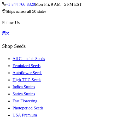
+1-844-766-8320
Mon-Fri, 9 AM - 5 PM EST
Ships across all 50 states
Follow Us
Shop Seeds
All Cannabis Seeds
Feminized Seeds
Autoflower Seeds
High THC Seeds
Indica Strains
Sativa Strains
Fast Flowering
Photoperiod Seeds
USA Premium