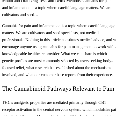
Mouth and Oral Drug Tests and Detox Methods: Cannabis for pain
and inflammation is a topic where careful language matters. We are
cultivators and seed…
Cannabis for pain and inflammation is a topic where careful language
matters. We are cultivators and seed specialists, not medical
professionals. Nothing in this article constitutes medical advice, and 
encourage anyone using cannabis for pain management to work with 
knowledgeable healthcare provider. What we can share is which
genetic profiles are most commonly selected by users seeking body-
focused relief, what research has established about the mechanisms
involved, and what our customer base reports from their experience.
The Cannabinoid Pathways Relevant to Pain
THC's analgesic properties are mediated primarily through CB1
receptor activation in the central nervous system, which modulates pa