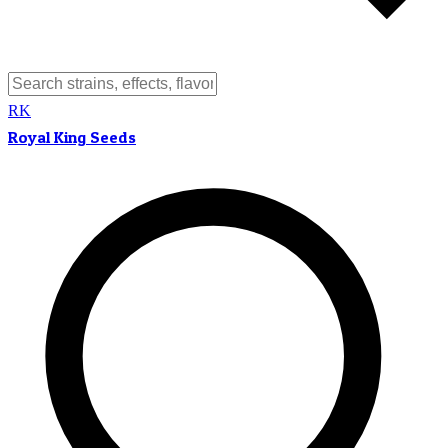
RK
Royal King Seeds