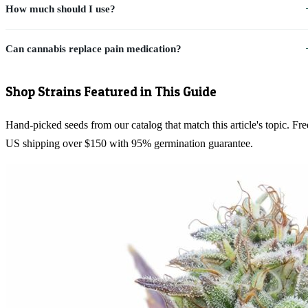
How much should I use?
Can cannabis replace pain medication?
Shop Strains Featured in This Guide
Hand-picked seeds from our catalog that match this article's topic. Fre
US shipping over $150 with 95% germination guarantee.