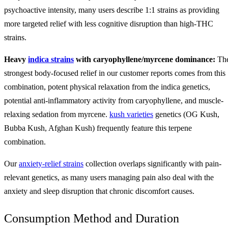
psychoactive intensity, many users describe 1:1 strains as providing
more targeted relief with less cognitive disruption than high-THC
strains.
Heavy
indica strains
with caryophyllene/myrcene dominance:
Th
strongest body-focused relief in our customer reports comes from this
combination, potent physical relaxation from the indica genetics,
potential anti-inflammatory activity from caryophyllene, and muscle-
relaxing sedation from myrcene.
kush varieties
genetics (OG Kush,
Bubba Kush, Afghan Kush) frequently feature this terpene
combination.
Our
anxiety-relief strains
collection overlaps significantly with pain-
relevant genetics, as many users managing pain also deal with the
anxiety and sleep disruption that chronic discomfort causes.
Consumption Method and Duration