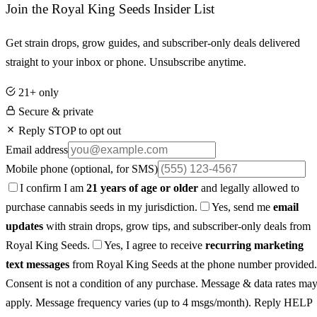
Join the Royal King Seeds Insider List
Get strain drops, grow guides, and subscriber-only deals delivered
straight to your inbox or phone. Unsubscribe anytime.
21+ only
Secure & private
Reply STOP to opt out
Email address
Mobile phone
(optional, for SMS)
I confirm I am
21 years of age or older
and legally allowed to
purchase cannabis seeds in my jurisdiction.
Yes, send me
email
updates
with strain drops, grow tips, and subscriber-only deals from
Royal King Seeds.
Yes, I agree to receive
recurring marketing
text messages
from Royal King Seeds at the phone number provided.
Consent is not a condition of any purchase. Message & data rates ma
apply. Message frequency varies (up to 4 msgs/month). Reply HELP