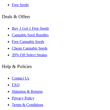
Free Seeds
Deals & Offers
Buy 1 Get 1 Free Seeds
Cannabis Seed Bundles
Free Cannabis Seeds
Cheap Cannabis Seeds
20% Off Select Strains
Help & Policies
Contact Us
FAQ
Shipping & Returns
Privacy Policy
Terms & Conditions