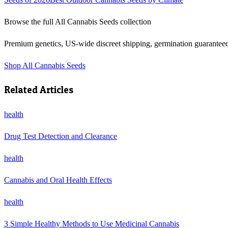
Browse the full
All Cannabis Seeds
collection
Premium genetics, US-wide discreet shipping, germination guarantee
Shop
All Cannabis Seeds
Related Articles
health
Drug Test Detection and Clearance
health
Cannabis and Oral Health Effects
health
3 Simple Healthy Methods to Use Medicinal Cannabis