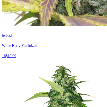
hybrid
White Berry Feminized
16
$
10.99