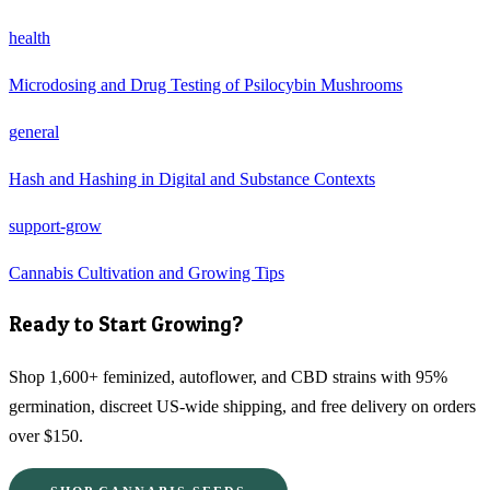
health
Microdosing and Drug Testing of Psilocybin Mushrooms
general
Hash and Hashing in Digital and Substance Contexts
support-grow
Cannabis Cultivation and Growing Tips
Ready to Start Growing?
Shop 1,600+ feminized, autoflower, and CBD strains with 95%
germination, discreet US-wide shipping, and free delivery on orders
over $150.