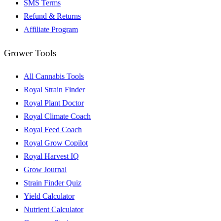
SMS Terms
Refund & Returns
Affiliate Program
Grower Tools
All Cannabis Tools
Royal Strain Finder
Royal Plant Doctor
Royal Climate Coach
Royal Feed Coach
Royal Grow Copilot
Royal Harvest IQ
Grow Journal
Strain Finder Quiz
Yield Calculator
Nutrient Calculator