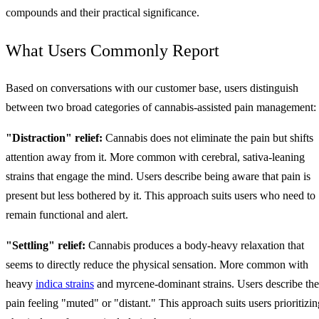
compounds and their practical significance.
What Users Commonly Report
Based on conversations with our customer base, users distinguish
between two broad categories of cannabis-assisted pain management:
"Distraction" relief:
Cannabis does not eliminate the pain but shifts
attention away from it. More common with cerebral, sativa-leaning
strains that engage the mind. Users describe being aware that pain is
present but less bothered by it. This approach suits users who need to
remain functional and alert.
"Settling" relief:
Cannabis produces a body-heavy relaxation that
seems to directly reduce the physical sensation. More common with
heavy
indica strains
and myrcene-dominant strains. Users describe the
pain feeling "muted" or "distant." This approach suits users prioritizin