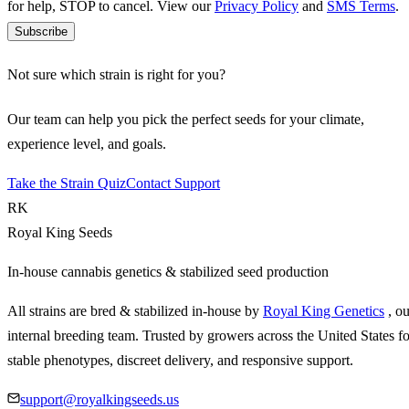
for help, STOP to cancel. View our
Privacy Policy
and
SMS Terms
.
Subscribe
Not sure which strain is right for you?
Our team can help you pick the perfect seeds for your climate,
experience level, and goals.
Take the Strain Quiz
Contact Support
RK
Royal King Seeds
In-house cannabis genetics & stabilized seed production
All strains are bred & stabilized in-house by
Royal King Genetics
, o
internal breeding team. Trusted by growers across the United States fo
stable phenotypes, discreet delivery, and responsive support.
support@royalkingseeds.us