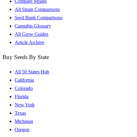
Compare Strains
All Strain Comparisons
Seed Bank Comparisons
Cannabis Glossary
All Grow Guides
Article Archive
Buy Seeds By State
All 50 States Hub
California
Colorado
Florida
New York
Texas
Michigan
Oregon