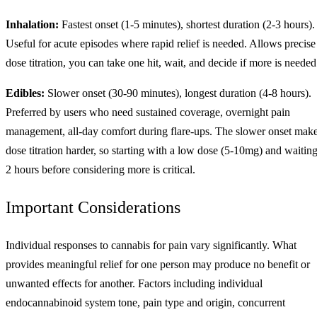
Inhalation:
Fastest onset (1-5 minutes), shortest duration (2-3 hours).
Useful for acute episodes where rapid relief is needed. Allows precise
dose titration, you can take one hit, wait, and decide if more is needed
Edibles:
Slower onset (30-90 minutes), longest duration (4-8 hours).
Preferred by users who need sustained coverage, overnight pain
management, all-day comfort during flare-ups. The slower onset mak
dose titration harder, so starting with a low dose (5-10mg) and waitin
2 hours before considering more is critical.
Important Considerations
Individual responses to cannabis for pain vary significantly. What
provides meaningful relief for one person may produce no benefit or
unwanted effects for another. Factors including individual
endocannabinoid system tone, pain type and origin, concurrent