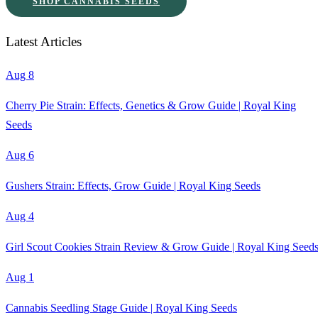
SHOP CANNABIS SEEDS
Latest Articles
Aug 8
Cherry Pie Strain: Effects, Genetics & Grow Guide | Royal King
Seeds
Aug 6
Gushers Strain: Effects, Grow Guide | Royal King Seeds
Aug 4
Girl Scout Cookies Strain Review & Grow Guide | Royal King Seed
Aug 1
Cannabis Seedling Stage Guide | Royal King Seeds