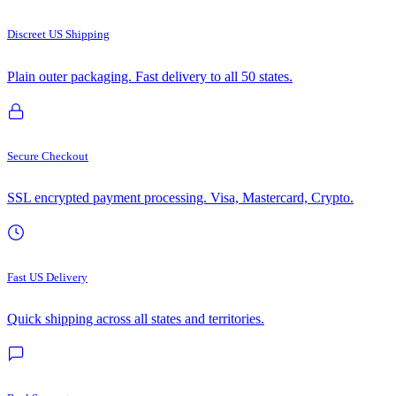
Discreet US Shipping
Plain outer packaging. Fast delivery to all 50 states.
Secure Checkout
SSL encrypted payment processing. Visa, Mastercard, Crypto.
Fast US Delivery
Quick shipping across all states and territories.