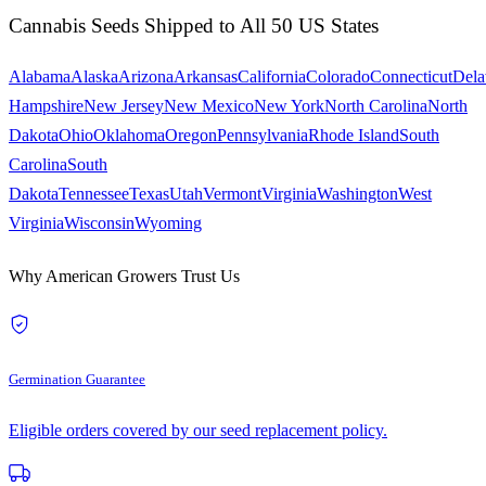
Cannabis Seeds Shipped to All 50 US States
Alabama
Alaska
Arizona
Arkansas
California
Colorado
Connecticut
Dela
Hampshire
New Jersey
New Mexico
New York
North Carolina
North
Dakota
Ohio
Oklahoma
Oregon
Pennsylvania
Rhode Island
South
Carolina
South
Dakota
Tennessee
Texas
Utah
Vermont
Virginia
Washington
West
Virginia
Wisconsin
Wyoming
Why American Growers Trust Us
Germination Guarantee
Eligible orders covered by our seed replacement policy.