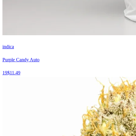
indica
Purple Candy Auto
19
$
11.49