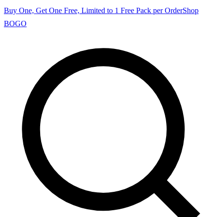
Buy One, Get One Free, Limited to 1 Free Pack per Order
Shop
BOGO