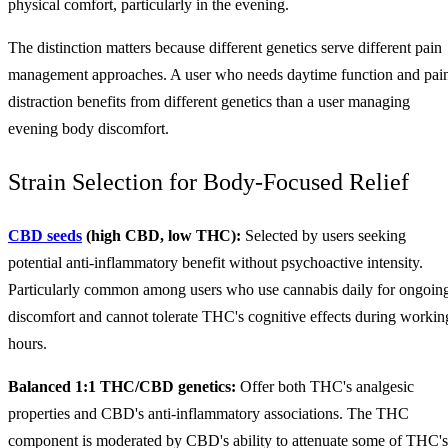
physical comfort, particularly in the evening.
The distinction matters because different genetics serve different pain
management approaches. A user who needs daytime function and pai
distraction benefits from different genetics than a user managing
evening body discomfort.
Strain Selection for Body-Focused Relief
CBD seeds
(high CBD, low THC):
Selected by users seeking
potential anti-inflammatory benefit without psychoactive intensity.
Particularly common among users who use cannabis daily for ongoin
discomfort and cannot tolerate THC's cognitive effects during workin
hours.
Balanced 1:1 THC/CBD genetics:
Offer both THC's analgesic
properties and CBD's anti-inflammatory associations. The THC
component is moderated by CBD's ability to attenuate some of THC's