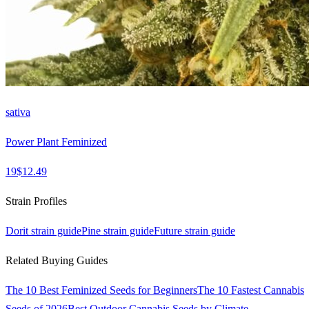
sativa
Power Plant Feminized
19
$
12.49
Strain Profiles
Dorit
strain guide
Pine
strain guide
Future
strain guide
Related Buying Guides
The 10 Best Feminized Seeds for Beginners
The 10 Fastest Cannabis
Seeds of 2026
Best Outdoor Cannabis Seeds by Climate