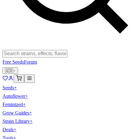
Free Seeds
Forum
🇺🇸
Seeds
+
Autoflower
+
Feminized
+
Grow Guides
+
Strain Library
+
Deals
+
Tools
+