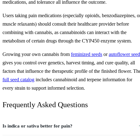
medications, and tolerance all influence the outcome.
Users taking pain medications (especially opioids, benzodiazepines, o
muscle relaxants) should consult their healthcare provider before
combining with cannabis, as cannabinoids can interact with the
metabolism of certain drugs through the CYP450 enzyme system.
Growing your own cannabis from
feminized seeds
or
autoflower seed
gives you control over genetics, harvest timing, and cure quality, all
factors that influence the therapeutic profile of the finished flower. Th
full seed catalog
includes cannabinoid and terpene information for
every strain to support informed selection.
Frequently Asked Questions
Is indica or sativa better for pain?