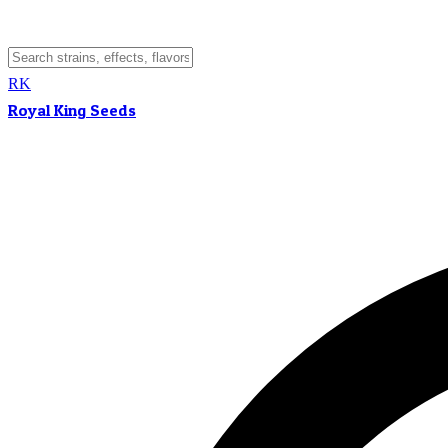
RK
Royal King Seeds