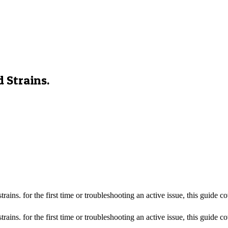
 Strains.
ins. for the first time or troubleshooting an active issue, this guide 
ns. for the first time or troubleshooting an active issue, this guide cov