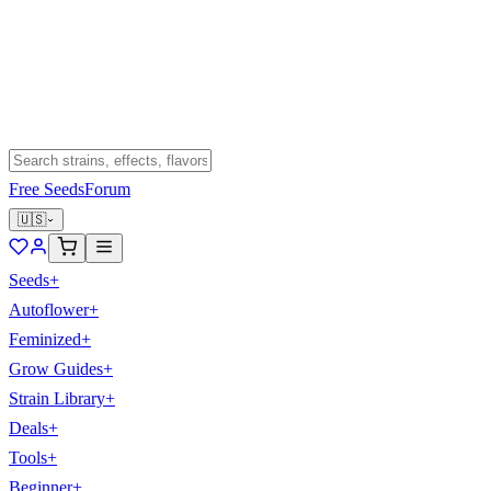
Free Seeds
Forum
🇺🇸
Seeds
+
Autoflower
+
Feminized
+
Grow Guides
+
Strain Library
+
Deals
+
Tools
+
Beginner
+