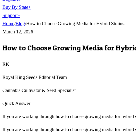
Buy By State
+
Support
+
Home
/
Blog
/
How to Choose Growing Media for Hybrid Strains.
March 12, 2026
How to Choose Growing Media for Hybrid
RK
Royal King Seeds Editorial Team
Cannabis Cultivator & Seed Specialist
Quick Answer
If you are working through how to choose growing media for hybrid stra
If you are working through how to choose growing media for hybrid strai