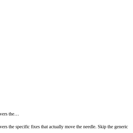
covers the…
ers the specific fixes that actually move the needle. Skip the generic