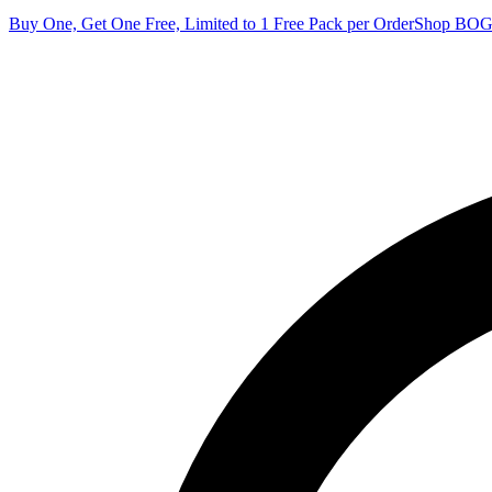
Buy One, Get One Free, Limited to 1 Free Pack per Order
Shop BO