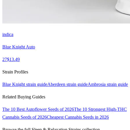
indica
Blue Knight Auto
27
$
13.49
Strain Profiles
Blue Knight
strain guide
Aberdeen
strain guide
Ambrosia
strain guide
Related Buying Guides
The 10 Best Autoflower Seeds of 2026
The 10 Strongest High-THC
Cannabis Seeds of 2026
Cheapest Cannabis Seeds in 2026
Browse the full
Sleep & Relaxation Strains
collection