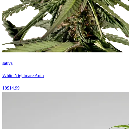
sativa
White Nightmare Auto
18
$
14.99