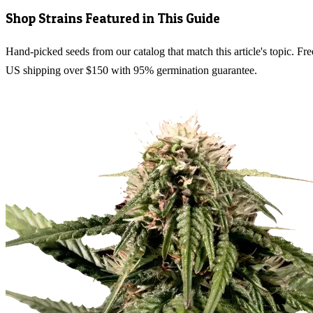
Shop Strains Featured in This Guide
Hand-picked seeds from our catalog that match this article's topic. Fre
US shipping over $150 with 95% germination guarantee.