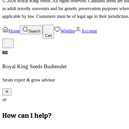
©
2026
Royal King Seeds. All rights reserved. Cannabis seeds are so
as adult novelty souvenirs and for genetic preservation purposes wher
applicable by law. Customers must be of legal age in their jurisdiction
Home
Wishlist
Account
Search
Cart
RK
Royal King Seeds Budtender
Strain expert & grow advisor
🌱
How can I help?