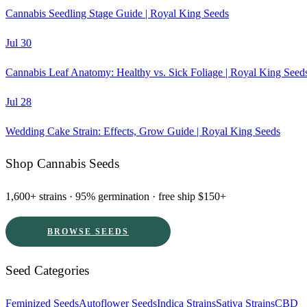
Cannabis Seedling Stage Guide | Royal King Seeds
Jul 30
Cannabis Leaf Anatomy: Healthy vs. Sick Foliage | Royal King Seed
Jul 28
Wedding Cake Strain: Effects, Grow Guide | Royal King Seeds
Shop Cannabis Seeds
1,600+ strains · 95% germination · free ship $150+
BROWSE SEEDS
Seed Categories
Feminized Seeds
Autoflower Seeds
Indica Strains
Sativa Strains
CBD