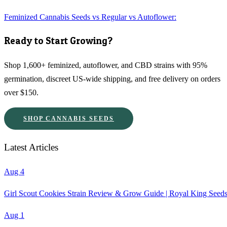
Feminized Cannabis Seeds vs Regular vs Autoflower:
Ready to Start Growing?
Shop 1,600+ feminized, autoflower, and CBD strains with 95%
germination, discreet US-wide shipping, and free delivery on orders
over $150.
SHOP CANNABIS SEEDS
Latest Articles
Aug 4
Girl Scout Cookies Strain Review & Grow Guide | Royal King Seed
Aug 1