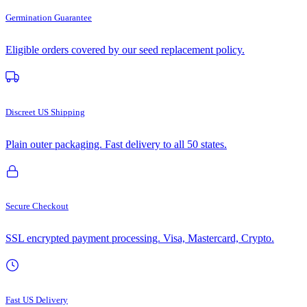
Germination Guarantee
Eligible orders covered by our seed replacement policy.
Discreet US Shipping
Plain outer packaging. Fast delivery to all 50 states.
Secure Checkout
SSL encrypted payment processing. Visa, Mastercard, Crypto.
Fast US Delivery