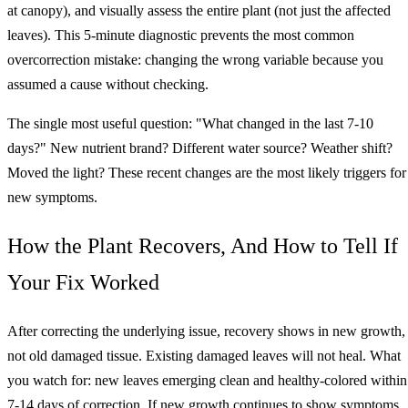
at canopy), and visually assess the entire plant (not just the affected
leaves). This 5-minute diagnostic prevents the most common
overcorrection mistake: changing the wrong variable because you
assumed a cause without checking.
The single most useful question: "What changed in the last 7-10
days?" New nutrient brand? Different water source? Weather shift?
Moved the light? These recent changes are the most likely triggers for
new symptoms.
How the Plant Recovers, And How to Tell If
Your Fix Worked
After correcting the underlying issue, recovery shows in new growth,
not old damaged tissue. Existing damaged leaves will not heal. What
you watch for: new leaves emerging clean and healthy-colored within
7-14 days of correction. If new growth continues to show symptoms,