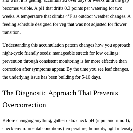
and what it is getting, accumulated over days or weeks until the gap
becomes visible. A pH that drifts 0.3 points per watering for two
weeks. A temperature that climbs 4°F as outdoor weather changes. A
feeding schedule designed for veg that was not adjusted for flower
transition.
Understanding this accumulation pattern changes how you approach
night-cycle friendly seeds: manageable stretch for low ceilings:
prevention through consistent monitoring is far more effective than
correction after symptoms appear. By the time you see leaf changes,
the underlying issue has been building for 5-10 days.
The Diagnostic Approach That Prevents
Overcorrection
Before changing anything, gather data: check pH (input and runoff),
check environmental conditions (temperature, humidity, light intensity