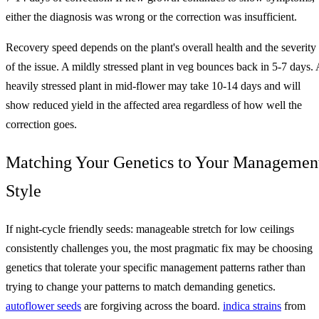
either the diagnosis was wrong or the correction was insufficient.
Recovery speed depends on the plant's overall health and the severity
of the issue. A mildly stressed plant in veg bounces back in 5-7 days. 
heavily stressed plant in mid-flower may take 10-14 days and will
show reduced yield in the affected area regardless of how well the
correction goes.
Matching Your Genetics to Your Managemen
Style
If night-cycle friendly seeds: manageable stretch for low ceilings
consistently challenges you, the most pragmatic fix may be choosing
genetics that tolerate your specific management patterns rather than
trying to change your patterns to match demanding genetics.
autoflower seeds
are forgiving across the board.
indica strains
from