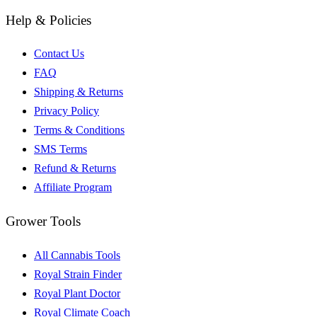
Help & Policies
Contact Us
FAQ
Shipping & Returns
Privacy Policy
Terms & Conditions
SMS Terms
Refund & Returns
Affiliate Program
Grower Tools
All Cannabis Tools
Royal Strain Finder
Royal Plant Doctor
Royal Climate Coach