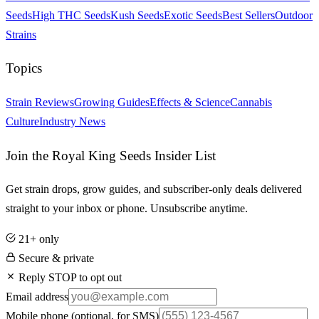
Seeds
High THC Seeds
Kush Seeds
Exotic Seeds
Best Sellers
Outdoor
Strains
Topics
Strain Reviews
Growing Guides
Effects & Science
Cannabis
Culture
Industry News
Join the Royal King Seeds Insider List
Get strain drops, grow guides, and subscriber-only deals delivered
straight to your inbox or phone. Unsubscribe anytime.
21+ only
Secure & private
Reply STOP to opt out
Email address
Mobile phone
(optional, for SMS)