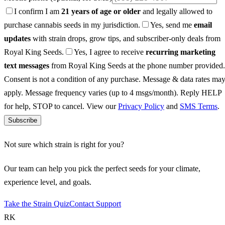
I confirm I am
21 years of age or older
and legally allowed to
purchase cannabis seeds in my jurisdiction.
Yes, send me
email
updates
with strain drops, grow tips, and subscriber-only deals from
Royal King Seeds.
Yes, I agree to receive
recurring marketing
text messages
from Royal King Seeds at the phone number provided.
Consent is not a condition of any purchase. Message & data rates ma
apply. Message frequency varies (up to 4 msgs/month). Reply HELP
for help, STOP to cancel. View our
Privacy Policy
and
SMS Terms
.
Subscribe
Not sure which strain is right for you?
Our team can help you pick the perfect seeds for your climate,
experience level, and goals.
Take the Strain Quiz
Contact Support
RK