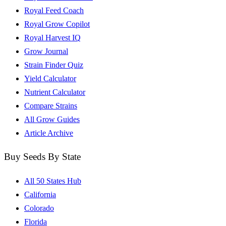
Royal Feed Coach
Royal Grow Copilot
Royal Harvest IQ
Grow Journal
Strain Finder Quiz
Yield Calculator
Nutrient Calculator
Compare Strains
All Grow Guides
Article Archive
Buy Seeds By State
All 50 States Hub
California
Colorado
Florida