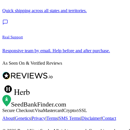
Quick shipping across all states and territories.
Real Support
Responsive team by email. Help before and after purchase.
As Seen On & Verified Reviews
Herb
SeedBankFinder
.com
Secure Checkout:
Visa
Mastercard
Crypto
SSL
About
|
Genetics
|
Privacy
|
Terms
|
SMS Terms
|
Disclaimer
|
Contact