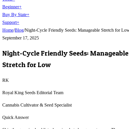
Beginner
+
Buy By State
+
Support
+
Home
/
Blog
/
Night-Cycle Friendly Seeds: Manageable Stretch for Lo
September 17, 2025
Night-Cycle Friendly Seeds: Manageable
Stretch for Low
RK
Royal King Seeds Editorial Team
Cannabis Cultivator & Seed Specialist
Quick Answer