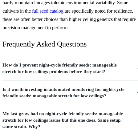
hardy mountain lineages tolerate environmental variability. Some
cultivars in the
full seed catalog
are specifically noted for resilience,
these are often better choices than higher-ceiling genetics that require
precision management to perform.
Frequently Asked Questions
How do I prevent night-cycle friendly seeds: manageable
stretch for low ceilings problems before they start?
Is it worth investing in automated monitoring for night-cycle
friendly seeds: manageable stretch for low ceilings?
My last grow had no night-cycle friendly seeds: manageable
stretch for low ceilings issues but this one does. Same setup,
same strain. Why?