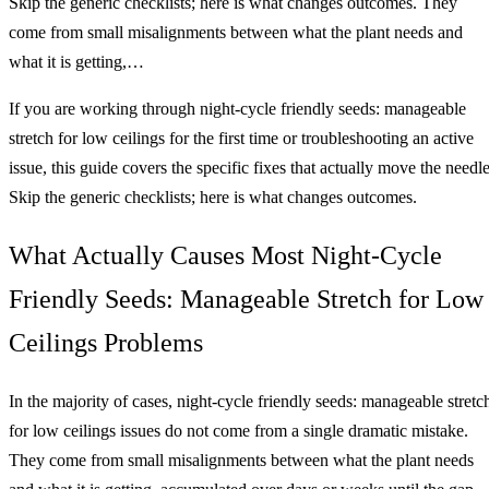
Skip the generic checklists; here is what changes outcomes. They
come from small misalignments between what the plant needs and
what it is getting,…
If you are working through night-cycle friendly seeds: manageable
stretch for low ceilings for the first time or troubleshooting an active
issue, this guide covers the specific fixes that actually move the needle
Skip the generic checklists; here is what changes outcomes.
What Actually Causes Most Night-Cycle
Friendly Seeds: Manageable Stretch for Low
Ceilings Problems
In the majority of cases, night-cycle friendly seeds: manageable stretc
for low ceilings issues do not come from a single dramatic mistake.
They come from small misalignments between what the plant needs