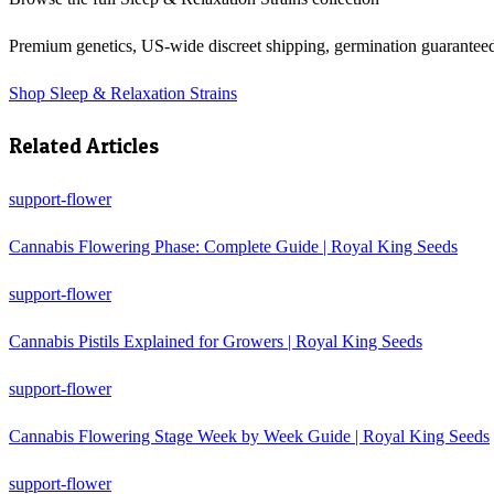
Premium genetics, US-wide discreet shipping, germination guarantee
Shop
Sleep & Relaxation Strains
Related Articles
support-flower
Cannabis Flowering Phase: Complete Guide | Royal King Seeds
support-flower
Cannabis Pistils Explained for Growers | Royal King Seeds
support-flower
Cannabis Flowering Stage Week by Week Guide | Royal King Seeds
support-flower