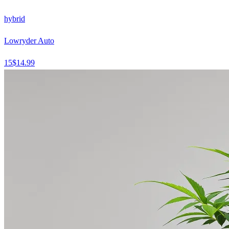
hybrid
Lowryder Auto
15
$
14.99