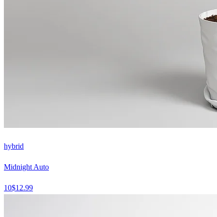
hybrid
Midnight Auto
10
$
12.99