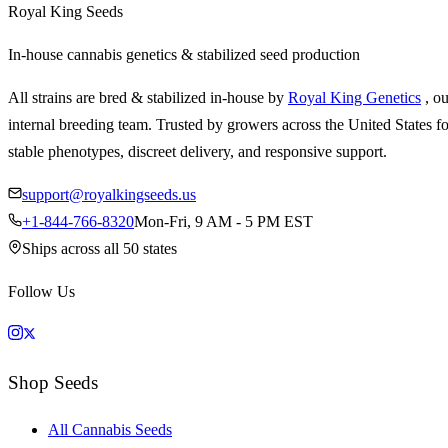
Royal King Seeds
In-house cannabis genetics & stabilized seed production
All strains are bred & stabilized in-house by
Royal King Genetics
, o
internal breeding team. Trusted by growers across the United States fo
stable phenotypes, discreet delivery, and responsive support.
support@royalkingseeds.us
+1-844-766-8320
Mon-Fri, 9 AM - 5 PM EST
Ships across all 50 states
Follow Us
Shop Seeds
All Cannabis Seeds