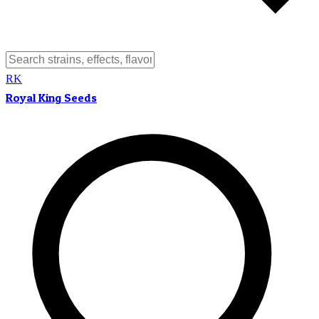
RK
Royal King Seeds