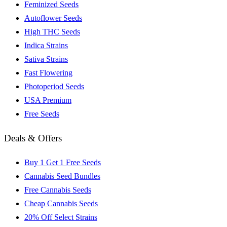
Feminized Seeds
Autoflower Seeds
High THC Seeds
Indica Strains
Sativa Strains
Fast Flowering
Photoperiod Seeds
USA Premium
Free Seeds
Deals & Offers
Buy 1 Get 1 Free Seeds
Cannabis Seed Bundles
Free Cannabis Seeds
Cheap Cannabis Seeds
20% Off Select Strains