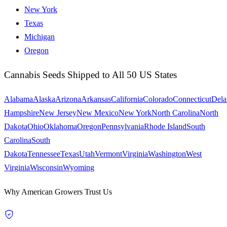
New York
Texas
Michigan
Oregon
Cannabis Seeds Shipped to All 50 US States
Alabama
Alaska
Arizona
Arkansas
California
Colorado
Connecticut
Dela
Hampshire
New Jersey
New Mexico
New York
North Carolina
North
Dakota
Ohio
Oklahoma
Oregon
Pennsylvania
Rhode Island
South
Carolina
South
Dakota
Tennessee
Texas
Utah
Vermont
Virginia
Washington
West
Virginia
Wisconsin
Wyoming
Why American Growers Trust Us