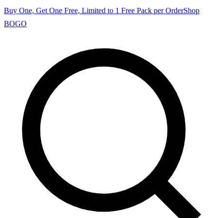
Buy One, Get One Free, Limited to 1 Free Pack per Order
Shop
BOGO