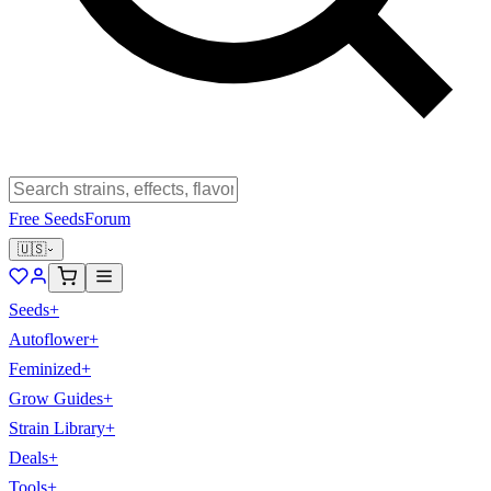
Free Seeds
Forum
🇺🇸
Seeds
+
Autoflower
+
Feminized
+
Grow Guides
+
Strain Library
+
Deals
+
Tools
+