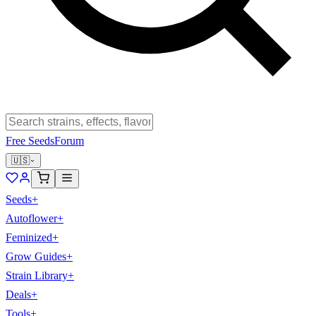
Free Seeds
Forum
🇺🇸
Seeds
+
Autoflower
+
Feminized
+
Grow Guides
+
Strain Library
+
Deals
+
Tools
+