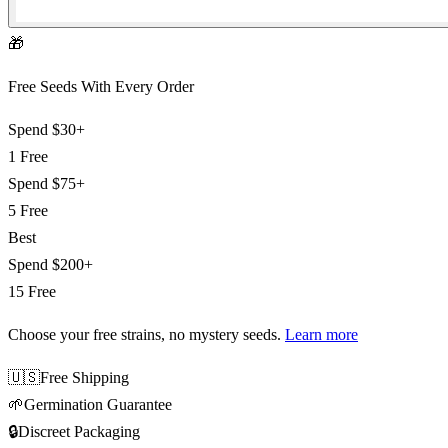
🎁
Free Seeds With Every Order
Spend
$30+
1 Free
Spend
$75+
5 Free
Best
Spend
$200+
15 Free
Choose your free strains
, no mystery seeds.
Learn more
🇺🇸
Free Shipping
🌱
Germination Guarantee
🔒
Discreet Packaging