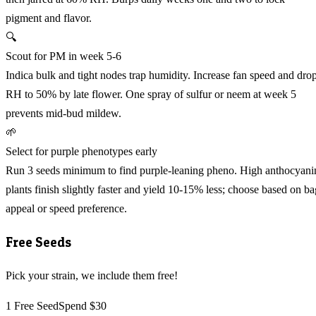
pigment and flavor.
🔍
Scout for PM in week 5-6
Indica bulk and tight nodes trap humidity. Increase fan speed and dro
RH to 50% by late flower. One spray of sulfur or neem at week 5
prevents mid-bud mildew.
🌱
Select for purple phenotypes early
Run 3 seeds minimum to find purple-leaning pheno. High anthocyani
plants finish slightly faster and yield 10-15% less; choose based on ba
appeal or speed preference.
Free Seeds
Pick your strain, we include them free!
1 Free Seed
Spend $30