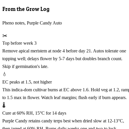
From the Grow Log
Pheno notes, Purple Candy Auto
✂️
Top before week 3
Remove apical meristem at node 4 before day 21. Autos tolerate one
topping well; delays flower by 5-7 days but doubles branch count.
Skip if germination's late.
💧
EC peaks at 1.5, not higher
This indica-dom cultivar burns at EC above 1.6. Hold veg at 1.2, ram
to 1.5 max in flower. Watch leaf margins; flush early if burn appears.
🌡️
Cure at 60% RH, 15°C for 14 days
Purple Candy retains candy terps best when dried slow at 12-13°C,
then jarred at 60% RH. Burps daily weeks one and two to lock