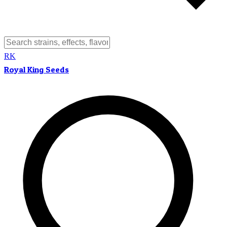
RK
Royal King Seeds