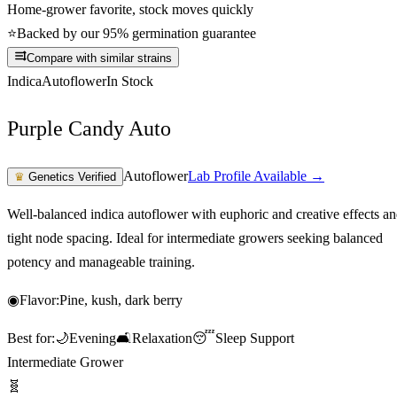
Home-grower favorite, stock moves quickly
⭐
Backed by our 95% germination guarantee
Compare with similar strains
Indica
Autoflower
In Stock
Purple Candy Auto
Autoflower
Lab Profile Available →
♛
Genetics Verified
Well-balanced indica autoflower with euphoric and creative effects a
tight node spacing. Ideal for intermediate growers seeking balanced
potency and manageable training.
◉
Flavor:
Pine, kush, dark berry
Best for:
🌙
Evening
🛋️
Relaxation
😴
Sleep Support
Intermediate Grower
🧬