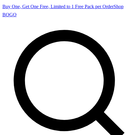
Buy One, Get One Free, Limited to 1 Free Pack per Order
Shop
BOGO