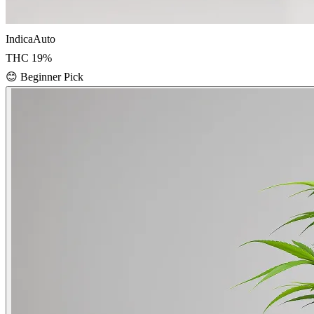
Indica
Auto
THC
19
%
😊
Beginner Pick