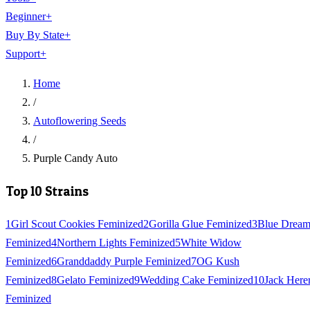
Beginner
+
Buy By State
+
Support
+
Home
/
Autoflowering Seeds
/
Purple Candy Auto
Top 10 Strains
1
Girl Scout Cookies Feminized
2
Gorilla Glue Feminized
3
Blue Drea
Feminized
4
Northern Lights Feminized
5
White Widow
Feminized
6
Granddaddy Purple Feminized
7
OG Kush
Feminized
8
Gelato Feminized
9
Wedding Cake Feminized
10
Jack Here
Feminized