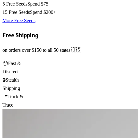
5 Free Seeds
Spend $75
15 Free Seeds
Spend $200+
More Free Seeds
Free Shipping
on orders over $150 to all 50 states 🇺🇸
📦
Fast &
Discreet
🔒
Stealth
Shipping
📍
Track &
Trace