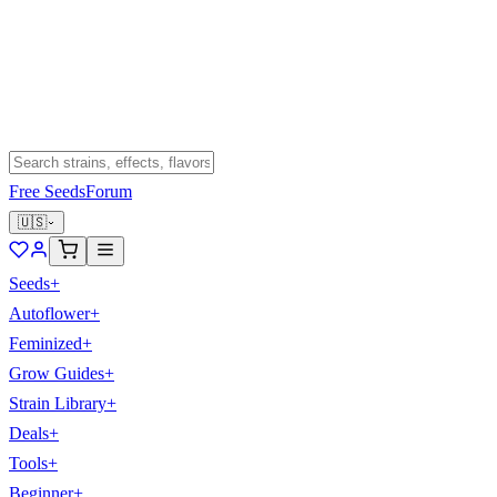
Free Seeds
Forum
🇺🇸
Seeds
+
Autoflower
+
Feminized
+
Grow Guides
+
Strain Library
+
Deals
+
Tools
+
Beginner
+