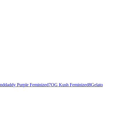
nddaddy Purple Feminized
7
OG Kush Feminized
8
Gelato