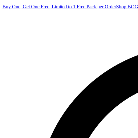
Buy One, Get One Free, Limited to 1 Free Pack per Order
Shop BO