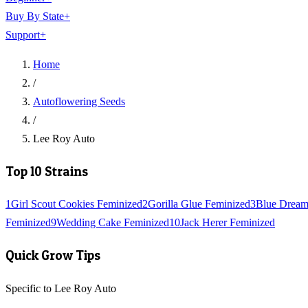
Buy By State
+
Support
+
Home
/
Autoflowering Seeds
/
Lee Roy Auto
Top 10 Strains
1
Girl Scout Cookies Feminized
2
Gorilla Glue Feminized
3
Blue Dream
Feminized
9
Wedding Cake Feminized
10
Jack Herer Feminized
Quick Grow Tips
Specific to Lee Roy Auto