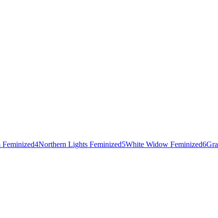
 Feminized
4
Northern Lights Feminized
5
White Widow Feminized
6
Gra