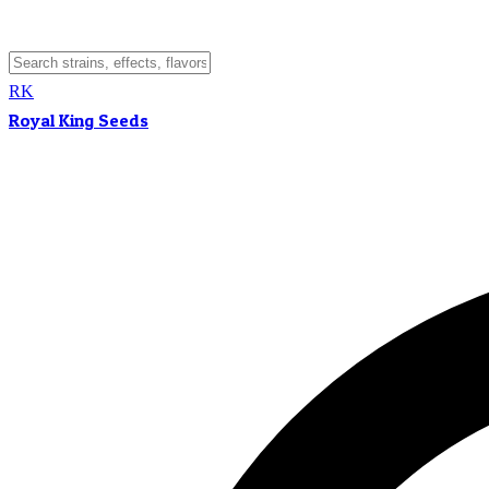
RK
Royal King Seeds