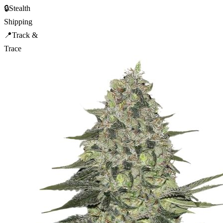
🔒
Stealth
Shipping
📍
Track &
Trace