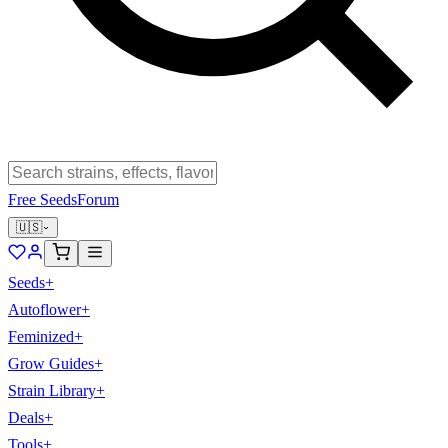
Free Seeds
Forum
🇺🇸
Seeds
+
Autoflower
+
Feminized
+
Grow Guides
+
Strain Library
+
Deals
+
Tools
+