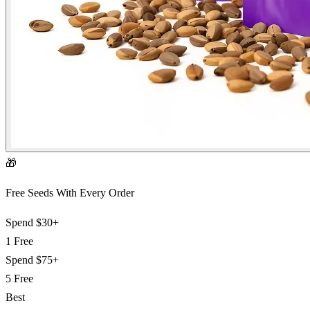
🎁
Free Seeds With Every Order
Spend
$30+
1 Free
Spend
$75+
5 Free
Best