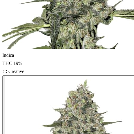
Indica
THC
19
%
🎨
Creative