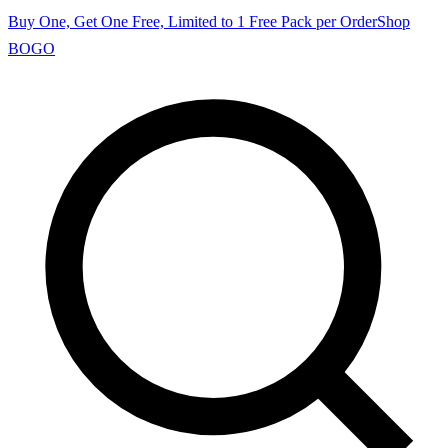
Buy One, Get One Free, Limited to 1 Free Pack per Order
Shop
BOGO