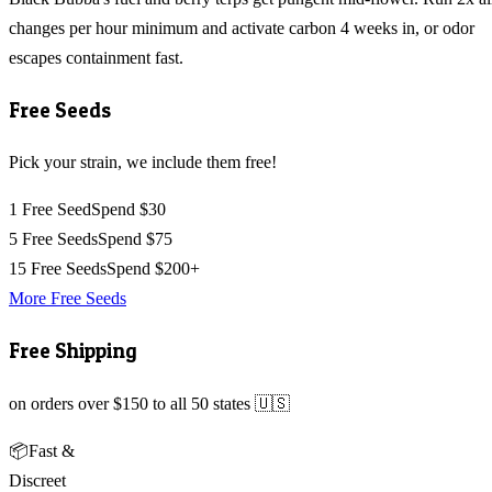
changes per hour minimum and activate carbon 4 weeks in, or odor
escapes containment fast.
Free Seeds
Pick your strain, we include them free!
1 Free Seed
Spend $30
5 Free Seeds
Spend $75
15 Free Seeds
Spend $200+
More Free Seeds
Free Shipping
on orders over $150 to all 50 states 🇺🇸
📦
Fast &
Discreet