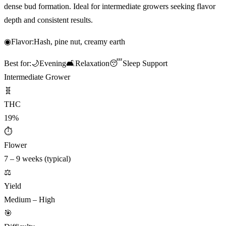
dense bud formation. Ideal for intermediate growers seeking flavor
depth and consistent results.
◉
Flavor:
Hash, pine nut, creamy earth
Best for:
🌙
Evening
🛋️
Relaxation
😴
Sleep Support
Intermediate Grower
🧬
THC
19%
⏱
Flower
7 – 9 weeks (typical)
⚖️
Yield
Medium – High
🎯