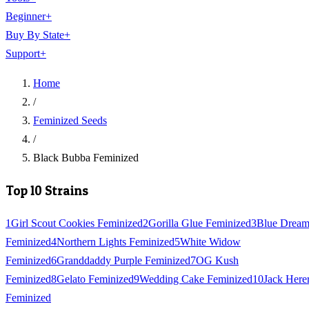
Beginner
+
Buy By State
+
Support
+
Home
/
Feminized Seeds
/
Black Bubba Feminized
Top 10 Strains
1
Girl Scout Cookies Feminized
2
Gorilla Glue Feminized
3
Blue Drea
Feminized
4
Northern Lights Feminized
5
White Widow
Feminized
6
Granddaddy Purple Feminized
7
OG Kush
Feminized
8
Gelato Feminized
9
Wedding Cake Feminized
10
Jack Here
Feminized