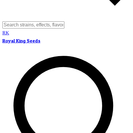
RK
Royal King Seeds