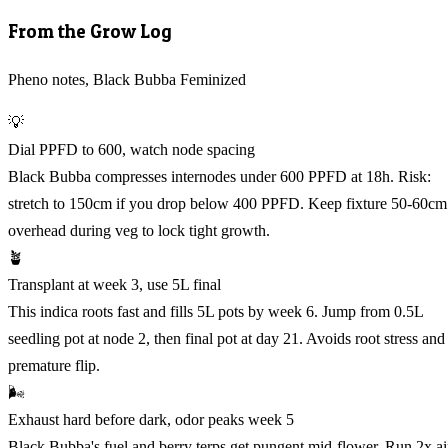
From the Grow Log
Pheno notes, Black Bubba Feminized
💡
Dial PPFD to 600, watch node spacing
Black Bubba compresses internodes under 600 PPFD at 18h. Risk:
stretch to 150cm if you drop below 400 PPFD. Keep fixture 50-60cm
overhead during veg to lock tight growth.
🪴
Transplant at week 3, use 5L final
This indica roots fast and fills 5L pots by week 6. Jump from 0.5L
seedling pot at node 2, then final pot at day 21. Avoids root stress and
premature flip.
🌬️
Exhaust hard before dark, odor peaks week 5
Black Bubba's fuel and berry terps get pungent mid-flower. Run 2x ai