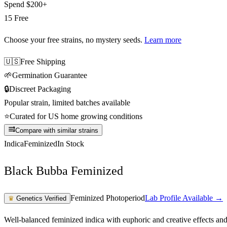
Spend
$200+
15 Free
Choose your free strains
, no mystery seeds.
Learn more
🇺🇸
Free Shipping
🌱
Germination Guarantee
🔒
Discreet Packaging
Popular strain, limited batches available
⭐
Curated for US home growing conditions
Compare with similar strains
Indica
Feminized
In Stock
Black Bubba Feminized
Feminized Photoperiod
Lab Profile Available →
♛
Genetics Verified
Well-balanced feminized indica with euphoric and creative effects an