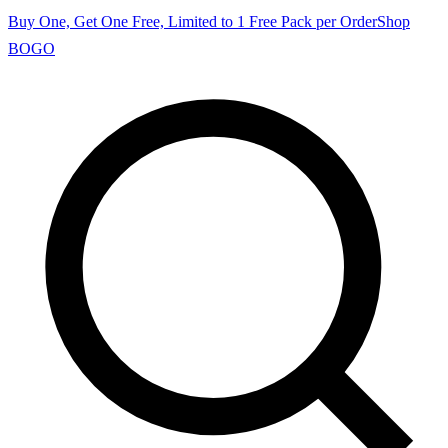
Buy One, Get One Free, Limited to 1 Free Pack per Order
Shop
BOGO