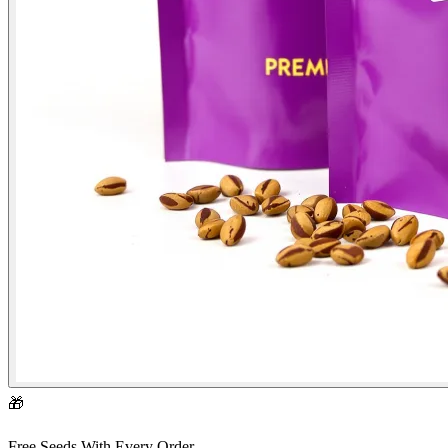
🎁
Free Seeds With Every Order