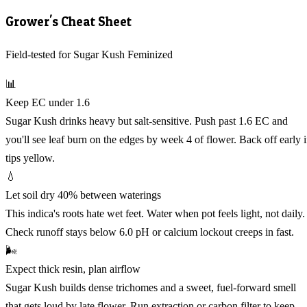
Grower's Cheat Sheet
Field-tested for Sugar Kush Feminized
📊
Keep EC under 1.6
Sugar Kush drinks heavy but salt-sensitive. Push past 1.6 EC and
you'll see leaf burn on the edges by week 4 of flower. Back off early i
tips yellow.
💧
Let soil dry 40% between waterings
This indica's roots hate wet feet. Water when pot feels light, not daily.
Check runoff stays below 6.0 pH or calcium lockout creeps in fast.
🌬️
Expect thick resin, plan airflow
Sugar Kush builds dense trichomes and a sweet, fuel-forward smell
that gets loud by late flower. Run extraction or carbon filter to keep