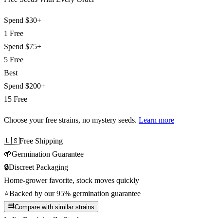
Spend
$30+
1 Free
Spend
$75+
5 Free
Best
Spend
$200+
15 Free
Choose your free strains
, no mystery seeds.
Learn more
🇺🇸
Free Shipping
🌱
Germination Guarantee
🔒
Discreet Packaging
Home-grower favorite, stock moves quickly
⭐
Backed by our 95% germination guarantee
Compare with similar strains