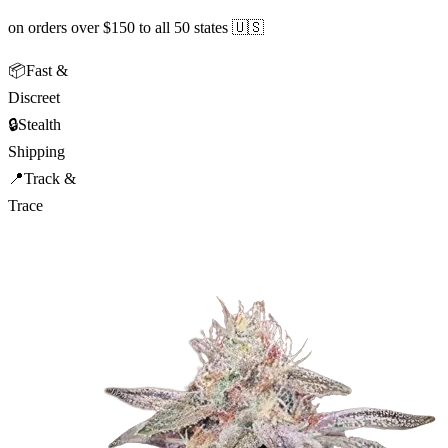
on orders over $150 to all 50 states 🇺🇸
📦
Fast &
Discreet
🔒
Stealth
Shipping
📍
Track &
Trace