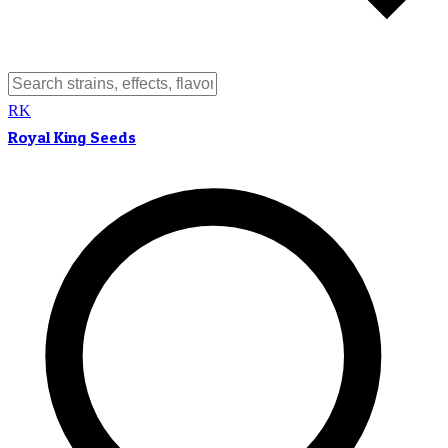
RK
Royal King Seeds