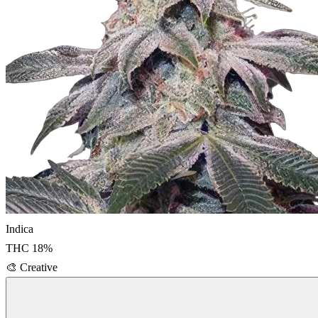
Indica
THC
18
%
🎨
Creative