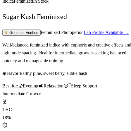
Indica
Feminized
In Stock
Sugar Kush Feminized
Feminized Photoperiod
Lab Profile Available →
♛
Genetics Verified
Well-balanced feminized indica with euphoric and creative effects an
tight node spacing. Ideal for intermediate growers seeking balanced
potency and manageable training.
◉
Flavor:
Earthy pine, sweet berry, subtle hash
Best for:
🌙
Evening
🛋️
Relaxation
😴
Sleep Support
Intermediate Grower
🧬
THC
18%
⏱