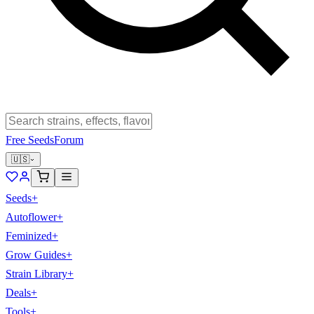
Free Seeds
Forum
🇺🇸
Seeds
+
Autoflower
+
Feminized
+
Grow Guides
+
Strain Library
+
Deals
+
Tools
+