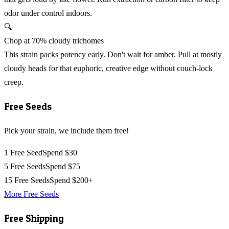
odor under control indoors.
🔍
Chop at 70% cloudy trichomes
This strain packs potency early. Don't wait for amber. Pull at mostly
cloudy heads for that euphoric, creative edge without couch-lock
creep.
Free Seeds
Pick your strain, we include them free!
1 Free Seed
Spend $30
5 Free Seeds
Spend $75
15 Free Seeds
Spend $200+
More Free Seeds
Free Shipping