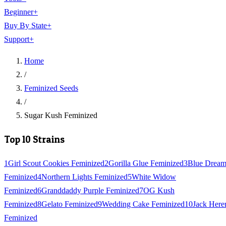
Beginner
+
Buy By State
+
Support
+
Home
/
Feminized Seeds
/
Sugar Kush Feminized
Top 10 Strains
1
Girl Scout Cookies Feminized
2
Gorilla Glue Feminized
3
Blue Drea
Feminized
4
Northern Lights Feminized
5
White Widow
Feminized
6
Granddaddy Purple Feminized
7
OG Kush
Feminized
8
Gelato Feminized
9
Wedding Cake Feminized
10
Jack Here
Feminized