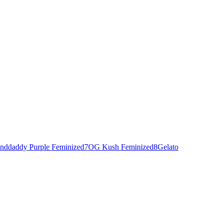
nddaddy Purple Feminized
7
OG Kush Feminized
8
Gelato