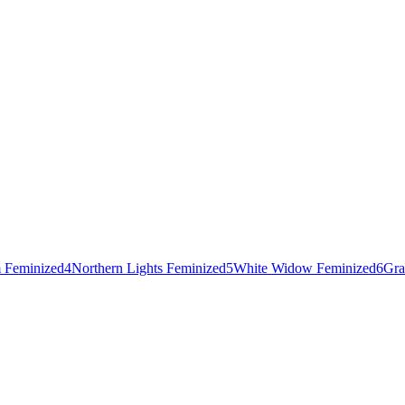
 Feminized
4
Northern Lights Feminized
5
White Widow Feminized
6
Gra