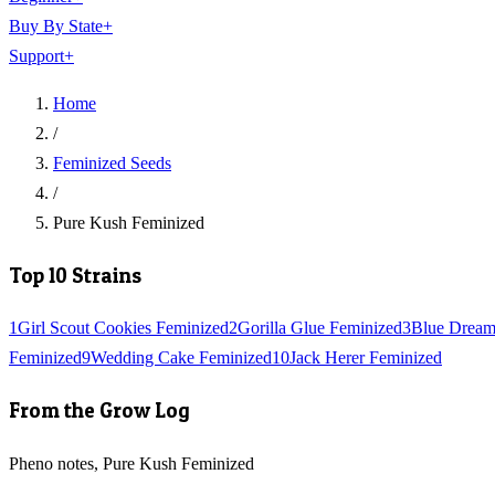
Buy By State
+
Support
+
Home
/
Feminized Seeds
/
Pure Kush Feminized
Top 10 Strains
1
Girl Scout Cookies Feminized
2
Gorilla Glue Feminized
3
Blue Dream
Feminized
9
Wedding Cake Feminized
10
Jack Herer Feminized
From the Grow Log
Pheno notes, Pure Kush Feminized