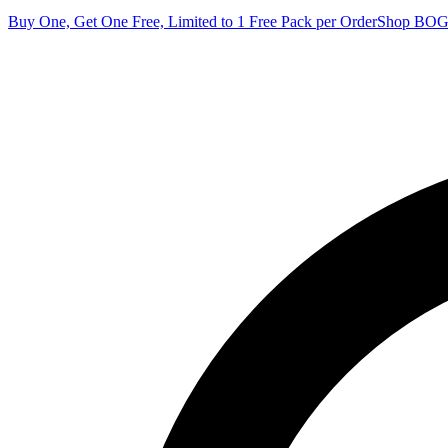
Buy One, Get One Free, Limited to 1 Free Pack per Order
Shop BO