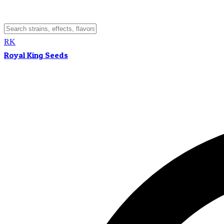
RK
Royal King Seeds