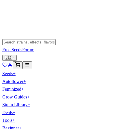
Free Seeds
Forum
🇺🇸
Seeds
+
Autoflower
+
Feminized
+
Grow Guides
+
Strain Library
+
Deals
+
Tools
+
Beginner
+