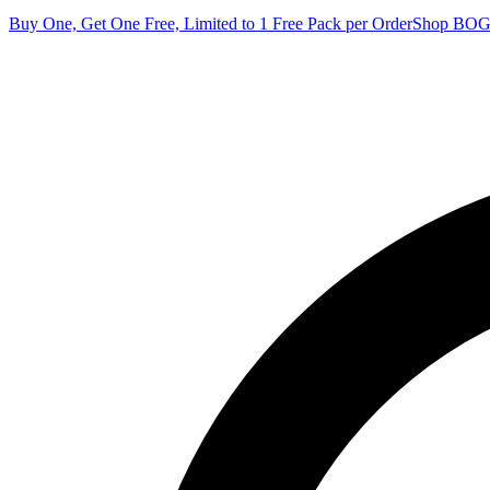
Buy One, Get One Free, Limited to 1 Free Pack per Order
Shop BO