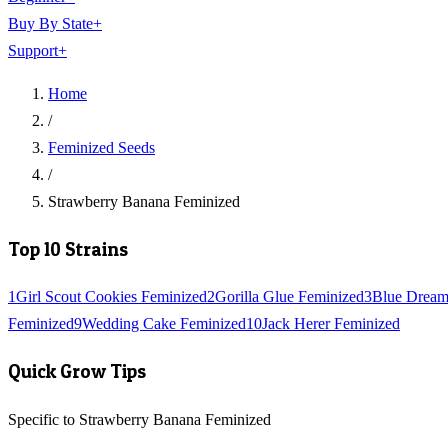
Buy By State
+
Support
+
Home
/
Feminized Seeds
/
Strawberry Banana Feminized
Top 10 Strains
1
Girl Scout Cookies Feminized
2
Gorilla Glue Feminized
3
Blue Dream
Feminized
9
Wedding Cake Feminized
10
Jack Herer Feminized
Quick Grow Tips
Specific to Strawberry Banana Feminized