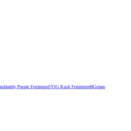
nddaddy Purple Feminized
7
OG Kush Feminized
8
Gelato