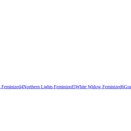
 Feminized
4
Northern Lights Feminized
5
White Widow Feminized
6
Gra