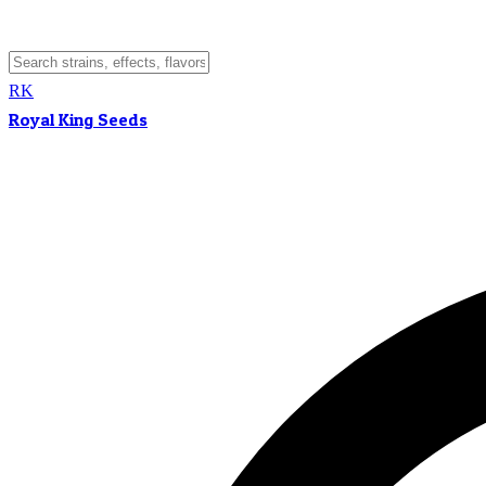
RK
Royal King Seeds