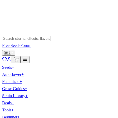
Free Seeds
Forum
🇺🇸
Seeds
+
Autoflower
+
Feminized
+
Grow Guides
+
Strain Library
+
Deals
+
Tools
+
Beginner
+