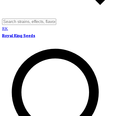
RK
Royal King Seeds