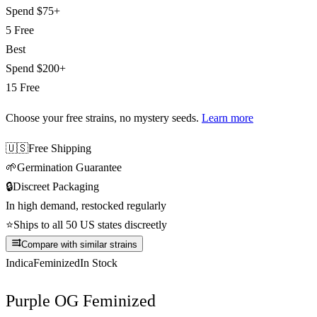
Spend
$75+
5 Free
Best
Spend
$200+
15 Free
Choose your free strains
, no mystery seeds.
Learn more
🇺🇸
Free Shipping
🌱
Germination Guarantee
🔒
Discreet Packaging
In high demand, restocked regularly
⭐
Ships to all 50 US states discreetly
Compare with similar strains
Indica
Feminized
In Stock
Purple OG Feminized