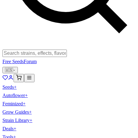
Free Seeds
Forum
🇺🇸
Seeds
+
Autoflower
+
Feminized
+
Grow Guides
+
Strain Library
+
Deals
+
Tools
+