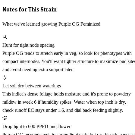
Notes for This Strain
What we've learned growing Purple OG Feminized
🔍
Hunt for tight node spacing
Purple OG tends to stretch early in veg, so look for phenotypes with
compact internodes. You'll want tighter structure to maximize bud site
and avoid needing extra support later.
💧
Let soil dry between waterings
This indica's dense foliage holds moisture and it's prone to powdery
mildew in week 6 if humidity spikes. Water when top inch is dry,
check runoff EC stays under 1.6, and dial back feeding slightly.
💡
Drop light to 600 PPFD mid-flower
Purple OG responds well to strong light early but can bleach leaves at