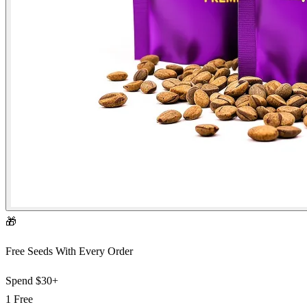
🎁
Free Seeds With Every Order
Spend
$30+
1 Free