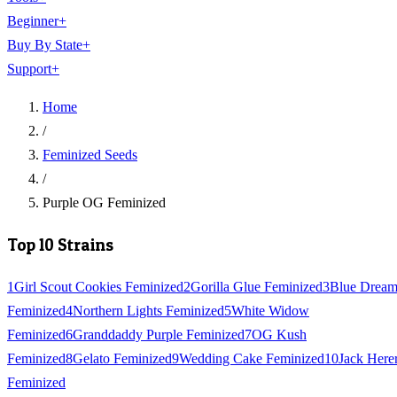
Beginner
+
Buy By State
+
Support
+
Home
/
Feminized Seeds
/
Purple OG Feminized
Top 10 Strains
1
Girl Scout Cookies Feminized
2
Gorilla Glue Feminized
3
Blue Drea
Feminized
4
Northern Lights Feminized
5
White Widow
Feminized
6
Granddaddy Purple Feminized
7
OG Kush
Feminized
8
Gelato Feminized
9
Wedding Cake Feminized
10
Jack Here
Feminized