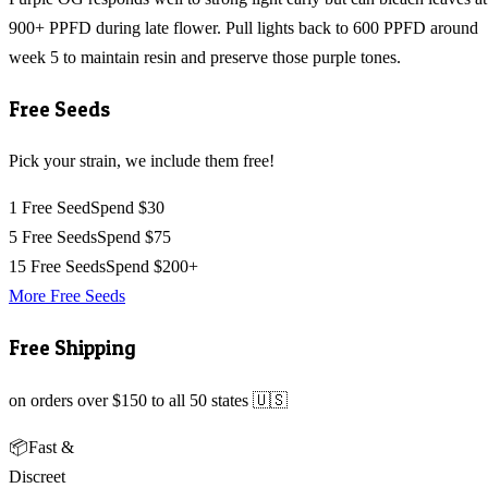
900+ PPFD during late flower. Pull lights back to 600 PPFD around
week 5 to maintain resin and preserve those purple tones.
Free Seeds
Pick your strain, we include them free!
1 Free Seed
Spend $30
5 Free Seeds
Spend $75
15 Free Seeds
Spend $200+
More Free Seeds
Free Shipping
on orders over $150 to all 50 states 🇺🇸
📦
Fast &
Discreet