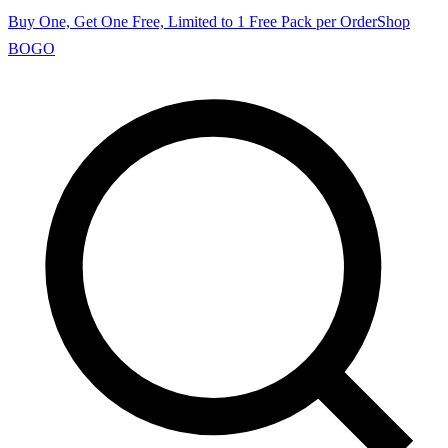
Buy One, Get One Free, Limited to 1 Free Pack per Order
Shop
BOGO