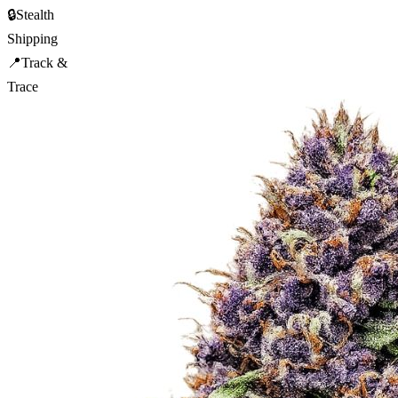
🔒
Stealth
Shipping
📍
Track &
Trace