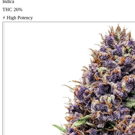
Indica
THC
26
%
⚡
High Potency