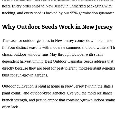
need. Every order ships to New Jersey in unmarked packaging with
tracking, and every seed is backed by our 95% germination guarantee
Why
Outdoor
Seeds Work in
New Jersey
The case for outdoor genetics in New Jersey comes down to climate
fit. Four distinct seasons with moderate summers and cold winters. T
classic outdoor window runs May through October with strain-
dependent harvest timing. Best Outdoor Cannabis Seeds address that
directly because they are bred for pest-tolerant, mold-resistant genetic
built for sun-grown gardens.
Outdoor cultivation is legal at home in New Jersey (within the state's
plant count), and outdoor-bred genetics give you the mold resistance,
branch strength, and pest tolerance that container-grown indoor strain
often lack.