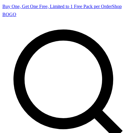
Buy One, Get One Free, Limited to 1 Free Pack per Order
Shop
BOGO