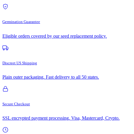
Germination Guarantee
Eligible orders covered by our seed replacement policy.
Discreet US Shipping
Plain outer packaging. Fast delivery to all 50 states.
Secure Checkout
SSL encrypted payment processing. Visa, Mastercard, Crypto.