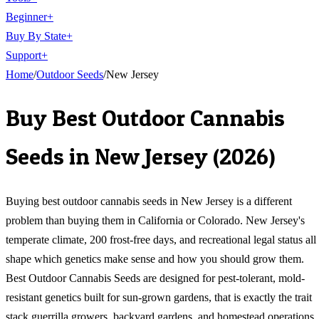
Beginner
+
Buy By State
+
Support
+
Home
/
Outdoor
Seeds
/
New Jersey
Buy
Best Outdoor Cannabis
Seeds
in
New Jersey
(
2026
)
Buying best outdoor cannabis seeds in New Jersey is a different
problem than buying them in California or Colorado. New Jersey's
temperate climate, 200 frost-free days, and recreational legal status all
shape which genetics make sense and how you should grow them.
Best Outdoor Cannabis Seeds are designed for pest-tolerant, mold-
resistant genetics built for sun-grown gardens, that is exactly the trait
stack guerrilla growers, backyard gardens, and homestead operations