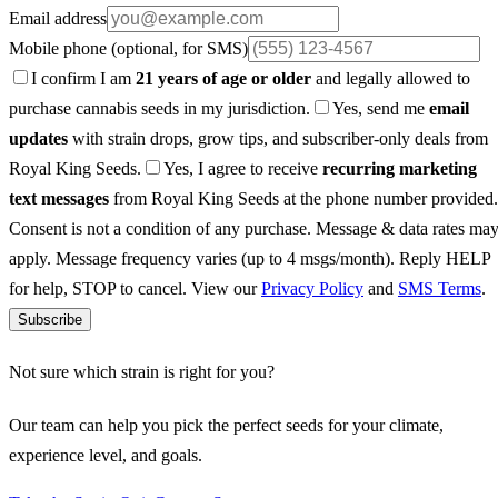
Email address
Mobile phone
(optional, for SMS)
I confirm I am
21 years of age or older
and legally allowed to
purchase cannabis seeds in my jurisdiction.
Yes, send me
email
updates
with strain drops, grow tips, and subscriber-only deals from
Royal King Seeds.
Yes, I agree to receive
recurring marketing
text messages
from Royal King Seeds at the phone number provided.
Consent is not a condition of any purchase. Message & data rates ma
apply. Message frequency varies (up to 4 msgs/month). Reply HELP
for help, STOP to cancel. View our
Privacy Policy
and
SMS Terms
.
Subscribe
Not sure which strain is right for you?
Our team can help you pick the perfect seeds for your climate,
experience level, and goals.