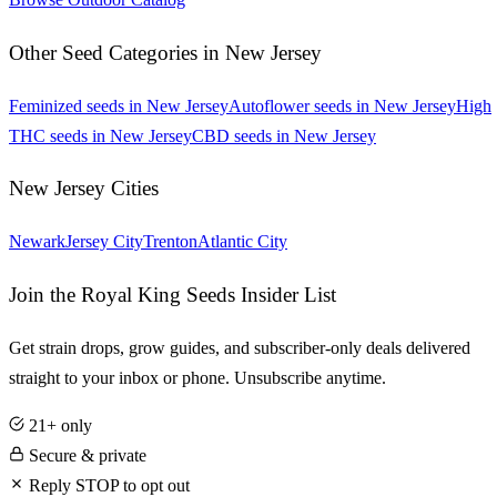
Other Seed Categories in
New Jersey
Feminized
seeds in
New Jersey
Autoflower
seeds in
New Jersey
High
THC
seeds in
New Jersey
CBD
seeds in
New Jersey
New Jersey
Cities
Newark
Jersey City
Trenton
Atlantic City
Join the Royal King Seeds Insider List
Get strain drops, grow guides, and subscriber-only deals delivered
straight to your inbox or phone. Unsubscribe anytime.
21+ only
Secure & private
Reply STOP to opt out