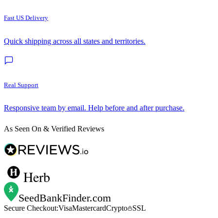
Fast US Delivery
Quick shipping across all states and territories.
Real Support
Responsive team by email. Help before and after purchase.
As Seen On & Verified Reviews
Herb
SeedBankFinder
.com
Secure Checkout:
Visa
Mastercard
Crypto
SSL