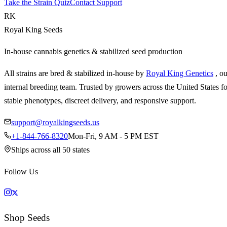
Take the Strain Quiz
Contact Support
RK
Royal King Seeds
In-house cannabis genetics & stabilized seed production
All strains are bred & stabilized in-house by
Royal King Genetics
, o
internal breeding team. Trusted by growers across the United States fo
stable phenotypes, discreet delivery, and responsive support.
support@royalkingseeds.us
+1-844-766-8320
Mon-Fri, 9 AM - 5 PM EST
Ships across all 50 states
Follow Us
Shop Seeds