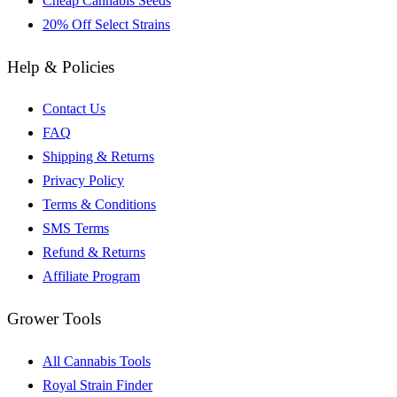
Cheap Cannabis Seeds
20% Off Select Strains
Help & Policies
Contact Us
FAQ
Shipping & Returns
Privacy Policy
Terms & Conditions
SMS Terms
Refund & Returns
Affiliate Program
Grower Tools
All Cannabis Tools
Royal Strain Finder