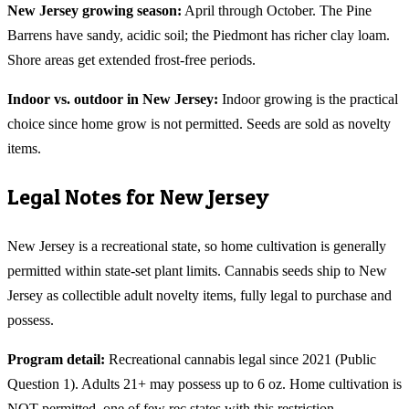
New Jersey
growing season:
April through October. The Pine
Barrens have sandy, acidic soil; the Piedmont has richer clay loam.
Shore areas get extended frost-free periods.
Indoor vs. outdoor in
New Jersey
:
Indoor growing is the practical
choice since home grow is not permitted. Seeds are sold as novelty
items.
Legal Notes for
New Jersey
New Jersey is a recreational state, so home cultivation is generally
permitted within state-set plant limits. Cannabis seeds ship to New
Jersey as collectible adult novelty items, fully legal to purchase and
possess.
Program detail:
Recreational cannabis legal since 2021 (Public
Question 1). Adults 21+ may possess up to 6 oz. Home cultivation is
NOT permitted, one of few rec states with this restriction.