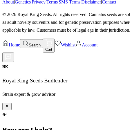
About
|
Genetics
|
Privacy
|
Terms
|
SMS Terms
|
Disclaimer
|
Contact
©
2026
Royal King Seeds. All rights reserved. Cannabis seeds are so
as adult novelty souvenirs and for genetic preservation purposes wher
applicable by law. Customers must be of legal age in their jurisdiction
Home
Wishlist
Account
Search
Cart
RK
Royal King Seeds Budtender
Strain expert & grow advisor
🌱
How can I help?