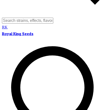
RK
Royal King Seeds