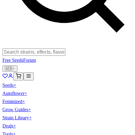
Free Seeds
Forum
🇺🇸
Seeds
+
Autoflower
+
Feminized
+
Grow Guides
+
Strain Library
+
Deals
+
Tools
+