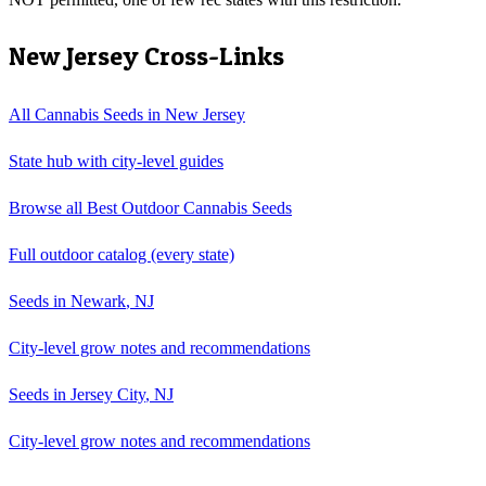
New Jersey
Cross-Links
All Cannabis Seeds in
New Jersey
State hub with city-level guides
Browse all
Best Outdoor Cannabis Seeds
Full
outdoor
catalog (every state)
Seeds in
Newark
,
NJ
City-level grow notes and recommendations
Seeds in
Jersey City
,
NJ
City-level grow notes and recommendations