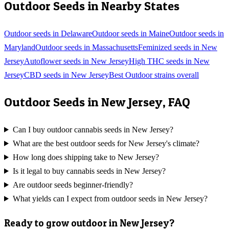
Outdoor
Seeds in Nearby States
Outdoor
seeds in
Delaware
Outdoor
seeds in
Maine
Outdoor
seeds in
Maryland
Outdoor
seeds in
Massachusetts
Feminized
seeds in
New
Jersey
Autoflower
seeds in
New Jersey
High THC
seeds in
New
Jersey
CBD
seeds in
New Jersey
Best
Outdoor
strains overall
Outdoor
Seeds in
New Jersey
, FAQ
Can I buy outdoor cannabis seeds in New Jersey?
What are the best outdoor seeds for New Jersey's climate?
How long does shipping take to New Jersey?
Is it legal to buy cannabis seeds in New Jersey?
Are outdoor seeds beginner-friendly?
What yields can I expect from outdoor seeds in New Jersey?
Ready to grow
outdoor
in
New Jersey
?