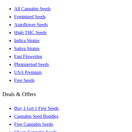
All Cannabis Seeds
Feminized Seeds
Autoflower Seeds
High THC Seeds
Indica Strains
Sativa Strains
Fast Flowering
Photoperiod Seeds
USA Premium
Free Seeds
Deals & Offers
Buy 1 Get 1 Free Seeds
Cannabis Seed Bundles
Free Cannabis Seeds