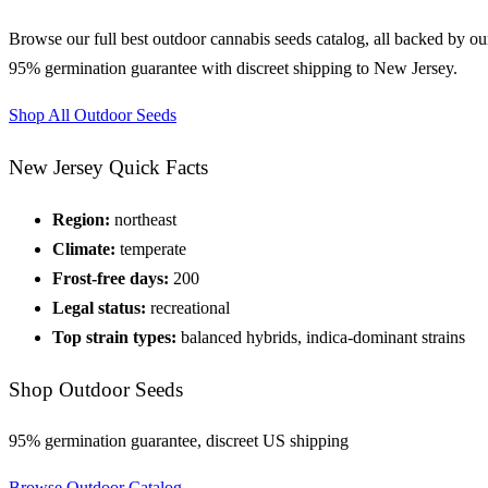
Browse our full
best outdoor cannabis seeds
catalog, all backed by ou
95% germination guarantee with discreet shipping to
New Jersey
.
Shop All
Outdoor
Seeds
New Jersey
Quick Facts
Region:
northeast
Climate:
temperate
Frost-free days:
200
Legal status:
recreational
Top strain types:
balanced hybrids, indica-dominant strains
Shop
Outdoor
Seeds
95% germination guarantee, discreet US shipping
Browse
Outdoor
Catalog