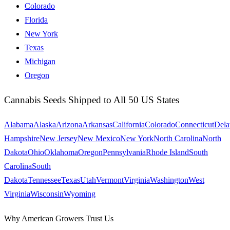
Colorado
Florida
New York
Texas
Michigan
Oregon
Cannabis Seeds Shipped to All 50 US States
Alabama
Alaska
Arizona
Arkansas
California
Colorado
Connecticut
Dela
Hampshire
New Jersey
New Mexico
New York
North Carolina
North
Dakota
Ohio
Oklahoma
Oregon
Pennsylvania
Rhode Island
South
Carolina
South
Dakota
Tennessee
Texas
Utah
Vermont
Virginia
Washington
West
Virginia
Wisconsin
Wyoming
Why American Growers Trust Us