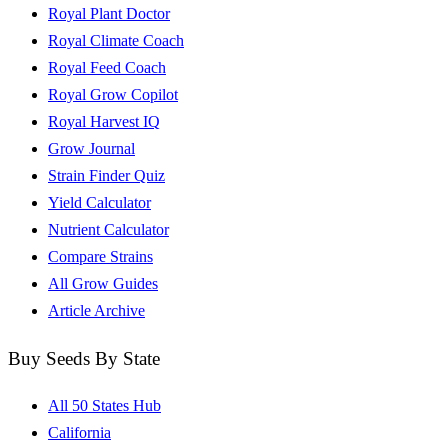
Royal Plant Doctor
Royal Climate Coach
Royal Feed Coach
Royal Grow Copilot
Royal Harvest IQ
Grow Journal
Strain Finder Quiz
Yield Calculator
Nutrient Calculator
Compare Strains
All Grow Guides
Article Archive
Buy Seeds By State
All 50 States Hub
California