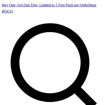
Buy One, Get One Free, Limited to 1 Free Pack per Order
Shop
BOGO