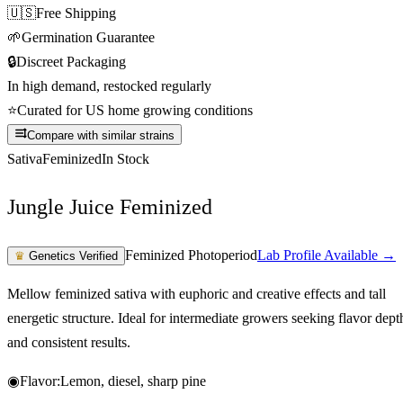
🇺🇸
Free Shipping
🌱
Germination Guarantee
🔒
Discreet Packaging
In high demand, restocked regularly
⭐
Curated for US home growing conditions
Compare with similar strains
Sativa
Feminized
In Stock
Jungle Juice Feminized
Feminized Photoperiod
Lab Profile Available →
♛
Genetics Verified
Mellow feminized sativa with euphoric and creative effects and tall
energetic structure. Ideal for intermediate growers seeking flavor dept
and consistent results.
◉
Flavor:
Lemon, diesel, sharp pine