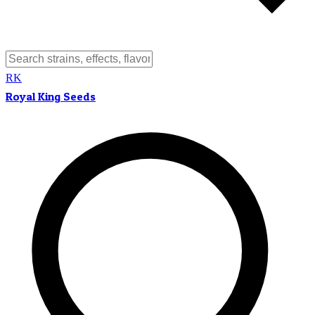
RK
Royal King Seeds