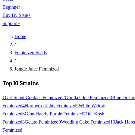
Beginner
+
Buy By State
+
Support
+
Home
/
Feminized Seeds
/
Jungle Juice Feminized
Top 10 Strains
1
Girl Scout Cookies Feminized
2
Gorilla Glue Feminized
3
Blue Drea
Feminized
4
Northern Lights Feminized
5
White Widow
Feminized
6
Granddaddy Purple Feminized
7
OG Kush
Feminized
8
Gelato Feminized
9
Wedding Cake Feminized
10
Jack Here
Feminized