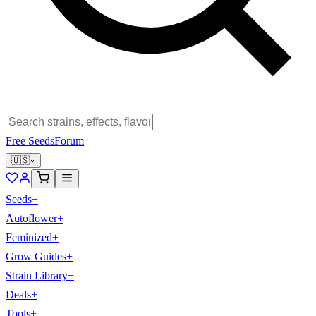
Free Seeds
Forum
🇺🇸
Seeds
+
Autoflower
+
Feminized
+
Grow Guides
+
Strain Library
+
Deals
+
Tools
+