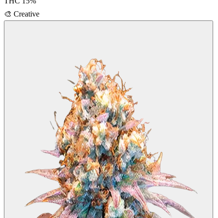
THC
15
%
🎨
Creative