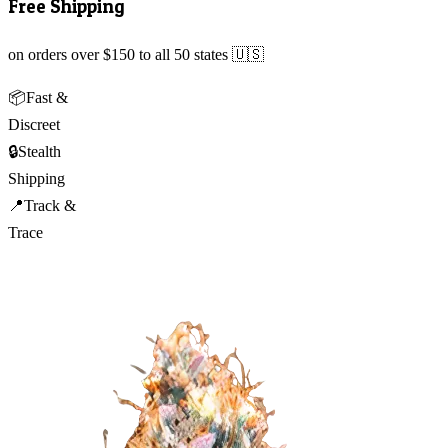
Free Shipping
on orders over $150 to all 50 states 🇺🇸
📦
Fast &
Discreet
🔒
Stealth
Shipping
📍
Track &
Trace