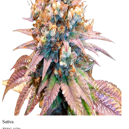
Sativa