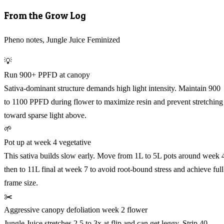
From the Grow Log
Pheno notes, Jungle Juice Feminized
💡
Run 900+ PPFD at canopy
Sativa-dominant structure demands high light intensity. Maintain 900
to 1100 PPFD during flower to maximize resin and prevent stretching
toward sparse light above.
🌱
Pot up at week 4 vegetative
This sativa builds slow early. Move from 1L to 5L pots around week 
then to 11L final at week 7 to avoid root-bound stress and achieve full
frame size.
✂️
Aggressive canopy defoliation week 2 flower
Jungle Juice stretches 2.5 to 3x at flip and can get leggy. Strip 40