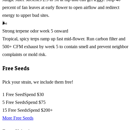
percent of fan leaves at early flower to open airflow and redirect
energy to upper bud sites.
🌬️
Strong terpene odor week 5 onward
Tropical, spicy terps ramp up fast mid-flower. Run carbon filter and
500+ CFM exhaust by week 5 to contain smell and prevent neighbor
complaints or mold risk.
Free Seeds
Pick your strain, we include them free!
1 Free Seed
Spend $30
5 Free Seeds
Spend $75
15 Free Seeds
Spend $200+
More Free Seeds