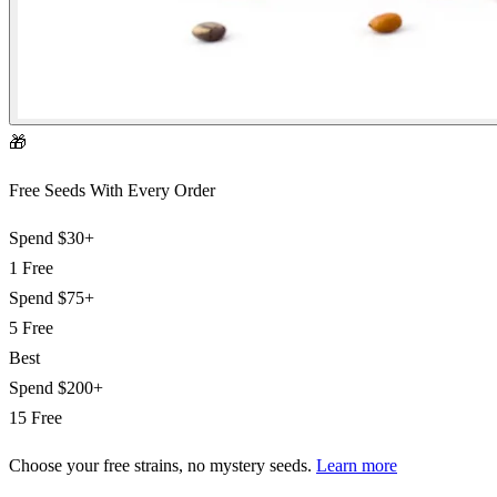
🎁
Free Seeds With Every Order
Spend
$30+
1 Free
Spend
$75+
5 Free
Best
Spend
$200+
15 Free
Choose your free strains
, no mystery seeds.
Learn more