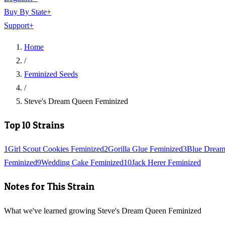
Buy By State
+
Support
+
Home
/
Feminized Seeds
/
Steve's Dream Queen Feminized
Top 10 Strains
1
Girl Scout Cookies Feminized
2
Gorilla Glue Feminized
3
Blue Dream
Feminized
9
Wedding Cake Feminized
10
Jack Herer Feminized
Notes for This Strain
What we've learned growing Steve's Dream Queen Feminized