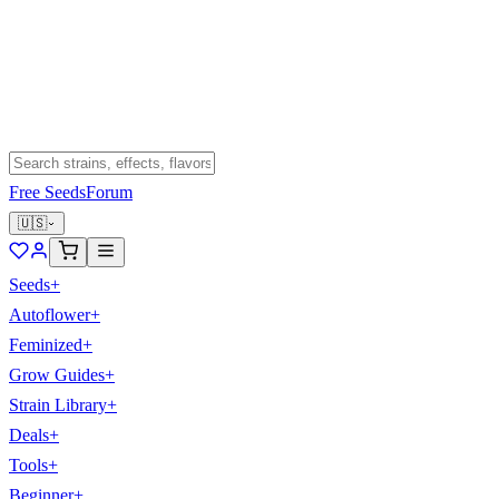
Free Seeds
Forum
🇺🇸
Seeds
+
Autoflower
+
Feminized
+
Grow Guides
+
Strain Library
+
Deals
+
Tools
+
Beginner
+