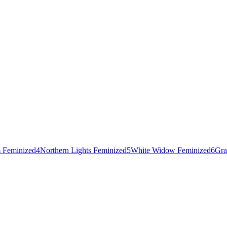
 Feminized
4
Northern Lights Feminized
5
White Widow Feminized
6
Gra