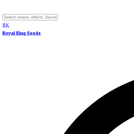
RK
Royal King Seeds