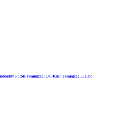
nddaddy Purple Feminized
7
OG Kush Feminized
8
Gelato