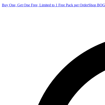
Buy One, Get One Free, Limited to 1 Free Pack per Order
Shop BO