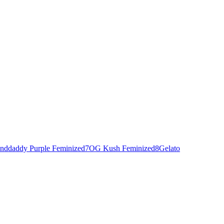
nddaddy Purple Feminized
7
OG Kush Feminized
8
Gelato