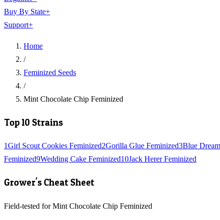
Buy By State
+
Support
+
Home
/
Feminized Seeds
/
Mint Chocolate Chip Feminized
Top 10 Strains
1
Girl Scout Cookies Feminized
2
Gorilla Glue Feminized
3
Blue Dream
Feminized
9
Wedding Cake Feminized
10
Jack Herer Feminized
Grower's Cheat Sheet
Field-tested for Mint Chocolate Chip Feminized