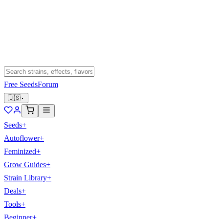
Free Seeds
Forum
🇺🇸
Seeds
+
Autoflower
+
Feminized
+
Grow Guides
+
Strain Library
+
Deals
+
Tools
+
Beginner
+