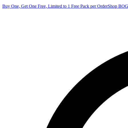
Buy One, Get One Free, Limited to 1 Free Pack per Order
Shop BO