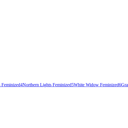
 Feminized
4
Northern Lights Feminized
5
White Widow Feminized
6
Gra