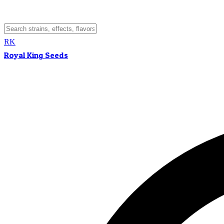
RK
Royal King Seeds