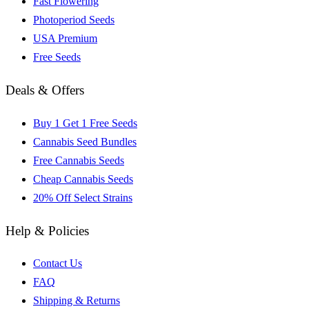
Fast Flowering
Photoperiod Seeds
USA Premium
Free Seeds
Deals & Offers
Buy 1 Get 1 Free Seeds
Cannabis Seed Bundles
Free Cannabis Seeds
Cheap Cannabis Seeds
20% Off Select Strains
Help & Policies
Contact Us
FAQ
Shipping & Returns