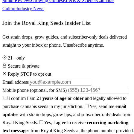
Strain Reviews
Growing Guides
Effects & Science
Cannabis
Culture
Industry News
Join the Royal King Seeds Insider List
Get strain drops, grow guides, and subscriber-only deals delivered
straight to your inbox or phone. Unsubscribe anytime.
21+ only
Secure & private
Reply STOP to opt out
Email address
Mobile phone
(optional, for SMS)
I confirm I am
21 years of age or older
and legally allowed to
purchase cannabis seeds in my jurisdiction.
Yes, send me
email
updates
with strain drops, grow tips, and subscriber-only deals from
Royal King Seeds.
Yes, I agree to receive
recurring marketing
text messages
from Royal King Seeds at the phone number provided.