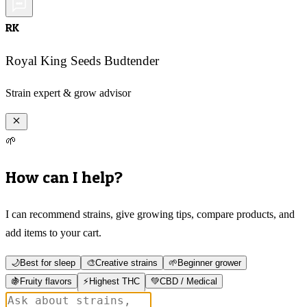
RK
Royal King Seeds Budtender
Strain expert & grow advisor
🌱
How can I help?
I can recommend strains, give growing tips, compare products, and
add items to your cart.
🌙
Best for sleep
🎨
Creative strains
🌱
Beginner grower
🍇
Fruity flavors
⚡
Highest THC
💚
CBD / Medical