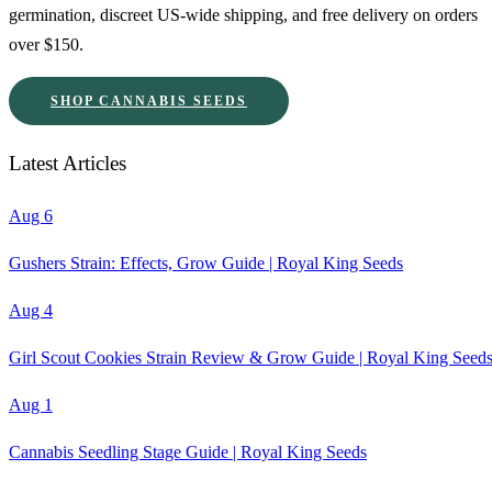
germination, discreet US-wide shipping, and free delivery on orders
over $150.
SHOP CANNABIS SEEDS
Latest Articles
Aug 6
Gushers Strain: Effects, Grow Guide | Royal King Seeds
Aug 4
Girl Scout Cookies Strain Review & Grow Guide | Royal King Seed
Aug 1
Cannabis Seedling Stage Guide | Royal King Seeds