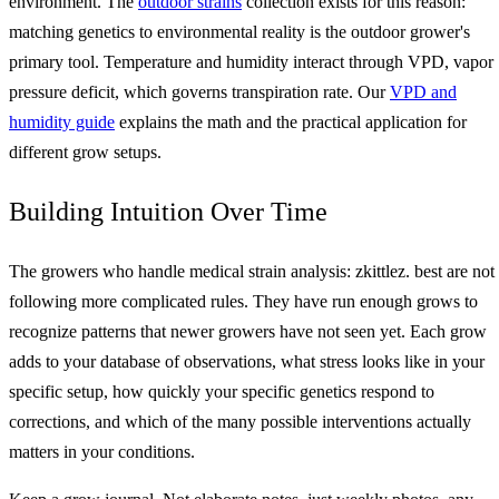
environment. The
outdoor strains
collection exists for this reason:
matching genetics to environmental reality is the outdoor grower's
primary tool. Temperature and humidity interact through VPD, vapor
pressure deficit, which governs transpiration rate. Our
VPD and
humidity guide
explains the math and the practical application for
different grow setups.
Building Intuition Over Time
The growers who handle medical strain analysis: zkittlez. best are not
following more complicated rules. They have run enough grows to
recognize patterns that newer growers have not seen yet. Each grow
adds to your database of observations, what stress looks like in your
specific setup, how quickly your specific genetics respond to
corrections, and which of the many possible interventions actually
matters in your conditions.