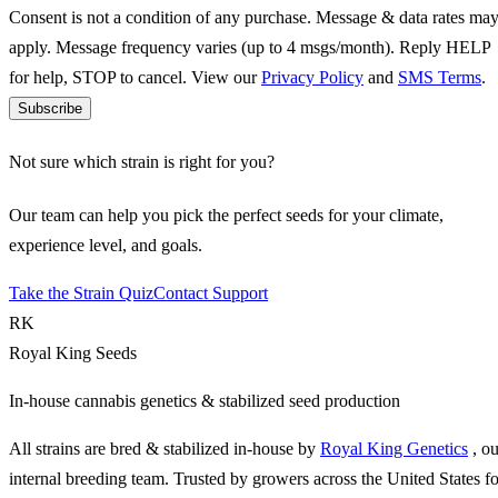
Consent is not a condition of any purchase. Message & data rates ma
apply. Message frequency varies (up to 4 msgs/month). Reply HELP
for help, STOP to cancel. View our
Privacy Policy
and
SMS Terms
.
Subscribe
Not sure which strain is right for you?
Our team can help you pick the perfect seeds for your climate,
experience level, and goals.
Take the Strain Quiz
Contact Support
RK
Royal King Seeds
In-house cannabis genetics & stabilized seed production
All strains are bred & stabilized in-house by
Royal King Genetics
, o
internal breeding team. Trusted by growers across the United States fo