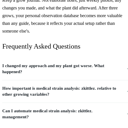
Keep a grow journal. Not elaborate notes, just weekly photos, any
changes you made, and what the plant did afterward. After three
grows, your personal observation database becomes more valuable
than any guide, because it reflects your actual setup rather than
someone else's.
Frequently Asked Questions
I changed my approach and my plant got worse. What
happened?
How important is medical strain analysis: zkittlez. relative to
other growing variables?
Can I automate medical strain analysis: zkittlez.
management?