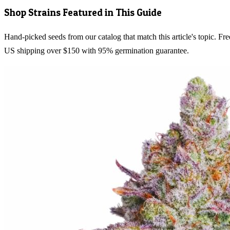
Shop Strains Featured in This Guide
Hand-picked seeds from our catalog that match this article's topic. Fre
US shipping over $150 with 95% germination guarantee.