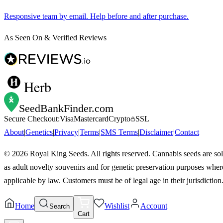
Responsive team by email. Help before and after purchase.
As Seen On & Verified Reviews
Herb
SeedBankFinder
.com
Secure Checkout:
Visa
Mastercard
Crypto
SSL
About
|
Genetics
|
Privacy
|
Terms
|
SMS Terms
|
Disclaimer
|
Contact
©
2026
Royal King Seeds. All rights reserved. Cannabis seeds are so
as adult novelty souvenirs and for genetic preservation purposes wher
applicable by law. Customers must be of legal age in their jurisdiction
Home
Wishlist
Account
Search
Cart