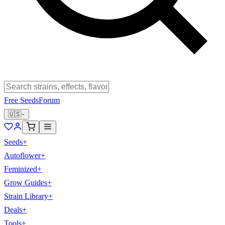
Free Seeds
Forum
🇺🇸
Seeds
+
Autoflower
+
Feminized
+
Grow Guides
+
Strain Library
+
Deals
+
Tools
+