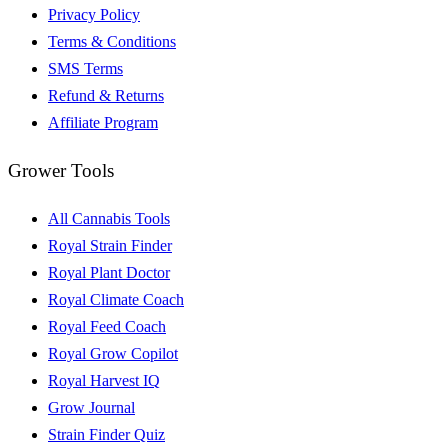
Privacy Policy
Terms & Conditions
SMS Terms
Refund & Returns
Affiliate Program
Grower Tools
All Cannabis Tools
Royal Strain Finder
Royal Plant Doctor
Royal Climate Coach
Royal Feed Coach
Royal Grow Copilot
Royal Harvest IQ
Grow Journal
Strain Finder Quiz