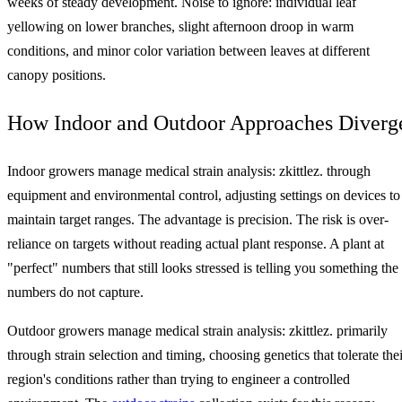
weeks of steady development. Noise to ignore: individual leaf
yellowing on lower branches, slight afternoon droop in warm
conditions, and minor color variation between leaves at different
canopy positions.
How Indoor and Outdoor Approaches Diverg
Indoor growers manage medical strain analysis: zkittlez. through
equipment and environmental control, adjusting settings on devices to
maintain target ranges. The advantage is precision. The risk is over-
reliance on targets without reading actual plant response. A plant at
"perfect" numbers that still looks stressed is telling you something the
numbers do not capture.
Outdoor growers manage medical strain analysis: zkittlez. primarily
through strain selection and timing, choosing genetics that tolerate thei
region's conditions rather than trying to engineer a controlled