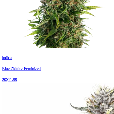
indica
Blue Zkittlez Feminized
20
$
11.99