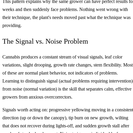
This pattern explains why the same grower can have perfect results fo
weeks and then suddenly face problems. Nothing went wrong with
their technique, the plant's needs moved past what the technique was
providing.
The Signal vs. Noise Problem
Cannabis produces a constant stream of visual signals, leaf color
variations, slight drooping, growth rate changes, stem flexibility. Most
of these are normal plant behavior, not indicators of problems.
Learning to distinguish signal (actual problems requiring intervention)
from noise (normal variation) is the skill that separates calm, effective
growers from anxious overcorrectors.
Signals worth acting on: progressive yellowing moving in a consisten
direction (up or down the canopy), tip burn on new growth, wilting
that does not recover during lights-off, and sudden growth stall after