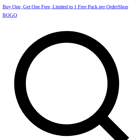
Buy One, Get One Free, Limited to 1 Free Pack per Order
Shop
BOGO