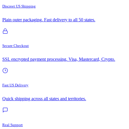
Discreet US Shipping
Plain outer packaging. Fast delivery to all 50 states.
Secure Checkout
SSL encrypted payment processing. Visa, Mastercard, Crypto.
Fast US Delivery
Quick shipping across all states and territories.
Real Support