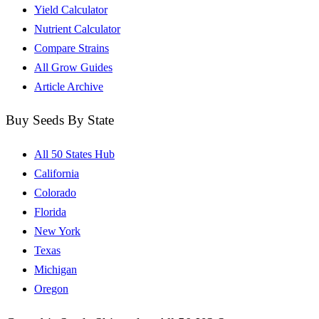
Yield Calculator
Nutrient Calculator
Compare Strains
All Grow Guides
Article Archive
Buy Seeds By State
All 50 States Hub
California
Colorado
Florida
New York
Texas
Michigan
Oregon