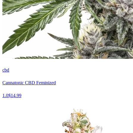
cbd
Cannatonic CBD Feminized
1.0
$
14.99