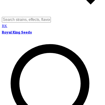
RK
Royal King Seeds