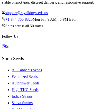
stable phenotypes, discreet delivery, and responsive support.
support@royalkingseeds.us
+1-844-766-8320
Mon-Fri, 9 AM - 5 PM EST
Ships across all 50 states
Follow Us
Shop Seeds
All Cannabis Seeds
Feminized Seeds
Autoflower Seeds
High THC Seeds
Indica Strains
Sativa Strains