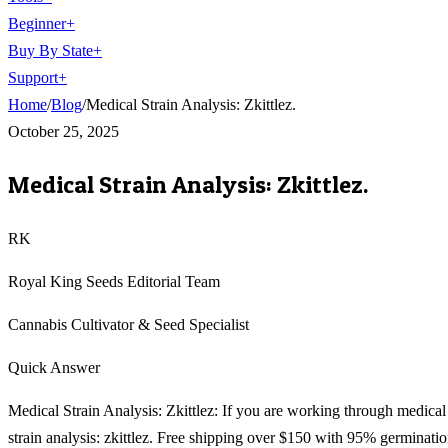
Beginner
+
Buy By State
+
Support
+
Home
/
Blog
/
Medical Strain Analysis: Zkittlez.
October 25, 2025
Medical Strain Analysis: Zkittlez.
RK
Royal King Seeds Editorial Team
Cannabis Cultivator & Seed Specialist
Quick Answer
Medical Strain Analysis: Zkittlez: If you are working through medical
strain analysis: zkittlez. Free shipping over $150 with 95% germinati