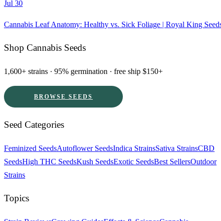
Jul 30
Cannabis Leaf Anatomy: Healthy vs. Sick Foliage | Royal King Seed
Shop Cannabis Seeds
1,600+ strains · 95% germination · free ship $150+
BROWSE SEEDS
Seed Categories
Feminized Seeds
Autoflower Seeds
Indica Strains
Sativa Strains
CBD
Seeds
High THC Seeds
Kush Seeds
Exotic Seeds
Best Sellers
Outdoor
Strains
Topics