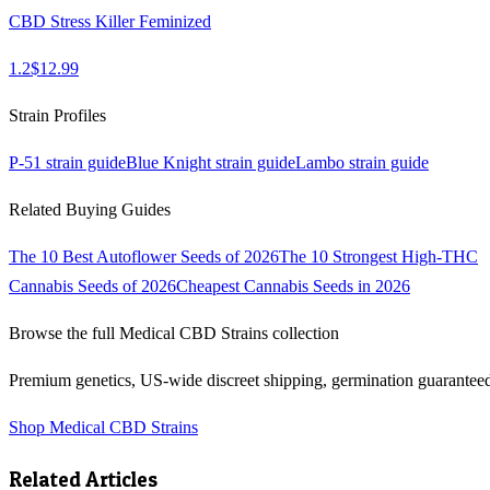
CBD Stress Killer Feminized
1.2
$
12.99
Strain Profiles
P-51
strain guide
Blue Knight
strain guide
Lambo
strain guide
Related Buying Guides
The 10 Best Autoflower Seeds of 2026
The 10 Strongest High-THC
Cannabis Seeds of 2026
Cheapest Cannabis Seeds in 2026
Browse the full
Medical CBD Strains
collection
Premium genetics, US-wide discreet shipping, germination guarantee
Shop
Medical CBD Strains
Related Articles