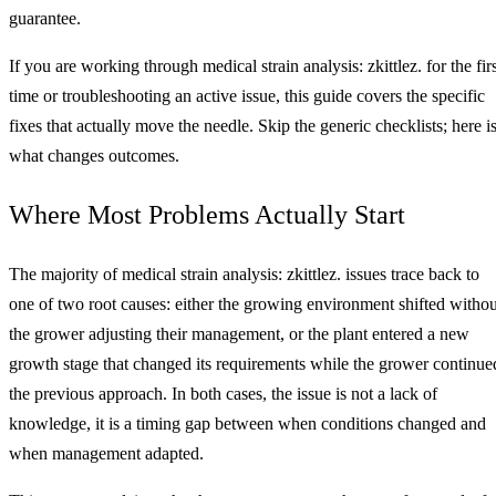
guarantee.
If you are working through medical strain analysis: zkittlez. for the fir
time or troubleshooting an active issue, this guide covers the specific
fixes that actually move the needle. Skip the generic checklists; here i
what changes outcomes.
Where Most Problems Actually Start
The majority of medical strain analysis: zkittlez. issues trace back to
one of two root causes: either the growing environment shifted withou
the grower adjusting their management, or the plant entered a new
growth stage that changed its requirements while the grower continue
the previous approach. In both cases, the issue is not a lack of
knowledge, it is a timing gap between when conditions changed and
when management adapted.