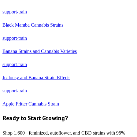
support-train
Black Mamba Cannabis Strains
support-train
Banana Strains and Cannabis Varieties
support-train
Jealousy and Banana Strain Effects
support-train
Apple Fritter Cannabis Strain
Ready to Start Growing?
Shop 1,600+ feminized, autoflower, and CBD strains with 95%