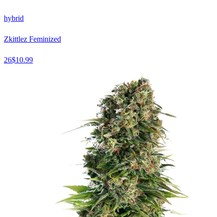
hybrid
Zkittlez Feminized
26
$
10.99